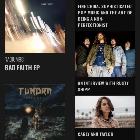
FINE CHINA: SOPHISTICATED
POP MUSIC AND THE ART OF
BEING A NON-
PERFECTIONIST
RADIUM88
BAD FAITH EP
AN INTERVIEW WITH RUSTY
SHIPP
CARLY ANN TAYLOR