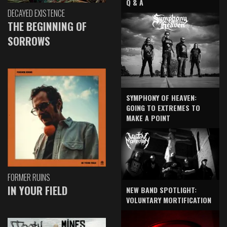
Q & A
DECAYED EXISTENCE
THE BEGINNING OF
SORROWS
SYMPHONY OF HEAVEN:
GOING TO EXTREMES TO
MAKE A POINT
FORMER RUINS
IN YOUR FIELD
NEW BAND SPOTLIGHT:
VOLUNTARY MORTIFICATION