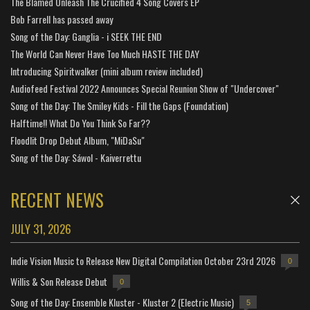
The Blamed Unleash The Crucified 4 Song Covers EP
Bob Farrell has passed away
Song of the Day: Ganglia - i SEEK THE END
The World Can Never Have Too Much HASTE THE DAY
Introducing Spiritwalker (mini album review included)
Audiofeed Festival 2022 Announces Special Reunion Show of "Undercover"
Song of the Day: The Smiley Kids - Fill the Gaps (Foundation)
Halftime!! What Do You Think So Far??
Floodlit Drop Debut Album, "MiDaSu"
Song of the Day: Sáwol - Kaiverrettu
RECENT NEWS
JULY 31, 2026
Indie Vision Music to Release New Digital Compilation October 23rd 2026
0
Willis & Son Release Debut
0
Song of the Day: Ensemble Kluster - Kluster 2 (Electric Music)
5