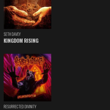
SETH DAVEY
KINGDOM RISING
RESURRECTED DIVINITY