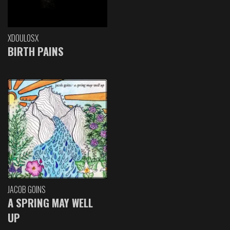
XDOULOSX
BIRTH PAINS
JACOB GOINS
A SPRING MAY WELL
UP