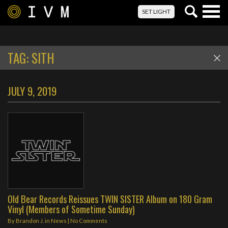
Togg
SET LIGHT
navig
TAG:
SITH
JULY 9, 2019
Old Bear Records Reissues TWIN SISTER Album on 180 Gram
Vinyl (Members of Sometime Sunday)
By
Brandon J.
in
News
|
No Comments