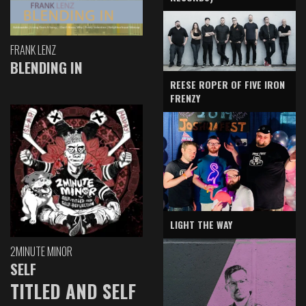
FRANK LENZ
BLENDING IN
REESE ROPER OF FIVE IRON
FRENZY
LIGHT THE WAY
2MINUTE MINOR
SELF
TITLED AND SELF