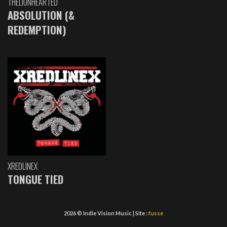
THELIONHEARTED
ABSOLUTION (&
REDEMPTION)
XREDLINEX
TONGUE TIED
2026 © Indie Vision Music | Site :
fusse