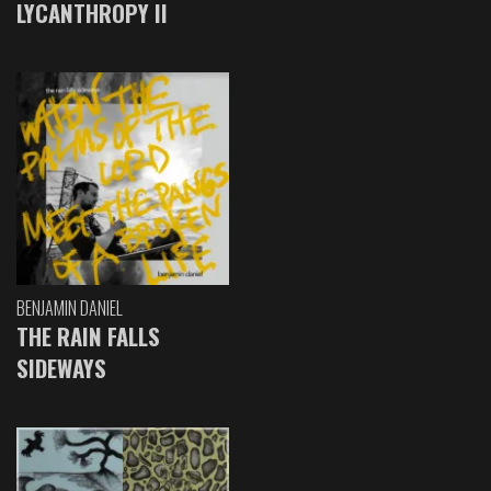
LYCANTHROPY II
BENJAMIN DANIEL
THE RAIN FALLS
SIDEWAYS