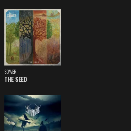
SOWER
THE SEED