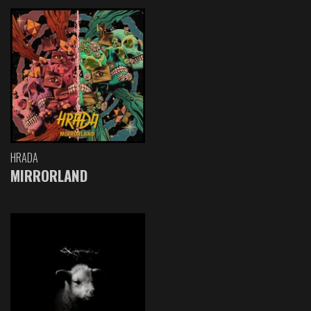
HRADA
MIRRORLAND