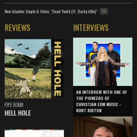
New Islander Single & Video, "Dead Youth (ft. Darby Allin)"
0
REVIEWS
INTERVIEWS
AN INTERVIEW WITH ONE OF
THE PIONEERS OF
CHRISTIAN EDM MUSIC -
PIPE BOMB
KURT KIRTON
HELL HOLE