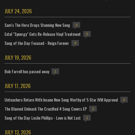
JULY 24, 2026
Sam's The Hero Drops Stunning New Song
0
Extol "Synergy" Gets Re-Release Vinyl Treatment
0
Song of the Day: Focused - Reign Forever
0
JULY 19, 2026
Bob Farrell has passed away
1
JULY 17, 2026
Unteachers Return With Insane New Song Worthy of 5 Star IVM Approval
0
The Blamed Unleash The Crucified 4 Song Covers EP
2
Song of the Day: Leslie Phillips - Love is Not Lost
1
JULY 13, 2026