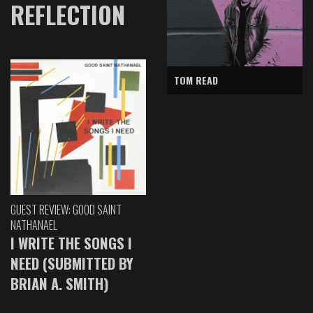
REFLECTION
TOM READ
GUEST REVIEW: GOOD SAINT
NATHANAEL
I WRITE THE SONGS I
NEED (SUBMITTED BY
BRIAN A. SMITH)