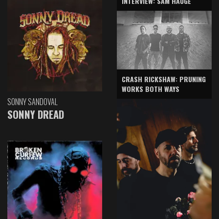
INTERVIEW: SAM HAUGE
CRASH RICKSHAW: PRUNING
WORKS BOTH WAYS
SONNY SANDOVAL
SONNY DREAD