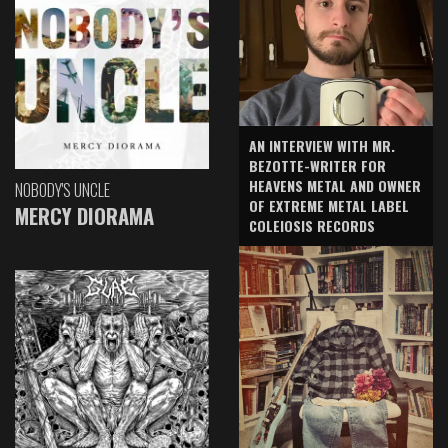
AN INTERVIEW WITH MR.
BEZOTTE-WRITER FOR
HEAVENS METAL AND OWNER
NOBODY'S UNCLE
OF EXTREME METAL LABEL
MERCY DIORAMA
COLEIOSIS RECORDS