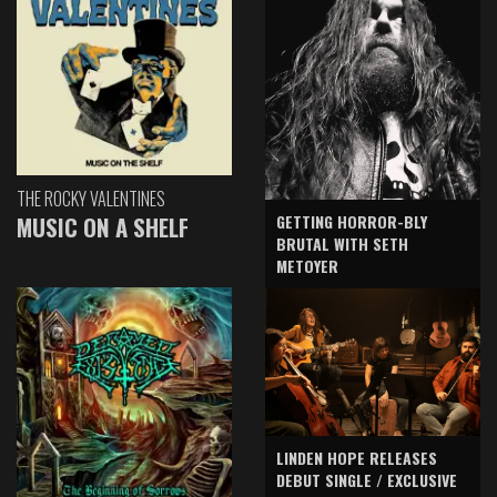
THE ROCKY VALENTINES
GETTING HORROR-BLY
MUSIC ON A SHELF
BRUTAL WITH SETH
METOYER
LINDEN HOPE RELEASES
DEBUT SINGLE / EXCLUSIVE