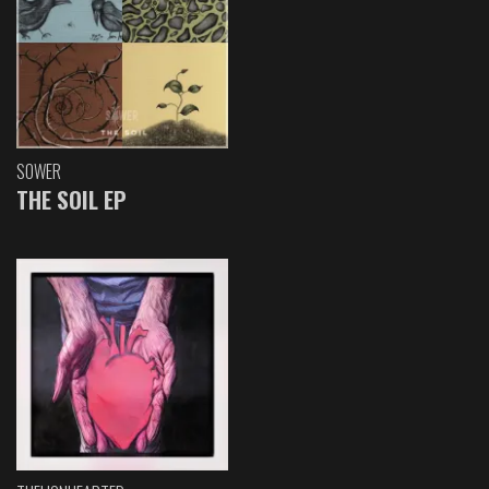
SOWER
THE SOIL EP