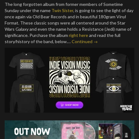
The long forgotten album from former members of Sometime
Sunday under the name
Twin Sister
, is going to see the light of day
once again via Old Bear Records and in beautiful 180gram Vinyl
Format. These classic songs were all centered around the Star
Wars Galaxy and even the name holds a Resistance (Jedi) name of
significance. Purchase the album
right here
and read the full
story/history of the band, below.…
Continued →