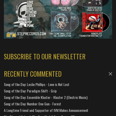
SUBSCRIBE TO OUR NEWSLETTER
RECENTLY COMMENTED
Song of the Day: Leslie Phillips - Love is Not Lost
Song of the Day: Paradigm Shift - Grip
Song of the Day: Ensemble Kluster - Kluster 2 (Electric Music)
Song of the Day: Number One Gun - Forest
A Longtime Friend and Supporter of IVM Makes Announcement