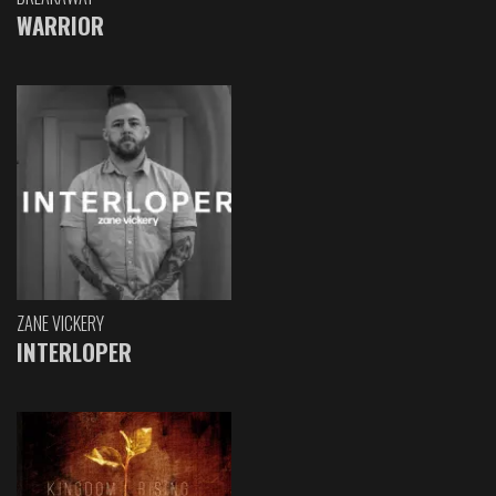
WARRIOR
ZANE VICKERY
INTERLOPER