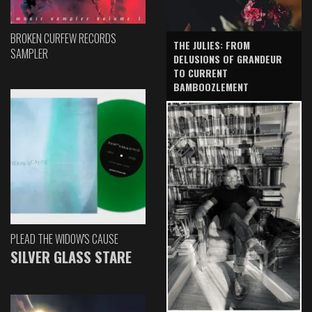
BROKEN CURFEW RECORDS
THE JULIES: FROM
SAMPLER
DELUSIONS OF GRANDEUR
TO CURRENT
BAMBOOZLEMENT
PLEAD THE WIDOW'S CAUSE
SILVER GLASS STARE