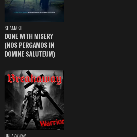
SHAMASH
DONE WITH MISERY
(NOS PERGAMOS IN
DOMINE SALUTEUM)
BREAKAWAY