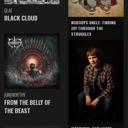
GLAE
BLACK CLOUD
NOBODY'S UNCLE: FINDING
JOY THROUGH THE
STRUGGLES
(UN)WORTHY
FROM THE BELLY OF
THE BEAST