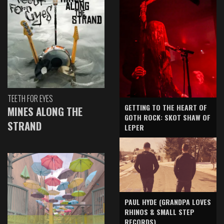
TEETH FOR EYES
GETTING TO THE HEART OF
MINES ALONG THE
GOTH ROCK: SKOT SHAW OF
STRAND
LEPER
PAUL HYDE (GRANDPA LOVES
RHINOS & SMALL STEP
RECORDS)