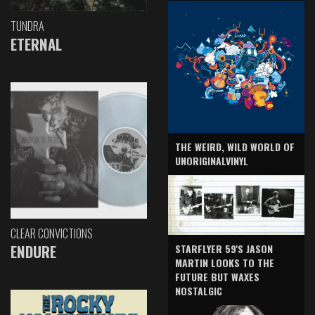
TUNDRA
ETERNAL
THE WEIRD, WILD WORLD OF
UNORIGINALVINYL
CLEAR CONVICTIONS
ENDURE
STARFLYER 59'S JASON
MARTIN LOOKS TO THE
FUTURE BUT WAXES
NOSTALGIC