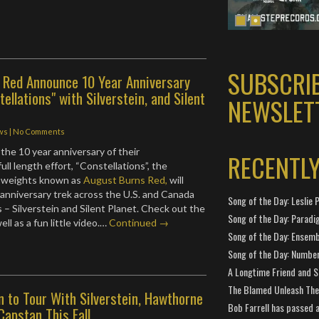
SUBSCRI
 Red Announce 10 Year Anniversary
ellations" with Silverstein, and Silent
NEWSLET
ws
|
No Comments
 the 10 year anniversary of their
RECENTL
ll length effort, “Constellations”, the
 weights known as
August Burns Red,
will
 anniversary trek across the U.S. and Canada
Song of the Day: Leslie P
s – Silverstein and Silent Planet. Check out the
Song of the Day: Paradi
ll as a fun little video.…
Continued →
Song of the Day: Ensembl
Song of the Day: Number
A Longtime Friend and 
The Blamed Unleash The 
n to Tour With Silverstein, Hawthorne
Bob Farrell has passed 
Capstan This Fall