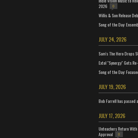
Indie Vision Music to Re
2026
0
Willis & Son Release De
Song of the Day: Ensembl
JULY 24, 2026
Sam's The Hero Drops S
Extol "Synergy" Gets Re
Song of the Day: Focuse
JULY 19, 2026
Bob Farrell has passed 
JULY 17, 2026
Unteachers Return With 
Approval
0