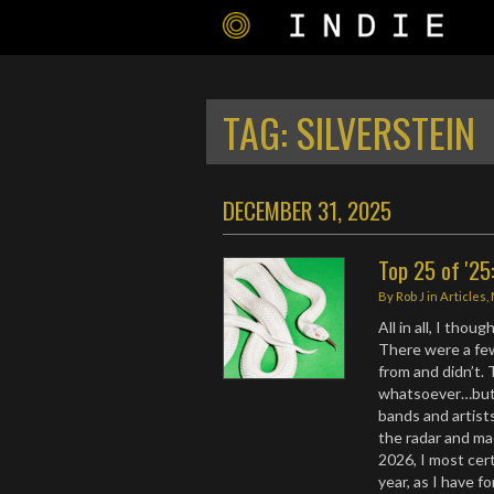
TAG:
SILVERSTEIN
DECEMBER 31, 2025
Top 25 of '25
By
Rob J
in
Articles
,
All in all, I tho
There were a fe
from and didn’t.
whatsoever…but 
bands and artist
the radar and ma
2026, I most cer
year, as I have f