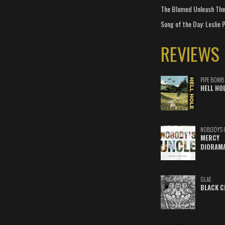
The Blamed Unleash The 
Song of the Day: Leslie P
REVIEWS
PIPE BOMB
HELL HO
NOBODY'S 
MERCY
DIORAM
GLAE
BLACK C