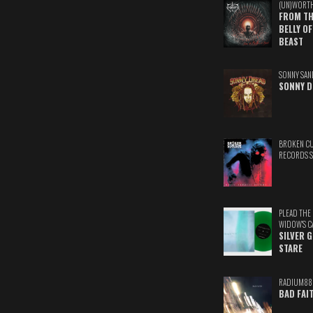
(UN)WORT
FROM TH
BELLY OF
BEAST
SONNY SAN
SONNY D
BROKEN C
RECORDS 
PLEAD THE
WIDOW'S C
SILVER 
STARE
RADIUM88
BAD FAI