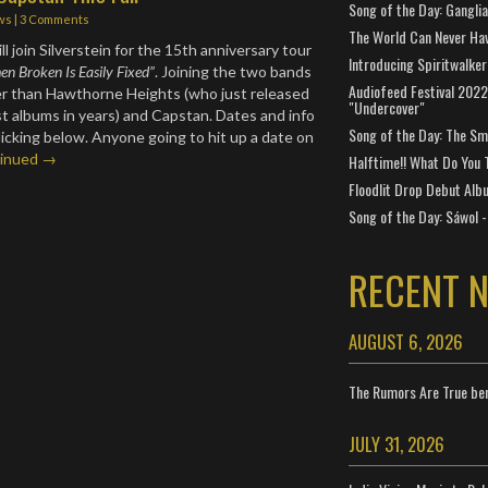
Song of the Day: Gangli
ws
|
3 Comments
The World Can Never Ha
ll join Silverstein for the 15th anniversary tour
Introducing Spiritwalker
n Broken Is Easily Fixed”
. Joining the two bands
Audiofeed Festival 2022
er than Hawthorne Heights (who just released
"Undercover"
est albums in years) and Capstan. Dates and info
Song of the Day: The Smi
licking below. Anyone going to hit up a date on
inued →
Halftime!! What Do You 
Floodlit Drop Debut Alb
Song of the Day: Sáwol -
RECENT 
AUGUST 6, 2026
The Rumors Are True ben
JULY 31, 2026