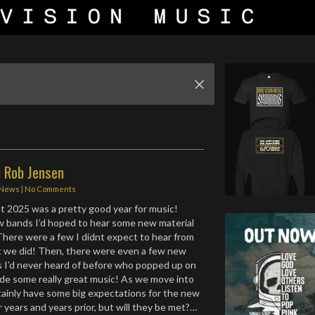
: Rob Jensen
News
|
No Comments
ught 2025 was a pretty good year for music!
w bands I’d hoped to hear some new material
 There were a few I didnt expect to hear from
we did! Then, there were even a few new
s I’d never heard of before who popped up on
de some really great music! As we move into
tainly have some big expectations for the new
or years and years prior, but will they be met?…