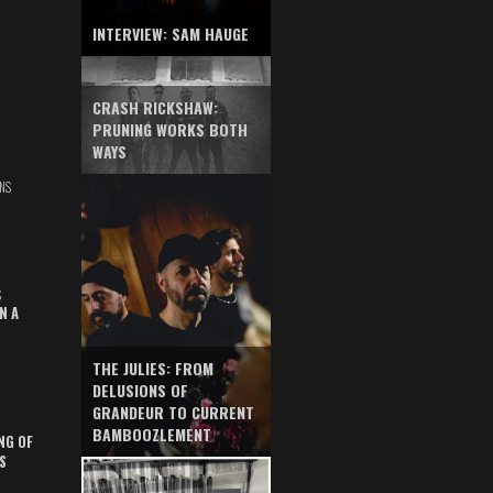
INTERVIEW: SAM HAUGE
CRASH RICKSHAW:
PRUNING WORKS BOTH
WAYS
NS
S
N A
THE JULIES: FROM
DELUSIONS OF
GRANDEUR TO CURRENT
BAMBOOZLEMENT
NG OF
S