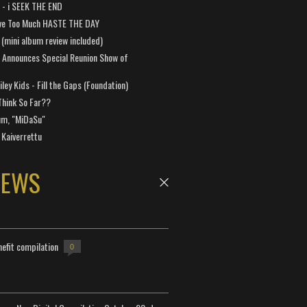
a - i SEEK THE END
ve Too Much HASTE THE DAY
 (mini album review included)
 Announces Special Reunion Show of
ley Kids - Fill the Gaps (Foundation)
Think So Far??
um, "MiDaSu"
 Kaiverrettu
NEWS
efit compilation
0