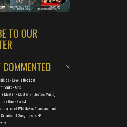
BE TO OUR
TER
Y COMMENTED
hillips - Love is Not Lost
gm Shift - Grip
e Kluster - Kluster 2 (Electric Music)
 One Gun - Forest
Supporter of IVM Makes Announcement
Crucified 4 Song Covers EP
away