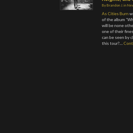
By
Brandon J.
in
Ne
As Cities Burn
wi
of the album
“Whe
will be none oth
one of their fin
can be seen by c
this tour?…
Cont