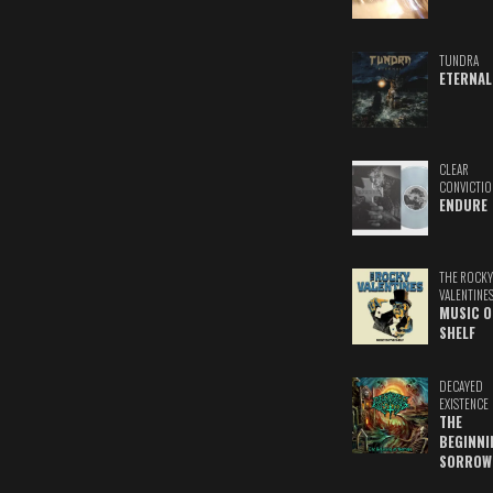
TUNDRA
ETERNAL
CLEAR
CONVICTIO
ENDURE
THE ROCKY
VALENTINE
MUSIC O
SHELF
DECAYED
EXISTENCE
THE
BEGINNI
SORROW