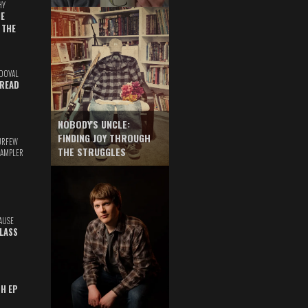
HY
E
 THE
DOVAL
READ
NOBODY'S UNCLE:
FINDING JOY THROUGH
URFEW
THE STRUGGLES
SAMPLER
AUSE
GLASS
TH EP