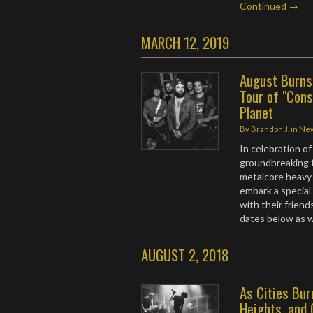
Continued →
MARCH 12, 2019
August Burns
Tour of "Const
Planet
By
Brandon J.
in
Ne
In celebration of
groundbreaking fu
metalcore heavy
embark a special
with their friend
dates below as we
AUGUST 2, 2018
As Cities Bur
Heights, and 