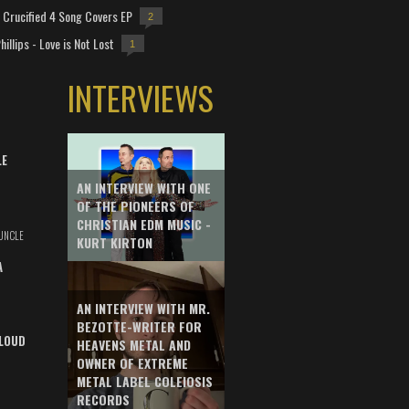
Crucified 4 Song Covers EP
2
hillips - Love is Not Lost
1
INTERVIEWS
LE
AN INTERVIEW WITH ONE
OF THE PIONEERS OF
CHRISTIAN EDM MUSIC -
UNCLE
KURT KIRTON
A
AN INTERVIEW WITH MR.
BEZOTTE-WRITER FOR
LOUD
HEAVENS METAL AND
OWNER OF EXTREME
METAL LABEL COLEIOSIS
RECORDS