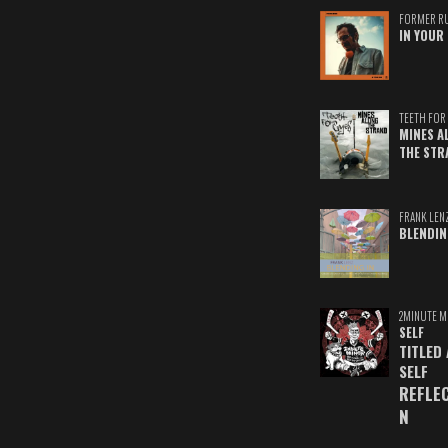
FORMER R
IN YOUR 
TEETH FOR 
MINES A
THE STR
FRANK LEN
BLENDIN
2MINUTE M
SELF
TITLED
SELF
REFLE
N