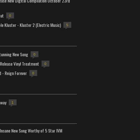
lease New Digital Compilation October 23rd
but
0
e Kluster - Kluster 2 (Electric Music)
5
tunning New Song
0
-Release Vinyl Treatment
0
d - Reign Forever
0
away
1
Insane New Song Worthy of 5 Star IVM