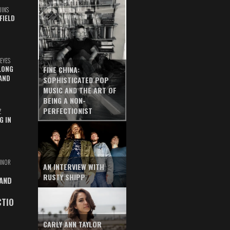
UINS
FIELD
EYES
LONG
FINE CHINA:
AND
SOPHISTICATED POP
MUSIC AND THE ART OF
BEING A NON-
PERFECTIONIST
Z
G IN
INOR
AN INTERVIEW WITH
RUSTY SHIPP
 AND
CTIO
CARLY ANN TAYLOR