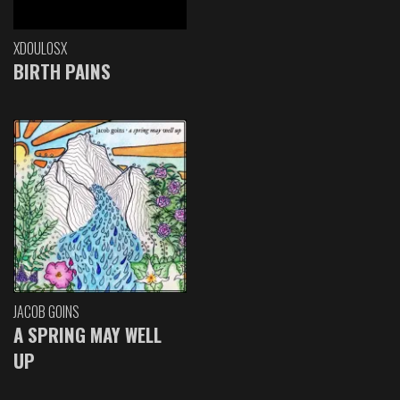
XDOULOSX
BIRTH PAINS
JACOB GOINS
A SPRING MAY WELL
UP