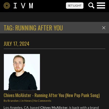
Togg
SET LIGHT
navig
TAG:
RUNNING AFTER YOU
JULY 17, 2024
Chives McAlister - Running After You (New Pop Punk Song)
By
Brandon J.
in
News
|
No Comments
Los Angeles, CA. based
Chives McAlister
, is back with a brand