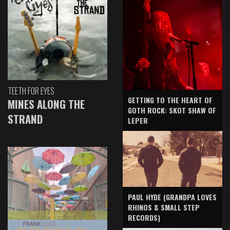
TEETH FOR EYES
GETTING TO THE HEART OF
MINES ALONG THE
GOTH ROCK: SKOT SHAW OF
STRAND
LEPER
PAUL HYDE (GRANDPA LOVES
RHINOS & SMALL STEP
RECORDS)