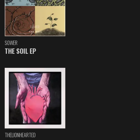
SOWER
THE SOIL EP
THELIONHEARTED