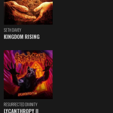
SETH DAVEY
KINGDOM RISING
RESURRECTED DIVINITY
LYCANTHROPY II