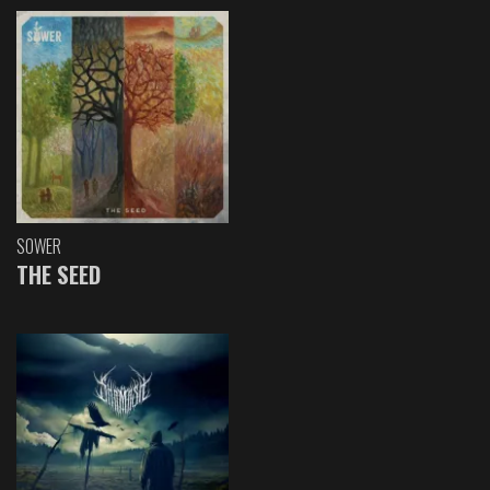
SOWER
THE SEED