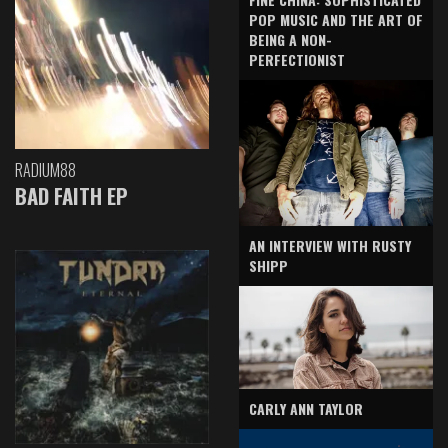
POP MUSIC AND THE ART OF
BEING A NON-
PERFECTIONIST
RADIUM88
BAD FAITH EP
AN INTERVIEW WITH RUSTY
SHIPP
CARLY ANN TAYLOR