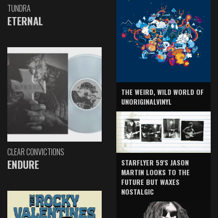
TUNDRA
ETERNAL
THE WEIRD, WILD WORLD OF
UNORIGINALVINYL
CLEAR CONVICTIONS
ENDURE
STARFLYER 59'S JASON
MARTIN LOOKS TO THE
FUTURE BUT WAXES
NOSTALGIC