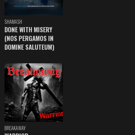
SHAMASH
DONE WITH MISERY
(NOS PERGAMOS IN
DOMINE SALUTEUM)
BREAKAWAY