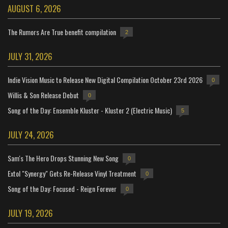
AUGUST 6, 2026
The Rumors Are True benefit compilation
2
JULY 31, 2026
Indie Vision Music to Release New Digital Compilation October 23rd 2026
0
Willis & Son Release Debut
0
Song of the Day: Ensemble Kluster - Kluster 2 (Electric Music)
5
JULY 24, 2026
Sam's The Hero Drops Stunning New Song
0
Extol "Synergy" Gets Re-Release Vinyl Treatment
0
Song of the Day: Focused - Reign Forever
0
JULY 19, 2026