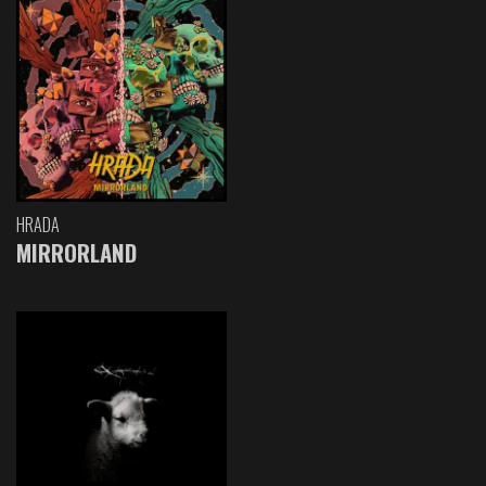
HRADA
MIRRORLAND