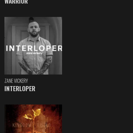
WARRIOR
ZANE VICKERY
INTERLOPER