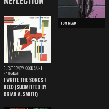
REFLECTION
TOM READ
GUEST REVIEW: GOOD SAINT
NATHANAEL
I WRITE THE SONGS I
NEED (SUBMITTED BY
BRIAN A. SMITH)