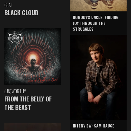
GLAE
BLACK CLOUD
NOBODY'S UNCLE: FINDING
JOY THROUGH THE
STRUGGLES
(UN)WORTHY
FROM THE BELLY OF
THE BEAST
INTERVIEW: SAM HAUGE