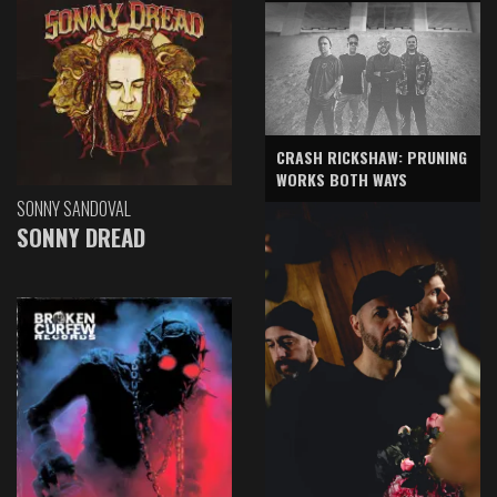
CRASH RICKSHAW: PRUNING
WORKS BOTH WAYS
SONNY SANDOVAL
SONNY DREAD