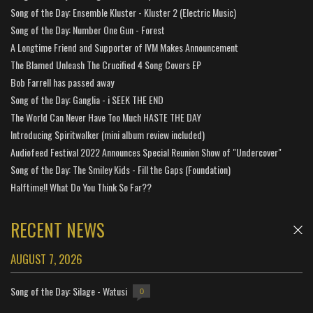
Song of the Day: Ensemble Kluster - Kluster 2 (Electric Music)
Song of the Day: Number One Gun - Forest
A Longtime Friend and Supporter of IVM Makes Announcement
The Blamed Unleash The Crucified 4 Song Covers EP
Bob Farrell has passed away
Song of the Day: Ganglia - i SEEK THE END
The World Can Never Have Too Much HASTE THE DAY
Introducing Spiritwalker (mini album review included)
Audiofeed Festival 2022 Announces Special Reunion Show of "Undercover"
Song of the Day: The Smiley Kids - Fill the Gaps (Foundation)
Halftime!! What Do You Think So Far??
RECENT NEWS
AUGUST 7, 2026
Song of the Day: Silage - Watusi
0