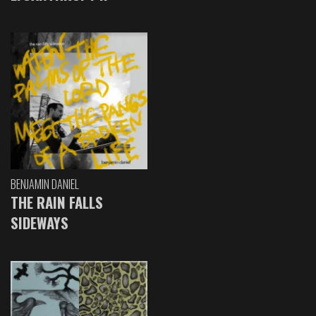
BENJAMIN DANIEL
THE RAIN FALLS
SIDEWAYS