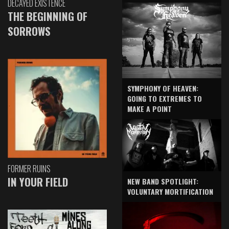
DECAYED EXISTENCE
THE BEGINNING OF
SORROWS
SYMPHONY OF HEAVEN:
GOING TO EXTREMES TO
MAKE A POINT
FORMER RUINS
IN YOUR FIELD
NEW BAND SPOTLIGHT:
VOLUNTARY MORTIFICATION