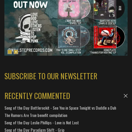
SUBSCRIBE TO OUR NEWSLETTER
RECENTLY COMMENTED
Song of the Day: Bottlerockit - See You in Space Tonight vs Duddle a Duh
The Rumors Are True benefit compilation
Song of the Day: Leslie Phillips - Love is Not Lost
Song of the Day: Paradigm Shift - Grip