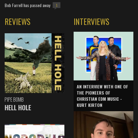
Bob Farrell has passed away
1
REVIEWS
INTERVIEWS
AN INTERVIEW WITH ONE OF
THE PIONEERS OF
CHRISTIAN EDM MUSIC -
PIPE BOMB
KURT KIRTON
HELL HOLE