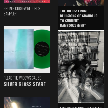
BROKEN CURFEW RECORDS
THE JULIES: FROM
SAMPLER
DELUSIONS OF GRANDEUR
TO CURRENT
BAMBOOZLEMENT
PLEAD THE WIDOW'S CAUSE
SILVER GLASS STARE
FINE CHINA: SOPHISTICATED