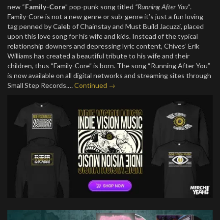
new “
Family-Core
” pop-punk song titled
“Running After You”
.
Family-Core is not a new genre or sub-genre it’s just a fun loving
tag penned by Caleb of Chainstay and Must Build Jacuzzi, placed
upon this love song for his wife and kids. Instead of the typical
relationship downers and depressing lyric content, Chives’ Erik
Williams has created a beautiful tribute to his wife and their
children, thus “Family-Core” is born. The song “Running After You”
is now available on all digital networks and streaming sites through
Small Step Records.…
Continued →