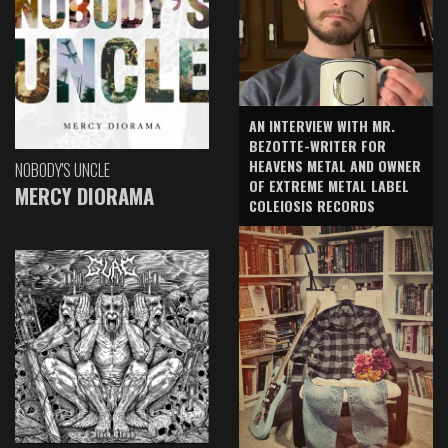
AN INTERVIEW WITH MR.
BEZOTTE-WRITER FOR
HEAVENS METAL AND OWNER
NOBODY'S UNCLE
OF EXTREME METAL LABEL
MERCY DIORAMA
COLEIOSIS RECORDS