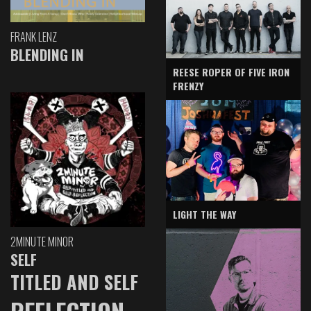
FRANK LENZ
BLENDING IN
REESE ROPER OF FIVE IRON
FRENZY
LIGHT THE WAY
2MINUTE MINOR
SELF
TITLED AND SELF