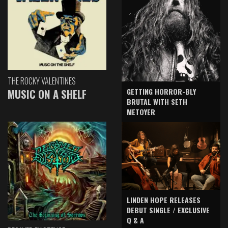
THE ROCKY VALENTINES
GETTING HORROR-BLY
MUSIC ON A SHELF
BRUTAL WITH SETH
METOYER
LINDEN HOPE RELEASES
DEBUT SINGLE / EXCLUSIVE
Q & A