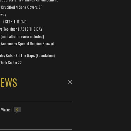
Crucified 4 Song Covers EP
away
a - i SEEK THE END
ve Too Much HASTE THE DAY
 (mini album review included)
 Announces Special Reunion Show of
ley Kids - Fill the Gaps (Foundation)
Think So Far??
NEWS
- Watusi
0