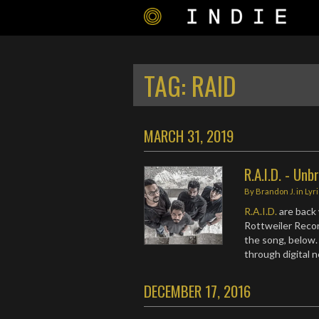
TAG:
RAID
MARCH 31, 2019
R.A.I.D. - Unb
By
Brandon J.
in
Lyr
R.A.I.D.
are back 
Rottweiler Recor
the song, below.
through digital
DECEMBER 17, 2016