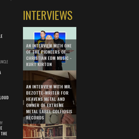
INTERVIEWS
LE
AN INTERVIEW WITH ONE
OF THE PIONEERS OF
CHRISTIAN EDM MUSIC -
UNCLE
KURT KIRTON
A
AN INTERVIEW WITH MR.
BEZOTTE-WRITER FOR
LOUD
HEAVENS METAL AND
OWNER OF EXTREME
METAL LABEL COLEIOSIS
RECORDS
HY
E
 THE