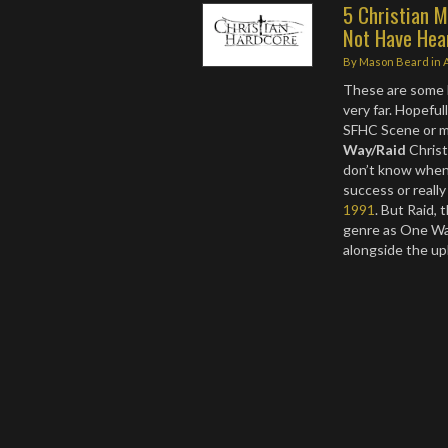
5 Christian 
Not Have Hea
By
Mason Beard
in
These are some b
very far. Hopefu
SFHC Scene or m
Way/Raid
Christ
don’t know when
success or really
1991
. But Raid, 
genre as One Wa
alongside the up