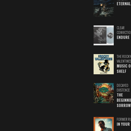
ETERNAL
CLEAR
CONVICTIO
ENDURE
THE ROCKY
VALENTINE
MUSIC O
SHELF
DECAYED
EXISTENCE
THE
BEGINNI
SORROW
FORMER R
IN YOUR 