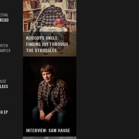
DOVAL
READ
NOBODY'S UNCLE:
FINDING JOY THROUGH
URFEW
THE STRUGGLES
SAMPLER
AUSE
GLASS
TH EP
INTERVIEW: SAM HAUGE