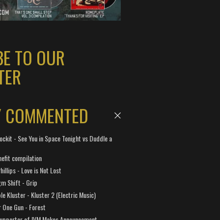
BE TO OUR
TER
Y COMMENTED
ockit - See You in Space Tonight vs Duddle a
efit compilation
hillips - Love is Not Lost
gm Shift - Grip
e Kluster - Kluster 2 (Electric Music)
 One Gun - Forest
Supporter of IVM Makes Announcement