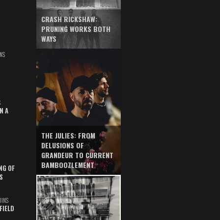
CRASH RICKSHAW:
PRUNING WORKS BOTH
WAYS
NS
S
N A
THE JULIES: FROM
DELUSIONS OF
GRANDEUR TO CURRENT
BAMBOOZLEMENT
NG OF
S
UINS
FIELD