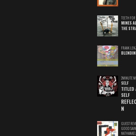
TEETH FOR 
MINES A
THE STR
FRANK LEN
BLENDIN
2MINUTE M
SELF
TITLED
SELF
REFLE
N
GUEST REV
GOOD SAIN
NATHANAEL