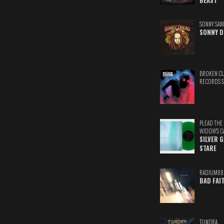
BEAST
SONNY SAN
SONNY D
BROKEN C
RECORDS 
PLEAD THE
WIDOW'S C
SILVER 
STARE
RADIUM88
BAD FAI
TUNDRA