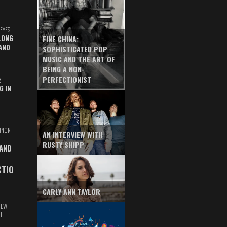
EYES
LONG
FINE CHINA:
AND
SOPHISTICATED POP
MUSIC AND THE ART OF
BEING A NON-
PERFECTIONIST
Z
G IN
INOR
AN INTERVIEW WITH
RUSTY SHIPP
 AND
CTIO
CARLY ANN TAYLOR
IEW:
T