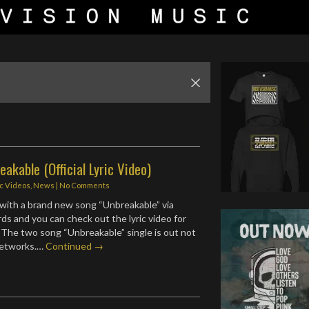
reakable (Official Lyric Video)
ic Videos
,
News
|
No Comments
with a brand new song “Unbreakable” via
ds and you can check out the lyric video for
 The two song “Unbreakable” single is out not
 networks.…
Continued →