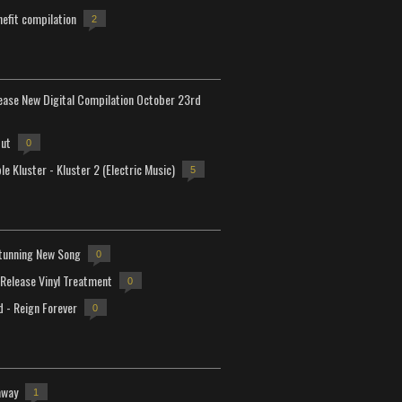
efit compilation
2
lease New Digital Compilation October 23rd
but
0
e Kluster - Kluster 2 (Electric Music)
5
tunning New Song
0
-Release Vinyl Treatment
0
d - Reign Forever
0
away
1