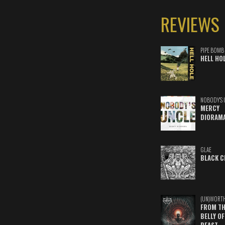
REVIEWS
PIPE BOMB
HELL HO
NOBODY'S 
MERCY
DIORAM
GLAE
BLACK C
(UN)WORT
FROM TH
BELLY OF