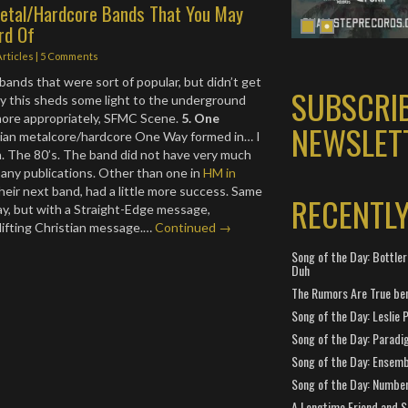
Metal/Hardcore Bands That You May
rd Of
Articles
|
5 Comments
ands that were sort of popular, but didn’t get
SUBSCRI
lly this sheds some light to the underground
ore appropriately, SFMC Scene.
5. One
NEWSLET
ian metalcore/hardcore One Way formed in… I
. The 80’s. The band did not have very much
 any publications. Other than one in
HM in
their next band, had a little more success. Same
RECENTL
y, but with a Straight-Edge message,
lifting Christian message.…
Continued →
Song of the Day: Bottler
Duh
The Rumors Are True ben
Song of the Day: Leslie P
Song of the Day: Paradi
Song of the Day: Ensembl
Song of the Day: Number
A Longtime Friend and 