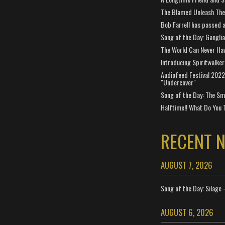
The Blamed Unleash The 
Bob Farrell has passed 
Song of the Day: Gangli
The World Can Never Ha
Introducing Spiritwalker
Audiofeed Festival 2022
"Undercover"
Song of the Day: The Smi
Halftime!! What Do You 
RECENT 
AUGUST 7, 2026
Song of the Day: Silage 
AUGUST 6, 2026