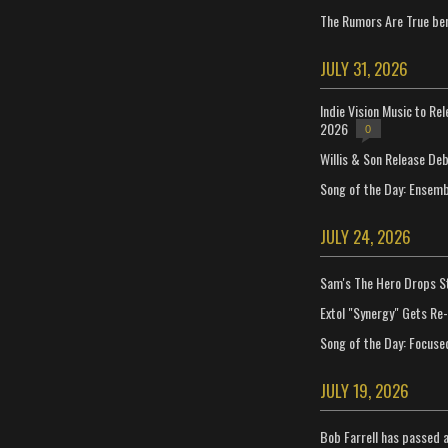
The Rumors Are True ben
JULY 31, 2026
Indie Vision Music to Re
2026
0
Willis & Son Release De
Song of the Day: Ensembl
JULY 24, 2026
Sam's The Hero Drops S
Extol "Synergy" Gets Re
Song of the Day: Focuse
JULY 19, 2026
Bob Farrell has passed 