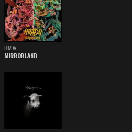
HRADA
MIRRORLAND