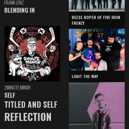
FRANK LENZ
BLENDING IN
REESE ROPER OF FIVE IRON
FRENZY
LIGHT THE WAY
2MINUTE MINOR
SELF
TITLED AND SELF
REFLECTION