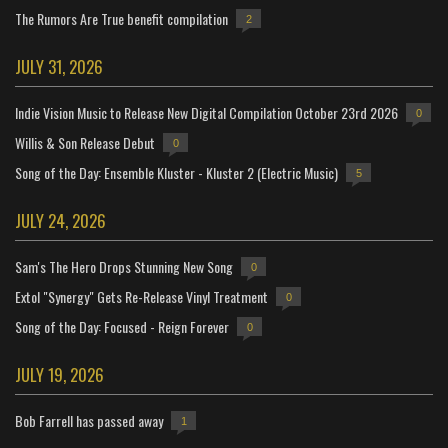
The Rumors Are True benefit compilation
2
JULY 31, 2026
Indie Vision Music to Release New Digital Compilation October 23rd 2026
0
Willis & Son Release Debut
0
Song of the Day: Ensemble Kluster - Kluster 2 (Electric Music)
5
JULY 24, 2026
Sam's The Hero Drops Stunning New Song
0
Extol "Synergy" Gets Re-Release Vinyl Treatment
0
Song of the Day: Focused - Reign Forever
0
JULY 19, 2026
Bob Farrell has passed away
1