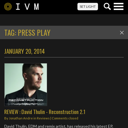
Togg
SET LIGHT
navig
TAG:
PRESS PLAY
JANUARY 20, 2014
REVIEW : David Thulin - Reconstruction 2.1
By
Jonathan Andre
in
Reviews
| Comments closed
David Thulin, EDM and remix artist, has released his latest EP,