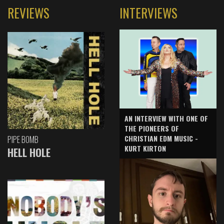
REVIEWS
INTERVIEWS
AN INTERVIEW WITH ONE OF
THE PIONEERS OF
CHRISTIAN EDM MUSIC -
PIPE BOMB
KURT KIRTON
HELL HOLE