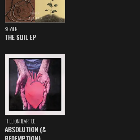
SOWER
THE SOIL EP
THELIONHEARTED
ABSOLUTION (&
REDEMPTION)