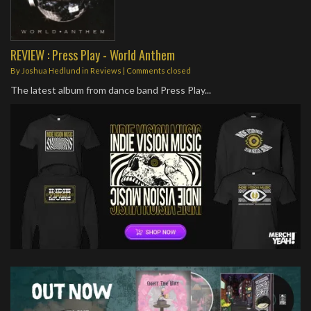
REVIEW : Press Play - World Anthem
By
Joshua Hedlund
in
Reviews
| Comments closed
The latest album from dance band Press Play...