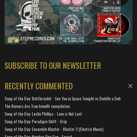
SUBSCRIBE TO OUR NEWSLETTER
RECENTLY COMMENTED
Song of the Day: Bottlerockit - See You in Space Tonight vs Duddle a Duh
The Rumors Are True benefit compilation
Song of the Day: Leslie Phillips - Love is Not Lost
Song of the Day: Paradigm Shift - Grip
Song of the Day: Ensemble Kluster - Kluster 2 (Electric Music)
Song of the Day: Number One Gun - Forest