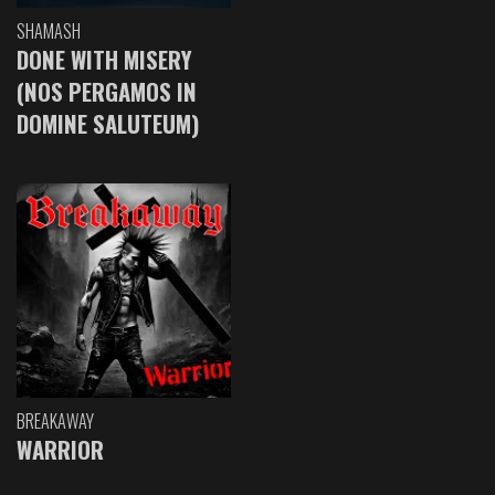
SHAMASH
DONE WITH MISERY
(NOS PERGAMOS IN
DOMINE SALUTEUM)
BREAKAWAY
WARRIOR