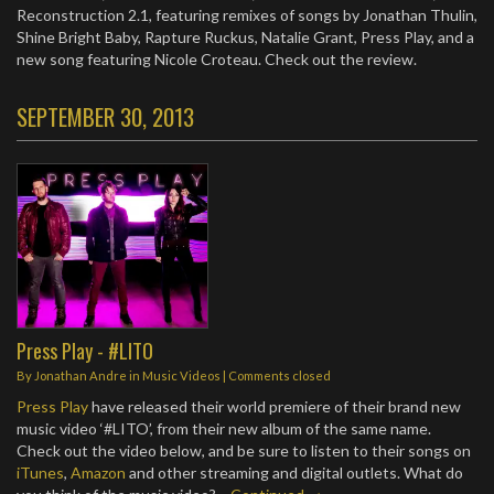
Reconstruction 2.1, featuring remixes of songs by Jonathan Thulin,
Shine Bright Baby, Rapture Ruckus, Natalie Grant, Press Play, and a
new song featuring Nicole Croteau. Check out the review.
SEPTEMBER 30, 2013
Press Play - #LITO
By
Jonathan Andre
in
Music Videos
| Comments closed
Press Play
have released their world premiere of their brand new
music video ‘#LITO’, from their new album of the same name.
Check out the video below, and be sure to listen to their songs on
iTunes
,
Amazon
and other streaming and digital outlets. What do