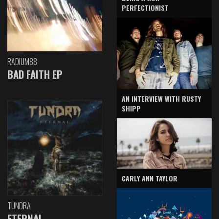
PERFECTIONIST
RADIUM88
BAD FAITH EP
AN INTERVIEW WITH RUSTY
SHIPP
CARLY ANN TAYLOR
TUNDRA
ETERNAL