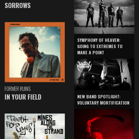
SORROWS
SYMPHONY OF HEAVEN:
GOING TO EXTREMES TO
MAKE A POINT
FORMER RUINS
IN YOUR FIELD
NEW BAND SPOTLIGHT:
VOLUNTARY MORTIFICATION