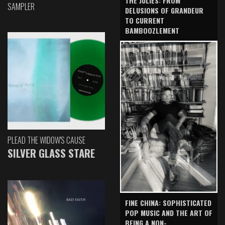
THE JULIES: FROM
SAMPLER
DELUSIONS OF GRANDEUR
TO CURRENT
BAMBOOZLEMENT
PLEAD THE WIDOW'S CAUSE
SILVER GLASS STARE
FINE CHINA: SOPHISTICATED
POP MUSIC AND THE ART OF
BEING A NON-