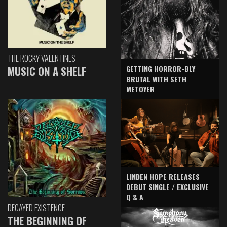
THE ROCKY VALENTINES
GETTING HORROR-BLY
MUSIC ON A SHELF
BRUTAL WITH SETH
METOYER
LINDEN HOPE RELEASES
DEBUT SINGLE / EXCLUSIVE
Q & A
DECAYED EXISTENCE
THE BEGINNING OF