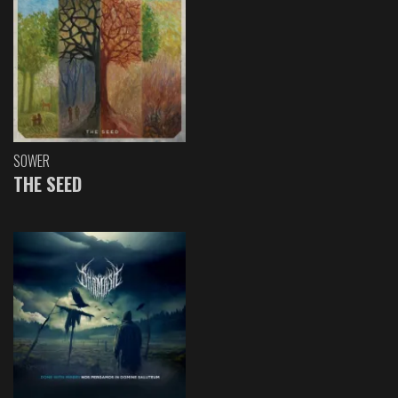
SOWER
THE SEED