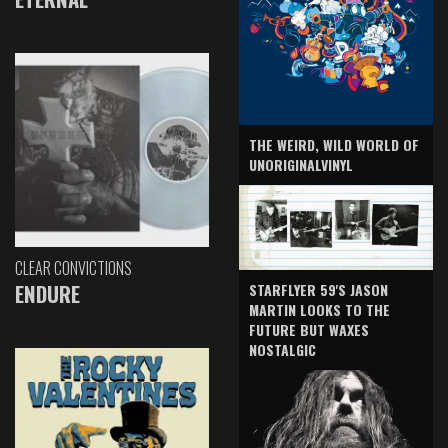
THE WEIRD, WILD WORLD OF
UNORIGINALVINYL
CLEAR CONVICTIONS
ENDURE
STARFLYER 59'S JASON
MARTIN LOOKS TO THE
FUTURE BUT WAXES
NOSTALGIC