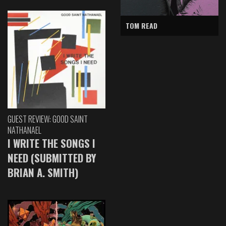
TOM READ
GUEST REVIEW: GOOD SAINT
NATHANAEL
I WRITE THE SONGS I
NEED (SUBMITTED BY
BRIAN A. SMITH)