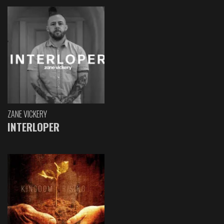
ZANE VICKERY
INTERLOPER