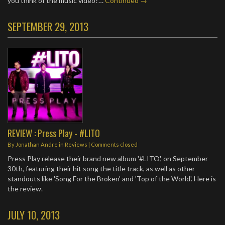
you think of the music video?…
Continued →
SEPTEMBER 29, 2013
REVIEW : Press Play - #LITO
By
Jonathan Andre
in
Reviews
| Comments closed
Press Play release their brand new album '#LITO', on September
30th, featuring their hit song the title track, as well as other
standouts like 'Song For the Broken' and 'Top of the World'. Here is
the review.
JULY 10, 2013