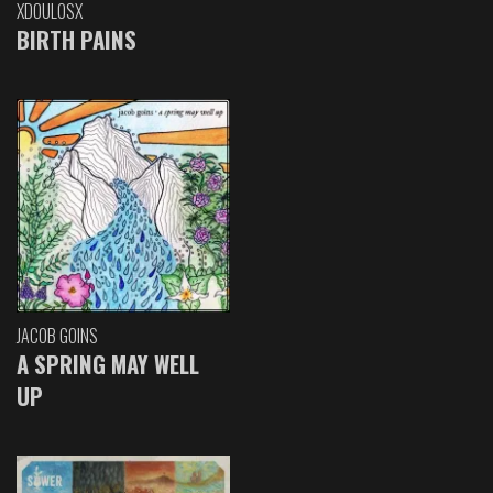
XDOULOSX
BIRTH PAINS
JACOB GOINS
A SPRING MAY WELL
UP