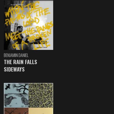
BENJAMIN DANIEL
THE RAIN FALLS
SIDEWAYS