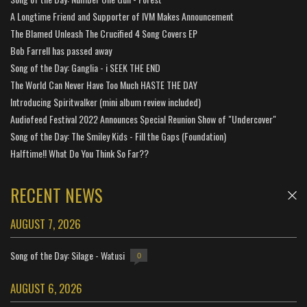
A Longtime Friend and Supporter of IVM Makes Announcement
The Blamed Unleash The Crucified 4 Song Covers EP
Bob Farrell has passed away
Song of the Day: Ganglia - i SEEK THE END
The World Can Never Have Too Much HASTE THE DAY
Introducing Spiritwalker (mini album review included)
Audiofeed Festival 2022 Announces Special Reunion Show of "Undercover"
Song of the Day: The Smiley Kids - Fill the Gaps (Foundation)
Halftime!! What Do You Think So Far??
RECENT NEWS
AUGUST 7, 2026
Song of the Day: Silage - Watusi
0
AUGUST 6, 2026