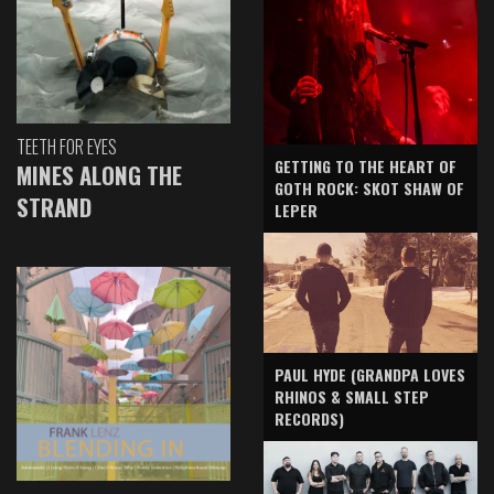
TEETH FOR EYES
GETTING TO THE HEART OF
MINES ALONG THE
GOTH ROCK: SKOT SHAW OF
STRAND
LEPER
PAUL HYDE (GRANDPA LOVES
RHINOS & SMALL STEP
RECORDS)