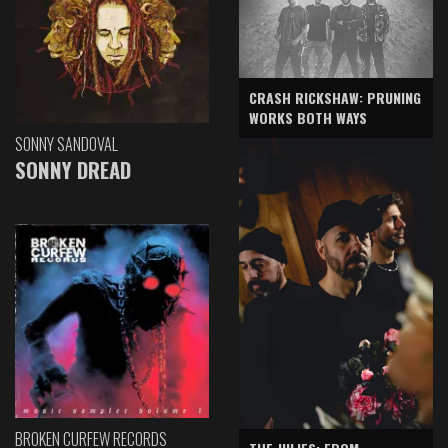
CRASH RICKSHAW: PRUNING
WORKS BOTH WAYS
SONNY SANDOVAL
SONNY DREAD
BROKEN CURFEW RECORDS