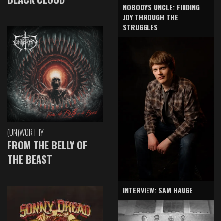
NOBODY'S UNCLE: FINDING
JOY THROUGH THE
STRUGGLES
(UN)WORTHY
FROM THE BELLY OF
THE BEAST
INTERVIEW: SAM HAUGE