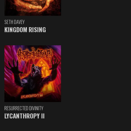
SETH DAVEY
KINGDOM RISING
RESURRECTED DIVINITY
LYCANTHROPY II