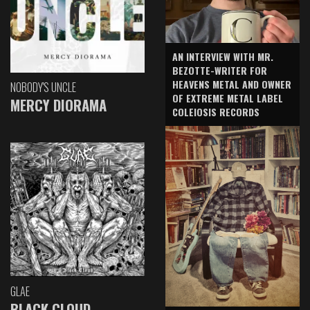
AN INTERVIEW WITH MR.
BEZOTTE-WRITER FOR
HEAVENS METAL AND OWNER
NOBODY'S UNCLE
OF EXTREME METAL LABEL
MERCY DIORAMA
COLEIOSIS RECORDS
GLAE
BLACK CLOUD