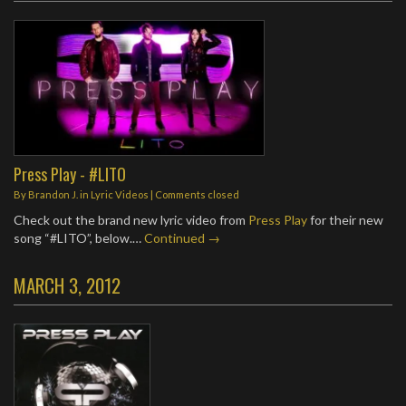
Press Play - #LITO
By
Brandon J.
in
Lyric Videos
| Comments closed
Check out the brand new lyric video from
Press Play
for their new
song “#LITO”, below.…
Continued →
MARCH 3, 2012