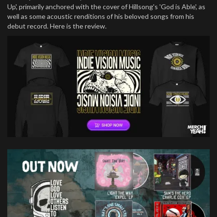
Up', primarily anchored with the cover of Hillsong's 'God is Able', as
well as some acoustic renditions of his beloved songs from his
debut record. Here is the review.