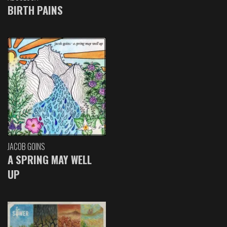
BIRTH PAINS
JACOB GOINS
A SPRING MAY WELL
UP