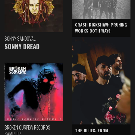
CRASH RICKSHAW: PRUNING
WORKS BOTH WAYS
SONNY SANDOVAL
SONNY DREAD
BROKEN CURFEW RECORDS
THE JULIES: FROM
SAMPLER