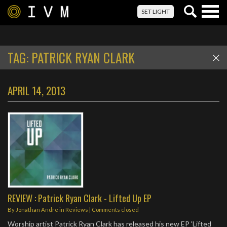
Togg
SET LIGHT
navig
TAG:
PATRICK RYAN CLARK
APRIL 14, 2013
REVIEW : Patrick Ryan Clark - Lifted Up EP
By
Jonathan Andre
in
Reviews
| Comments closed
Worship artist Patrick Ryan Clark has released his new EP 'Lifted