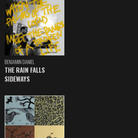
BENJAMIN DANIEL
THE RAIN FALLS
SIDEWAYS