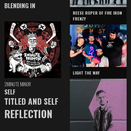
BLENDING IN
REESE ROPER OF FIVE IRON
FRENZY
LIGHT THE WAY
2MINUTE MINOR
SELF
TITLED AND SELF
REFLECTION