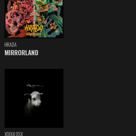
HRADA
MIRRORLAND
XDOULOSX