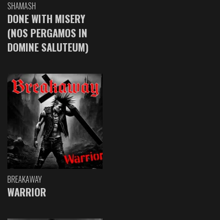
SHAMASH
DONE WITH MISERY
(NOS PERGAMOS IN
DOMINE SALUTEUM)
BREAKAWAY
WARRIOR