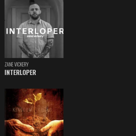
ZANE VICKERY
INTERLOPER