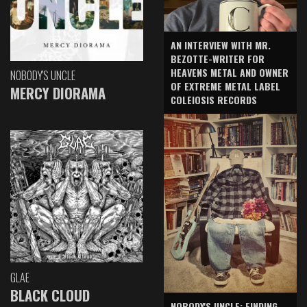
AN INTERVIEW WITH MR.
BEZOTTE-WRITER FOR
HEAVENS METAL AND OWNER
NOBODY'S UNCLE
OF EXTREME METAL LABEL
MERCY DIORAMA
COLEIOSIS RECORDS
GLAE
BLACK CLOUD
NOBODY'S UNCLE: FINDING