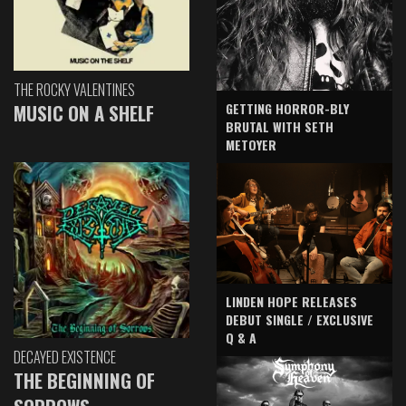
THE ROCKY VALENTINES
GETTING HORROR-BLY
MUSIC ON A SHELF
BRUTAL WITH SETH
METOYER
LINDEN HOPE RELEASES
DEBUT SINGLE / EXCLUSIVE
Q & A
DECAYED EXISTENCE
THE BEGINNING OF