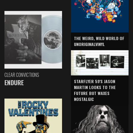
THE WEIRD, WILD WORLD OF
UNORIGINALVINYL
CLEAR CONVICTIONS
ENDURE
STARFLYER 59'S JASON
MARTIN LOOKS TO THE
FUTURE BUT WAXES
NOSTALGIC