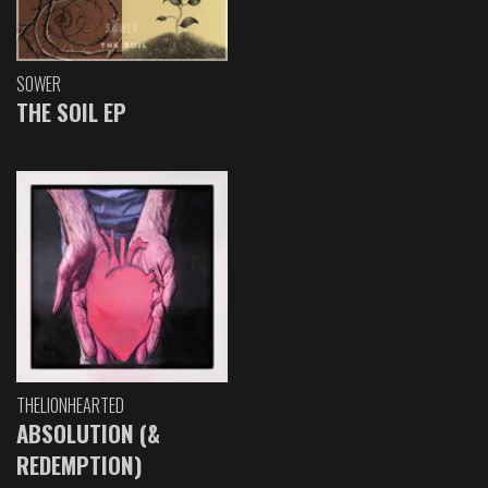
SOWER
THE SOIL EP
THELIONHEARTED
ABSOLUTION (&
REDEMPTION)