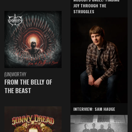
JOY THROUGH THE
STRUGGLES
(UN)WORTHY
FROM THE BELLY OF
THE BEAST
INTERVIEW: SAM HAUGE