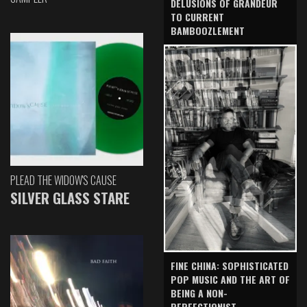
DELUSIONS OF GRANDEUR
TO CURRENT
BAMBOOZLEMENT
PLEAD THE WIDOW'S CAUSE
SILVER GLASS STARE
FINE CHINA: SOPHISTICATED
POP MUSIC AND THE ART OF
BEING A NON-
PERFECTIONIST