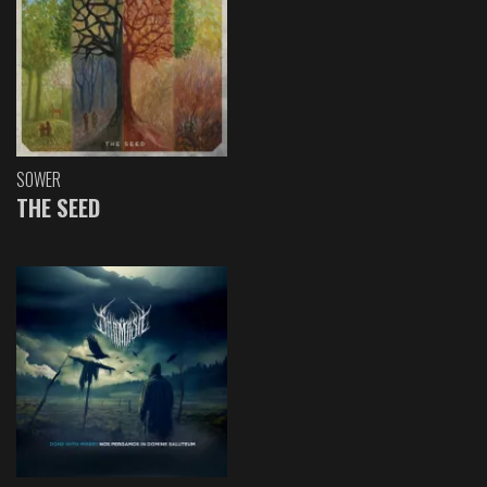
SOWER
THE SEED