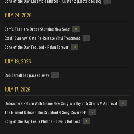
Song of the Day: Ensemble Kluster - Kluster 2 (Electric Music)
5
JULY 24, 2026
Sam's The Hero Drops Stunning New Song
0
Extol "Synergy" Gets Re-Release Vinyl Treatment
0
Song of the Day: Focused - Reign Forever
0
JULY 19, 2026
Bob Farrell has passed away
1
JULY 17, 2026
Unteachers Return With Insane New Song Worthy of 5 Star IVM Approval
0
The Blamed Unleash The Crucified 4 Song Covers EP
2
Song of the Day: Leslie Phillips - Love is Not Lost
1