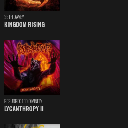
SETH DAVEY
KINGDOM RISING
RESURRECTED DIVINITY
LYCANTHROPY II