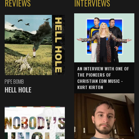
REVIEWS
INTERVIEWS
AN INTERVIEW WITH ONE OF
THE PIONEERS OF
CHRISTIAN EDM MUSIC -
PIPE BOMB
KURT KIRTON
HELL HOLE