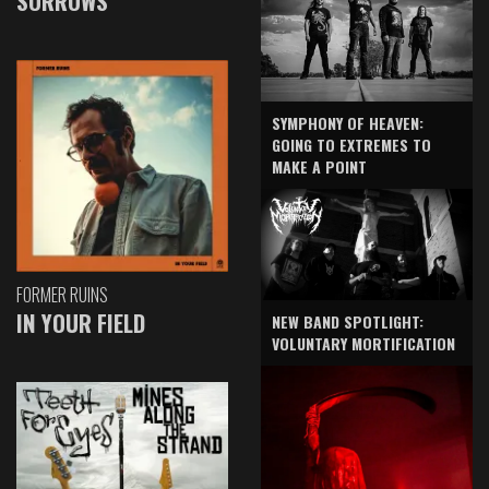
SORROWS
SYMPHONY OF HEAVEN:
GOING TO EXTREMES TO
MAKE A POINT
FORMER RUINS
IN YOUR FIELD
NEW BAND SPOTLIGHT:
VOLUNTARY MORTIFICATION