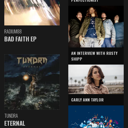
RADIUM88
BAD FAITH EP
AN INTERVIEW WITH RUSTY
SHIPP
CARLY ANN TAYLOR
TUNDRA
ETERNAL