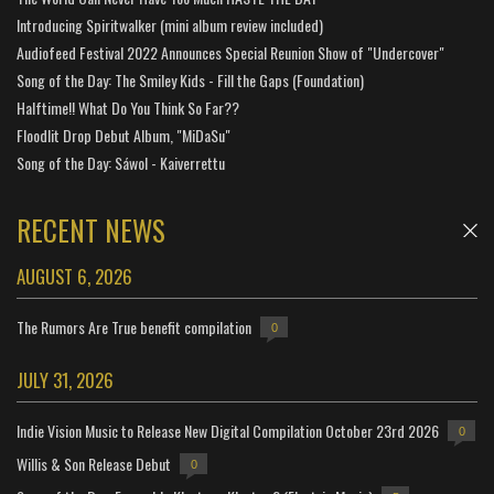
Introducing Spiritwalker (mini album review included)
Audiofeed Festival 2022 Announces Special Reunion Show of "Undercover"
Song of the Day: The Smiley Kids - Fill the Gaps (Foundation)
Halftime!! What Do You Think So Far??
Floodlit Drop Debut Album, "MiDaSu"
Song of the Day: Sáwol - Kaiverrettu
RECENT NEWS
AUGUST 6, 2026
The Rumors Are True benefit compilation
0
JULY 31, 2026
Indie Vision Music to Release New Digital Compilation October 23rd 2026
0
Willis & Son Release Debut
0