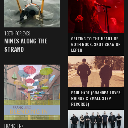
TEETH FOR EYES
GETTING TO THE HEART OF
MINES ALONG THE
GOTH ROCK: SKOT SHAW OF
STRAND
LEPER
PAUL HYDE (GRANDPA LOVES
RHINOS & SMALL STEP
RECORDS)
FRANK LENZ