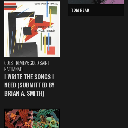
TOM READ
GUEST REVIEW: GOOD SAINT
NATHANAEL
I WRITE THE SONGS I
NEED (SUBMITTED BY
BRIAN A. SMITH)