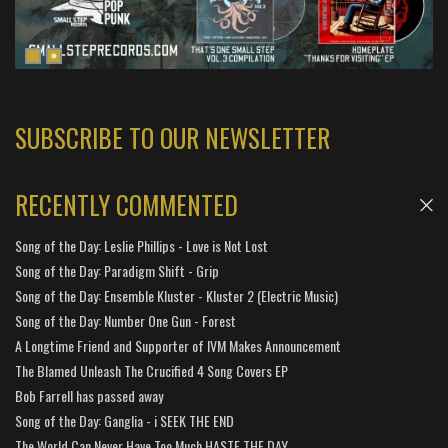
SUBSCRIBE TO OUR NEWSLETTER
RECENTLY COMMENTED
Song of the Day: Leslie Phillips - Love is Not Lost
Song of the Day: Paradigm Shift - Grip
Song of the Day: Ensemble Kluster - Kluster 2 (Electric Music)
Song of the Day: Number One Gun - Forest
A Longtime Friend and Supporter of IVM Makes Announcement
The Blamed Unleash The Crucified 4 Song Covers EP
Bob Farrell has passed away
Song of the Day: Ganglia - i SEEK THE END
The World Can Never Have Too Much HASTE THE DAY