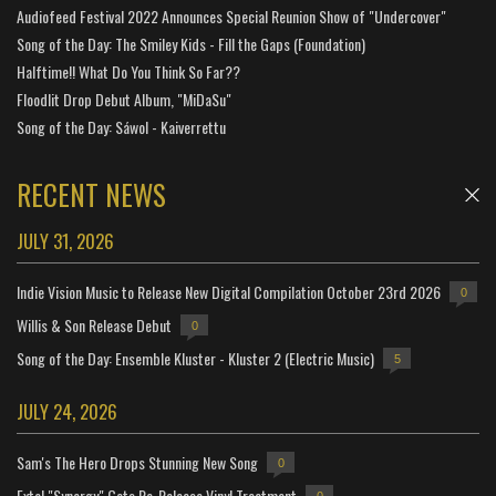
Audiofeed Festival 2022 Announces Special Reunion Show of "Undercover"
Song of the Day: The Smiley Kids - Fill the Gaps (Foundation)
Halftime!! What Do You Think So Far??
Floodlit Drop Debut Album, "MiDaSu"
Song of the Day: Sáwol - Kaiverrettu
RECENT NEWS
JULY 31, 2026
Indie Vision Music to Release New Digital Compilation October 23rd 2026
0
Willis & Son Release Debut
0
Song of the Day: Ensemble Kluster - Kluster 2 (Electric Music)
5
JULY 24, 2026
Sam's The Hero Drops Stunning New Song
0
Extol "Synergy" Gets Re-Release Vinyl Treatment