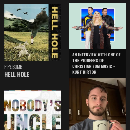
AN INTERVIEW WITH ONE OF
THE PIONEERS OF
CHRISTIAN EDM MUSIC -
PIPE BOMB
KURT KIRTON
HELL HOLE