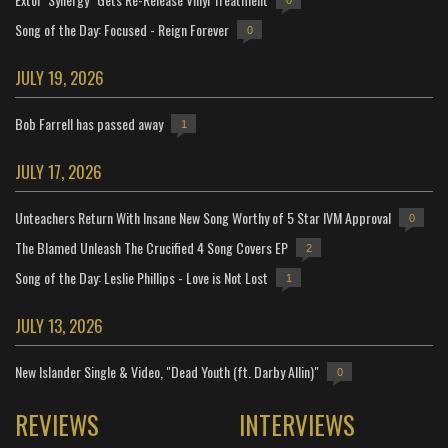
0
Song of the Day: Focused - Reign Forever
0
JULY 19, 2026
Bob Farrell has passed away
1
JULY 17, 2026
Unteachers Return With Insane New Song Worthy of 5 Star IVM Approval
0
The Blamed Unleash The Crucified 4 Song Covers EP
2
Song of the Day: Leslie Phillips - Love is Not Lost
1
JULY 13, 2026
New Islander Single & Video, "Dead Youth (ft. Darby Allin)"
0
REVIEWS
INTERVIEWS