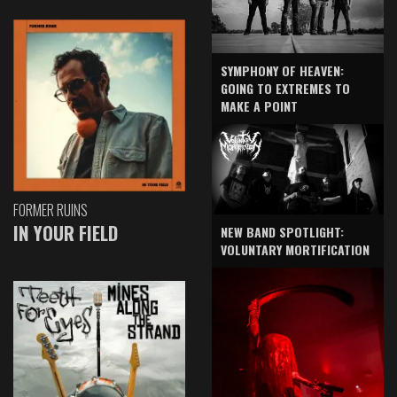
SYMPHONY OF HEAVEN:
GOING TO EXTREMES TO
MAKE A POINT
FORMER RUINS
IN YOUR FIELD
NEW BAND SPOTLIGHT:
VOLUNTARY MORTIFICATION