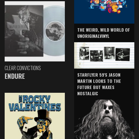
THE WEIRD, WILD WORLD OF
UNORIGINALVINYL
CLEAR CONVICTIONS
ENDURE
STARFLYER 59'S JASON
MARTIN LOOKS TO THE
FUTURE BUT WAXES
NOSTALGIC