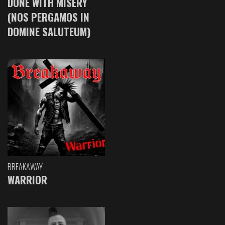
DONE WITH MISERY
(NOS PERGAMOS IN
DOMINE SALUTEUM)
BREAKAWAY
WARRIOR