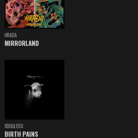
HRADA
MIRRORLAND
XDOULOSX
BIRTH PAINS