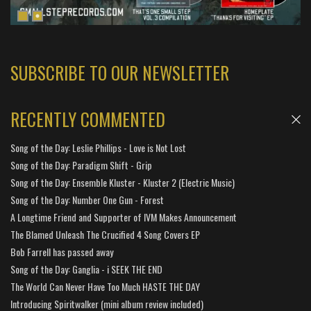
SUBSCRIBE TO OUR NEWSLETTER
RECENTLY COMMENTED
Song of the Day: Leslie Phillips - Love is Not Lost
Song of the Day: Paradigm Shift - Grip
Song of the Day: Ensemble Kluster - Kluster 2 (Electric Music)
Song of the Day: Number One Gun - Forest
A Longtime Friend and Supporter of IVM Makes Announcement
The Blamed Unleash The Crucified 4 Song Covers EP
Bob Farrell has passed away
Song of the Day: Ganglia - i SEEK THE END
The World Can Never Have Too Much HASTE THE DAY
Introducing Spiritwalker (mini album review included)