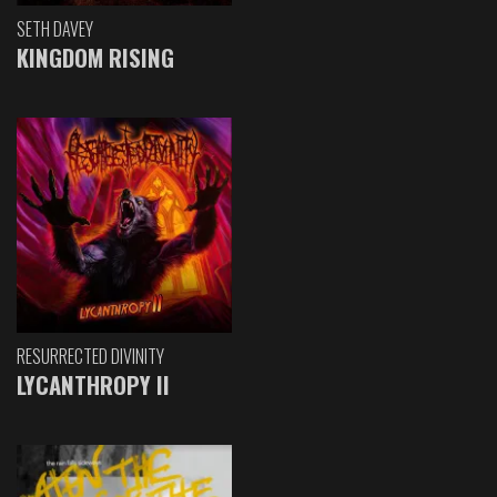
SETH DAVEY
KINGDOM RISING
RESURRECTED DIVINITY
LYCANTHROPY II