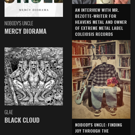
AN INTERVIEW WITH MR.
BEZOTTE-WRITER FOR
HEAVENS METAL AND OWNER
NOBODY'S UNCLE
OF EXTREME METAL LABEL
MERCY DIORAMA
COLEIOSIS RECORDS
GLAE
BLACK CLOUD
NOBODY'S UNCLE: FINDING
JOY THROUGH THE