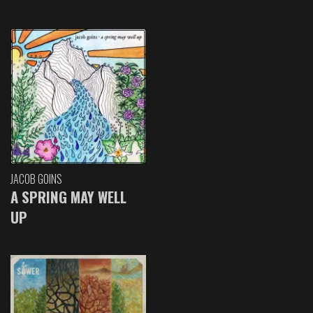
JACOB GOINS
A SPRING MAY WELL
UP