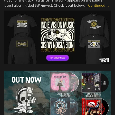
video for the track “Parasite”. The song appears on the band’s
latest album, titled
Self Harvest
. Check it out below.…
Continued →