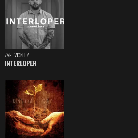
ZANE VICKERY
INTERLOPER