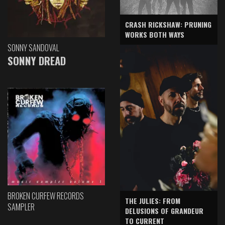
CRASH RICKSHAW: PRUNING
WORKS BOTH WAYS
SONNY SANDOVAL
SONNY DREAD
BROKEN CURFEW RECORDS
THE JULIES: FROM
SAMPLER
DELUSIONS OF GRANDEUR
TO CURRENT