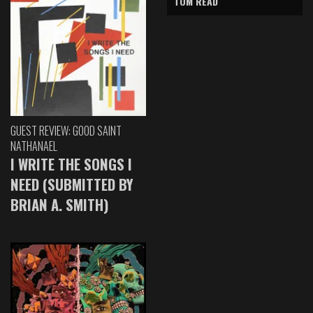
TOM READ
GUEST REVIEW: GOOD SAINT
NATHANAEL
I WRITE THE SONGS I
NEED (SUBMITTED BY
BRIAN A. SMITH)