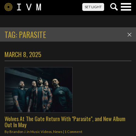
Togg
SET LIGHT
navig
TAG:
PARASITE
MARCH 8, 2025
Wolves At The Gate Return With "Parasite", and New Album
Out In May
By
Brandon J.
in
Music Videos
,
News
|
1 Comment