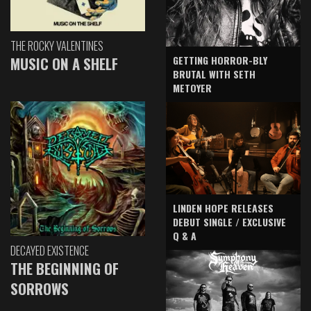
THE ROCKY VALENTINES
GETTING HORROR-BLY
MUSIC ON A SHELF
BRUTAL WITH SETH
METOYER
LINDEN HOPE RELEASES
DEBUT SINGLE / EXCLUSIVE
Q & A
DECAYED EXISTENCE
THE BEGINNING OF
SORROWS