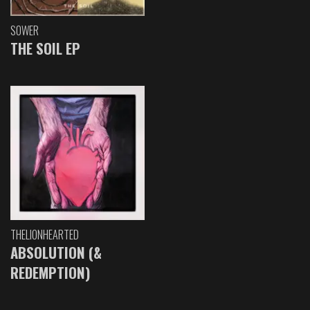
SOWER
THE SOIL EP
THELIONHEARTED
ABSOLUTION (&
REDEMPTION)