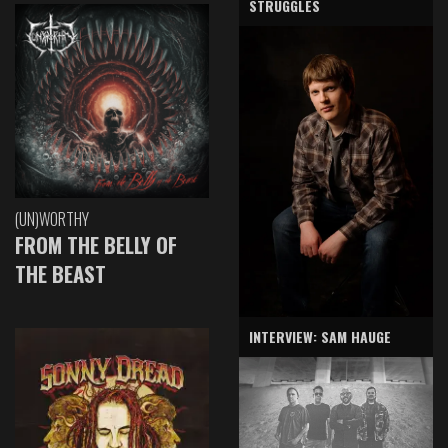
STRUGGLES
(UN)WORTHY
FROM THE BELLY OF
THE BEAST
INTERVIEW: SAM HAUGE