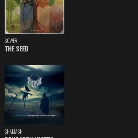
SOWER
THE SEED
SHAMASH