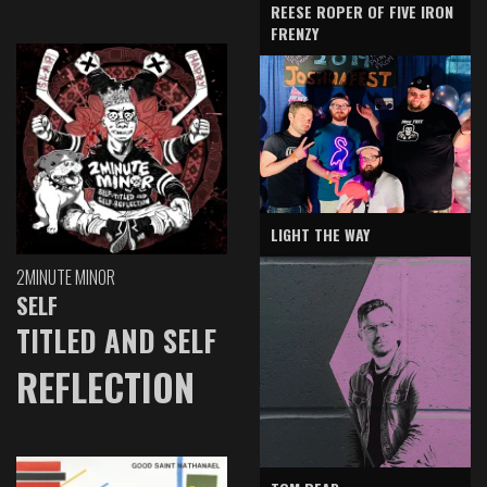
REESE ROPER OF FIVE IRON
FRENZY
LIGHT THE WAY
2MINUTE MINOR
SELF
TITLED AND SELF
REFLECTION