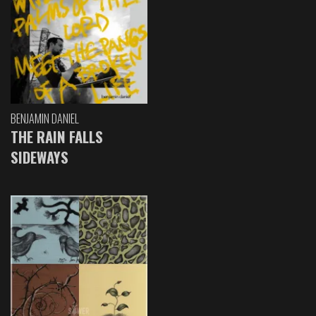
BENJAMIN DANIEL
THE RAIN FALLS
SIDEWAYS