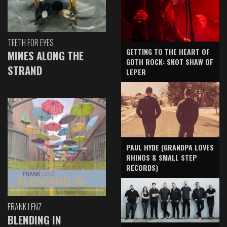
TEETH FOR EYES
GETTING TO THE HEART OF
MINES ALONG THE
GOTH ROCK: SKOT SHAW OF
STRAND
LEPER
PAUL HYDE (GRANDPA LOVES
RHINOS & SMALL STEP
RECORDS)
FRANK LENZ
BLENDING IN