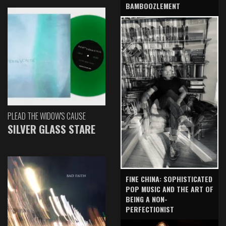
BAMBOOZLEMENT
PLEAD THE WIDOW'S CAUSE
SILVER GLASS STARE
FINE CHINA: SOPHISTICATED
POP MUSIC AND THE ART OF
BEING A NON-
PERFECTIONIST