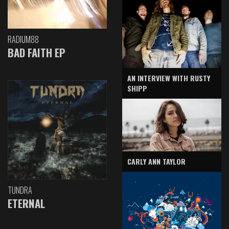
RADIUM88
BAD FAITH EP
AN INTERVIEW WITH RUSTY
SHIPP
CARLY ANN TAYLOR
TUNDRA
ETERNAL