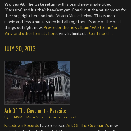
Wolves At The Gate
return with a brand new single titled
“Parasite” and it’s their heaviest yet. Check out the music video for
the song right here on Indie Vision Music, below. This is more
movie and less a music video but all together it’s one of the best
things out right now.
Pre-order the new album “Wasteland” on
Vinyl and other formats here
. Vinyl is limited.…
Continued →
JULY 30, 2013
Ark Of The Covenant - Parasite
By
JoshIVM
in
Music Videos
| Comments closed
Facedown Records
have released
Ark Of The Covenant’s
new