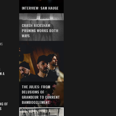
INTERVIEW: SAM HAUGE
CRASH RICKSHAW:
PRUNING WORKS BOTH
WAYS
NS
S
N A
THE JULIES: FROM
DELUSIONS OF
GRANDEUR TO CURRENT
BAMBOOZLEMENT
NG OF
S