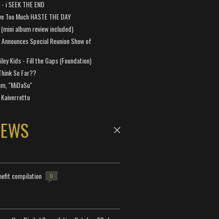
a - i SEEK THE END
ve Too Much HASTE THE DAY
 (mini album review included)
 Announces Special Reunion Show of
ley Kids - Fill the Gaps (Foundation)
Think So Far??
um, "MiDaSu"
 Kaiverrettu
NEWS
efit compilation
0