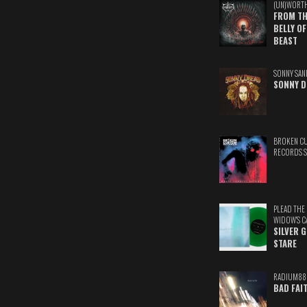
(UN)WORT
FROM TH
BELLY OF
BEAST
SONNY SAN
SONNY D
BROKEN C
RECORDS 
PLEAD THE
WIDOW'S C
SILVER 
STARE
RADIUM88
BAD FAI