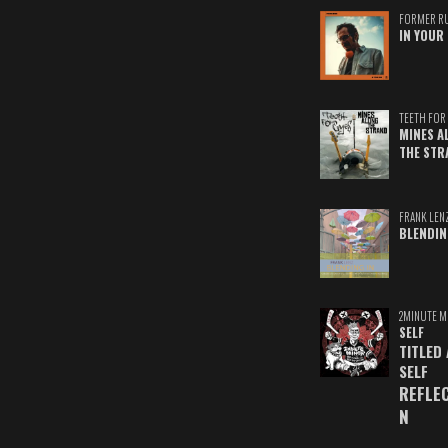
FORMER R
IN YOUR 
TEETH FOR 
MINES A
THE STR
FRANK LEN
BLENDIN
2MINUTE M
SELF
TITLED
SELF
REFLE
N