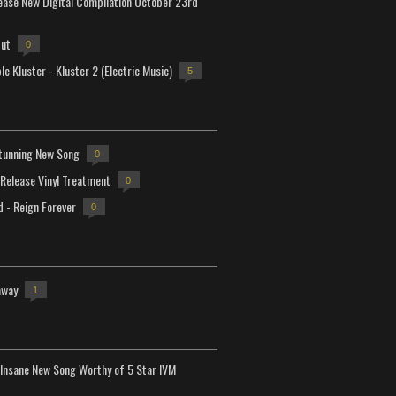
lease New Digital Compilation October 23rd
but
0
e Kluster - Kluster 2 (Electric Music)
5
tunning New Song
0
-Release Vinyl Treatment
0
d - Reign Forever
0
away
1
Insane New Song Worthy of 5 Star IVM