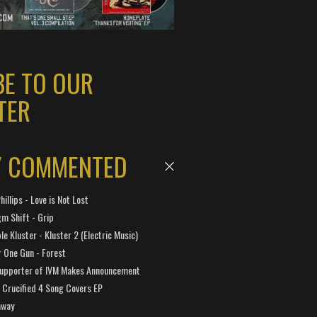
BE TO OUR
TER
Y COMMENTED
hillips - Love is Not Lost
gm Shift - Grip
e Kluster - Kluster 2 (Electric Music)
 One Gun - Forest
Supporter of IVM Makes Announcement
Crucified 4 Song Covers EP
away