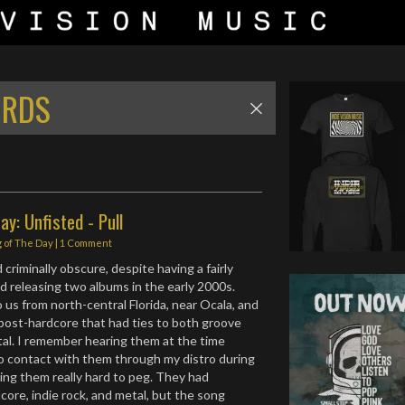
ORDS
ay: Unfisted - Pull
 of The Day
|
1 Comment
criminally obscure, despite having a fairly
nd releasing two albums in the early 2000s.
 us from north-central Florida, near Ocala, and
 post-hardcore that had ties to both groove
al. I remember hearing them at the time
o contact with them through my distro during
ding them really hard to peg. They had
core, indie rock, and metal, but the song