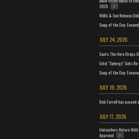
Indie Vision Music to Re
2026
0
Willis & Son Release De
Song of the Day: Ensembl
JULY 24, 2026
Sam's The Hero Drops S
Extol "Synergy" Gets Re
Song of the Day: Focuse
JULY 19, 2026
Bob Farrell has passed 
JULY 17, 2026
Unteachers Return With 
Approval
0