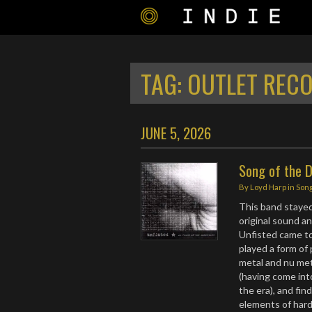
TAG:
OUTLET REC
JUNE 5, 2026
Song of the D
By
Loyd Harp
in
Song
This band stayed 
original sound a
Unfisted came to
played a form of
metal and nu met
(having come int
the era), and fin
elements of hard