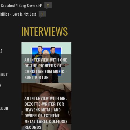
Crucified 4 Song Covers EP
2
hillips - Love is Not Lost
1
INTERVIEWS
LE
AN INTERVIEW WITH ONE
OF THE PIONEERS OF
CHRISTIAN EDM MUSIC -
UNCLE
KURT KIRTON
A
AN INTERVIEW WITH MR.
BEZOTTE-WRITER FOR
LOUD
HEAVENS METAL AND
OWNER OF EXTREME
METAL LABEL COLEIOSIS
RECORDS