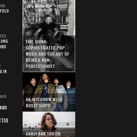
UINS
FIELD
EYES
LONG
FINE CHINA:
AND
SOPHISTICATED POP
MUSIC AND THE ART OF
BEING A NON-
PERFECTIONIST
Z
G IN
INOR
AN INTERVIEW WITH
RUSTY SHIPP
 AND
CTIO
CARLY ANN TAYLOR