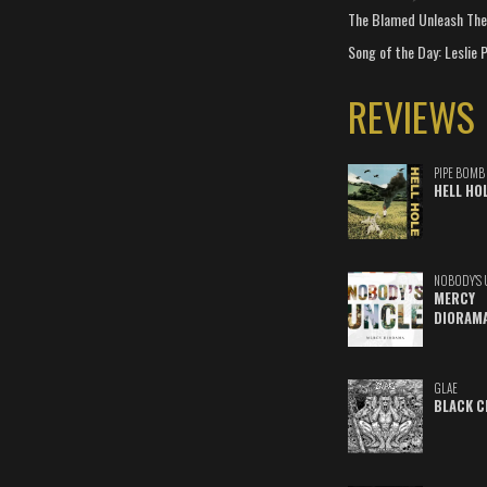
The Blamed Unleash The 
Song of the Day: Leslie P
REVIEWS
PIPE BOMB
HELL HO
NOBODY'S 
MERCY
DIORAM
GLAE
BLACK C