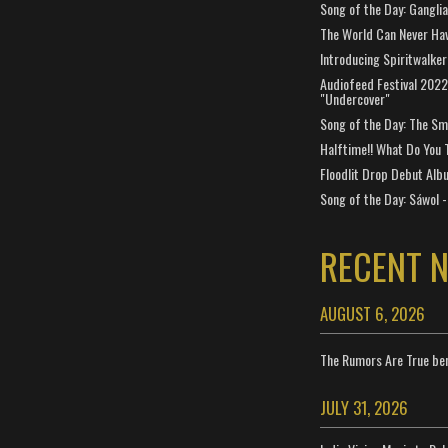
Song of the Day: Gangli
The World Can Never Ha
Introducing Spiritwalker
Audiofeed Festival 2022
"Undercover"
Song of the Day: The Smi
Halftime!! What Do You 
Floodlit Drop Debut Alb
Song of the Day: Sáwol -
RECENT 
AUGUST 6, 2026
The Rumors Are True ben
JULY 31, 2026