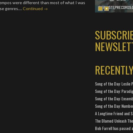
empos were different than most of what I was
ose genres.…
Continued →
SUBSCRI
NEWSLET
RECENTL
Song of the Day: Leslie P
Song of the Day: Paradi
Song of the Day: Ensembl
Song of the Day: Number
A Longtime Friend and 
The Blamed Unleash The 
Bob Farrell has passed 