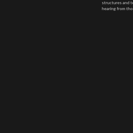
structures and t
hearing from th