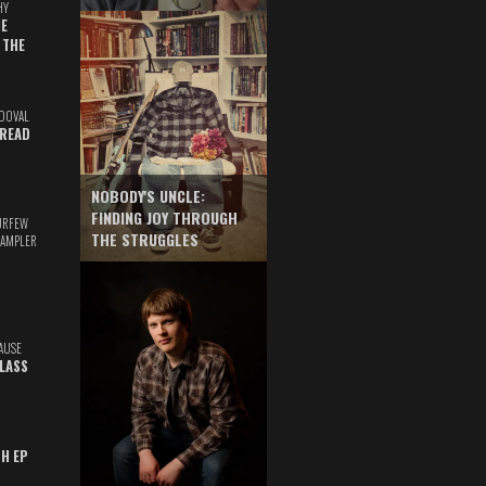
HY
E
 THE
DOVAL
READ
NOBODY'S UNCLE:
FINDING JOY THROUGH
URFEW
THE STRUGGLES
SAMPLER
AUSE
GLASS
TH EP