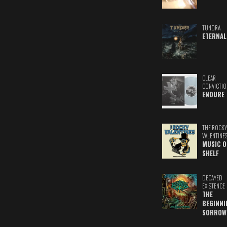
TUNDRA
ETERNAL
CLEAR
CONVICTIO
ENDURE
THE ROCKY
VALENTINE
MUSIC O
SHELF
DECAYED
EXISTENCE
THE
BEGINNI
SORROW