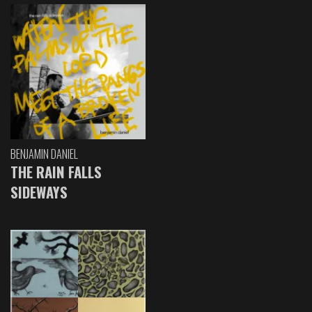
BENJAMIN DANIEL
THE RAIN FALLS
SIDEWAYS