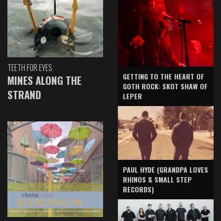
TEETH FOR EYES
GETTING TO THE HEART OF
MINES ALONG THE
GOTH ROCK: SKOT SHAW OF
STRAND
LEPER
PAUL HYDE (GRANDPA LOVES
RHINOS & SMALL STEP
RECORDS)