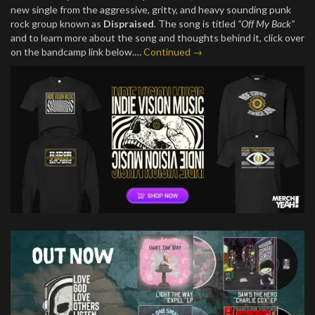
new single from the aggressive, gritty, and heavy sounding punk
rock group known as
Dispraised
. The song is titled
“Off My Back”
and to learn more about the song and thoughts behind it, click over
on the bandcamp link below.…
Continued →