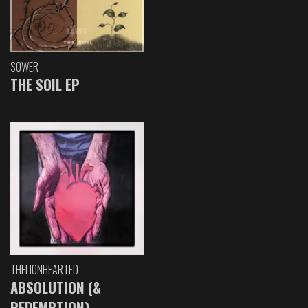
SOWER
THE SOIL EP
THELIONHEARTED
ABSOLUTION (&
REDEMPTION)