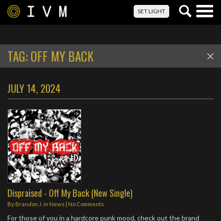
Togg
SET LIGHT
navig
TAG:
OFF MY BACK
JULY 14, 2024
Dispraised - Off My Back (New Single)
By
Brandon J.
in
News
|
No Comments
For those of you in a hardcore punk mood, check out the brand