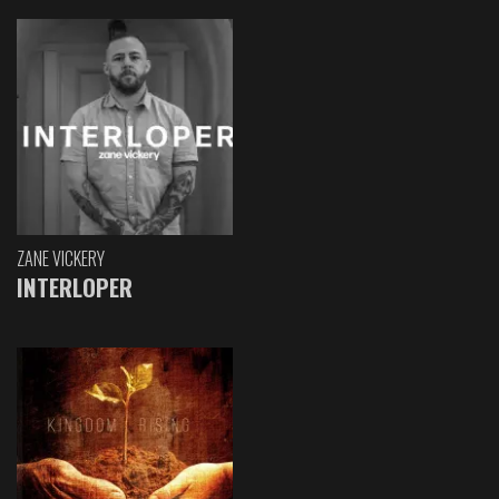
ZANE VICKERY
INTERLOPER