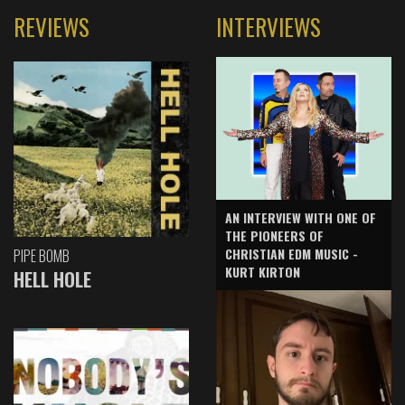
REVIEWS
INTERVIEWS
AN INTERVIEW WITH ONE OF
THE PIONEERS OF
CHRISTIAN EDM MUSIC -
PIPE BOMB
KURT KIRTON
HELL HOLE