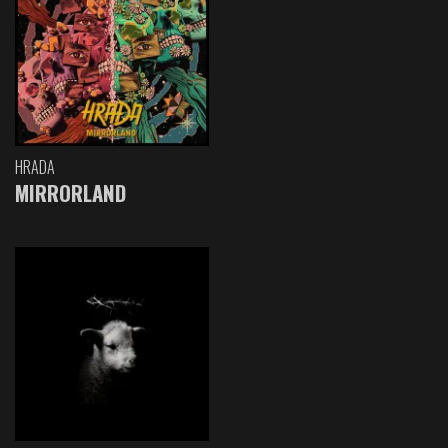
HRADA
MIRRORLAND