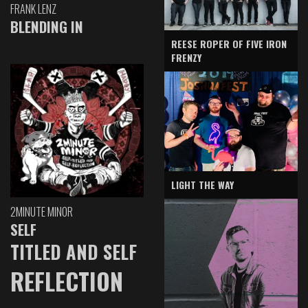
FRANK LENZ
BLENDING IN
REESE ROPER OF FIVE IRON
FRENZY
LIGHT THE WAY
2MINUTE MINOR
SELF
TITLED AND SELF
REFLECTION