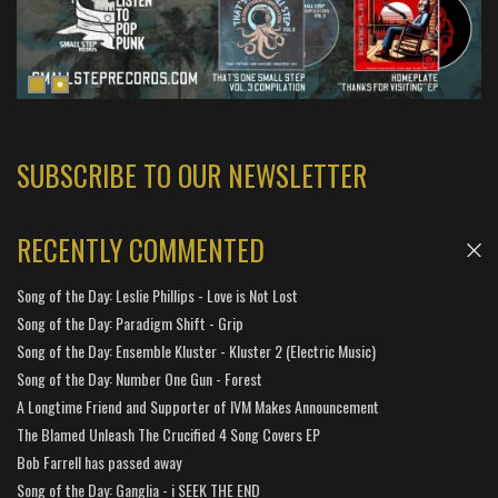
SUBSCRIBE TO OUR NEWSLETTER
RECENTLY COMMENTED
Song of the Day: Leslie Phillips - Love is Not Lost
Song of the Day: Paradigm Shift - Grip
Song of the Day: Ensemble Kluster - Kluster 2 (Electric Music)
Song of the Day: Number One Gun - Forest
A Longtime Friend and Supporter of IVM Makes Announcement
The Blamed Unleash The Crucified 4 Song Covers EP
Bob Farrell has passed away
Song of the Day: Ganglia - i SEEK THE END