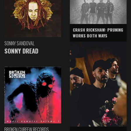
CRASH RICKSHAW: PRUNING
WORKS BOTH WAYS
SONNY SANDOVAL
SONNY DREAD
BROKEN CURFEW RECORDS