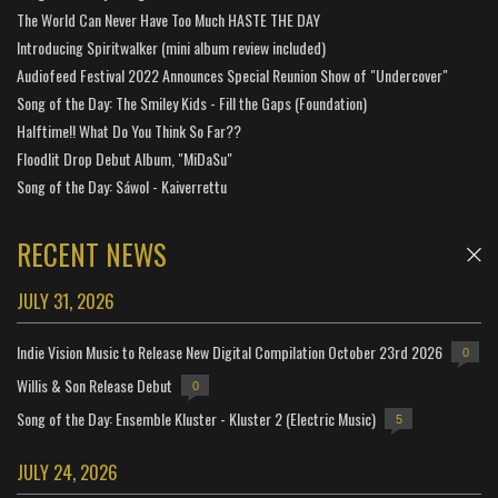
The World Can Never Have Too Much HASTE THE DAY
Introducing Spiritwalker (mini album review included)
Audiofeed Festival 2022 Announces Special Reunion Show of "Undercover"
Song of the Day: The Smiley Kids - Fill the Gaps (Foundation)
Halftime!! What Do You Think So Far??
Floodlit Drop Debut Album, "MiDaSu"
Song of the Day: Sáwol - Kaiverrettu
RECENT NEWS
JULY 31, 2026
Indie Vision Music to Release New Digital Compilation October 23rd 2026
0
Willis & Son Release Debut
0
Song of the Day: Ensemble Kluster - Kluster 2 (Electric Music)
5
JULY 24, 2026