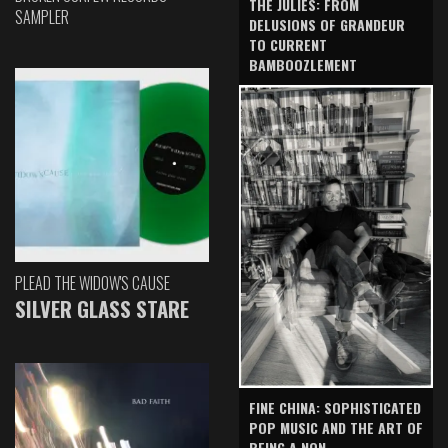
THE JULIES: FROM
SAMPLER
DELUSIONS OF GRANDEUR
TO CURRENT
BAMBOOZLEMENT
PLEAD THE WIDOW'S CAUSE
SILVER GLASS STARE
FINE CHINA: SOPHISTICATED
POP MUSIC AND THE ART OF
BEING A NON-