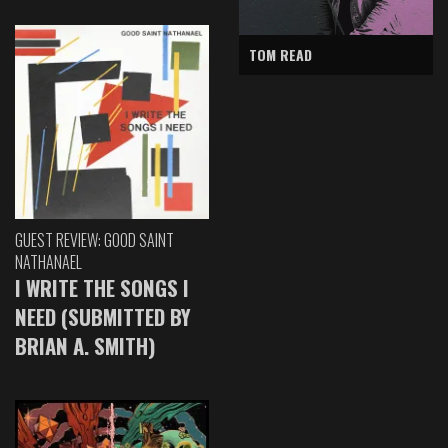
TOM READ
GUEST REVIEW: GOOD SAINT
NATHANAEL
I WRITE THE SONGS I
NEED (SUBMITTED BY
BRIAN A. SMITH)