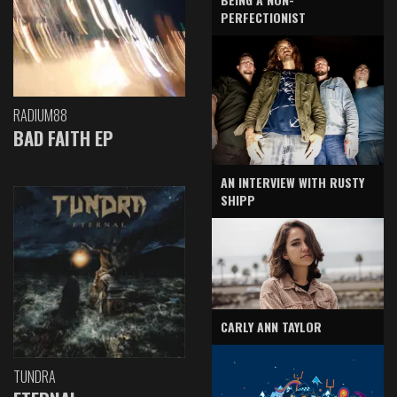
PERFECTIONIST
RADIUM88
BAD FAITH EP
AN INTERVIEW WITH RUSTY
SHIPP
CARLY ANN TAYLOR
TUNDRA