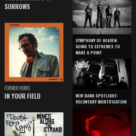
SORROWS
SYMPHONY OF HEAVEN:
GOING TO EXTREMES TO
MAKE A POINT
FORMER RUINS
IN YOUR FIELD
NEW BAND SPOTLIGHT:
VOLUNTARY MORTIFICATION