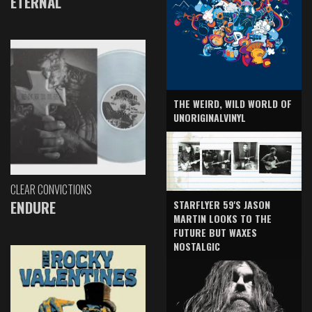
ETERNAL
THE WEIRD, WILD WORLD OF
UNORIGINALVINYL
CLEAR CONVICTIONS
ENDURE
STARFLYER 59'S JASON
MARTIN LOOKS TO THE
FUTURE BUT WAXES
NOSTALGIC