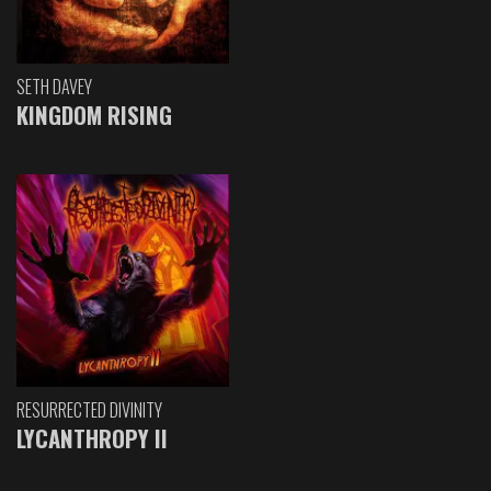
SETH DAVEY
KINGDOM RISING
RESURRECTED DIVINITY
LYCANTHROPY II