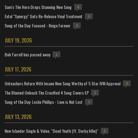
Sam's The Hero Drops Stunning New Song
0
Extol "Synergy" Gets Re-Release Vinyl Treatment
0
Song of the Day: Focused - Reign Forever
0
JULY 19, 2026
Bob Farrell has passed away
1
JULY 17, 2026
Unteachers Return With Insane New Song Worthy of 5 Star IVM Approval
0
The Blamed Unleash The Crucified 4 Song Covers EP
2
Song of the Day: Leslie Phillips - Love is Not Lost
1
JULY 13, 2026
New Islander Single & Video, "Dead Youth (ft. Darby Allin)"
0