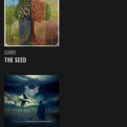
SOWER
THE SEED