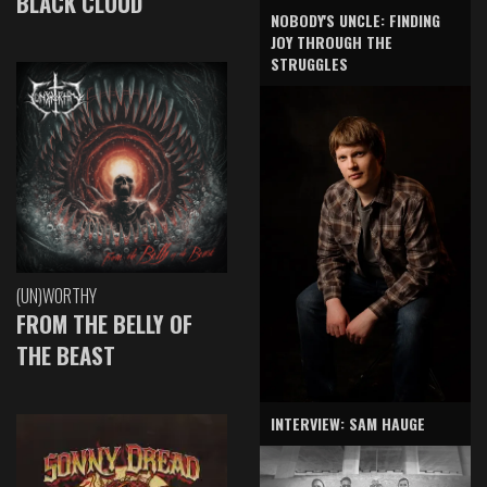
BLACK CLOUD
NOBODY'S UNCLE: FINDING
JOY THROUGH THE
STRUGGLES
(UN)WORTHY
FROM THE BELLY OF
THE BEAST
INTERVIEW: SAM HAUGE