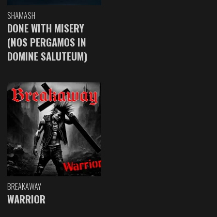
SHAMASH
DONE WITH MISERY
(NOS PERGAMOS IN
DOMINE SALUTEUM)
BREAKAWAY
WARRIOR