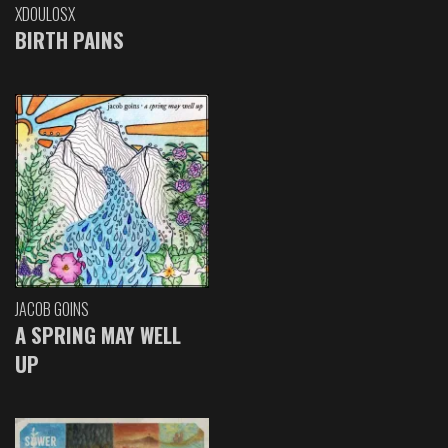
XDOULOSX
BIRTH PAINS
JACOB GOINS
A SPRING MAY WELL
UP