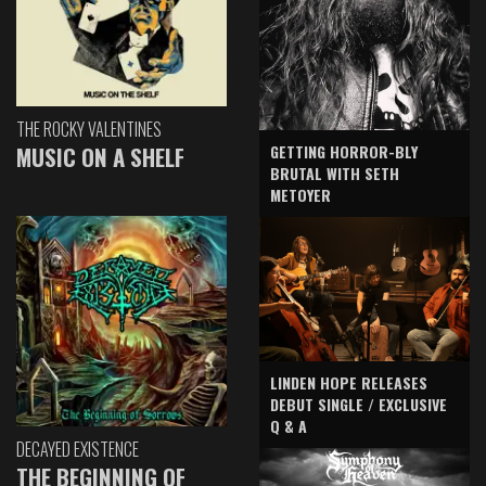
THE ROCKY VALENTINES
GETTING HORROR-BLY
MUSIC ON A SHELF
BRUTAL WITH SETH
METOYER
LINDEN HOPE RELEASES
DEBUT SINGLE / EXCLUSIVE
Q & A
DECAYED EXISTENCE
THE BEGINNING OF