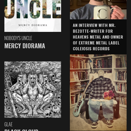
AN INTERVIEW WITH MR.
BEZOTTE-WRITER FOR
HEAVENS METAL AND OWNER
NOBODY'S UNCLE
OF EXTREME METAL LABEL
MERCY DIORAMA
COLEIOSIS RECORDS
GLAE