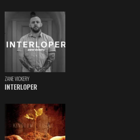
ZANE VICKERY
INTERLOPER