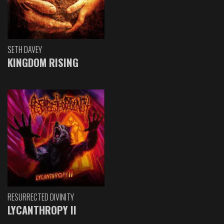
SETH DAVEY
KINGDOM RISING
RESURRECTED DIVINITY
LYCANTHROPY II