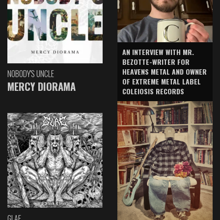
AN INTERVIEW WITH MR.
BEZOTTE-WRITER FOR
HEAVENS METAL AND OWNER
NOBODY'S UNCLE
OF EXTREME METAL LABEL
MERCY DIORAMA
COLEIOSIS RECORDS
GLAE