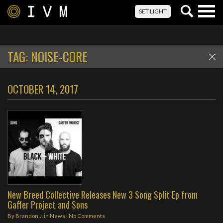
Togg
SET LIGHT
navig
TAG:
NOISE-CORE
OCTOBER 14, 2017
New Breed Collective Releases New 3 Song Split Ep from
Gaffer Project and Sons
By
Brandon J.
in
News
|
No Comments