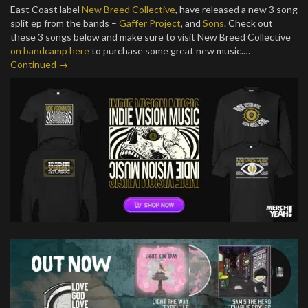
East Coast label
New Breed Collective
, have released a new 3 song
split ep from the bands –
Gaffer Project
, and
Sons
. Check out
these 3 songs below and make sure to visit New Breed Collective
on bandcamp here
to purchase some great new music.…
Continued →