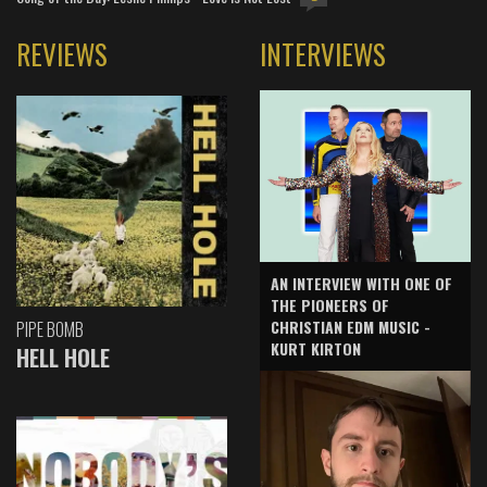
REVIEWS
INTERVIEWS
AN INTERVIEW WITH ONE OF
THE PIONEERS OF
CHRISTIAN EDM MUSIC -
PIPE BOMB
KURT KIRTON
HELL HOLE