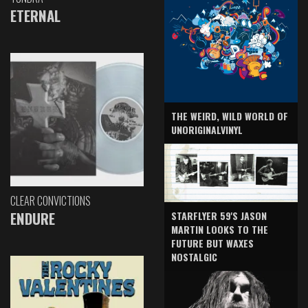
ETERNAL
THE WEIRD, WILD WORLD OF
UNORIGINALVINYL
CLEAR CONVICTIONS
ENDURE
STARFLYER 59'S JASON
MARTIN LOOKS TO THE
FUTURE BUT WAXES
NOSTALGIC