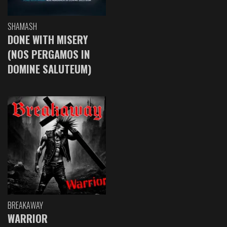
SHAMASH
DONE WITH MISERY
(NOS PERGAMOS IN
DOMINE SALUTEUM)
BREAKAWAY
WARRIOR