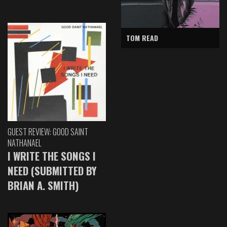
TOM READ
GUEST REVIEW: GOOD SAINT
NATHANAEL
I WRITE THE SONGS I
NEED (SUBMITTED BY
BRIAN A. SMITH)