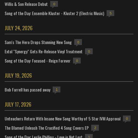
Willis & Son Release Debut
0
Song of the Day: Ensemble Kluster - Kluster 2 (Electric Music)
5
JULY 24, 2026
Sam's The Hero Drops Stunning New Song
0
Extol "Synergy" Gets Re-Release Vinyl Treatment
0
Song of the Day: Focused - Reign Forever
0
JULY 19, 2026
Bob Farrell has passed away
1
JULY 17, 2026
Unteachers Return With Insane New Song Worthy of 5 Star IVM Approval
0
The Blamed Unleash The Crucified 4 Song Covers EP
2
Song of the Day: Leslie Phillips - Love is Not Lost
1