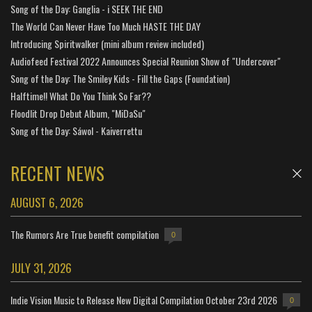
Song of the Day: Ganglia - i SEEK THE END
The World Can Never Have Too Much HASTE THE DAY
Introducing Spiritwalker (mini album review included)
Audiofeed Festival 2022 Announces Special Reunion Show of "Undercover"
Song of the Day: The Smiley Kids - Fill the Gaps (Foundation)
Halftime!! What Do You Think So Far??
Floodlit Drop Debut Album, "MiDaSu"
Song of the Day: Sáwol - Kaiverrettu
RECENT NEWS
AUGUST 6, 2026
The Rumors Are True benefit compilation
0
JULY 31, 2026
Indie Vision Music to Release New Digital Compilation October 23rd 2026
0