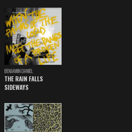
BENJAMIN DANIEL
THE RAIN FALLS
SIDEWAYS