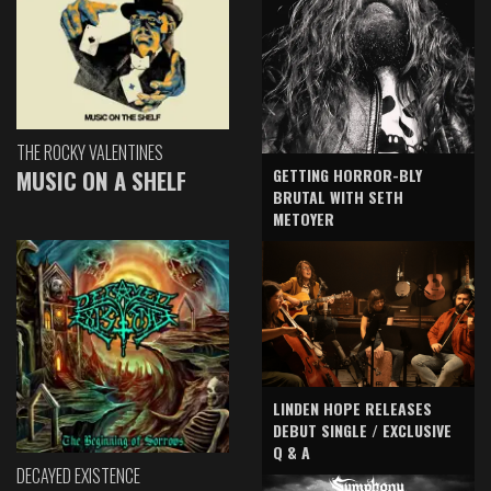
THE ROCKY VALENTINES
GETTING HORROR-BLY
MUSIC ON A SHELF
BRUTAL WITH SETH
METOYER
LINDEN HOPE RELEASES
DEBUT SINGLE / EXCLUSIVE
Q & A
DECAYED EXISTENCE