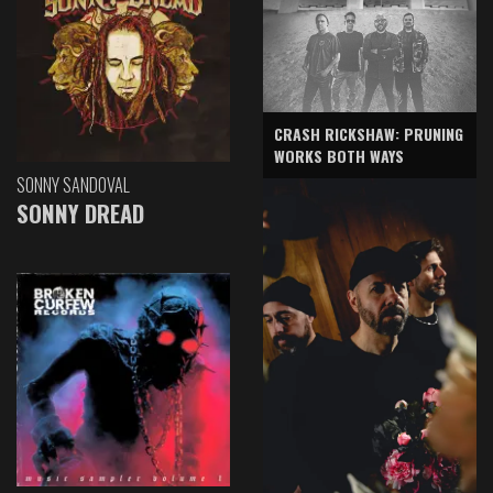
CRASH RICKSHAW: PRUNING
WORKS BOTH WAYS
SONNY SANDOVAL
SONNY DREAD