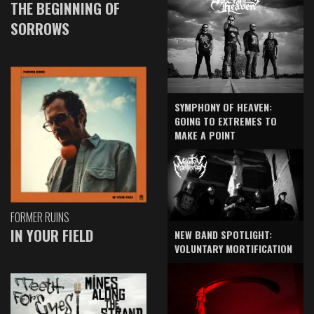
THE BEGINNING OF
SORROWS
SYMPHONY OF HEAVEN:
GOING TO EXTREMES TO
MAKE A POINT
FORMER RUINS
IN YOUR FIELD
NEW BAND SPOTLIGHT:
VOLUNTARY MORTIFICATION