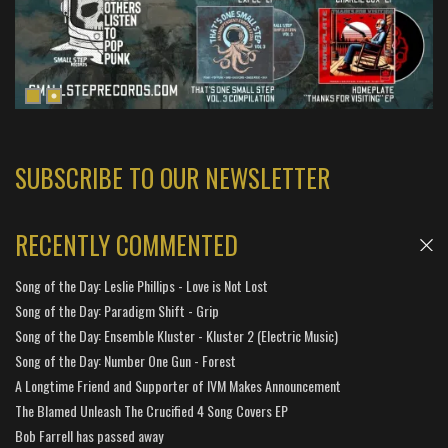
SUBSCRIBE TO OUR NEWSLETTER
RECENTLY COMMENTED
Song of the Day: Leslie Phillips - Love is Not Lost
Song of the Day: Paradigm Shift - Grip
Song of the Day: Ensemble Kluster - Kluster 2 (Electric Music)
Song of the Day: Number One Gun - Forest
A Longtime Friend and Supporter of IVM Makes Announcement
The Blamed Unleash The Crucified 4 Song Covers EP
Bob Farrell has passed away