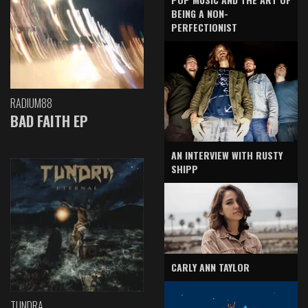
BEING A NON-
PERFECTIONIST
RADIUM88
BAD FAITH EP
AN INTERVIEW WITH RUSTY
SHIPP
CARLY ANN TAYLOR
TUNDRA