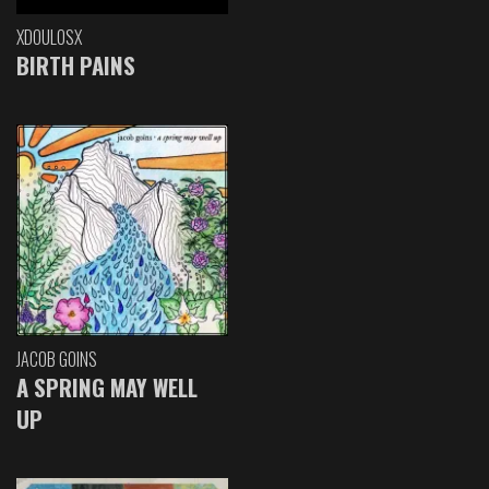
XDOULOSX
BIRTH PAINS
JACOB GOINS
A SPRING MAY WELL
UP