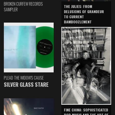
BROKEN CURFEW RECORDS
THE JULIES: FROM
SAMPLER
DELUSIONS OF GRANDEUR
TO CURRENT
BAMBOOZLEMENT
PLEAD THE WIDOW'S CAUSE
SILVER GLASS STARE
FINE CHINA: SOPHISTICATED
POP MUSIC AND THE ART OF