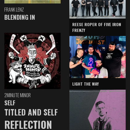
FRANK LENZ
BLENDING IN
REESE ROPER OF FIVE IRON
FRENZY
LIGHT THE WAY
2MINUTE MINOR
SELF
TITLED AND SELF
REFLECTION