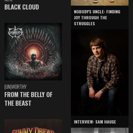
BLACK CLOUD
NOBODY'S UNCLE: FINDING
JOY THROUGH THE
STRUGGLES
(UN)WORTHY
FROM THE BELLY OF
THE BEAST
INTERVIEW: SAM HAUGE