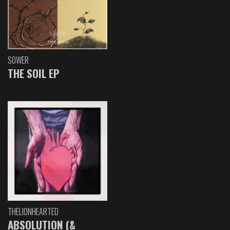
SOWER
THE SOIL EP
THELIONHEARTED
ABSOLUTION (&