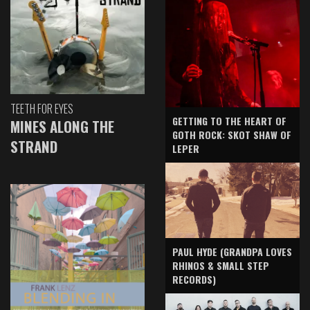
TEETH FOR EYES
GETTING TO THE HEART OF
MINES ALONG THE
GOTH ROCK: SKOT SHAW OF
STRAND
LEPER
PAUL HYDE (GRANDPA LOVES
RHINOS & SMALL STEP
RECORDS)