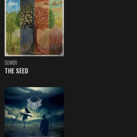
SOWER
THE SEED