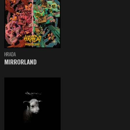
HRADA
MIRRORLAND