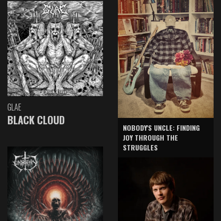
GLAE
BLACK CLOUD
NOBODY'S UNCLE: FINDING
JOY THROUGH THE
STRUGGLES