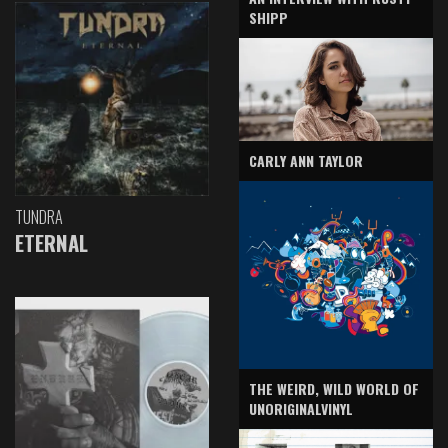
SHIPP
CARLY ANN TAYLOR
TUNDRA
ETERNAL
THE WEIRD, WILD WORLD OF
UNORIGINALVINYL