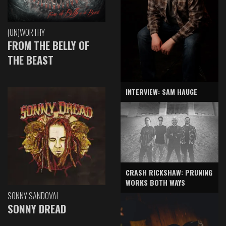
(UN)WORTHY
FROM THE BELLY OF
THE BEAST
INTERVIEW: SAM HAUGE
CRASH RICKSHAW: PRUNING
WORKS BOTH WAYS
SONNY SANDOVAL
SONNY DREAD