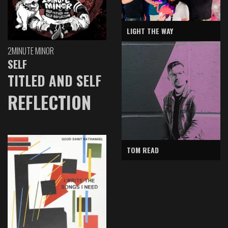
LIGHT THE WAY
2MINUTE MINOR
SELF
TITLED AND SELF
REFLECTION
TOM READ