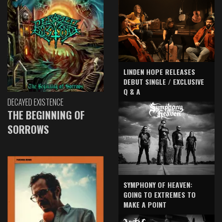
LINDEN HOPE RELEASES
DEBUT SINGLE / EXCLUSIVE
Q & A
DECAYED EXISTENCE
THE BEGINNING OF
SORROWS
SYMPHONY OF HEAVEN:
GOING TO EXTREMES TO
MAKE A POINT