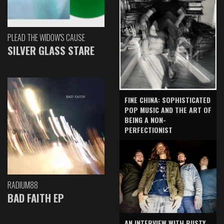
PLEAD THE WIDOW'S CAUSE
SILVER GLASS STARE
FINE CHINA: SOPHISTICATED
POP MUSIC AND THE ART OF
BEING A NON-
PERFECTIONIST
RADIUM88
BAD FAITH EP
AN INTERVIEW WITH RUSTY