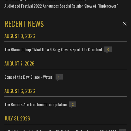
Audiofeed Festival 2022 Announces Special Reunion Show of "Undercover"
RECENT NEWS
AUGUST 9, 2026
The Blamed Drop "What If" a 4 Song Covers Ep of The Crucified
0
AUGUST 7, 2026
Song of the Day: Silage - Watusi
0
AUGUST 6, 2026
The Rumors Are True benefit compilation
2
JULY 31, 2026