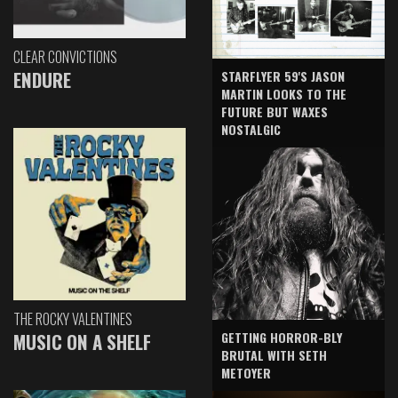
CLEAR CONVICTIONS
ENDURE
STARFLYER 59'S JASON
MARTIN LOOKS TO THE
FUTURE BUT WAXES
NOSTALGIC
THE ROCKY VALENTINES
GETTING HORROR-BLY
MUSIC ON A SHELF
BRUTAL WITH SETH
METOYER