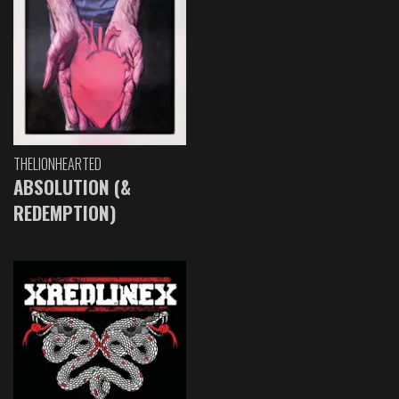
THELIONHEARTED
ABSOLUTION (&
REDEMPTION)