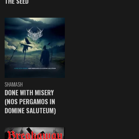
THE SEED
SHAMASH
DONE WITH MISERY
(NOS PERGAMOS IN
DOMINE SALUTEUM)