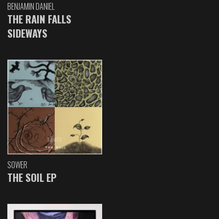
BENJAMIN DANIEL
THE RAIN FALLS
SIDEWAYS
SOWER
THE SOIL EP