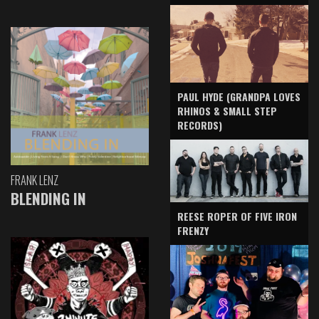
PAUL HYDE (GRANDPA LOVES
RHINOS & SMALL STEP
RECORDS)
FRANK LENZ
BLENDING IN
REESE ROPER OF FIVE IRON
FRENZY