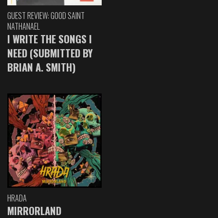
GUEST REVIEW: GOOD SAINT
NATHANAEL
I WRITE THE SONGS I
NEED (SUBMITTED BY
BRIAN A. SMITH)
HRADA
MIRRORLAND