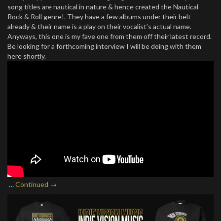
song titles are nautical in nature & hence created the Nautical
Rock & Roll genre!. They have a few albums under their belt
already & their name is a play on their vocalist’s actual name.
Anyways, this one is my fave one from them off their latest record.
Be looking for a forthcoming interview I will be doing with them
here shortly.
…
Continued →