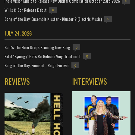
Indie Vision Music to Release New Digital Compilation October 23rd 2026
0
Willis & Son Release Debut
0
Song of the Day: Ensemble Kluster - Kluster 2 (Electric Music)
5
JULY 24, 2026
Sam's The Hero Drops Stunning New Song
0
Extol "Synergy" Gets Re-Release Vinyl Treatment
0
Song of the Day: Focused - Reign Forever
0
REVIEWS
INTERVIEWS