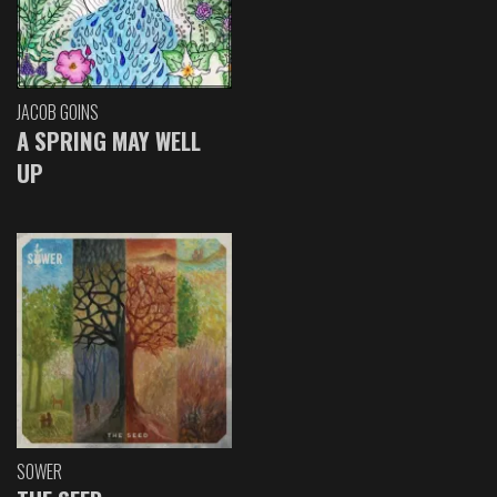
JACOB GOINS
A SPRING MAY WELL
UP
SOWER