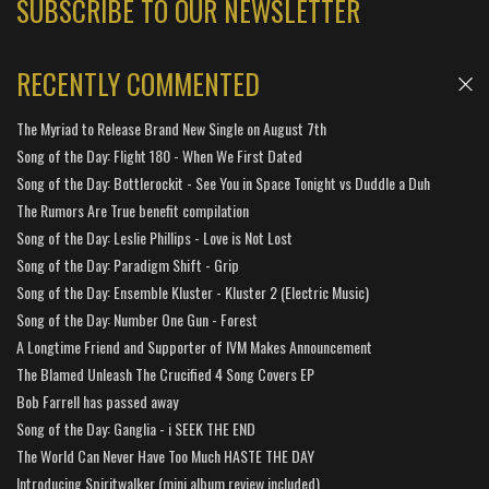
SUBSCRIBE TO OUR NEWSLETTER
RECENTLY COMMENTED
The Myriad to Release Brand New Single on August 7th
Song of the Day: Flight 180 - When We First Dated
Song of the Day: Bottlerockit - See You in Space Tonight vs Duddle a Duh
The Rumors Are True benefit compilation
Song of the Day: Leslie Phillips - Love is Not Lost
Song of the Day: Paradigm Shift - Grip
Song of the Day: Ensemble Kluster - Kluster 2 (Electric Music)
Song of the Day: Number One Gun - Forest
A Longtime Friend and Supporter of IVM Makes Announcement
The Blamed Unleash The Crucified 4 Song Covers EP
Bob Farrell has passed away
Song of the Day: Ganglia - i SEEK THE END
The World Can Never Have Too Much HASTE THE DAY
Introducing Spiritwalker (mini album review included)