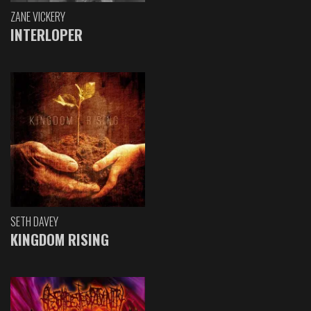
ZANE VICKERY
INTERLOPER
SETH DAVEY
KINGDOM RISING