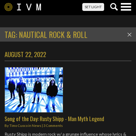
Togg
SET LIGHT
navig
TAG:
NAUTICAL ROCK & ROLL
AUGUST 22, 2022
Song of the Day: Rusty Shipp - Man Myth Legend
By
Timo Cuoco
in
News
|
3 Comments
Rusty Shipp is modern rock w/ a grunge influence whose lyrics &