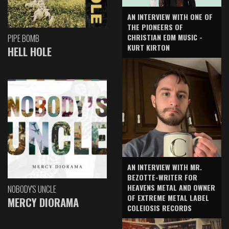
AN INTERVIEW WITH ONE OF
THE PIONEERS OF
CHRISTIAN EDM MUSIC -
PIPE BOMB
KURT KIRTON
HELL HOLE
AN INTERVIEW WITH MR.
BEZOTTE-WRITER FOR
HEAVENS METAL AND OWNER
NOBODY'S UNCLE
OF EXTREME METAL LABEL
MERCY DIORAMA
COLEIOSIS RECORDS