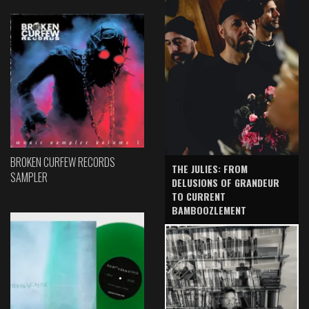
BROKEN CURFEW RECORDS
THE JULIES: FROM
SAMPLER
DELUSIONS OF GRANDEUR
TO CURRENT
BAMBOOZLEMENT