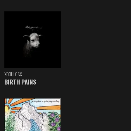
XDOULOSX
BIRTH PAINS