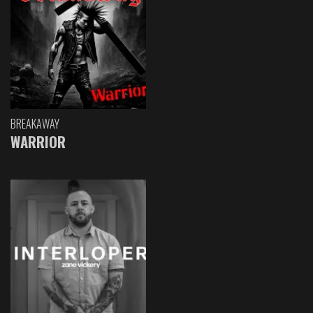
BREAKAWAY
WARRIOR