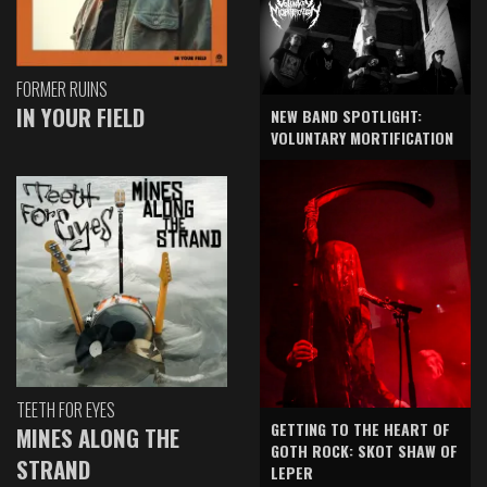
FORMER RUINS
IN YOUR FIELD
NEW BAND SPOTLIGHT:
VOLUNTARY MORTIFICATION
TEETH FOR EYES
GETTING TO THE HEART OF
MINES ALONG THE
GOTH ROCK: SKOT SHAW OF
STRAND
LEPER