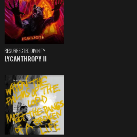
RESURRECTED DIVINITY
LYCANTHROPY II