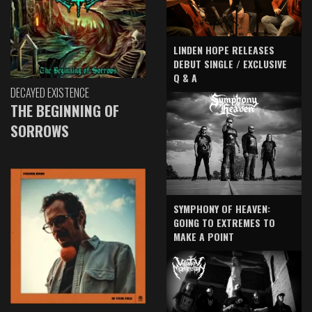
LINDEN HOPE RELEASES
DEBUT SINGLE / EXCLUSIVE
Q & A
DECAYED EXISTENCE
THE BEGINNING OF
SORROWS
SYMPHONY OF HEAVEN:
GOING TO EXTREMES TO
MAKE A POINT