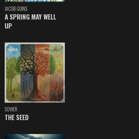
JACOB GOINS
A SPRING MAY WELL
UP
SOWER
THE SEED