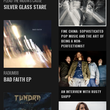
PLEAD THE WIDOW'S CAUSE
SILVER GLASS STARE
FINE CHINA: SOPHISTICATED
POP MUSIC AND THE ART OF
BEING A NON-
PERFECTIONIST
RADIUM88
BAD FAITH EP
AN INTERVIEW WITH RUSTY
SHIPP