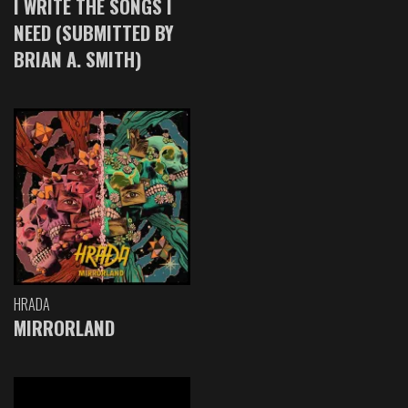
I WRITE THE SONGS I
NEED (SUBMITTED BY
BRIAN A. SMITH)
HRADA
MIRRORLAND