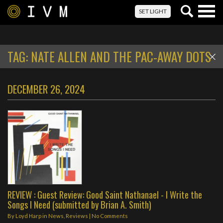
Togg
SET LIGHT
navig
TAG:
NATE ALLEN AND THE PAC-AWAY DOTS
DECEMBER 26, 2024
REVIEW : Guest Review: Good Saint Nathanael - I Write the
Songs I Need (submitted by Brian A. Smith)
By
Loyd Harp
in
News
,
Reviews
|
No Comments