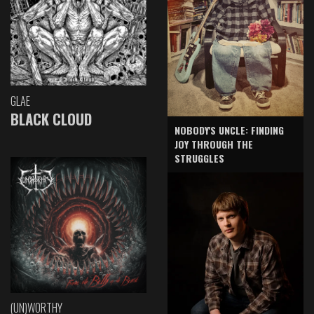
GLAE
BLACK CLOUD
NOBODY'S UNCLE: FINDING
JOY THROUGH THE
STRUGGLES
(UN)WORTHY