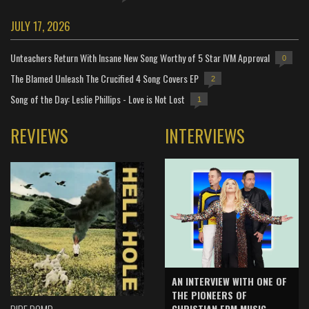
JULY 17, 2026
Unteachers Return With Insane New Song Worthy of 5 Star IVM Approval
0
The Blamed Unleash The Crucified 4 Song Covers EP
2
Song of the Day: Leslie Phillips - Love is Not Lost
1
REVIEWS
INTERVIEWS
AN INTERVIEW WITH ONE OF
THE PIONEERS OF
CHRISTIAN EDM MUSIC -