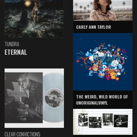
CARLY ANN TAYLOR
TUNDRA
ETERNAL
THE WEIRD, WILD WORLD OF
UNORIGINALVINYL
CLEAR CONVICTIONS