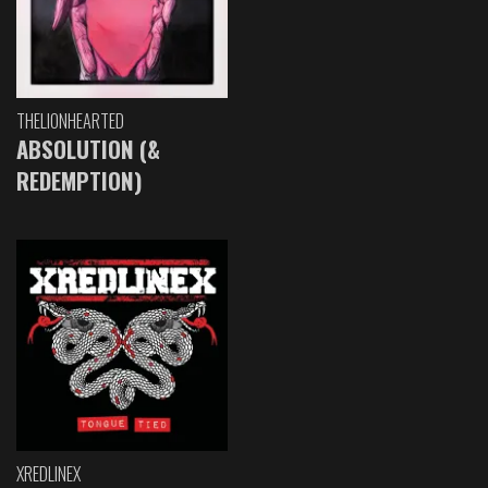
THELIONHEARTED
ABSOLUTION (&
REDEMPTION)
XREDLINEX