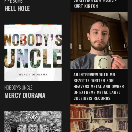
PIPE BOMB
KURT KIRTON
HELL HOLE
AN INTERVIEW WITH MR.
BEZOTTE-WRITER FOR
HEAVENS METAL AND OWNER
NOBODY'S UNCLE
OF EXTREME METAL LABEL
MERCY DIORAMA
COLEIOSIS RECORDS