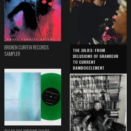
BROKEN CURFEW RECORDS
THE JULIES: FROM
SAMPLER
DELUSIONS OF GRANDEUR
TO CURRENT
BAMBOOZLEMENT