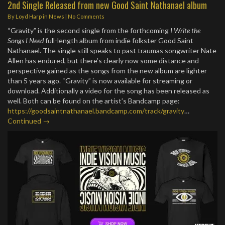
2nd Single Released from new Good Saint Nathanael album
By
Loyd Harp
in
News
|
No Comments
“Gravity” is the second single from the forthcoming
I Write the
Songs I Need
full-length album from indie folkster Good Saint
Nathanael. The single still speaks to past traumas songwriter Nate
Allen has endured, but there’s clearly now some distance and
perspective gained as the songs from the new album are lighter
than 5 years ago. “Gravity” is now available for streaming or
download. Additionally a video for the song has been released as
well. Both can be found on the artist’s Bandcamp page:
https://goodsaintnathanael.bandcamp.com/track/gravity
…
Continued →