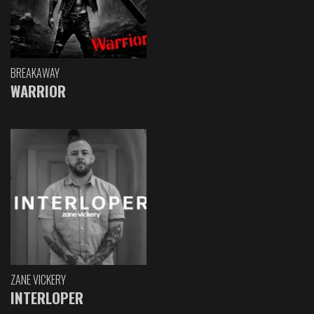
BREAKAWAY
WARRIOR
ZANE VICKERY
INTERLOPER