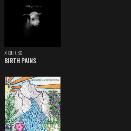
XDOULOSX
BIRTH PAINS