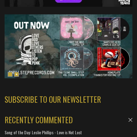
SUBSCRIBE TO OUR NEWSLETTER
RECENTLY COMMENTED
Song of the Day: Leslie Phillips - Love is Not Lost