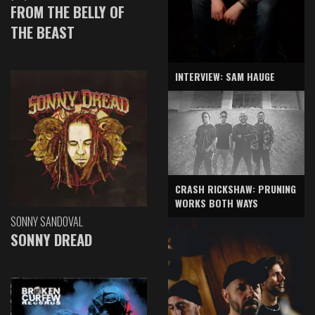
FROM THE BELLY OF
THE BEAST
INTERVIEW: SAM HAUGE
CRASH RICKSHAW: PRUNING
WORKS BOTH WAYS
SONNY SANDOVAL
SONNY DREAD