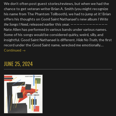
We don’t often post guest stories/reviews, but when we had the
chance to get veteran writer Brian A. Smith (you might recognize
his name from The Phantom Tollbooth), we had to jump at it! Brian
offers his thoughts on Good Saint Nathanael’s new album
I Write
the Songs I Need
, released earlier this year. ————————————
Nate Allen has performed in various bands under various names.
Some of his songs would be considered quirky, weird, silly, and
insightful. Good Saint Nathanael is different.
Hide No Truth
, the first
record under the Good Saint name, wrecked me emotionally.…
Continued →
JUNE 25, 2024