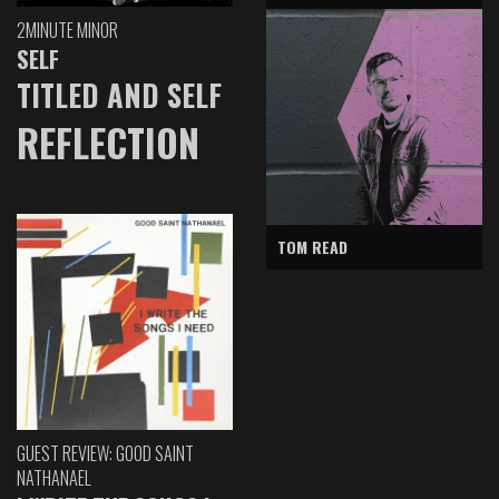
2MINUTE MINOR
SELF
TITLED AND SELF
REFLECTION
TOM READ
GUEST REVIEW: GOOD SAINT
NATHANAEL