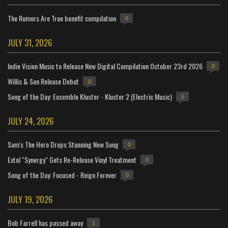
The Rumors Are True benefit compilation
0
JULY 31, 2026
Indie Vision Music to Release New Digital Compilation October 23rd 2026
0
Willis & Son Release Debut
0
Song of the Day: Ensemble Kluster - Kluster 2 (Electric Music)
5
JULY 24, 2026
Sam's The Hero Drops Stunning New Song
0
Extol "Synergy" Gets Re-Release Vinyl Treatment
0
Song of the Day: Focused - Reign Forever
0
JULY 19, 2026
Bob Farrell has passed away
1