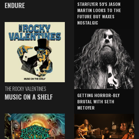
ENDURE
STARFLYER 59'S JASON
MARTIN LOOKS TO THE
FUTURE BUT WAXES
NOSTALGIC
THE ROCKY VALENTINES
GETTING HORROR-BLY
MUSIC ON A SHELF
BRUTAL WITH SETH
METOYER