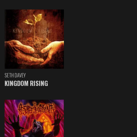
SETH DAVEY
KINGDOM RISING