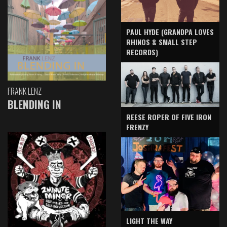
PAUL HYDE (GRANDPA LOVES
RHINOS & SMALL STEP
RECORDS)
FRANK LENZ
BLENDING IN
REESE ROPER OF FIVE IRON
FRENZY
LIGHT THE WAY