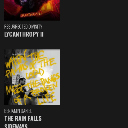
RESURRECTED DIVINITY
LYCANTHROPY II
BENJAMIN DANIEL
THE RAIN FALLS
SIDEWAYS