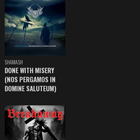
SHAMASH
DONE WITH MISERY
(NOS PERGAMOS IN
DOMINE SALUTEUM)