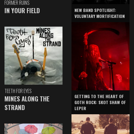
FORMER RUINS
IN YOUR FIELD
NEW BAND SPOTLIGHT:
VOLUNTARY MORTIFICATION
TEETH FOR EYES
GETTING TO THE HEART OF
MINES ALONG THE
GOTH ROCK: SKOT SHAW OF
STRAND
LEPER