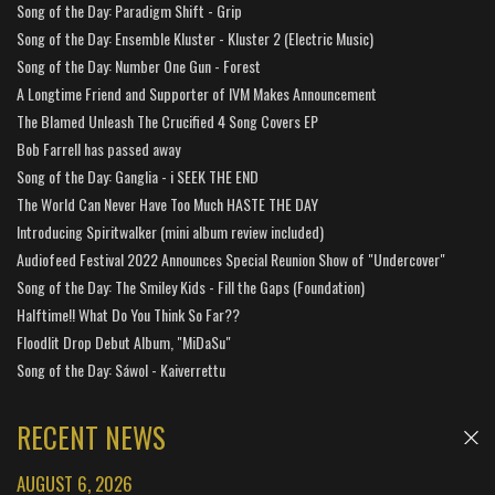
Song of the Day: Paradigm Shift - Grip
Song of the Day: Ensemble Kluster - Kluster 2 (Electric Music)
Song of the Day: Number One Gun - Forest
A Longtime Friend and Supporter of IVM Makes Announcement
The Blamed Unleash The Crucified 4 Song Covers EP
Bob Farrell has passed away
Song of the Day: Ganglia - i SEEK THE END
The World Can Never Have Too Much HASTE THE DAY
Introducing Spiritwalker (mini album review included)
Audiofeed Festival 2022 Announces Special Reunion Show of "Undercover"
Song of the Day: The Smiley Kids - Fill the Gaps (Foundation)
Halftime!! What Do You Think So Far??
Floodlit Drop Debut Album, "MiDaSu"
Song of the Day: Sáwol - Kaiverrettu
RECENT NEWS
AUGUST 6, 2026