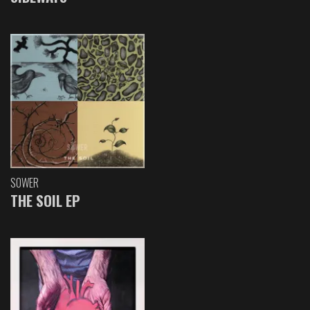
SOWER
THE SOIL EP