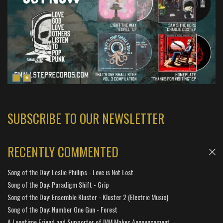
SUBSCRIBE TO OUR NEWSLETTER
RECENTLY COMMENTED
Song of the Day: Leslie Phillips - Love is Not Lost
Song of the Day: Paradigm Shift - Grip
Song of the Day: Ensemble Kluster - Kluster 2 (Electric Music)
Song of the Day: Number One Gun - Forest
A Longtime Friend and Supporter of IVM Makes Announcement