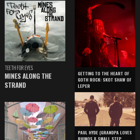
TEETH FOR EYES
GETTING TO THE HEART OF
MINES ALONG THE
GOTH ROCK: SKOT SHAW OF
STRAND
LEPER
PAUL HYDE (GRANDPA LOVES
RHINOS & SMALL STEP