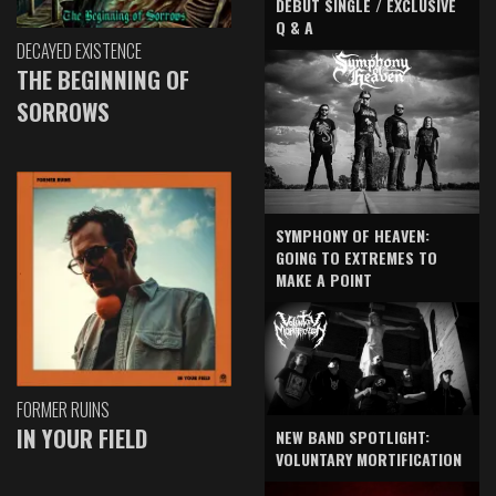
DEBUT SINGLE / EXCLUSIVE
Q & A
DECAYED EXISTENCE
THE BEGINNING OF
SORROWS
SYMPHONY OF HEAVEN:
GOING TO EXTREMES TO
MAKE A POINT
FORMER RUINS
IN YOUR FIELD
NEW BAND SPOTLIGHT:
VOLUNTARY MORTIFICATION