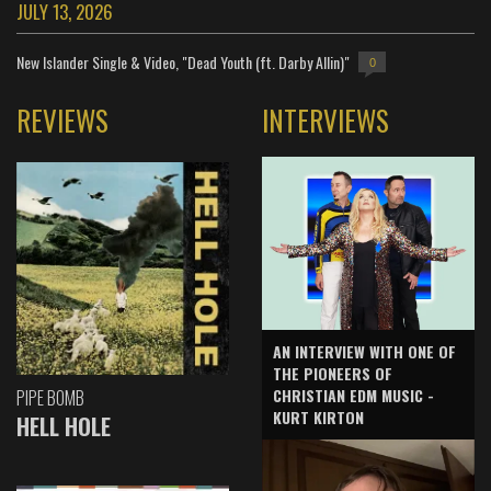
JULY 13, 2026
New Islander Single & Video, "Dead Youth (ft. Darby Allin)"
0
REVIEWS
INTERVIEWS
AN INTERVIEW WITH ONE OF
THE PIONEERS OF
CHRISTIAN EDM MUSIC -
PIPE BOMB
KURT KIRTON
HELL HOLE