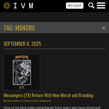
Togg
SET LIGHT
navig
TAG:
MSNGRS
SEPTEMBER 8, 2025
Messengers (TX) Return With New Merch and Branding
By
Brandon J.
in
News
|
No Comments
One of my fave indie metal bands from years ago have returned!