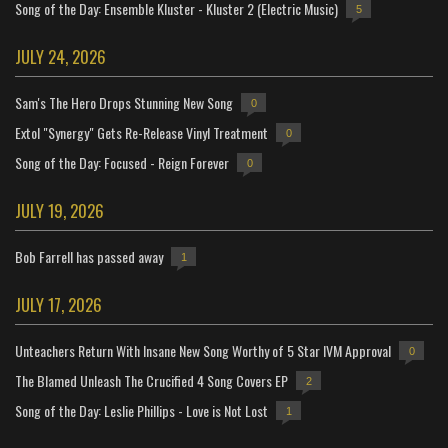
Song of the Day: Ensemble Kluster - Kluster 2 (Electric Music)
5
JULY 24, 2026
Sam's The Hero Drops Stunning New Song
0
Extol "Synergy" Gets Re-Release Vinyl Treatment
0
Song of the Day: Focused - Reign Forever
0
JULY 19, 2026
Bob Farrell has passed away
1
JULY 17, 2026
Unteachers Return With Insane New Song Worthy of 5 Star IVM Approval
0
The Blamed Unleash The Crucified 4 Song Covers EP
2
Song of the Day: Leslie Phillips - Love is Not Lost
1