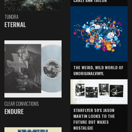
CARLY ANN TAYLOR
TUNDRA
ETERNAL
THE WEIRD, WILD WORLD OF
UNORIGINALVINYL
CLEAR CONVICTIONS
ENDURE
STARFLYER 59'S JASON
MARTIN LOOKS TO THE
FUTURE BUT WAXES
NOSTALGIC