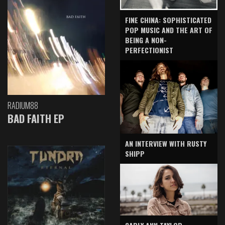
FINE CHINA: SOPHISTICATED
POP MUSIC AND THE ART OF
BEING A NON-
PERFECTIONIST
RADIUM88
BAD FAITH EP
AN INTERVIEW WITH RUSTY
SHIPP