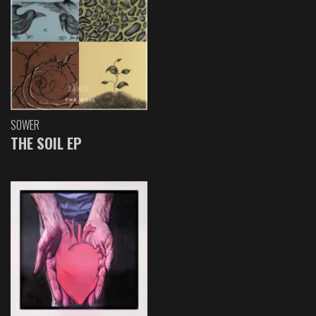
SOWER
THE SOIL EP