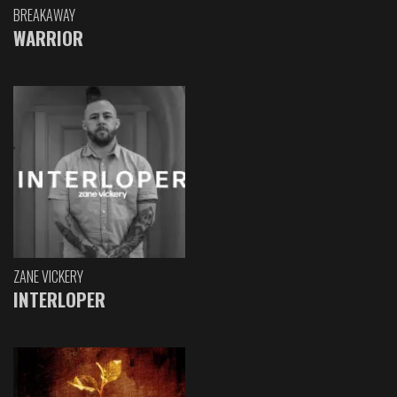
BREAKAWAY
WARRIOR
ZANE VICKERY
INTERLOPER