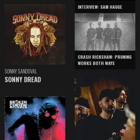
INTERVIEW: SAM HAUGE
CRASH RICKSHAW: PRUNING
WORKS BOTH WAYS
SONNY SANDOVAL
SONNY DREAD