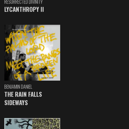
RESURRECTED DIVINITY
LYCANTHROPY II
BENJAMIN DANIEL
THE RAIN FALLS
SIDEWAYS