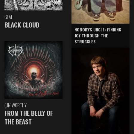
GLAE
BLACK CLOUD
NOBODY'S UNCLE: FINDING
JOY THROUGH THE
STRUGGLES
(UN)WORTHY
FROM THE BELLY OF
THE BEAST