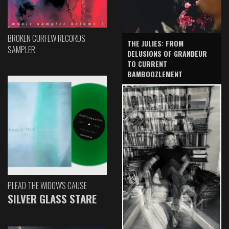
BROKEN CURFEW RECORDS
THE JULIES: FROM
SAMPLER
DELUSIONS OF GRANDEUR
TO CURRENT
BAMBOOZLEMENT
PLEAD THE WIDOW'S CAUSE
SILVER GLASS STARE