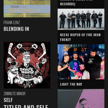
RECORDS)
FRANK LENZ
BLENDING IN
REESE ROPER OF FIVE IRON
FRENZY
LIGHT THE WAY
2MINUTE MINOR
SELF
TITLED AND SELF