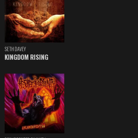
SETH DAVEY
KINGDOM RISING