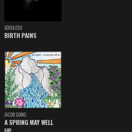
XDOULOSX
BIRTH PAINS
JACOB GOINS
A SPRING MAY WELL
UP