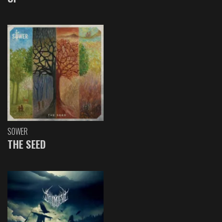
SOWER
THE SEED