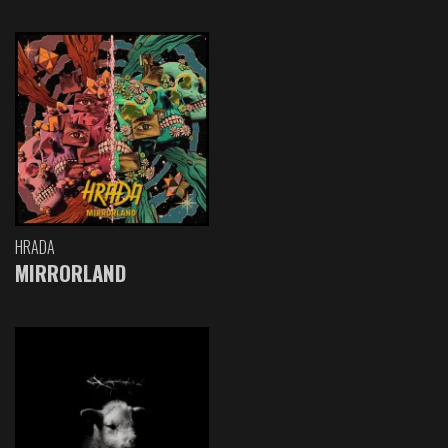
HRADA
MIRRORLAND