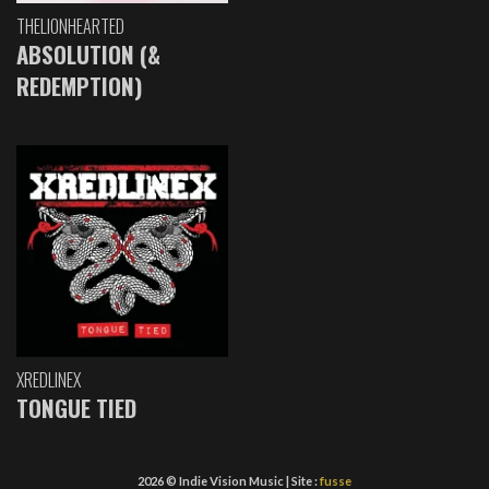
THELIONHEARTED
ABSOLUTION (&
REDEMPTION)
XREDLINEX
TONGUE TIED
2026 © Indie Vision Music | Site :
fusse