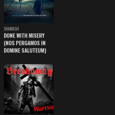
SHAMASH
DONE WITH MISERY
(NOS PERGAMOS IN
DOMINE SALUTEUM)