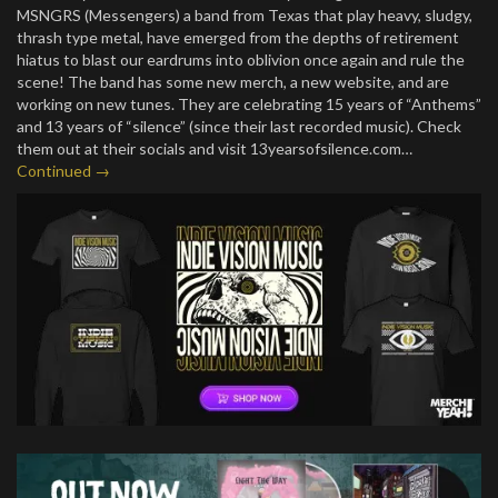
MSNGRS (Messengers) a band from Texas that play heavy, sludgy,
thrash type metal, have emerged from the depths of retirement
hiatus to blast our eardrums into oblivion once again and rule the
scene! The band has some new merch, a new website, and are
working on new tunes. They are celebrating 15 years of “Anthems”
and 13 years of “silence” (since their last recorded music). Check
them out at their socials and visit 13yearsofsilence.com…
Continued →