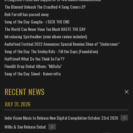
The Blamed Unleash The Crucified 4 Song Covers EP
Bob Farrell has passed away
Song of the Day: Ganglia - i SEEK THE END
The World Can Never Have Too Much HASTE THE DAY
Introducing Spiritwalker (mini album review included)
Audiofeed Festival 2022 Announces Special Reunion Show of "Undercover"
Song of the Day: The Smiley Kids - Fill the Gaps (Foundation)
Halftime!! What Do You Think So Far??
Floodlit Drop Debut Album, "MiDaSu"
Song of the Day: Sáwol - Kaiverrettu
RECENT NEWS
JULY 31, 2026
Indie Vision Music to Release New Digital Compilation October 23rd 2026
0
Willis & Son Release Debut
0