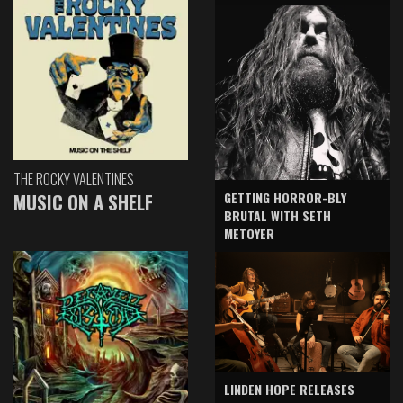
THE ROCKY VALENTINES
GETTING HORROR-BLY
MUSIC ON A SHELF
BRUTAL WITH SETH
METOYER
LINDEN HOPE RELEASES