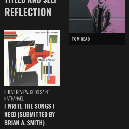
REFLECTION
TOM READ
GUEST REVIEW: GOOD SAINT
NATHANAEL
I WRITE THE SONGS I
NEED (SUBMITTED BY
BRIAN A. SMITH)