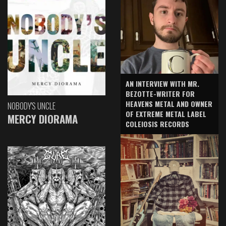
AN INTERVIEW WITH MR.
BEZOTTE-WRITER FOR
HEAVENS METAL AND OWNER
NOBODY'S UNCLE
OF EXTREME METAL LABEL
MERCY DIORAMA
COLEIOSIS RECORDS