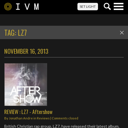
Togg
SET LIGHT
navig
TAG:
LZ7
NOVEMBER 16, 2013
REVIEW : LZ7 - Aftershow
By
Jonathan Andre
in
Reviews
| Comments closed
British Christian rap group, LZ7, have released their latest album,