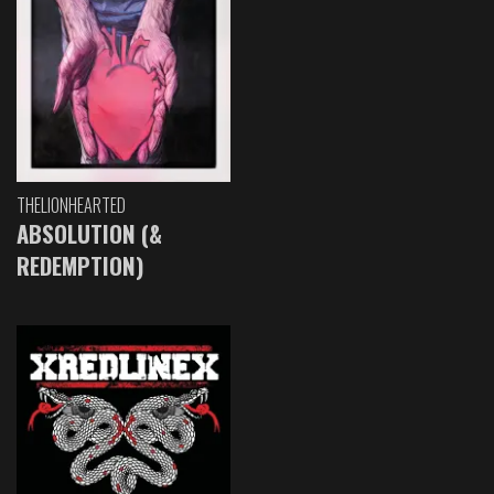
THELIONHEARTED
ABSOLUTION (&
REDEMPTION)