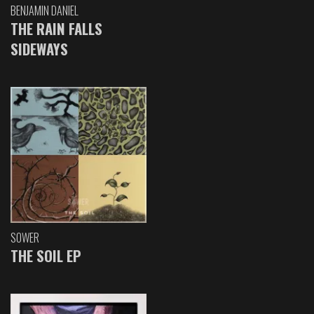
BENJAMIN DANIEL
THE RAIN FALLS
SIDEWAYS
SOWER
THE SOIL EP