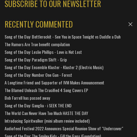
SUBSCRIBE TO OUR NEWSLETTER
RECENTLY COMMENTED
Song of the Day: Bottlerockit - See You in Space Tonight vs Duddle a Duh
The Rumors Are True benefit compilation
Song of the Day: Leslie Phillips - Love is Not Lost
Song of the Day: Paradigm Shift - Grip
Song of the Day: Ensemble Kluster - Kluster 2 (Electric Music)
Song of the Day: Number One Gun - Forest
A Longtime Friend and Supporter of IVM Makes Announcement
The Blamed Unleash The Crucified 4 Song Covers EP
Bob Farrell has passed away
Song of the Day: Ganglia - i SEEK THE END
The World Can Never Have Too Much HASTE THE DAY
Introducing Spiritwalker (mini album review included)
Audiofeed Festival 2022 Announces Special Reunion Show of "Undercover"
Song of the Day: The Smiley Kids - Fill the Gaps (Foundation)