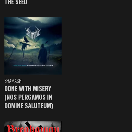
THE SEED
SHAMASH
DONE WITH MISERY
(NOS PERGAMOS IN
DOMINE SALUTEUM)