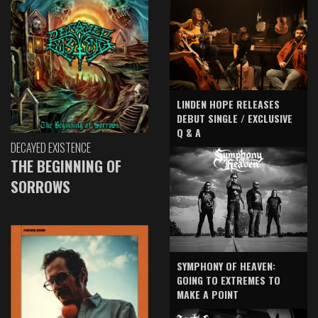
LINDEN HOPE RELEASES
DEBUT SINGLE / EXCLUSIVE
Q & A
DECAYED EXISTENCE
THE BEGINNING OF
SORROWS
SYMPHONY OF HEAVEN:
GOING TO EXTREMES TO
MAKE A POINT