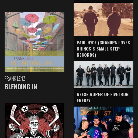
PAUL HYDE (GRANDPA LOVES
RHINOS & SMALL STEP
RECORDS)
FRANK LENZ
BLENDING IN
REESE ROPER OF FIVE IRON
FRENZY