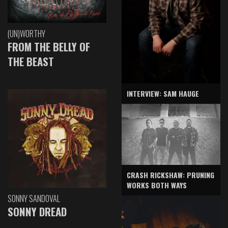
(UN)WORTHY
FROM THE BELLY OF
THE BEAST
INTERVIEW: SAM HAUGE
CRASH RICKSHAW: PRUNING
WORKS BOTH WAYS
SONNY SANDOVAL
SONNY DREAD