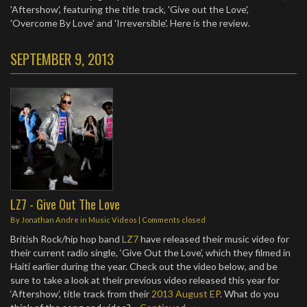
'Aftershow', featuring the title track, 'Give out the Love',
'Overcome By Love' and 'Irreversible'. Here is the review.
SEPTEMBER 9, 2013
LZ7 - Give Out The Love
By
Jonathan Andre
in
Music Videos
| Comments closed
British Rock/hip hop band
LZ7
have released their music video for
their current radio single, ‘Give Out the Love’, which they filmed in
Haiti earlier during the year. Check out the video below, and be
sure to take a look at their previous video released this year for
‘Aftershow’, title track from their
2013 August EP
. What do you