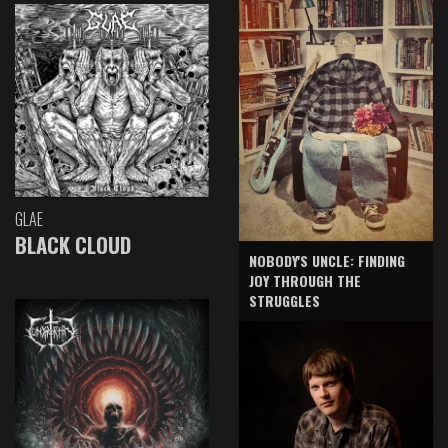
GLAE
BLACK CLOUD
NOBODY'S UNCLE: FINDING
JOY THROUGH THE
STRUGGLES