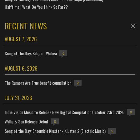
Halftime!! What Do You Think So Far??
RECENT NEWS
AUGUST 7, 2026
Song of the Day: Silage - Watusi
0
AUGUST 6, 2026
The Rumors Are True benefit compilation
2
JULY 31, 2026
Indie Vision Music to Release New Digital Compilation October 23rd 2026
0
Willis & Son Release Debut
0
Song of the Day: Ensemble Kluster - Kluster 2 (Electric Music)
5