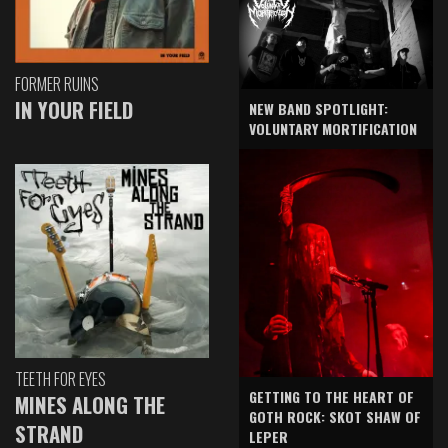
FORMER RUINS
IN YOUR FIELD
NEW BAND SPOTLIGHT:
VOLUNTARY MORTIFICATION
TEETH FOR EYES
GETTING TO THE HEART OF
MINES ALONG THE
GOTH ROCK: SKOT SHAW OF
STRAND
LEPER