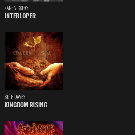
ZANE VICKERY
INTERLOPER
SETH DAVEY
KINGDOM RISING