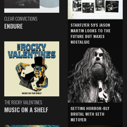
CLEAR CONVICTIONS
ENDURE
STARFLYER 59'S JASON
MARTIN LOOKS TO THE
FUTURE BUT WAXES
NOSTALGIC
THE ROCKY VALENTINES
GETTING HORROR-BLY
MUSIC ON A SHELF
BRUTAL WITH SETH
METOYER