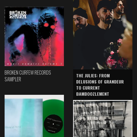
BROKEN CURFEW RECORDS
THE JULIES: FROM
SAMPLER
DELUSIONS OF GRANDEUR
TO CURRENT
BAMBOOZLEMENT