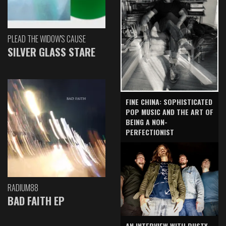
PLEAD THE WIDOW'S CAUSE
SILVER GLASS STARE
FINE CHINA: SOPHISTICATED
POP MUSIC AND THE ART OF
BEING A NON-
PERFECTIONIST
RADIUM88
BAD FAITH EP
AN INTERVIEW WITH RUSTY