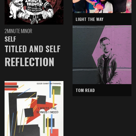
LIGHT THE WAY
2MINUTE MINOR
SELF
TITLED AND SELF
REFLECTION
TOM READ