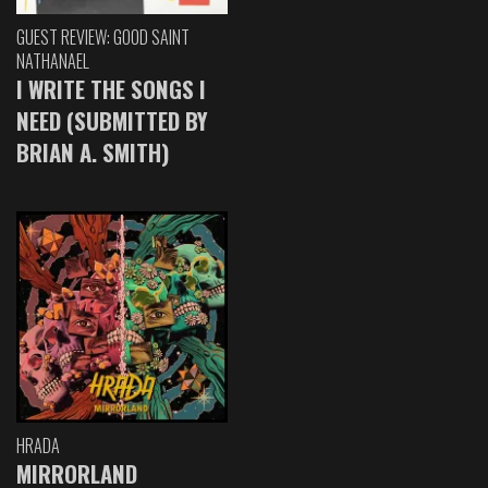
GUEST REVIEW: GOOD SAINT
NATHANAEL
I WRITE THE SONGS I
NEED (SUBMITTED BY
BRIAN A. SMITH)
HRADA
MIRRORLAND