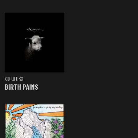
XDOULOSX
BIRTH PAINS