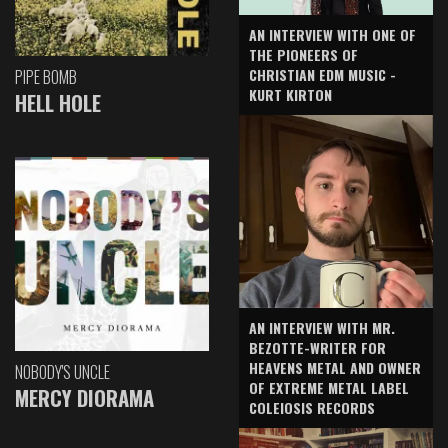
AN INTERVIEW WITH ONE OF
THE PIONEERS OF
CHRISTIAN EDM MUSIC -
PIPE BOMB
KURT KIRTON
HELL HOLE
AN INTERVIEW WITH MR.
BEZOTTE-WRITER FOR
HEAVENS METAL AND OWNER
NOBODY'S UNCLE
OF EXTREME METAL LABEL
MERCY DIORAMA
COLEIOSIS RECORDS