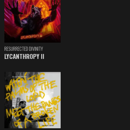
RESURRECTED DIVINITY
LYCANTHROPY II