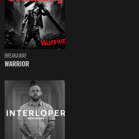
BREAKAWAY
WARRIOR