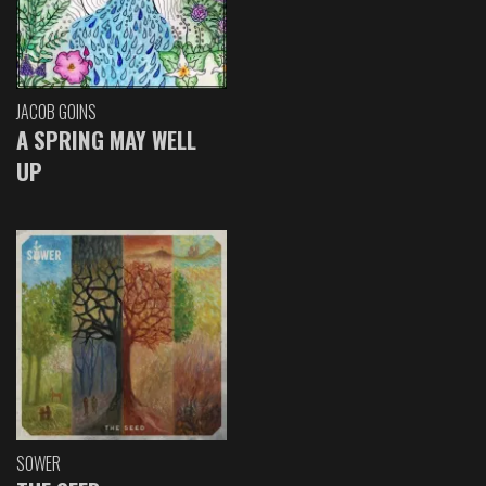
JACOB GOINS
A SPRING MAY WELL
UP
SOWER