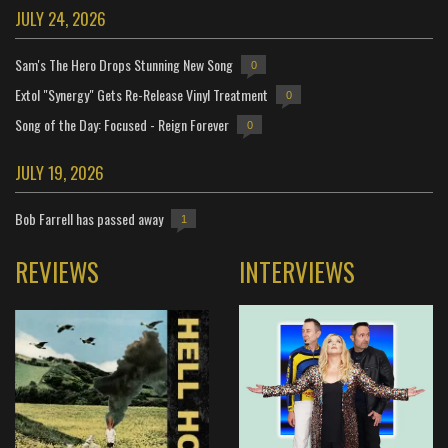
JULY 24, 2026
Sam's The Hero Drops Stunning New Song
0
Extol "Synergy" Gets Re-Release Vinyl Treatment
0
Song of the Day: Focused - Reign Forever
0
JULY 19, 2026
Bob Farrell has passed away
1
REVIEWS
INTERVIEWS