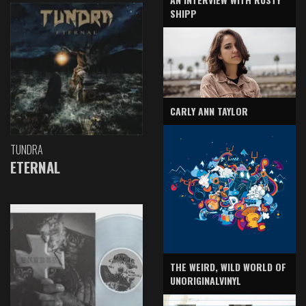
SHIPP
CARLY ANN TAYLOR
TUNDRA
ETERNAL
THE WEIRD, WILD WORLD OF
UNORIGINALVINYL