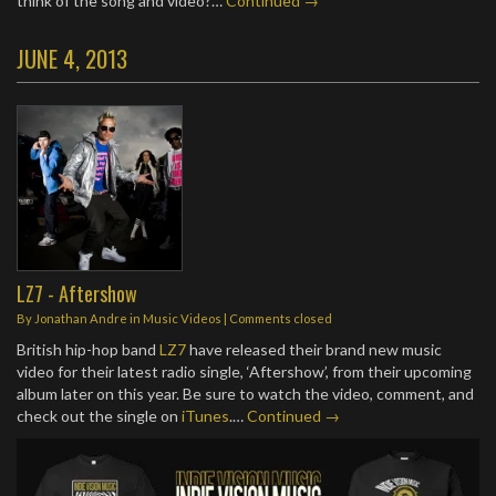
think of the song and video?…
Continued →
JUNE 4, 2013
LZ7 - Aftershow
By
Jonathan Andre
in
Music Videos
| Comments closed
British hip-hop band
LZ7
have released their brand new music
video for their latest radio single, ‘Aftershow’, from their upcoming
album later on this year. Be sure to watch the video, comment, and
check out the single on
iTunes
.…
Continued →