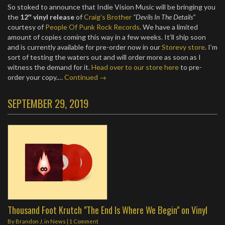
So stoked to announce that Indie Vision Music will be bringing you
the
12″ vinyl release
of
Craig’s Brother
“Devils In The Details”
courtesy of
People Of Punk Rock Records
. We have a limited
amount of copies coming this way in a few weeks. It’ll ship soon
and is currently available for pre-order now in our
Storevy store
. I’m
sort of testing the waters out and will order more as soon as I
witness the demand for it.
Head over to our store here
to pre-
order your copy.…
Continued →
SEPTEMBER 29, 2019
Thousand Foot Krutch "The End Is Where We Begin" on Vinyl
By
Brandon J.
in
News
|
1 Comment