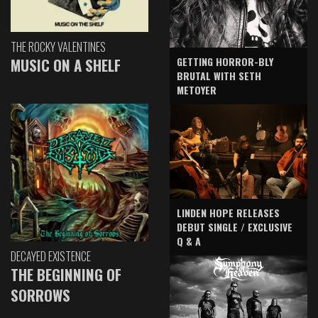
THE ROCKY VALENTINES
GETTING HORROR-BLY
MUSIC ON A SHELF
BRUTAL WITH SETH
METOYER
LINDEN HOPE RELEASES
DEBUT SINGLE / EXCLUSIVE
Q & A
DECAYED EXISTENCE
THE BEGINNING OF
SORROWS