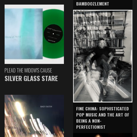
BAMBOOZLEMENT
PLEAD THE WIDOW'S CAUSE
SILVER GLASS STARE
FINE CHINA: SOPHISTICATED
POP MUSIC AND THE ART OF
BEING A NON-
PERFECTIONIST