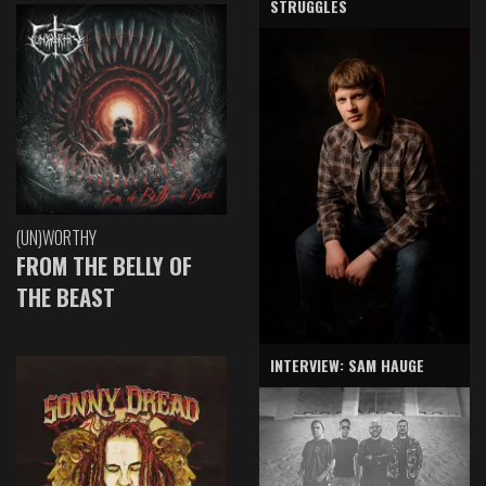
STRUGGLES
(UN)WORTHY
FROM THE BELLY OF
THE BEAST
INTERVIEW: SAM HAUGE