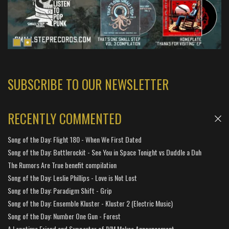
SUBSCRIBE TO OUR NEWSLETTER
RECENTLY COMMENTED
Song of the Day: Flight 180 - When We First Dated
Song of the Day: Bottlerockit - See You in Space Tonight vs Duddle a Duh
The Rumors Are True benefit compilation
Song of the Day: Leslie Phillips - Love is Not Lost
Song of the Day: Paradigm Shift - Grip
Song of the Day: Ensemble Kluster - Kluster 2 (Electric Music)
Song of the Day: Number One Gun - Forest
A Longtime Friend and Supporter of IVM Makes Announcement