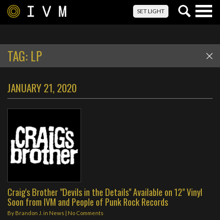
Togg
SET LIGHT
navig
TAG:
LP
JANUARY 21, 2020
Craig's Brother "Devils in the Details" Available on 12" Vinyl
Soon from IVM and People of Punk Rock Records
By
Brandon J.
in
News
|
No Comments