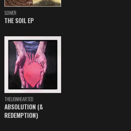
SOWER
THE SOIL EP
THELIONHEARTED
ABSOLUTION (&
REDEMPTION)