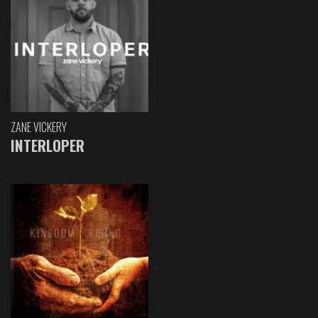
ZANE VICKERY
INTERLOPER