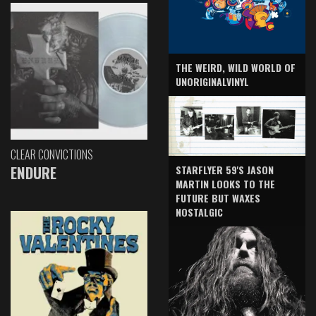
THE WEIRD, WILD WORLD OF
UNORIGINALVINYL
CLEAR CONVICTIONS
ENDURE
STARFLYER 59'S JASON
MARTIN LOOKS TO THE
FUTURE BUT WAXES
NOSTALGIC