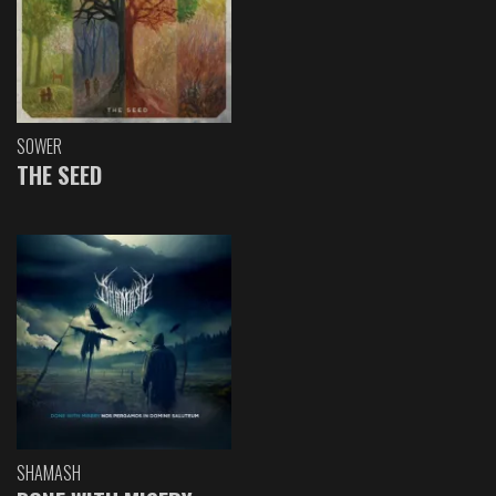
SOWER
THE SEED
SHAMASH