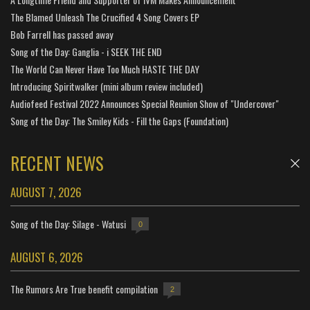
The Blamed Unleash The Crucified 4 Song Covers EP
Bob Farrell has passed away
Song of the Day: Ganglia - i SEEK THE END
The World Can Never Have Too Much HASTE THE DAY
Introducing Spiritwalker (mini album review included)
Audiofeed Festival 2022 Announces Special Reunion Show of "Undercover"
Song of the Day: The Smiley Kids - Fill the Gaps (Foundation)
RECENT NEWS
AUGUST 7, 2026
Song of the Day: Silage - Watusi
0
AUGUST 6, 2026
The Rumors Are True benefit compilation
2