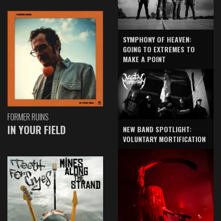
SYMPHONY OF HEAVEN:
GOING TO EXTREMES TO
MAKE A POINT
FORMER RUINS
IN YOUR FIELD
NEW BAND SPOTLIGHT:
VOLUNTARY MORTIFICATION