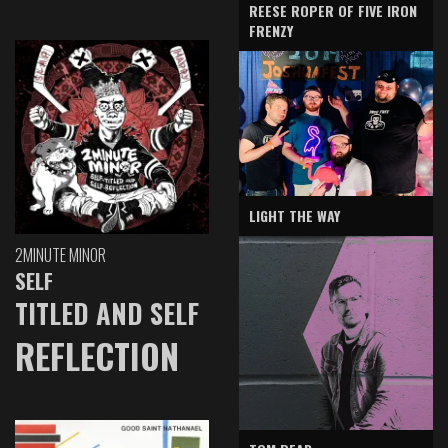
REESE ROPER OF FIVE IRON
FRENZY
LIGHT THE WAY
2MINUTE MINOR
SELF
TITLED AND SELF
REFLECTION