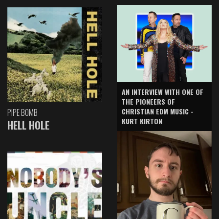
AN INTERVIEW WITH ONE OF
THE PIONEERS OF
CHRISTIAN EDM MUSIC -
PIPE BOMB
KURT KIRTON
HELL HOLE