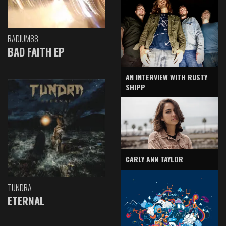
RADIUM88
BAD FAITH EP
AN INTERVIEW WITH RUSTY
SHIPP
CARLY ANN TAYLOR
TUNDRA
ETERNAL