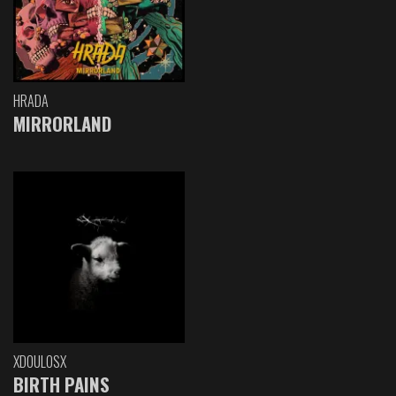
HRADA
MIRRORLAND
XDOULOSX
BIRTH PAINS