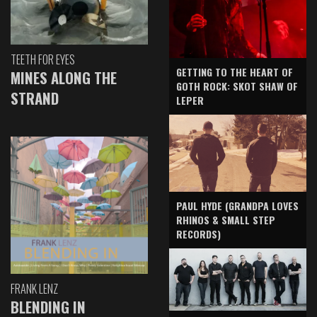
TEETH FOR EYES
GETTING TO THE HEART OF
MINES ALONG THE
GOTH ROCK: SKOT SHAW OF
STRAND
LEPER
PAUL HYDE (GRANDPA LOVES
RHINOS & SMALL STEP
RECORDS)
FRANK LENZ
BLENDING IN