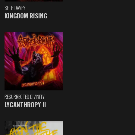
SETH DAVEY
KINGDOM RISING
RESURRECTED DIVINITY
LYCANTHROPY II