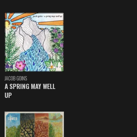
JACOB GOINS
A SPRING MAY WELL
UP