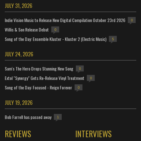
JULY 31, 2026
Indie Vision Music to Release New Digital Compilation October 23rd 2026
0
Willis & Son Release Debut
0
Song of the Day: Ensemble Kluster - Kluster 2 (Electric Music)
5
JULY 24, 2026
Sam's The Hero Drops Stunning New Song
0
Extol "Synergy" Gets Re-Release Vinyl Treatment
0
Song of the Day: Focused - Reign Forever
0
JULY 19, 2026
Bob Farrell has passed away
1
REVIEWS
INTERVIEWS