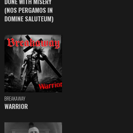
DONE WITH MISERY
(NOS PERGAMOS IN
DOMINE SALUTEUM)
BREAKAWAY
WARRIOR