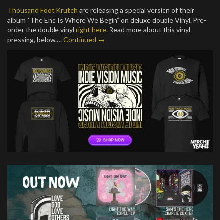
Thousand Foot Krutch
are releasing a special version of their
album “The End Is Where We Begin” on deluxe double Vinyl. Pre-
order the double vinyl
right here
. Read more about this vinyl
pressing, below.…
Continued →