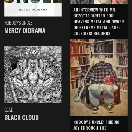
AN INTERVIEW WITH MR.
BEZOTTE-WRITER FOR
HEAVENS METAL AND OWNER
NOBODY'S UNCLE
OF EXTREME METAL LABEL
MERCY DIORAMA
COLEIOSIS RECORDS
GLAE
BLACK CLOUD
NOBODY'S UNCLE: FINDING
JOY THROUGH THE