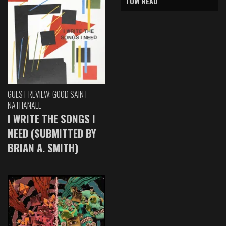
TOM READ
GUEST REVIEW: GOOD SAINT
NATHANAEL
I WRITE THE SONGS I
NEED (SUBMITTED BY
BRIAN A. SMITH)