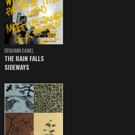
BENJAMIN DANIEL
THE RAIN FALLS
SIDEWAYS