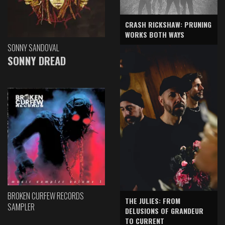
CRASH RICKSHAW: PRUNING
WORKS BOTH WAYS
SONNY SANDOVAL
SONNY DREAD
BROKEN CURFEW RECORDS
THE JULIES: FROM
SAMPLER
DELUSIONS OF GRANDEUR
TO CURRENT