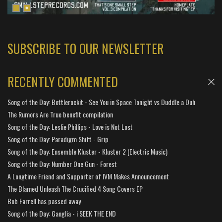
SUBSCRIBE TO OUR NEWSLETTER
RECENTLY COMMENTED
Song of the Day: Bottlerockit - See You in Space Tonight vs Duddle a Duh
The Rumors Are True benefit compilation
Song of the Day: Leslie Phillips - Love is Not Lost
Song of the Day: Paradigm Shift - Grip
Song of the Day: Ensemble Kluster - Kluster 2 (Electric Music)
Song of the Day: Number One Gun - Forest
A Longtime Friend and Supporter of IVM Makes Announcement
The Blamed Unleash The Crucified 4 Song Covers EP
Bob Farrell has passed away
Song of the Day: Ganglia - i SEEK THE END