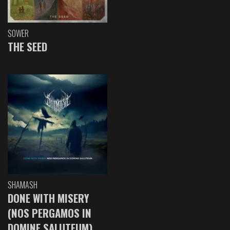
SOWER
THE SEED
SHAMASH
DONE WITH MISERY
(NOS PERGAMOS IN
DOMINE SALUTEUM)