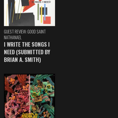
GUEST REVIEW: GOOD SAINT
NATHANAEL
I WRITE THE SONGS I
NEED (SUBMITTED BY
BRIAN A. SMITH)