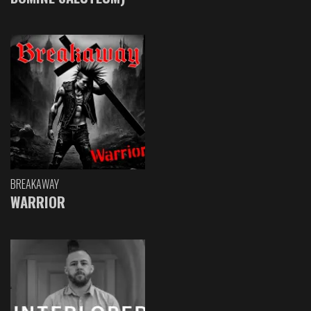
BREAKAWAY
WARRIOR