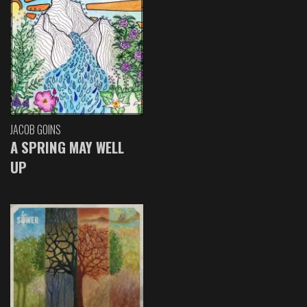
JACOB GOINS
A SPRING MAY WELL
UP