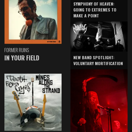
SYMPHONY OF HEAVEN:
GOING TO EXTREMES TO
MAKE A POINT
FORMER RUINS
IN YOUR FIELD
NEW BAND SPOTLIGHT:
VOLUNTARY MORTIFICATION