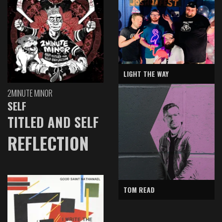
LIGHT THE WAY
2MINUTE MINOR
SELF
TITLED AND SELF
REFLECTION
TOM READ