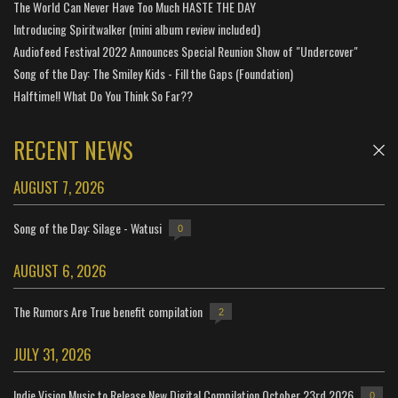
The World Can Never Have Too Much HASTE THE DAY
Introducing Spiritwalker (mini album review included)
Audiofeed Festival 2022 Announces Special Reunion Show of "Undercover"
Song of the Day: The Smiley Kids - Fill the Gaps (Foundation)
Halftime!! What Do You Think So Far??
RECENT NEWS
AUGUST 7, 2026
Song of the Day: Silage - Watusi
0
AUGUST 6, 2026
The Rumors Are True benefit compilation
2
JULY 31, 2026
Indie Vision Music to Release New Digital Compilation October 23rd 2026
0