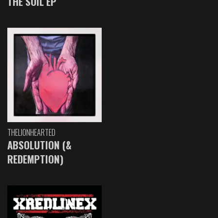
THE SOIL EP
THELIONHEARTED
ABSOLUTION (&
REDEMPTION)