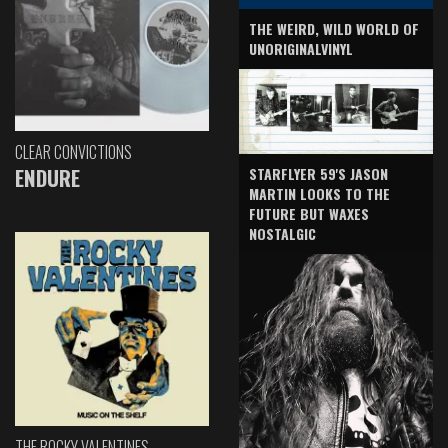
THE WEIRD, WILD WORLD OF
UNORIGINALVINYL
CLEAR CONVICTIONS
ENDURE
STARFLYER 59'S JASON
MARTIN LOOKS TO THE
FUTURE BUT WAXES
NOSTALGIC
THE ROCKY VALENTINES