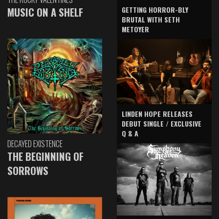
GETTING HORROR-BLY
MUSIC ON A SHELF
BRUTAL WITH SETH
METOYER
LINDEN HOPE RELEASES
DEBUT SINGLE / EXCLUSIVE
Q & A
DECAYED EXISTENCE
THE BEGINNING OF
SORROWS