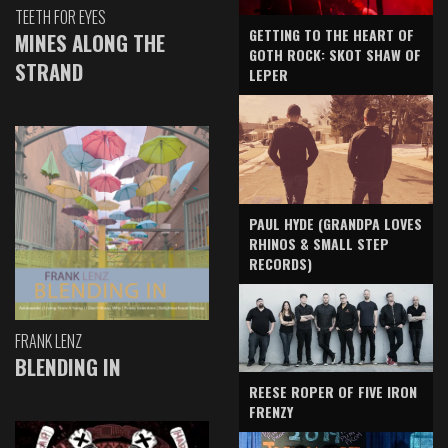
TEETH FOR EYES
GETTING TO THE HEART OF
MINES ALONG THE
GOTH ROCK: SKOT SHAW OF
STRAND
LEPER
PAUL HYDE (GRANDPA LOVES
RHINOS & SMALL STEP
RECORDS)
FRANK LENZ
BLENDING IN
REESE ROPER OF FIVE IRON
FRENZY