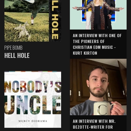
AN INTERVIEW WITH ONE OF
THE PIONEERS OF
CHRISTIAN EDM MUSIC -
PIPE BOMB
KURT KIRTON
HELL HOLE
AN INTERVIEW WITH MR.
BEZOTTE-WRITER FOR