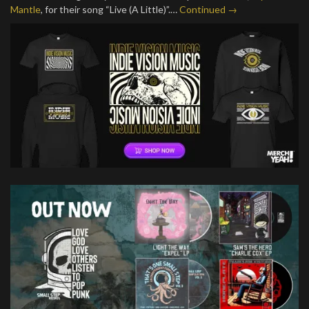
Mantle
, for their song “Live (A Little)”.…
Continued →