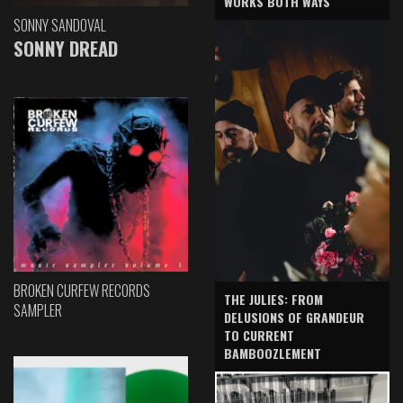
WORKS BOTH WAYS
SONNY SANDOVAL
SONNY DREAD
BROKEN CURFEW RECORDS
THE JULIES: FROM
SAMPLER
DELUSIONS OF GRANDEUR
TO CURRENT
BAMBOOZLEMENT