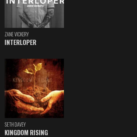
ZANE VICKERY
INTERLOPER
SETH DAVEY
KINGDOM RISING