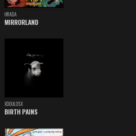
HRADA
MIRRORLAND
XDOULOSX
BIRTH PAINS