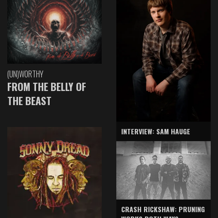
(UN)WORTHY
FROM THE BELLY OF
THE BEAST
INTERVIEW: SAM HAUGE
CRASH RICKSHAW: PRUNING