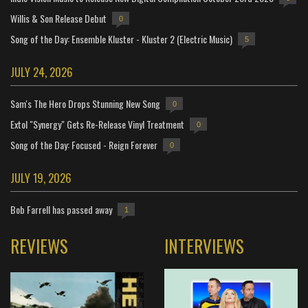
Willis & Son Release Debut
0
Song of the Day: Ensemble Kluster - Kluster 2 (Electric Music)
5
JULY 24, 2026
Sam's The Hero Drops Stunning New Song
0
Extol "Synergy" Gets Re-Release Vinyl Treatment
0
Song of the Day: Focused - Reign Forever
0
JULY 19, 2026
Bob Farrell has passed away
1
REVIEWS
INTERVIEWS