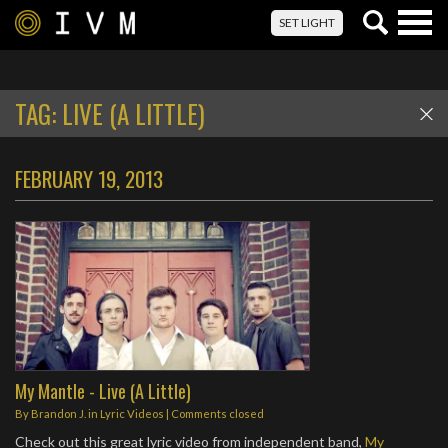
Togg
SET LIGHT
navig
TAG:
LIVE (A LITTLE)
FEBRUARY 19, 2013
My Mantle - Live (A Little)
By
Brandon J.
in
Lyric Videos
| Comments closed
Check out this great lyric video from independent band,
My