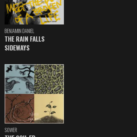
BENJAMIN DANIEL
THE RAIN FALLS
SIDEWAYS
SOWER