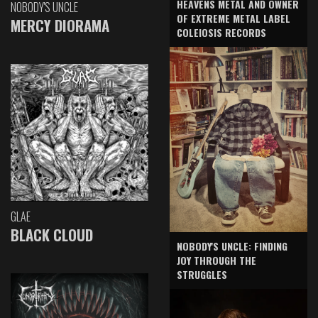
HEAVENS METAL AND OWNER
NOBODY'S UNCLE
OF EXTREME METAL LABEL
MERCY DIORAMA
COLEIOSIS RECORDS
GLAE
BLACK CLOUD
NOBODY'S UNCLE: FINDING
JOY THROUGH THE
STRUGGLES