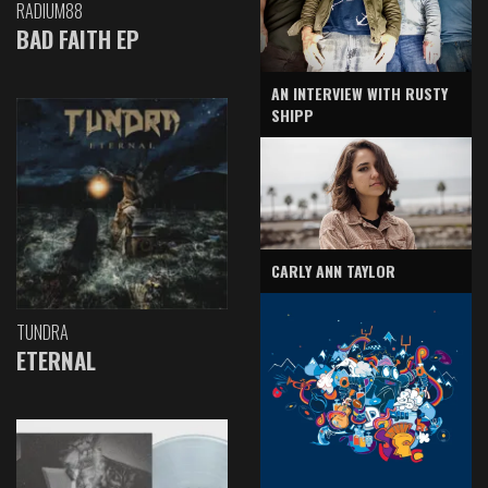
RADIUM88
BAD FAITH EP
AN INTERVIEW WITH RUSTY
SHIPP
CARLY ANN TAYLOR
TUNDRA
ETERNAL