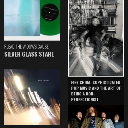
PLEAD THE WIDOW'S CAUSE
SILVER GLASS STARE
FINE CHINA: SOPHISTICATED
POP MUSIC AND THE ART OF
BEING A NON-
PERFECTIONIST