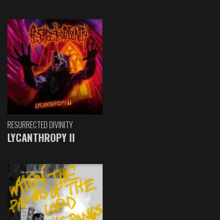
RESURRECTED DIVINITY
LYCANTHROPY II