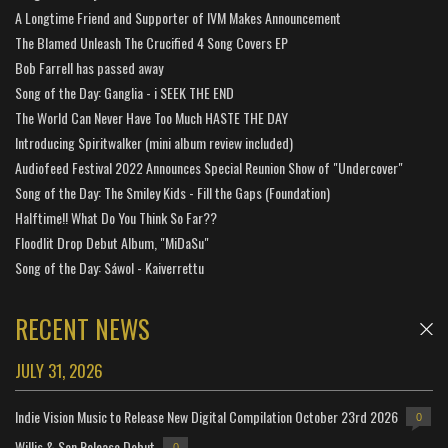
A Longtime Friend and Supporter of IVM Makes Announcement
The Blamed Unleash The Crucified 4 Song Covers EP
Bob Farrell has passed away
Song of the Day: Ganglia - i SEEK THE END
The World Can Never Have Too Much HASTE THE DAY
Introducing Spiritwalker (mini album review included)
Audiofeed Festival 2022 Announces Special Reunion Show of "Undercover"
Song of the Day: The Smiley Kids - Fill the Gaps (Foundation)
Halftime!! What Do You Think So Far??
Floodlit Drop Debut Album, "MiDaSu"
Song of the Day: Sáwol - Kaiverrettu
RECENT NEWS
JULY 31, 2026
Indie Vision Music to Release New Digital Compilation October 23rd 2026
0
Willis & Son Release Debut
0