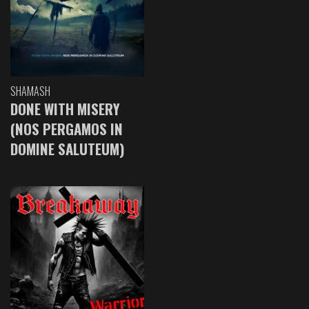
SHAMASH
DONE WITH MISERY
(NOS PERGAMOS IN
DOMINE SALUTEUM)