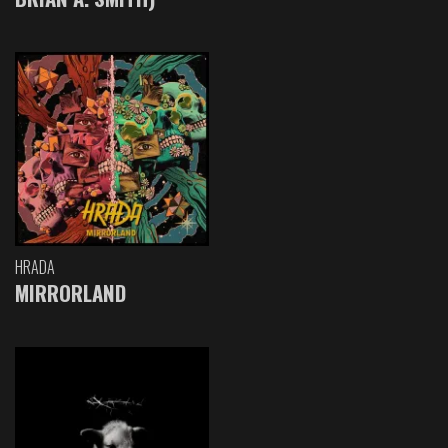
HRADA
MIRRORLAND