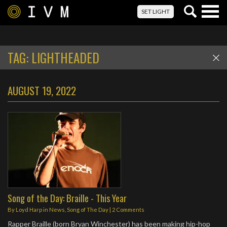
Togg
SET LIGHT
navig
TAG:
LIGHTHEADED
AUGUST 19, 2022
Song of the Day: Braille - This Year
By
Loyd Harp
in
News
,
Song of The Day
|
2 Comments
Rapper Braille (born Bryan Winchester) has been making hip-hop