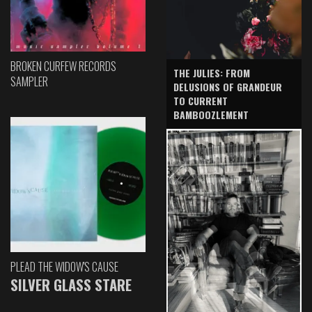
BROKEN CURFEW RECORDS
THE JULIES: FROM
SAMPLER
DELUSIONS OF GRANDEUR
TO CURRENT
BAMBOOZLEMENT
PLEAD THE WIDOW'S CAUSE
SILVER GLASS STARE