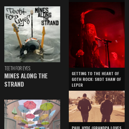
TEETH FOR EYES
GETTING TO THE HEART OF
MINES ALONG THE
GOTH ROCK: SKOT SHAW OF
STRAND
LEPER
PAUL HYDE (GRANDPA LOVES