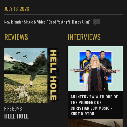
JULY 13, 2026
New Islander Single & Video, "Dead Youth (ft. Darby Allin)"
0
REVIEWS
INTERVIEWS
AN INTERVIEW WITH ONE OF
THE PIONEERS OF
CHRISTIAN EDM MUSIC -
PIPE BOMB
KURT KIRTON
HELL HOLE