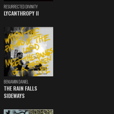
RESURRECTED DIVINITY
LYCANTHROPY II
BENJAMIN DANIEL
THE RAIN FALLS
SIDEWAYS