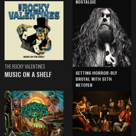
NOSTALGIC
THE ROCKY VALENTINES
GETTING HORROR-BLY
MUSIC ON A SHELF
BRUTAL WITH SETH
METOYER