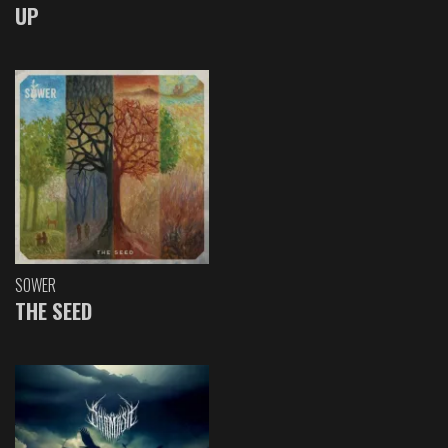
UP
SOWER
THE SEED