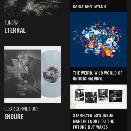
CARLY ANN TAYLOR
TUNDRA
ETERNAL
THE WEIRD, WILD WORLD OF
UNORIGINALVINYL
CLEAR CONVICTIONS
ENDURE
STARFLYER 59'S JASON
MARTIN LOOKS TO THE
FUTURE BUT WAXES