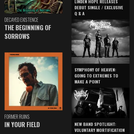
LINDEN HOPE RELEASES
DEBUT SINGLE / EXCLUSIVE
Q & A
DECAYED EXISTENCE
THE BEGINNING OF
SORROWS
SYMPHONY OF HEAVEN:
GOING TO EXTREMES TO
MAKE A POINT
FORMER RUINS
IN YOUR FIELD
NEW BAND SPOTLIGHT:
VOLUNTARY MORTIFICATION