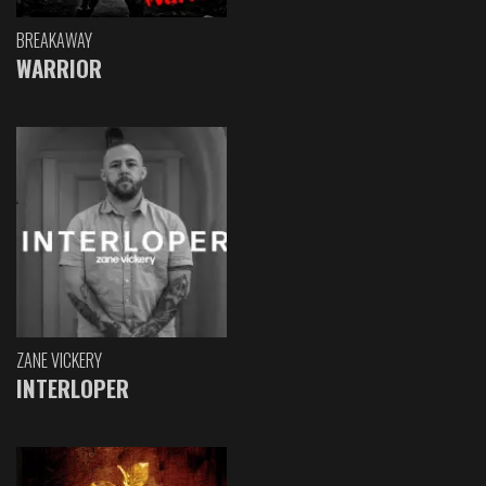
BREAKAWAY
WARRIOR
ZANE VICKERY
INTERLOPER