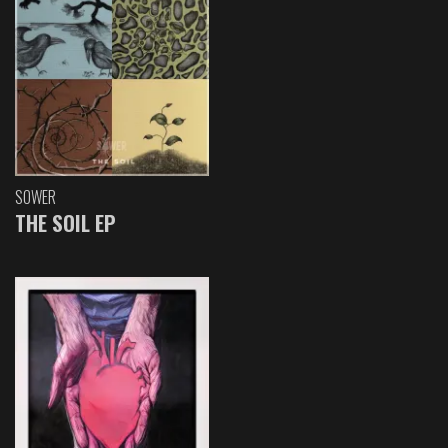
SOWER
THE SOIL EP