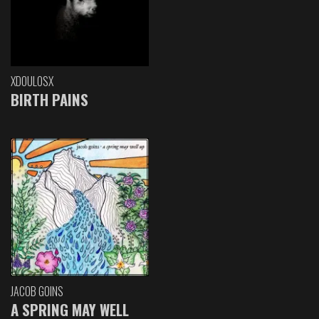
XDOULOSX
BIRTH PAINS
JACOB GOINS
A SPRING MAY WELL