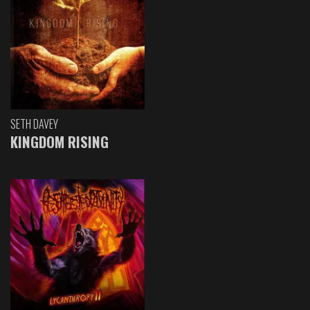
SETH DAVEY
KINGDOM RISING