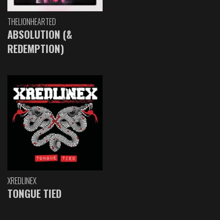
THELIONHEARTED
ABSOLUTION (&
REDEMPTION)
XREDLINEX
TONGUE TIED