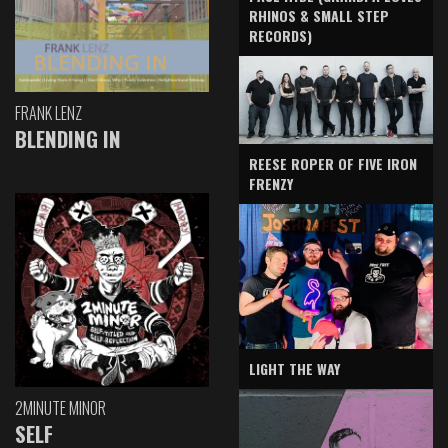
RHINOS & SMALL STEP
RECORDS)
FRANK LENZ
BLENDING IN
REESE ROPER OF FIVE IRON
FRENZY
LIGHT THE WAY
2MINUTE MINOR
SELF