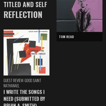
TITLED AND SELF
REFLECTION
TOM READ
GUEST REVIEW: GOOD SAINT
NATHANAEL
I WRITE THE SONGS I
NEED (SUBMITTED BY
BRIAN A. SMITH)