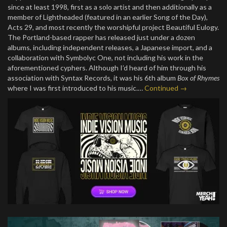
since at least 1998, first as a solo artist and then additionally as a
member of Lightheaded (featured in an earlier Song of the Day),
Acts 29, and most recently the worshipful project Beautiful Eulogy.
The Portland-based rapper has released just under a dozen
albums, including independent releases, a Japanese import, and a
collaboration with Symbolyc One, not including his work in the
aforementioned cyphers. Although I’d heard of him through his
association with Syntax Records, it was his 6th album
Box of Rhymes
where I was first introduced to his music.…
Continued →