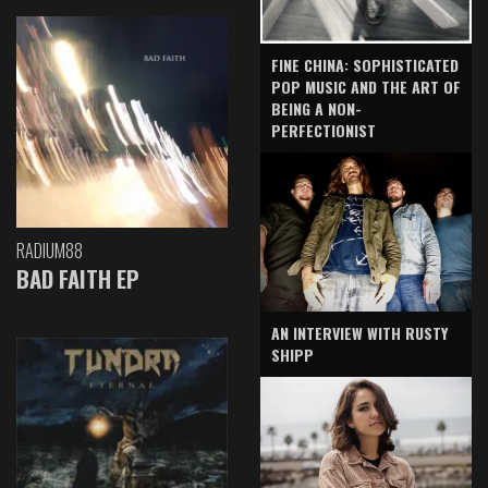
FINE CHINA: SOPHISTICATED
POP MUSIC AND THE ART OF
BEING A NON-
PERFECTIONIST
RADIUM88
BAD FAITH EP
AN INTERVIEW WITH RUSTY
SHIPP