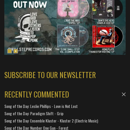
SUBSCRIBE TO OUR NEWSLETTER
RECENTLY COMMENTED
Song of the Day: Leslie Phillips - Love is Not Lost
Song of the Day: Paradigm Shift - Grip
Song of the Day: Ensemble Kluster - Kluster 2 (Electric Music)
Song of the Day: Number One Gun - Forest