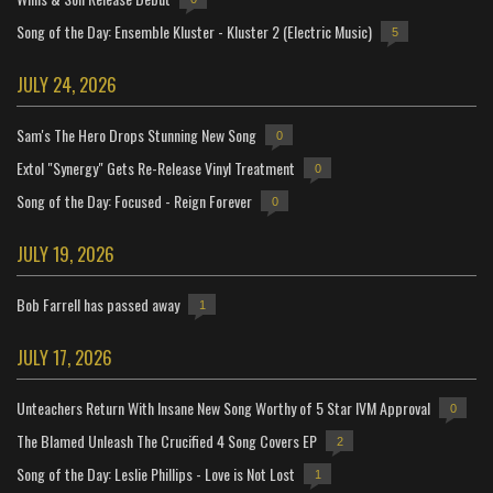
Song of the Day: Ensemble Kluster - Kluster 2 (Electric Music)
5
JULY 24, 2026
Sam's The Hero Drops Stunning New Song
0
Extol "Synergy" Gets Re-Release Vinyl Treatment
0
Song of the Day: Focused - Reign Forever
0
JULY 19, 2026
Bob Farrell has passed away
1
JULY 17, 2026
Unteachers Return With Insane New Song Worthy of 5 Star IVM Approval
0
The Blamed Unleash The Crucified 4 Song Covers EP
2
Song of the Day: Leslie Phillips - Love is Not Lost
1