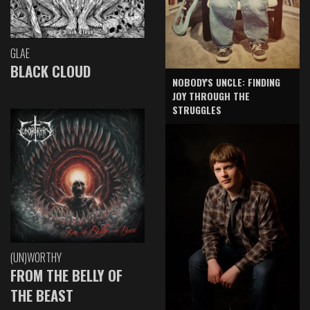
GLAE
BLACK CLOUD
NOBODY'S UNCLE: FINDING
JOY THROUGH THE
STRUGGLES
(UN)WORTHY
FROM THE BELLY OF
THE BEAST