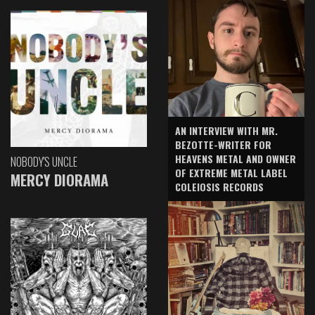
AN INTERVIEW WITH MR.
BEZOTTE-WRITER FOR
HEAVENS METAL AND OWNER
NOBODY'S UNCLE
OF EXTREME METAL LABEL
MERCY DIORAMA
COLEIOSIS RECORDS