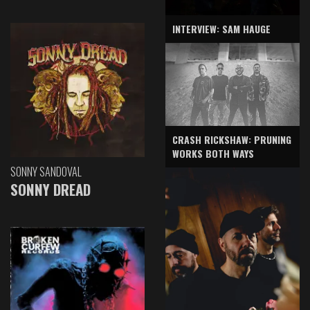
INTERVIEW: SAM HAUGE
CRASH RICKSHAW: PRUNING
WORKS BOTH WAYS
SONNY SANDOVAL
SONNY DREAD