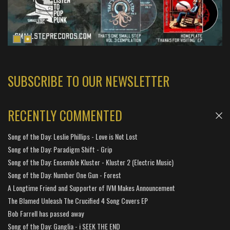
SUBSCRIBE TO OUR NEWSLETTER
RECENTLY COMMENTED
Song of the Day: Leslie Phillips - Love is Not Lost
Song of the Day: Paradigm Shift - Grip
Song of the Day: Ensemble Kluster - Kluster 2 (Electric Music)
Song of the Day: Number One Gun - Forest
A Longtime Friend and Supporter of IVM Makes Announcement
The Blamed Unleash The Crucified 4 Song Covers EP
Bob Farrell has passed away
Song of the Day: Ganglia - i SEEK THE END