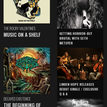
THE ROCKY VALENTINES
GETTING HORROR-BLY
MUSIC ON A SHELF
BRUTAL WITH SETH
METOYER
LINDEN HOPE RELEASES
DEBUT SINGLE / EXCLUSIVE
Q & A
DECAYED EXISTENCE
THE BEGINNING OF