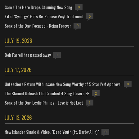
Sam's The Hero Drops Stunning New Song
0
Extol "Synergy" Gets Re-Release Vinyl Treatment
0
Song of the Day: Focused - Reign Forever
0
JULY 19, 2026
Bob Farrell has passed away
1
JULY 17, 2026
Unteachers Return With Insane New Song Worthy of 5 Star IVM Approval
0
The Blamed Unleash The Crucified 4 Song Covers EP
2
Song of the Day: Leslie Phillips - Love is Not Lost
1
JULY 13, 2026
New Islander Single & Video, "Dead Youth (ft. Darby Allin)"
0