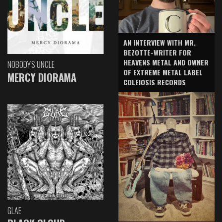
AN INTERVIEW WITH MR.
BEZOTTE-WRITER FOR
HEAVENS METAL AND OWNER
NOBODY'S UNCLE
OF EXTREME METAL LABEL
MERCY DIORAMA
COLEIOSIS RECORDS
GLAE