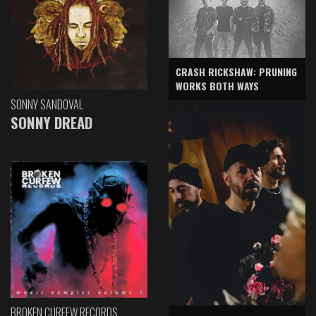
CRASH RICKSHAW: PRUNING
WORKS BOTH WAYS
SONNY SANDOVAL
SONNY DREAD
BROKEN CURFEW RECORDS