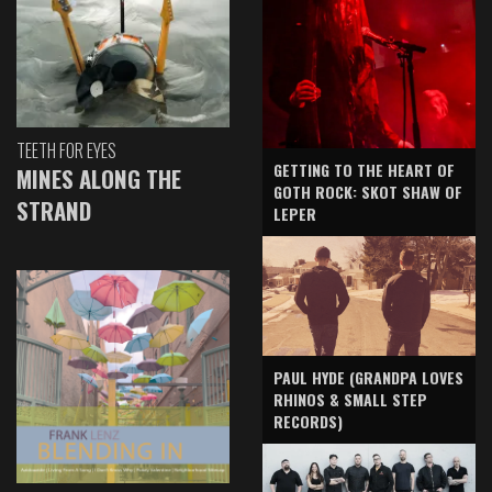
TEETH FOR EYES
GETTING TO THE HEART OF
MINES ALONG THE
GOTH ROCK: SKOT SHAW OF
STRAND
LEPER
PAUL HYDE (GRANDPA LOVES
RHINOS & SMALL STEP
RECORDS)