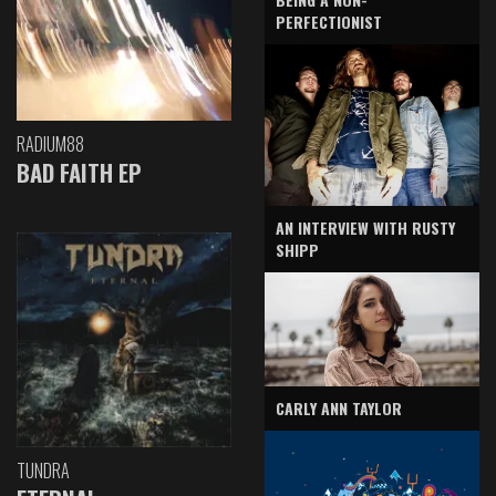
PERFECTIONIST
RADIUM88
BAD FAITH EP
AN INTERVIEW WITH RUSTY
SHIPP
CARLY ANN TAYLOR
TUNDRA