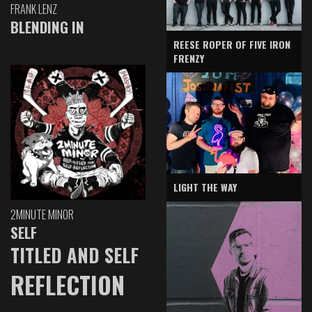
FRANK LENZ
BLENDING IN
REESE ROPER OF FIVE IRON
FRENZY
LIGHT THE WAY
2MINUTE MINOR
SELF
TITLED AND SELF
REFLECTION