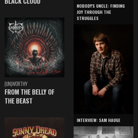
BLACK CLOUD
NOBODY'S UNCLE: FINDING
JOY THROUGH THE
STRUGGLES
(UN)WORTHY
FROM THE BELLY OF
THE BEAST
INTERVIEW: SAM HAUGE