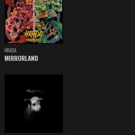
HRADA
MIRRORLAND