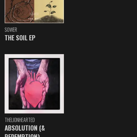
SOWER
THE SOIL EP
THELIONHEARTED
ABSOLUTION (&
REDEMPTION)