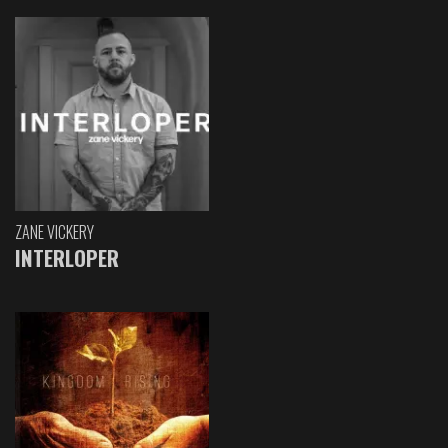
ZANE VICKERY
INTERLOPER