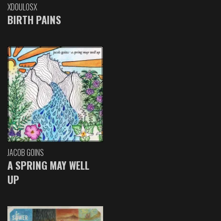
XDOULOSX
BIRTH PAINS
JACOB GOINS
A SPRING MAY WELL
UP