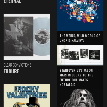
ETERNAL
THE WEIRD, WILD WORLD OF
UNORIGINALVINYL
CLEAR CONVICTIONS
ENDURE
STARFLYER 59'S JASON
MARTIN LOOKS TO THE
FUTURE BUT WAXES
NOSTALGIC