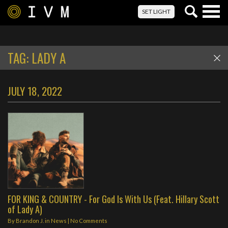
Togg
SET LIGHT
navig
TAG:
LADY A
JULY 18, 2022
FOR KING & COUNTRY - For God Is With Us (Feat. Hillary Scott
of Lady A)
By
Brandon J.
in
News
|
No Comments