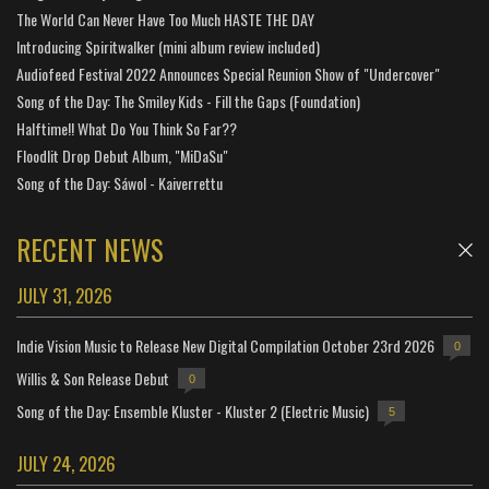
The World Can Never Have Too Much HASTE THE DAY
Introducing Spiritwalker (mini album review included)
Audiofeed Festival 2022 Announces Special Reunion Show of "Undercover"
Song of the Day: The Smiley Kids - Fill the Gaps (Foundation)
Halftime!! What Do You Think So Far??
Floodlit Drop Debut Album, "MiDaSu"
Song of the Day: Sáwol - Kaiverrettu
RECENT NEWS
JULY 31, 2026
Indie Vision Music to Release New Digital Compilation October 23rd 2026
0
Willis & Son Release Debut
0
Song of the Day: Ensemble Kluster - Kluster 2 (Electric Music)
5
JULY 24, 2026