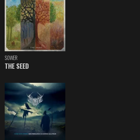
SOWER
THE SEED