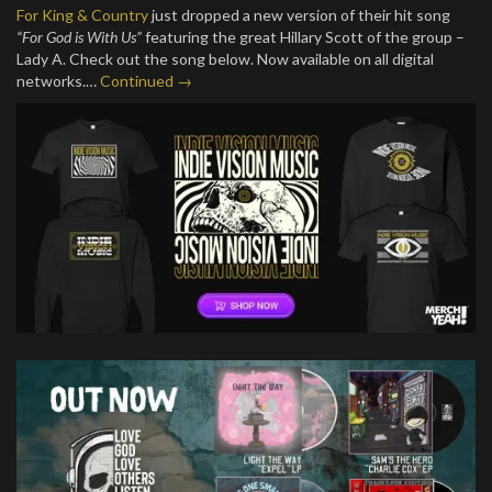
For King & Country
just dropped a new version of their hit song
“For God is With Us”
featuring the great Hillary Scott of the group –
Lady A. Check out the song below. Now available on all digital
networks.…
Continued →