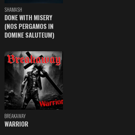
SHAMASH
DONE WITH MISERY
(NOS PERGAMOS IN
DOMINE SALUTEUM)
BREAKAWAY
WARRIOR