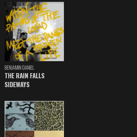
BENJAMIN DANIEL
THE RAIN FALLS
SIDEWAYS