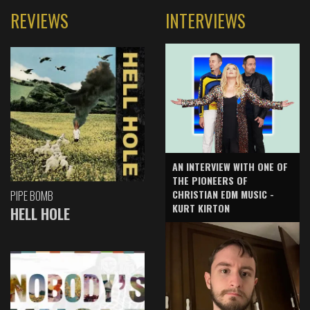
REVIEWS
INTERVIEWS
AN INTERVIEW WITH ONE OF
THE PIONEERS OF
CHRISTIAN EDM MUSIC -
PIPE BOMB
KURT KIRTON
HELL HOLE