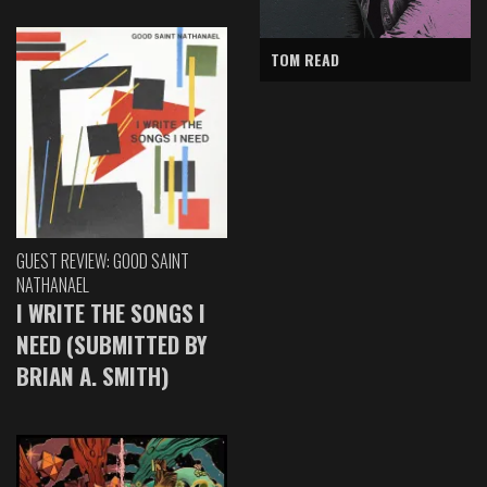
TOM READ
GUEST REVIEW: GOOD SAINT
NATHANAEL
I WRITE THE SONGS I
NEED (SUBMITTED BY
BRIAN A. SMITH)