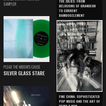
THE JULIES: FROM
SAMPLER
DELUSIONS OF GRANDEUR
TO CURRENT
BAMBOOZLEMENT
PLEAD THE WIDOW'S CAUSE
SILVER GLASS STARE
FINE CHINA: SOPHISTICATED
POP MUSIC AND THE ART OF
BEING A NON-