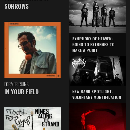
SORROWS
SYMPHONY OF HEAVEN:
GOING TO EXTREMES TO
MAKE A POINT
FORMER RUINS
IN YOUR FIELD
NEW BAND SPOTLIGHT:
VOLUNTARY MORTIFICATION