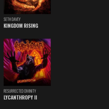
SETH DAVEY
KINGDOM RISING
RESURRECTED DIVINITY
LYCANTHROPY II