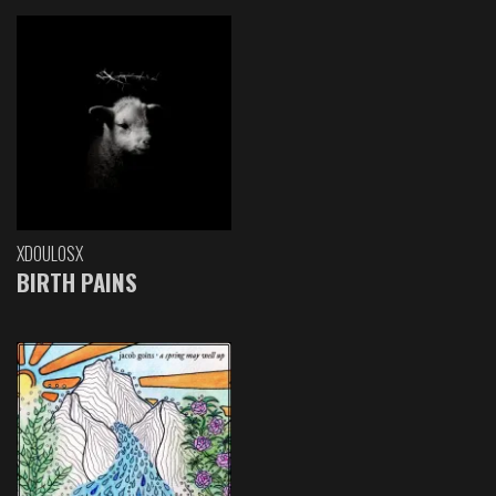
XDOULOSX
BIRTH PAINS