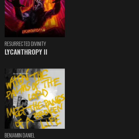
RESURRECTED DIVINITY
LYCANTHROPY II
BENJAMIN DANIEL