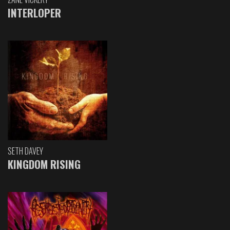
INTERLOPER
SETH DAVEY
KINGDOM RISING