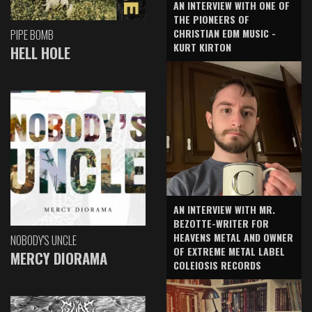
AN INTERVIEW WITH ONE OF
THE PIONEERS OF
CHRISTIAN EDM MUSIC -
PIPE BOMB
KURT KIRTON
HELL HOLE
AN INTERVIEW WITH MR.
BEZOTTE-WRITER FOR
HEAVENS METAL AND OWNER
NOBODY'S UNCLE
OF EXTREME METAL LABEL
MERCY DIORAMA
COLEIOSIS RECORDS