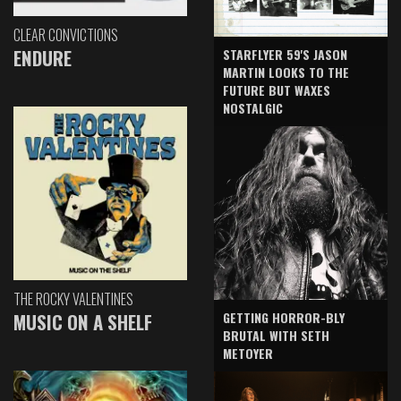
CLEAR CONVICTIONS
ENDURE
STARFLYER 59'S JASON
MARTIN LOOKS TO THE
FUTURE BUT WAXES
NOSTALGIC
THE ROCKY VALENTINES
GETTING HORROR-BLY
MUSIC ON A SHELF
BRUTAL WITH SETH
METOYER