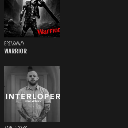
BREAKAWAY
WARRIOR
ZANE VICKERY