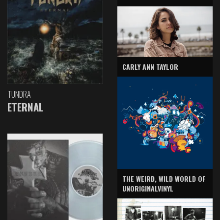
CARLY ANN TAYLOR
TUNDRA
ETERNAL
THE WEIRD, WILD WORLD OF
UNORIGINALVINYL