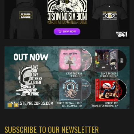
SUBSCRIBE TO OUR NEWSLETTER