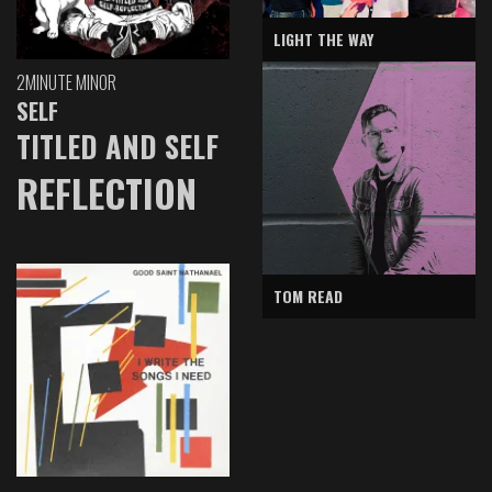
LIGHT THE WAY
2MINUTE MINOR
SELF
TITLED AND SELF
REFLECTION
TOM READ