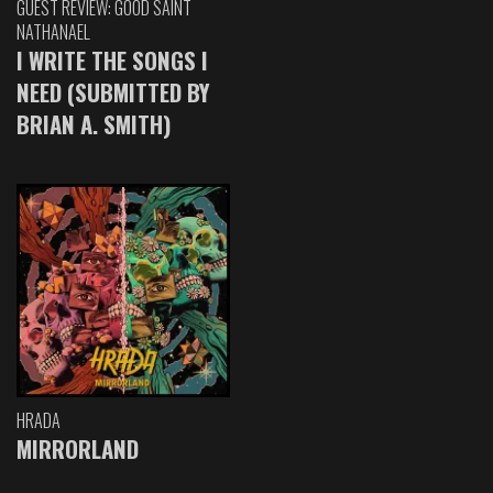
GUEST REVIEW: GOOD SAINT
NATHANAEL
I WRITE THE SONGS I
NEED (SUBMITTED BY
BRIAN A. SMITH)
HRADA
MIRRORLAND