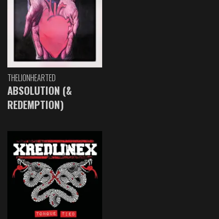
THELIONHEARTED
ABSOLUTION (&
REDEMPTION)