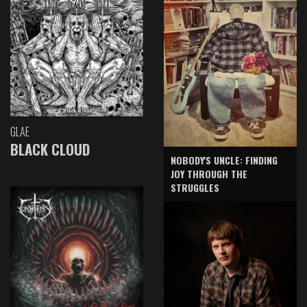
GLAE
BLACK CLOUD
NOBODY'S UNCLE: FINDING
JOY THROUGH THE
STRUGGLES