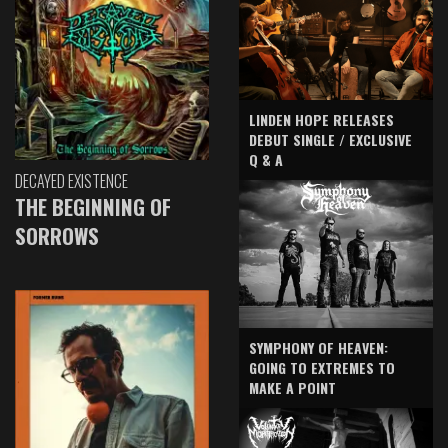
LINDEN HOPE RELEASES
DEBUT SINGLE / EXCLUSIVE
Q & A
DECAYED EXISTENCE
THE BEGINNING OF
SORROWS
SYMPHONY OF HEAVEN:
GOING TO EXTREMES TO
MAKE A POINT