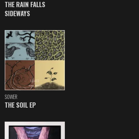
THE RAIN FALLS
SIDEWAYS
SOWER
THE SOIL EP