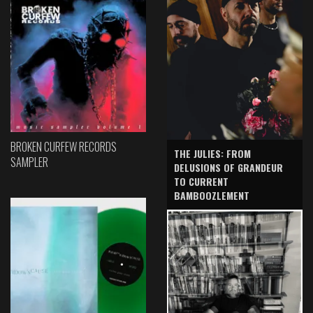
BROKEN CURFEW RECORDS
THE JULIES: FROM
SAMPLER
DELUSIONS OF GRANDEUR
TO CURRENT
BAMBOOZLEMENT