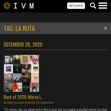
Togg
SET LIGHT
navig
TAG:
LA RUTA
DECEMBER 28, 2020
Best of 2020: Marco L.
By
Marco Leal
in
Articles
|
4 Comments
"O come, let us sing unto the Lord: let us make a joyful noise to the