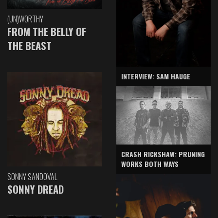
(UN)WORTHY
FROM THE BELLY OF
THE BEAST
INTERVIEW: SAM HAUGE
CRASH RICKSHAW: PRUNING
WORKS BOTH WAYS
SONNY SANDOVAL
SONNY DREAD