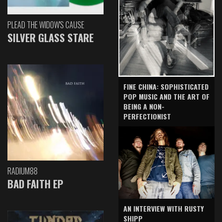
PLEAD THE WIDOW'S CAUSE
SILVER GLASS STARE
FINE CHINA: SOPHISTICATED
POP MUSIC AND THE ART OF
BEING A NON-
PERFECTIONIST
RADIUM88
BAD FAITH EP
AN INTERVIEW WITH RUSTY
SHIPP