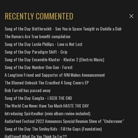
RECENTLY COMMENTED
Song of the Day: Bottlerockit - See You in Space Tonight vs Duddle a Duh
The Rumors Are True benefit compilation
Song of the Day: Leslie Phillips - Love is Not Lost
Song of the Day: Paradigm Shift - Grip
Song of the Day: Ensemble Kluster - Kluster 2 (Electric Music)
Song of the Day: Number One Gun - Forest
A Longtime Friend and Supporter of IVM Makes Announcement
The Blamed Unleash The Crucified 4 Song Covers EP
Bob Farrell has passed away
Song of the Day: Ganglia - i SEEK THE END
The World Can Never Have Too Much HASTE THE DAY
Introducing Spiritwalker (mini album review included)
Audiofeed Festival 2022 Announces Special Reunion Show of "Undercover"
Song of the Day: The Smiley Kids - Fill the Gaps (Foundation)
Halftime!! What Do You Think So Far??