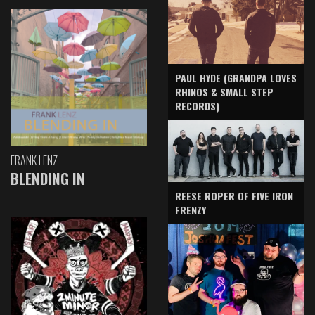
PAUL HYDE (GRANDPA LOVES
RHINOS & SMALL STEP
RECORDS)
FRANK LENZ
BLENDING IN
REESE ROPER OF FIVE IRON
FRENZY