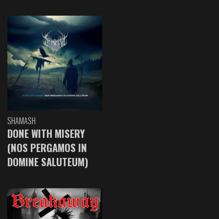
SHAMASH
DONE WITH MISERY
(NOS PERGAMOS IN
DOMINE SALUTEUM)