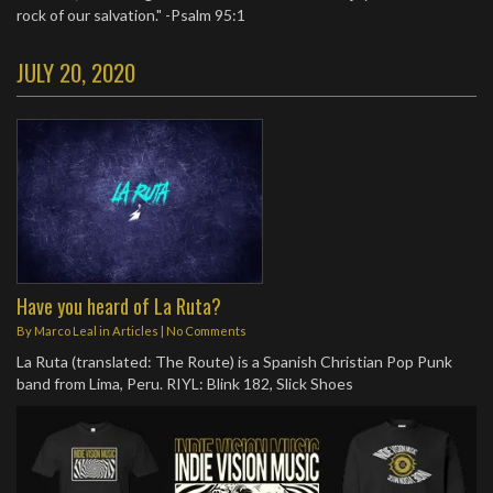
rock of our salvation." -Psalm 95:1
JULY 20, 2020
Have you heard of La Ruta?
By
Marco Leal
in
Articles
|
No Comments
La Ruta (translated: The Route) is a Spanish Christian Pop Punk
band from Lima, Peru. RIYL: Blink 182, Slick Shoes