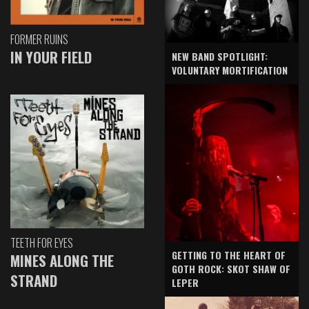
FORMER RUINS
IN YOUR FIELD
NEW BAND SPOTLIGHT:
VOLUNTARY MORTIFICATION
TEETH FOR EYES
GETTING TO THE HEART OF
MINES ALONG THE
GOTH ROCK: SKOT SHAW OF
STRAND
LEPER