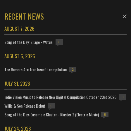
RECENT NEWS
AUGUST 7, 2026
Song of the Day: Silage - Watusi
0
AUGUST 6, 2026
The Rumors Are True benefit compilation
2
JULY 31, 2026
Indie Vision Music to Release New Digital Compilation October 23rd 2026
0
Willis & Son Release Debut
0
Song of the Day: Ensemble Kluster - Kluster 2 (Electric Music)
5
JULY 24, 2026