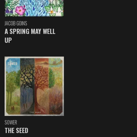
JACOB GOINS
A SPRING MAY WELL
UP
SOWER
THE SEED