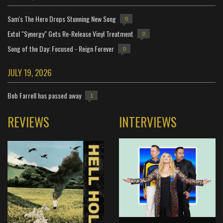
Sam's The Hero Drops Stunning New Song
0
Extol "Synergy" Gets Re-Release Vinyl Treatment
0
Song of the Day: Focused - Reign Forever
0
JULY 19, 2026
Bob Farrell has passed away
1
REVIEWS
INTERVIEWS