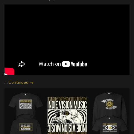
…
Continued →