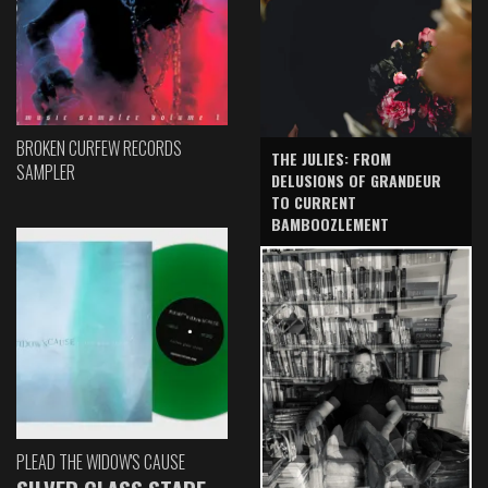
BROKEN CURFEW RECORDS
THE JULIES: FROM
SAMPLER
DELUSIONS OF GRANDEUR
TO CURRENT
BAMBOOZLEMENT
PLEAD THE WIDOW'S CAUSE