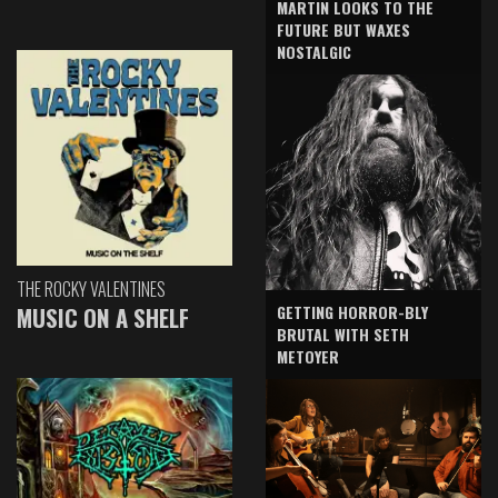
MARTIN LOOKS TO THE
FUTURE BUT WAXES
NOSTALGIC
THE ROCKY VALENTINES
GETTING HORROR-BLY
MUSIC ON A SHELF
BRUTAL WITH SETH
METOYER