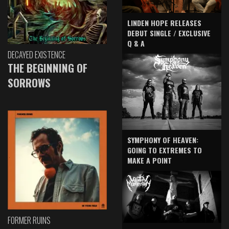
LINDEN HOPE RELEASES
DEBUT SINGLE / EXCLUSIVE
Q & A
DECAYED EXISTENCE
THE BEGINNING OF
SORROWS
SYMPHONY OF HEAVEN:
GOING TO EXTREMES TO
MAKE A POINT
FORMER RUINS