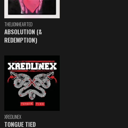
THELIONHEARTED
ABSOLUTION (&
REDEMPTION)
XREDLINEX
TONGUE TIED