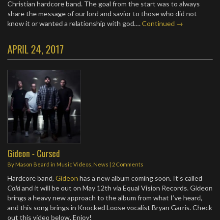
Christian hardcore band. The goal from the start was to always
share the message of our lord and savior to those who did not
know it or wanted a relationship with god.…
Continued →
APRIL 24, 2017
Gideon - Cursed
By
Mason Beard
in
Music Videos
,
News
|
2 Comments
Hardcore band,
Gideon
has a new album coming soon. It’s called
Cold
and it will be out on May 12th via Equal Vision Records. Gideon
brings a heavy new approach to the album from what I’ve heard,
and this song brings in Knocked Loose vocalist Bryan Garris. Check
out this video below. Enjoy!