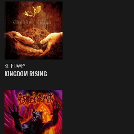
SETH DAVEY
KINGDOM RISING