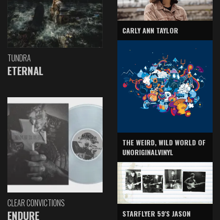
CARLY ANN TAYLOR
TUNDRA
ETERNAL
THE WEIRD, WILD WORLD OF
UNORIGINALVINYL
CLEAR CONVICTIONS
ENDURE
STARFLYER 59'S JASON