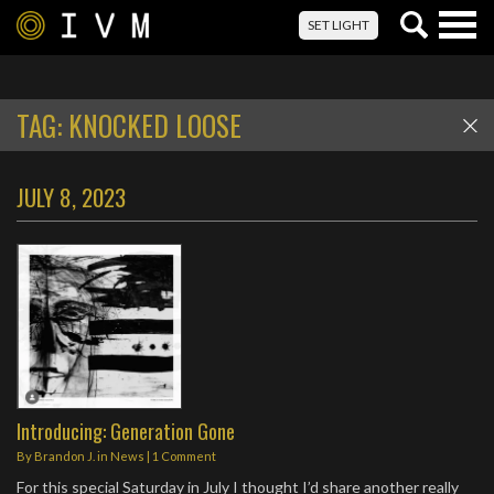
Togg
SET LIGHT
navig
TAG:
KNOCKED LOOSE
JULY 8, 2023
Introducing: Generation Gone
By
Brandon J.
in
News
|
1 Comment
For this special Saturday in July I thought I’d share another really