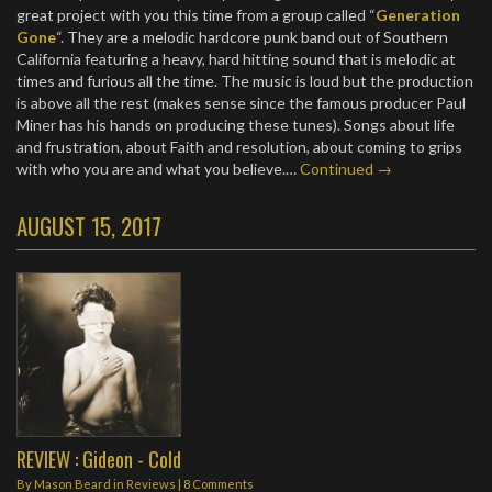
great project with you this time from a group called “
Generation
Gone
“. They are a melodic hardcore punk band out of Southern
California featuring a heavy, hard hitting sound that is melodic at
times and furious all the time. The music is loud but the production
is above all the rest (makes sense since the famous producer Paul
Miner has his hands on producing these tunes). Songs about life
and frustration, about Faith and resolution, about coming to grips
with who you are and what you believe.…
Continued →
AUGUST 15, 2017
REVIEW : Gideon - Cold
By
Mason Beard
in
Reviews
|
8 Comments