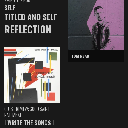
2MINUTE MINOR
SELF
TITLED AND SELF
REFLECTION
TOM READ
GUEST REVIEW: GOOD SAINT
NATHANAEL
I WRITE THE SONGS I