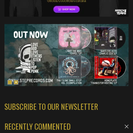
SUBSCRIBE TO OUR NEWSLETTER
RECENTLY COMMENTED