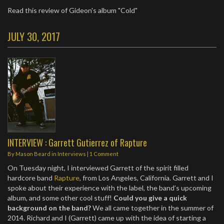
Read this review of Gideon's album "Cold"
JULY 30, 2017
INTERVIEW : Garrett Gutierrez of Rapture
By
Mason Beard
in
Interviews
|
1 Comment
On Tuesday night, I interviewed Garrett of the spirit filled
hardcore band
Rapture
, from Los Angeles, California. Garrett and I
spoke about their experience with the label, the band’s upcoming
album, and some other cool stuff!
Could you give a quick
background on the band?
We all came together in the summer of
2014. Richard and I (Garrett) came up with the idea of starting a