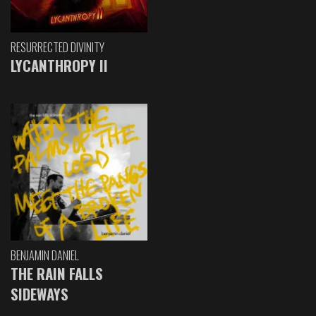
RESURRECTED DIVINITY
LYCANTHROPY II
BENJAMIN DANIEL
THE RAIN FALLS
SIDEWAYS