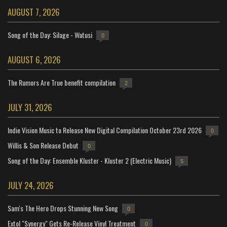
AUGUST 7, 2026
Song of the Day: Silage - Watusi
0
AUGUST 6, 2026
The Rumors Are True benefit compilation
2
JULY 31, 2026
Indie Vision Music to Release New Digital Compilation October 23rd 2026
0
Willis & Son Release Debut
0
Song of the Day: Ensemble Kluster - Kluster 2 (Electric Music)
5
JULY 24, 2026
Sam's The Hero Drops Stunning New Song
0
Extol "Synergy" Gets Re-Release Vinyl Treatment
0