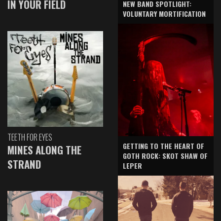
IN YOUR FIELD
NEW BAND SPOTLIGHT:
VOLUNTARY MORTIFICATION
TEETH FOR EYES
GETTING TO THE HEART OF
MINES ALONG THE
GOTH ROCK: SKOT SHAW OF
STRAND
LEPER