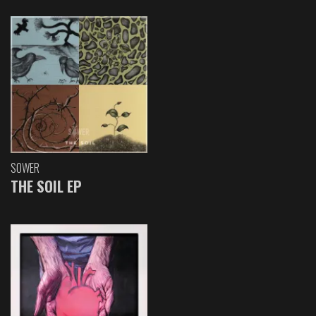
SOWER
THE SOIL EP