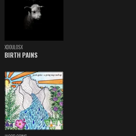
XDOULOSX
BIRTH PAINS