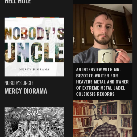
HELL HOLE
AN INTERVIEW WITH MR.
BEZOTTE-WRITER FOR
HEAVENS METAL AND OWNER
NOBODY'S UNCLE
OF EXTREME METAL LABEL
MERCY DIORAMA
COLEIOSIS RECORDS