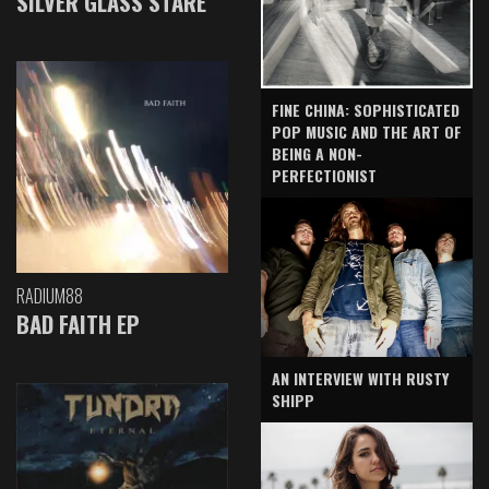
SILVER GLASS STARE
FINE CHINA: SOPHISTICATED
POP MUSIC AND THE ART OF
BEING A NON-
PERFECTIONIST
RADIUM88
BAD FAITH EP
AN INTERVIEW WITH RUSTY
SHIPP