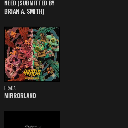
NEED (SUBMITTED BY
BRIAN A. SMITH)
HRADA
MIRRORLAND