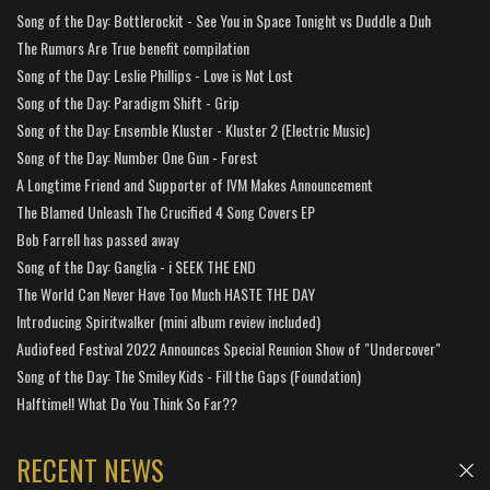
Song of the Day: Bottlerockit - See You in Space Tonight vs Duddle a Duh
The Rumors Are True benefit compilation
Song of the Day: Leslie Phillips - Love is Not Lost
Song of the Day: Paradigm Shift - Grip
Song of the Day: Ensemble Kluster - Kluster 2 (Electric Music)
Song of the Day: Number One Gun - Forest
A Longtime Friend and Supporter of IVM Makes Announcement
The Blamed Unleash The Crucified 4 Song Covers EP
Bob Farrell has passed away
Song of the Day: Ganglia - i SEEK THE END
The World Can Never Have Too Much HASTE THE DAY
Introducing Spiritwalker (mini album review included)
Audiofeed Festival 2022 Announces Special Reunion Show of "Undercover"
Song of the Day: The Smiley Kids - Fill the Gaps (Foundation)
Halftime!! What Do You Think So Far??
RECENT NEWS