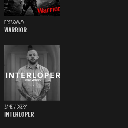
BREAKAWAY
WARRIOR
ZANE VICKERY
INTERLOPER