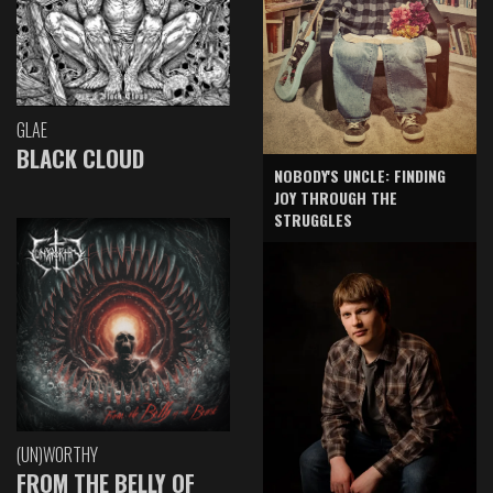
GLAE
BLACK CLOUD
NOBODY'S UNCLE: FINDING
JOY THROUGH THE
STRUGGLES
(UN)WORTHY
FROM THE BELLY OF