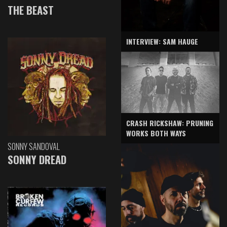
THE BEAST
INTERVIEW: SAM HAUGE
CRASH RICKSHAW: PRUNING
WORKS BOTH WAYS
SONNY SANDOVAL
SONNY DREAD