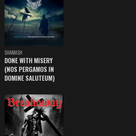
SHAMASH
DONE WITH MISERY
(NOS PERGAMOS IN
DOMINE SALUTEUM)