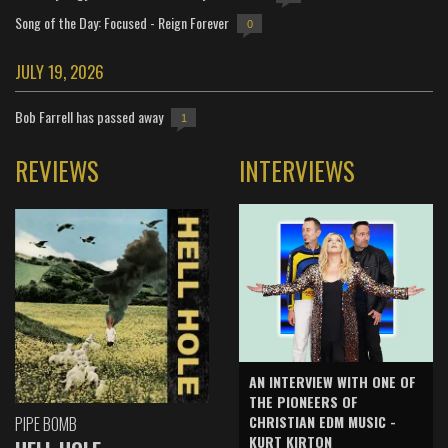
Song of the Day: Focused - Reign Forever
0
JULY 19, 2026
Bob Farrell has passed away
1
REVIEWS
INTERVIEWS
AN INTERVIEW WITH ONE OF
THE PIONEERS OF
CHRISTIAN EDM MUSIC -
PIPE BOMB
KURT KIRTON