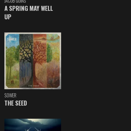
JACOB GOINS
A SPRING MAY WELL
UP
SOWER
THE SEED