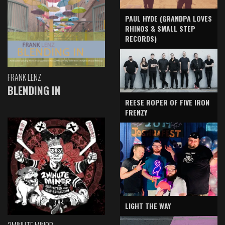
PAUL HYDE (GRANDPA LOVES
RHINOS & SMALL STEP
RECORDS)
FRANK LENZ
BLENDING IN
REESE ROPER OF FIVE IRON
FRENZY
LIGHT THE WAY