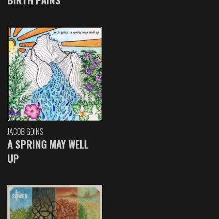
JACOB GOINS
A SPRING MAY WELL
UP