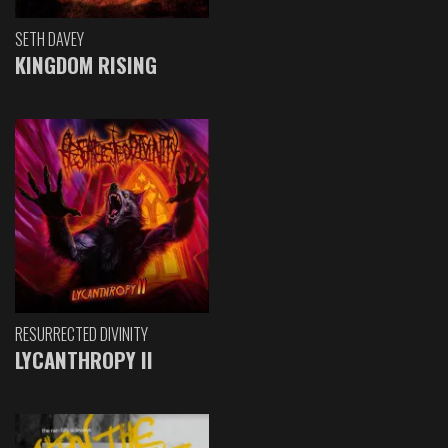
SETH DAVEY
KINGDOM RISING
RESURRECTED DIVINITY
LYCANTHROPY II