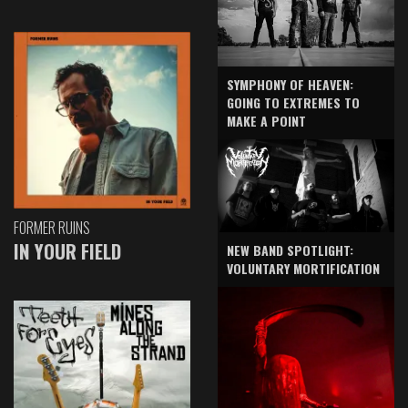
SYMPHONY OF HEAVEN:
GOING TO EXTREMES TO
MAKE A POINT
FORMER RUINS
IN YOUR FIELD
NEW BAND SPOTLIGHT:
VOLUNTARY MORTIFICATION