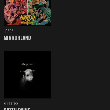
HRADA
MIRRORLAND
XDOULOSX
BIRTH PAINS