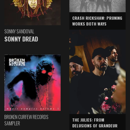
CRASH RICKSHAW: PRUNING
WORKS BOTH WAYS
SONNY SANDOVAL
SONNY DREAD
BROKEN CURFEW RECORDS
THE JULIES: FROM
SAMPLER
DELUSIONS OF GRANDEUR