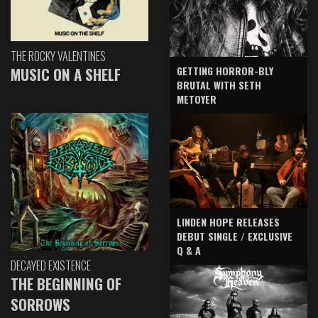
THE ROCKY VALENTINES
GETTING HORROR-BLY
MUSIC ON A SHELF
BRUTAL WITH SETH
METOYER
LINDEN HOPE RELEASES
DEBUT SINGLE / EXCLUSIVE
Q & A
DECAYED EXISTENCE
THE BEGINNING OF
SORROWS