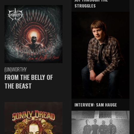
STRUGGLES
(UN)WORTHY
FROM THE BELLY OF
THE BEAST
INTERVIEW: SAM HAUGE