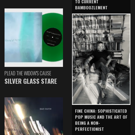
TO CURRENT
BAMBOOZLEMENT
PLEAD THE WIDOW'S CAUSE
SILVER GLASS STARE
FINE CHINA: SOPHISTICATED
POP MUSIC AND THE ART OF
BEING A NON-
PERFECTIONIST