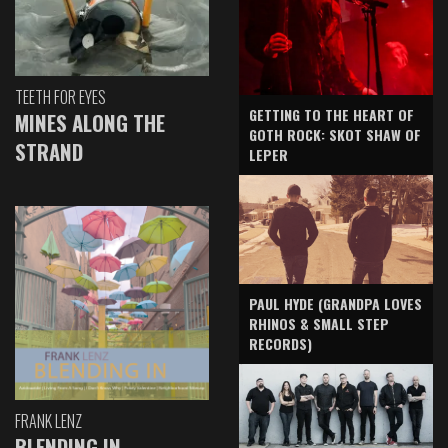
TEETH FOR EYES
GETTING TO THE HEART OF
MINES ALONG THE
GOTH ROCK: SKOT SHAW OF
STRAND
LEPER
PAUL HYDE (GRANDPA LOVES
RHINOS & SMALL STEP
RECORDS)
FRANK LENZ
BLENDING IN