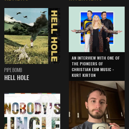
AN INTERVIEW WITH ONE OF
THE PIONEERS OF
CHRISTIAN EDM MUSIC -
PIPE BOMB
KURT KIRTON
HELL HOLE