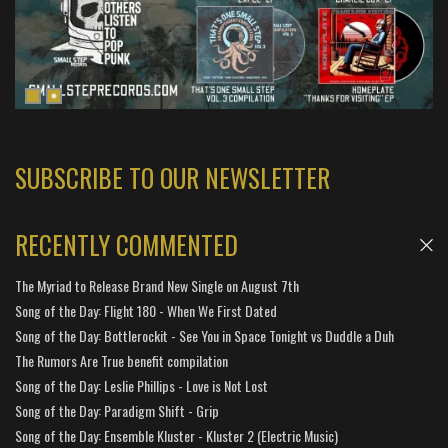
SUBSCRIBE TO OUR NEWSLETTER
RECENTLY COMMENTED
The Myriad to Release Brand New Single on August 7th
Song of the Day: Flight 180 - When We First Dated
Song of the Day: Bottlerockit - See You in Space Tonight vs Duddle a Duh
The Rumors Are True benefit compilation
Song of the Day: Leslie Phillips - Love is Not Lost
Song of the Day: Paradigm Shift - Grip
Song of the Day: Ensemble Kluster - Kluster 2 (Electric Music)