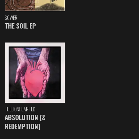
SOWER
THE SOIL EP
THELIONHEARTED
ABSOLUTION (&
REDEMPTION)