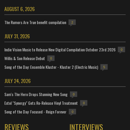
AUGUST 6, 2026
The Rumors Are True benefit compilation
2
JULY 31, 2026
Indie Vision Music to Release New Digital Compilation October 23rd 2026
0
Willis & Son Release Debut
0
Song of the Day: Ensemble Kluster - Kluster 2 (Electric Music)
5
JULY 24, 2026
Sam's The Hero Drops Stunning New Song
0
Extol "Synergy" Gets Re-Release Vinyl Treatment
0
Song of the Day: Focused - Reign Forever
0
REVIEWS
INTERVIEWS