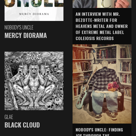
AN INTERVIEW WITH MR.
BEZOTTE-WRITER FOR
HEAVENS METAL AND OWNER
NOBODY'S UNCLE
OF EXTREME METAL LABEL
MERCY DIORAMA
COLEIOSIS RECORDS
GLAE
BLACK CLOUD
NOBODY'S UNCLE: FINDING
JOY THROUGH THE