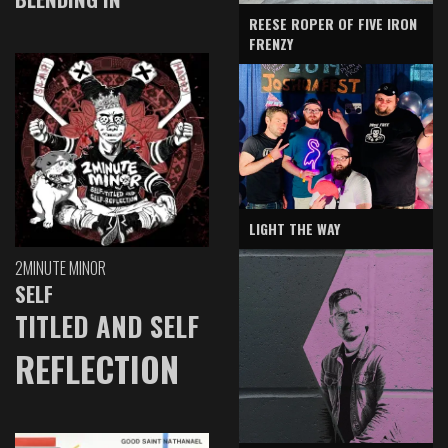
REESE ROPER OF FIVE IRON
FRENZY
LIGHT THE WAY
2MINUTE MINOR
SELF
TITLED AND SELF
REFLECTION