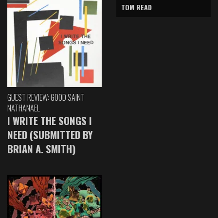
TOM READ
GUEST REVIEW: GOOD SAINT
NATHANAEL
I WRITE THE SONGS I
NEED (SUBMITTED BY
BRIAN A. SMITH)