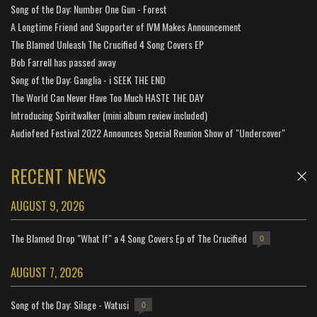
Song of the Day: Number One Gun - Forest
A Longtime Friend and Supporter of IVM Makes Announcement
The Blamed Unleash The Crucified 4 Song Covers EP
Bob Farrell has passed away
Song of the Day: Ganglia - i SEEK THE END
The World Can Never Have Too Much HASTE THE DAY
Introducing Spiritwalker (mini album review included)
Audiofeed Festival 2022 Announces Special Reunion Show of "Undercover"
RECENT NEWS
AUGUST 9, 2026
The Blamed Drop "What If" a 4 Song Covers Ep of The Crucified
0
AUGUST 7, 2026
Song of the Day: Silage - Watusi
0