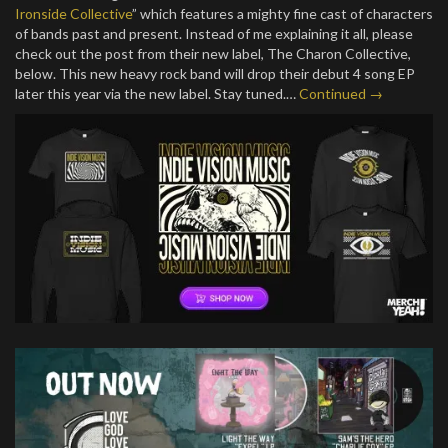
Ironside Collective
” which features a mighty fine cast of characters
of bands past and present. Instead of me explaining it all, please
check out the post from their new label, The Charon Collective,
below. This new heavy rock band will drop their debut 4 song EP
later this year via the new label. Stay tuned.…
Continued →