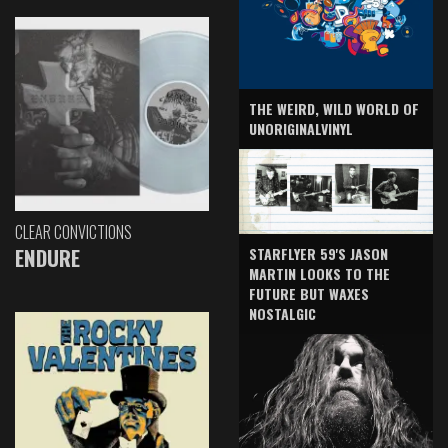
THE WEIRD, WILD WORLD OF
UNORIGINALVINYL
CLEAR CONVICTIONS
ENDURE
STARFLYER 59'S JASON
MARTIN LOOKS TO THE
FUTURE BUT WAXES
NOSTALGIC