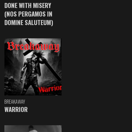
DONE WITH MISERY
(NOS PERGAMOS IN
DOMINE SALUTEUM)
BREAKAWAY
WARRIOR