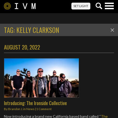
Togg
SET LIGHT
navig
TAG:
KELLY CLARKSON
AUGUST 20, 2022
Introducing: The Ironside Collective
By
Brandon J.
in
News
|
1 Comment
Now introducing a brand new California based band called “
The