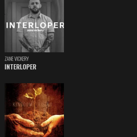
ZANE VICKERY
INTERLOPER