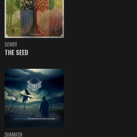
SOWER
THE SEED
SHAMASH