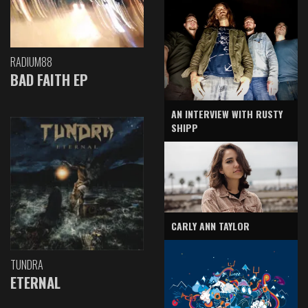
RADIUM88
BAD FAITH EP
AN INTERVIEW WITH RUSTY
SHIPP
CARLY ANN TAYLOR
TUNDRA
ETERNAL