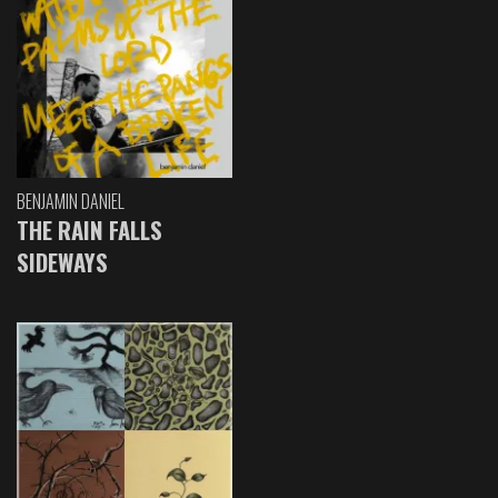
BENJAMIN DANIEL
THE RAIN FALLS
SIDEWAYS