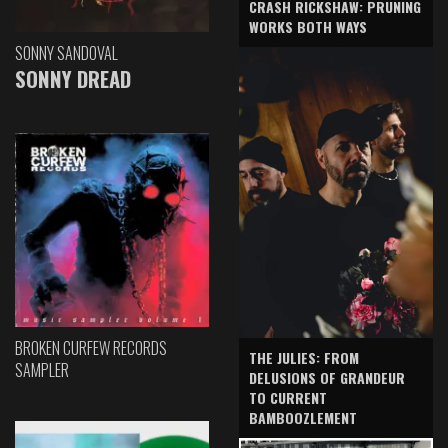
CRASH RICKSHAW: PRUNING
WORKS BOTH WAYS
SONNY SANDOVAL
SONNY DREAD
BROKEN CURFEW RECORDS
THE JULIES: FROM
SAMPLER
DELUSIONS OF GRANDEUR
TO CURRENT
BAMBOOZLEMENT