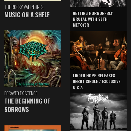
THE ROCKY VALENTINES
GETTING HORROR-BLY
MUSIC ON A SHELF
BRUTAL WITH SETH
METOYER
LINDEN HOPE RELEASES
DEBUT SINGLE / EXCLUSIVE
Q & A
DECAYED EXISTENCE
THE BEGINNING OF
SORROWS