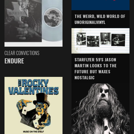
THE WEIRD, WILD WORLD OF
UNORIGINALVINYL
CLEAR CONVICTIONS
ENDURE
STARFLYER 59'S JASON
MARTIN LOOKS TO THE
FUTURE BUT WAXES
NOSTALGIC