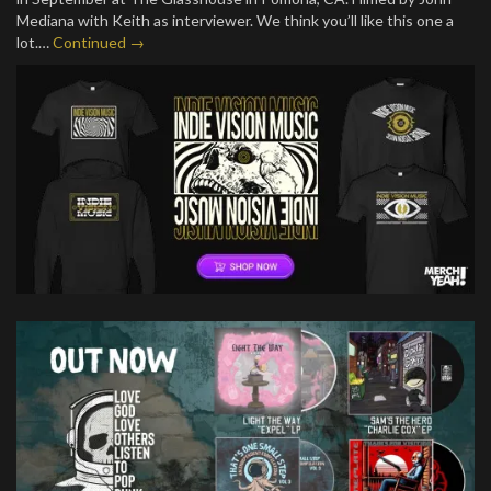
Mediana with Keith as interviewer. We think you’ll like this one a
lot.…
Continued →