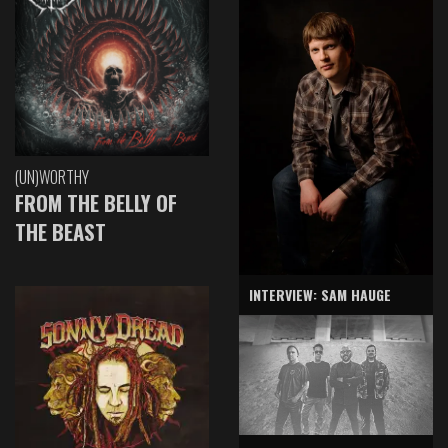
(UN)WORTHY
FROM THE BELLY OF
THE BEAST
INTERVIEW: SAM HAUGE