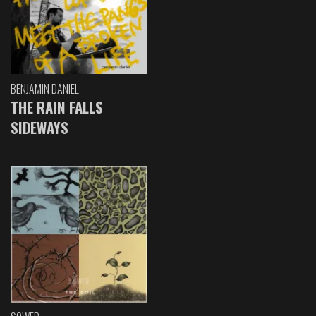
BENJAMIN DANIEL
THE RAIN FALLS
SIDEWAYS