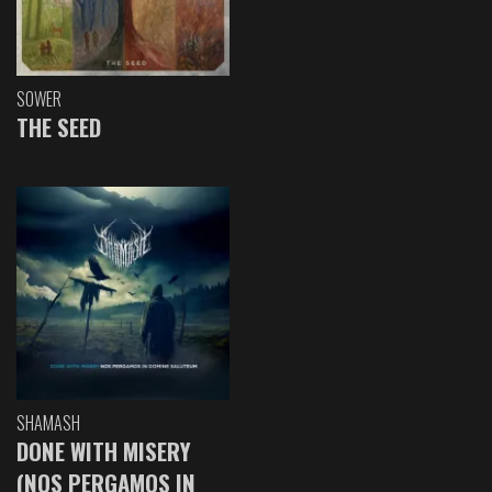
SOWER
THE SEED
SHAMASH
DONE WITH MISERY
(NOS PERGAMOS IN