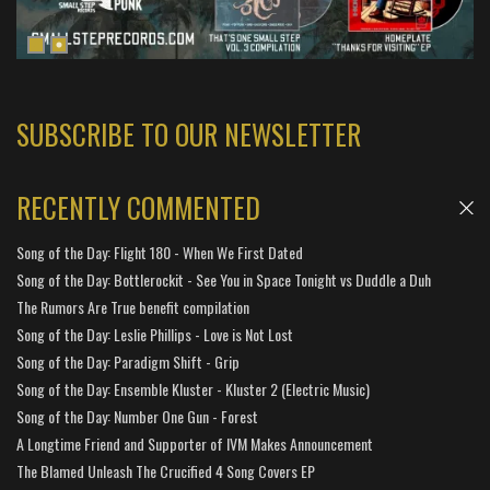
SUBSCRIBE TO OUR NEWSLETTER
RECENTLY COMMENTED
Song of the Day: Flight 180 - When We First Dated
Song of the Day: Bottlerockit - See You in Space Tonight vs Duddle a Duh
The Rumors Are True benefit compilation
Song of the Day: Leslie Phillips - Love is Not Lost
Song of the Day: Paradigm Shift - Grip
Song of the Day: Ensemble Kluster - Kluster 2 (Electric Music)
Song of the Day: Number One Gun - Forest
A Longtime Friend and Supporter of IVM Makes Announcement
The Blamed Unleash The Crucified 4 Song Covers EP