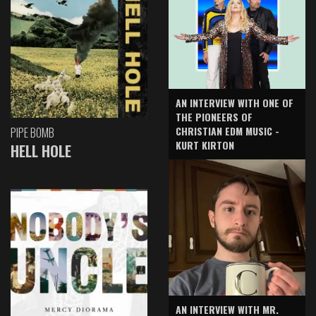
AN INTERVIEW WITH ONE OF
THE PIONEERS OF
CHRISTIAN EDM MUSIC -
PIPE BOMB
KURT KIRTON
HELL HOLE
AN INTERVIEW WITH MR.