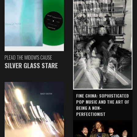
PLEAD THE WIDOW'S CAUSE
SILVER GLASS STARE
FINE CHINA: SOPHISTICATED
POP MUSIC AND THE ART OF
BEING A NON-
PERFECTIONIST