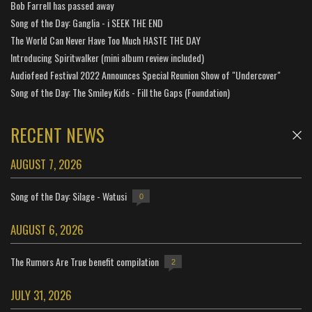
Bob Farrell has passed away
Song of the Day: Ganglia - i SEEK THE END
The World Can Never Have Too Much HASTE THE DAY
Introducing Spiritwalker (mini album review included)
Audiofeed Festival 2022 Announces Special Reunion Show of "Undercover"
Song of the Day: The Smiley Kids - Fill the Gaps (Foundation)
RECENT NEWS
AUGUST 7, 2026
Song of the Day: Silage - Watusi
0
AUGUST 6, 2026
The Rumors Are True benefit compilation
2
JULY 31, 2026