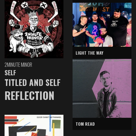
LIGHT THE WAY
2MINUTE MINOR
SELF
TITLED AND SELF
REFLECTION
TOM READ