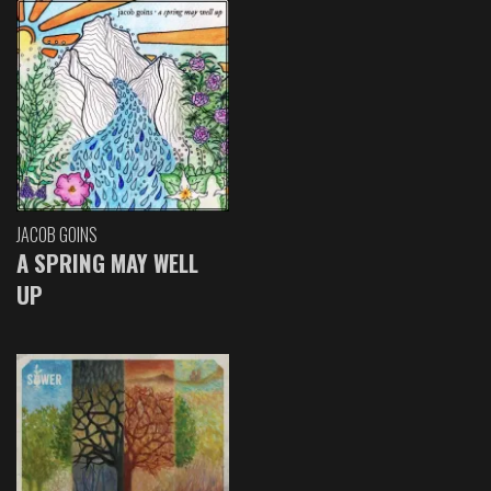
JACOB GOINS
A SPRING MAY WELL
UP