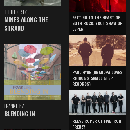
TEETH FOR EYES
GETTING TO THE HEART OF
MINES ALONG THE
GOTH ROCK: SKOT SHAW OF
STRAND
LEPER
PAUL HYDE (GRANDPA LOVES
RHINOS & SMALL STEP
RECORDS)
FRANK LENZ
BLENDING IN
REESE ROPER OF FIVE IRON
FRENZY