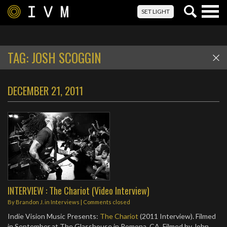
Togg
SET LIGHT
navig
TAG:
JOSH SCOGGIN
DECEMBER 21, 2011
INTERVIEW : The Chariot (Video Interview)
By
Brandon J.
in
Interviews
| Comments closed
Indie Vision Music Presents:
The Chariot
(2011 Interview). Filmed
in September at The Glasshouse in Pomona, CA. Filmed by John