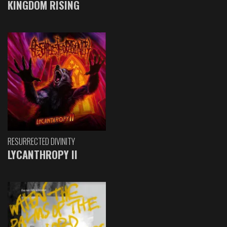
KINGDOM RISING
RESURRECTED DIVINITY
LYCANTHROPY II