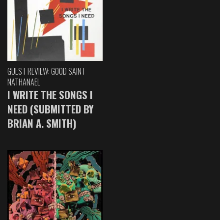
GUEST REVIEW: GOOD SAINT
NATHANAEL
I WRITE THE SONGS I
NEED (SUBMITTED BY
BRIAN A. SMITH)