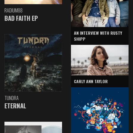
RADIUM88
BAD FAITH EP
AN INTERVIEW WITH RUSTY
SHIPP
CARLY ANN TAYLOR
TUNDRA
ETERNAL