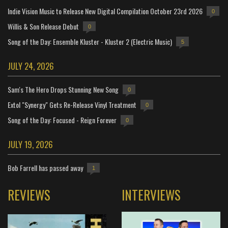
Indie Vision Music to Release New Digital Compilation October 23rd 2026
0
Willis & Son Release Debut
0
Song of the Day: Ensemble Kluster - Kluster 2 (Electric Music)
5
JULY 24, 2026
Sam's The Hero Drops Stunning New Song
0
Extol "Synergy" Gets Re-Release Vinyl Treatment
0
Song of the Day: Focused - Reign Forever
0
JULY 19, 2026
Bob Farrell has passed away
1
REVIEWS
INTERVIEWS