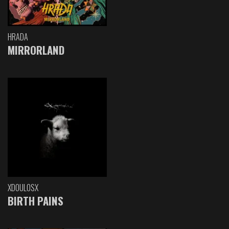
HRADA
MIRRORLAND
XDOULOSX
BIRTH PAINS