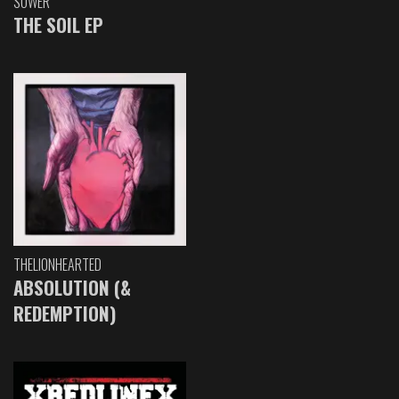
SOWER
THE SOIL EP
THELIONHEARTED
ABSOLUTION (&
REDEMPTION)