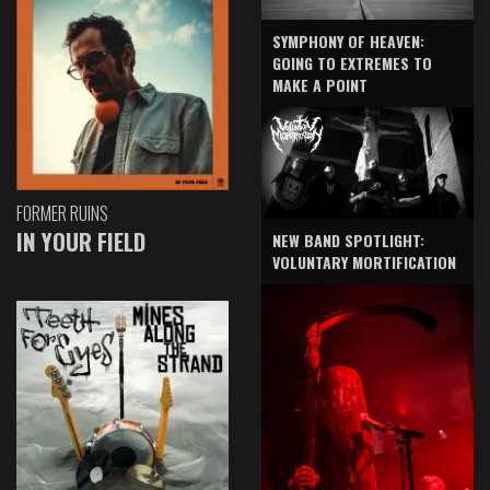
SYMPHONY OF HEAVEN:
GOING TO EXTREMES TO
MAKE A POINT
FORMER RUINS
IN YOUR FIELD
NEW BAND SPOTLIGHT:
VOLUNTARY MORTIFICATION