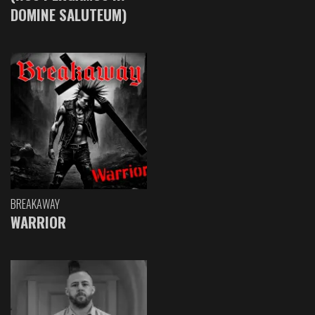
DOMINE SALUTEUM)
BREAKAWAY
WARRIOR