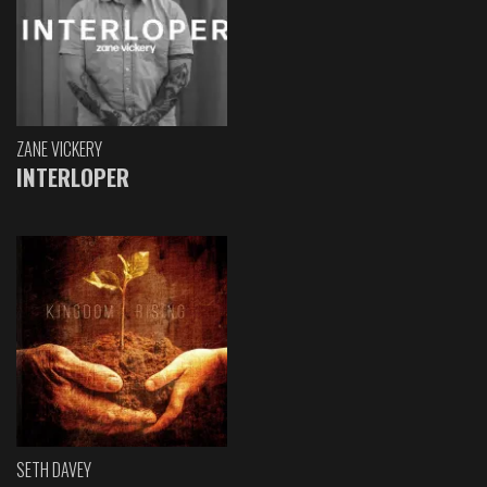
ZANE VICKERY
INTERLOPER
SETH DAVEY