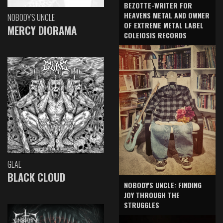
BEZOTTE-WRITER FOR
HEAVENS METAL AND OWNER
NOBODY'S UNCLE
OF EXTREME METAL LABEL
MERCY DIORAMA
COLEIOSIS RECORDS
GLAE
BLACK CLOUD
NOBODY'S UNCLE: FINDING
JOY THROUGH THE
STRUGGLES