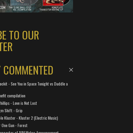
BE TO OUR
TER
Y COMMENTED
ockit - See You in Space Tonight vs Duddle a
efit compilation
hillips - Love is Not Lost
gm Shift - Grip
e Kluster - Kluster 2 (Electric Music)
 One Gun - Forest
Supporter of IVM Makes Announcement