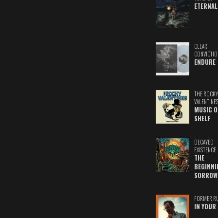
ETERNAL
CLEAR
CONVICTIO
ENDURE
THE ROCKY
VALENTINE
MUSIC O
SHELF
DECAYED
EXISTENCE
THE
BEGINNI
SORROW
FORMER R
IN YOUR 