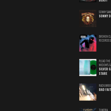
BEAST
SONNY SAN
SONNY D
BROKEN C
RECORDS 
PLEAD THE
WIDOW'S C
SILVER 
STARE
RADIUM88
BAD FAI
TUNDRA