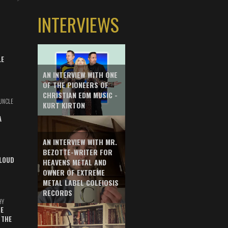
INTERVIEWS
LE
AN INTERVIEW WITH ONE
OF THE PIONEERS OF
CHRISTIAN EDM MUSIC -
UNCLE
KURT KIRTON
A
AN INTERVIEW WITH MR.
BEZOTTE-WRITER FOR
LOUD
HEAVENS METAL AND
OWNER OF EXTREME
METAL LABEL COLEIOSIS
RECORDS
HY
E
 THE