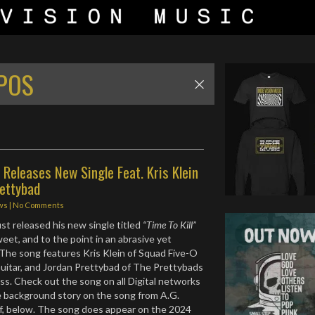
POS
 Releases New Single Feat. Kris Klein
rettybad
ws
|
No Comments
ust released his new single titled
“Time To Kill”
sweet, and to the point in an abrasive yet
The song features Kris Klein of Squad Five-O
uitar, and Jordan Prettybad of The Prettybads
s. Check out the song on all Digital networks
le background story on the song from A.G.
f, below. The song does appear on the 2024