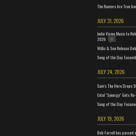
The Rumors Are True ben
JULY 31, 2026
Indie Vision Music to Re
2026
0
Willis & Son Release De
Song of the Day: Ensembl
JULY 24, 2026
Sam's The Hero Drops S
Extol "Synergy" Gets Re
Song of the Day: Focuse
JULY 19, 2026
Bob Farrell has passed 