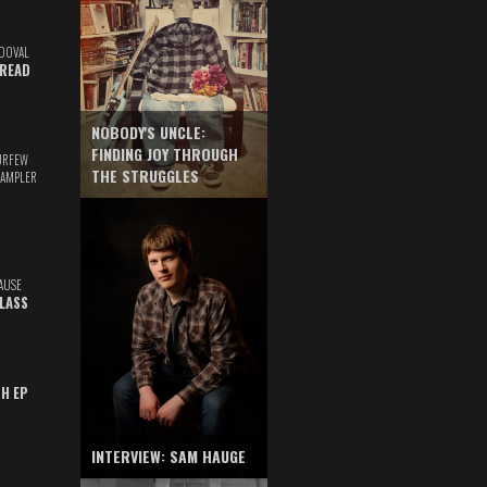
DOVAL
READ
NOBODY'S UNCLE:
FINDING JOY THROUGH
URFEW
THE STRUGGLES
SAMPLER
AUSE
GLASS
TH EP
INTERVIEW: SAM HAUGE