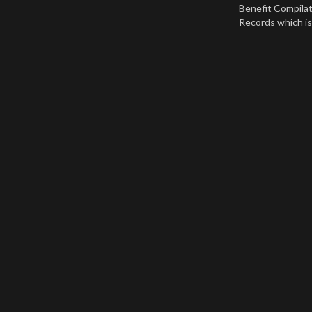
Benefit Compila
Records which is