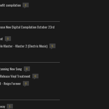
efit compilation
2
lease New Digital Compilation October 23rd
but
0
e Kluster - Kluster 2 (Electric Music)
5
tunning New Song
0
-Release Vinyl Treatment
0
d - Reign Forever
0
away
1