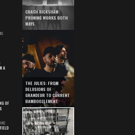
CRASH RICKSHAW:
PRUNING WORKS BOTH
WAYS
NS
S
N A
THE JULIES: FROM
DELUSIONS OF
GRANDEUR TO CURRENT
BAMBOOZLEMENT
NG OF
S
UINS
FIELD