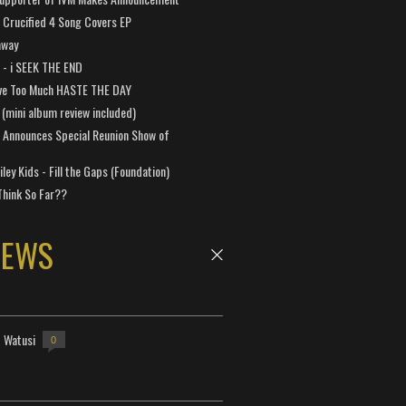
Crucified 4 Song Covers EP
away
a - i SEEK THE END
ve Too Much HASTE THE DAY
 (mini album review included)
 Announces Special Reunion Show of
ley Kids - Fill the Gaps (Foundation)
Think So Far??
NEWS
- Watusi
0