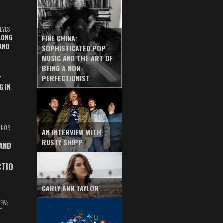
EYES
LONG
FINE CHINA:
AND
SOPHISTICATED POP
MUSIC AND THE ART OF
BEING A NON-
PERFECTIONIST
Z
G IN
INOR
AN INTERVIEW WITH
RUSTY SHIPP
 AND
CTIO
CARLY ANN TAYLOR
IEW:
T