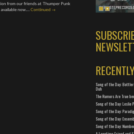
tion from our friends at Thumper Punk
 available now.…
Continued →
SUBSCRI
NEWSLET
RECENTL
Song of the Day: Bottler
Duh
The Rumors Are True ben
Song of the Day: Leslie P
Song of the Day: Paradi
Song of the Day: Ensembl
Song of the Day: Number
A Longtime Friend and 