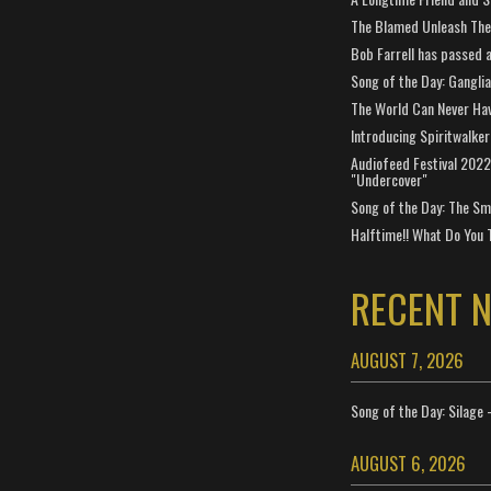
The Blamed Unleash The 
Bob Farrell has passed 
Song of the Day: Gangli
The World Can Never Ha
Introducing Spiritwalker
Audiofeed Festival 2022
"Undercover"
Song of the Day: The Smi
Halftime!! What Do You 
RECENT 
AUGUST 7, 2026
Song of the Day: Silage 
AUGUST 6, 2026