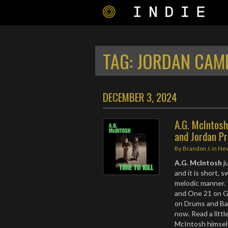
TAG:
JORDAN CAM
DECEMBER 3, 2024
A.G. McIntosh
and Jordan P
By
Brandon J.
in
Ne
A.G. McIntosh
j
and it is short, 
melodic manner. 
and One 21 on G
on Drums and Bas
now. Read a litt
McIntosh himsel