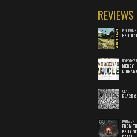
REVIEWS
PIPE BOMB
HELL HO
NOBODY'S 
MERCY
DIORAM
GLAE
BLACK C
(UN)WORT
FROM TH
BELLY OF