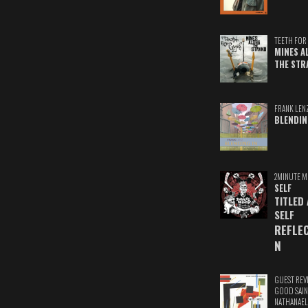
TEETH FOR 
MINES A
THE STR
FRANK LEN
BLENDIN
2MINUTE M
SELF
TITLED
SELF
REFLE
N
GUEST REV
GOOD SAIN
NATHANAEL