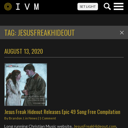
Togg
SET LIGHT
navig
TAG:
JESUSFREAKHIDEOUT
AUGUST 13, 2020
Jesus Freak Hideout Releases Epic 49 Song Free Compilation
By
Brandon J.
in
News
|
1 Comment
Long running Christian Music website,
JesusFreakHideout.com
,