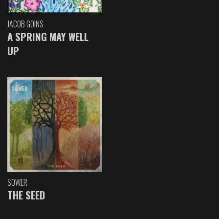
JACOB GOINS
A SPRING MAY WELL
UP
SOWER
THE SEED