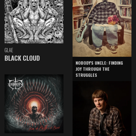
GLAE
BLACK CLOUD
NOBODY'S UNCLE: FINDING
JOY THROUGH THE
STRUGGLES