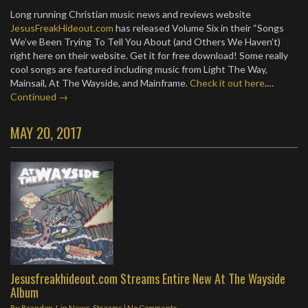
Long running Christian music news and reviews website
JesusFreakHideout.com
has released Volume Six in their “Songs
We’ve Been Trying To Tell You About (and Others We Haven’t)
right here on their website. Get it for free download! Some really
cool songs are featured including music from Light The Way,
Mainsail, At The Wayside, and Mainframe.
Check it out here
.…
Continued →
MAY 20, 2017
Jesusfreakhideout.com Streams Entire New At The Wayside
Album
By
Brandon J.
in
News
,
Streams
|
No Comments