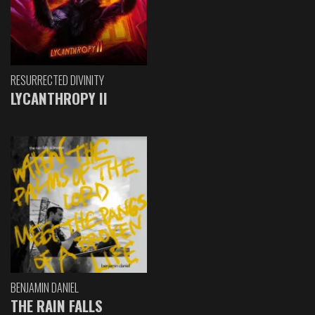
RESURRECTED DIVINITY
LYCANTHROPY II
BENJAMIN DANIEL
THE RAIN FALLS