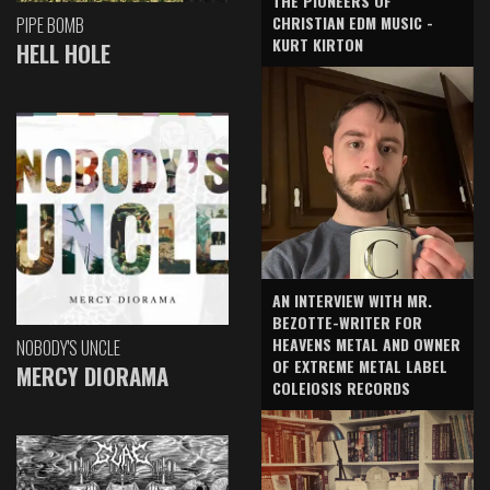
THE PIONEERS OF
CHRISTIAN EDM MUSIC -
PIPE BOMB
KURT KIRTON
HELL HOLE
AN INTERVIEW WITH MR.
BEZOTTE-WRITER FOR
HEAVENS METAL AND OWNER
NOBODY'S UNCLE
OF EXTREME METAL LABEL
MERCY DIORAMA
COLEIOSIS RECORDS