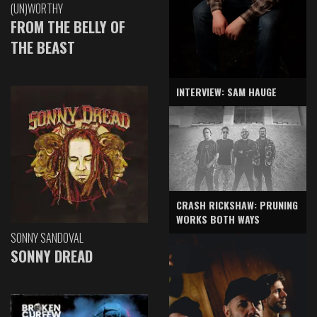
(UN)WORTHY
FROM THE BELLY OF
THE BEAST
INTERVIEW: SAM HAUGE
CRASH RICKSHAW: PRUNING
WORKS BOTH WAYS
SONNY SANDOVAL
SONNY DREAD