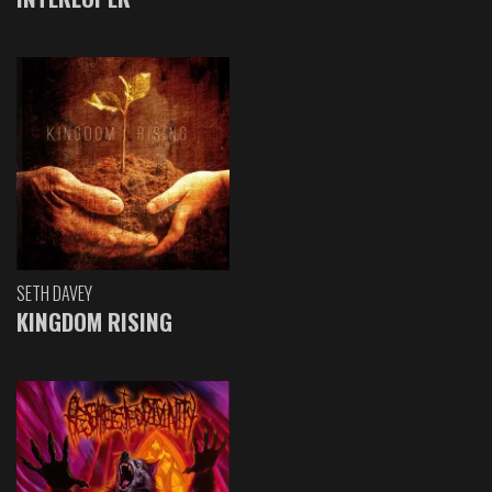
SETH DAVEY
KINGDOM RISING