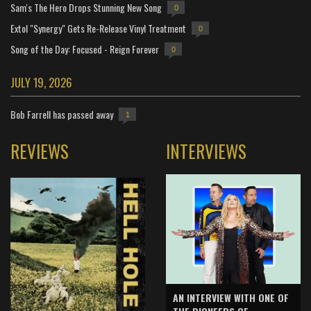
Sam's The Hero Drops Stunning New Song
0
Extol "Synergy" Gets Re-Release Vinyl Treatment
0
Song of the Day: Focused - Reign Forever
0
JULY 19, 2026
Bob Farrell has passed away
1
REVIEWS
INTERVIEWS
AN INTERVIEW WITH ONE OF