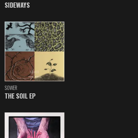
SIDEWAYS
SOWER
THE SOIL EP