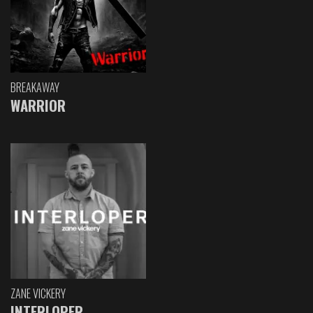
BREAKAWAY
WARRIOR
ZANE VICKERY
INTERLOPER