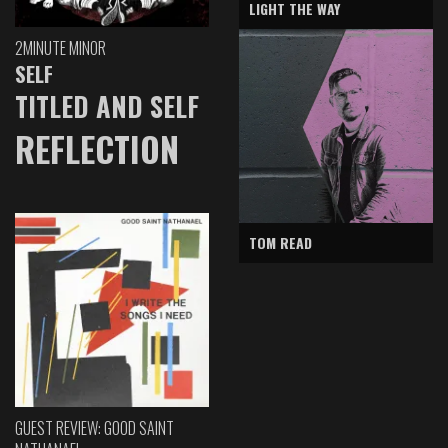
LIGHT THE WAY
2MINUTE MINOR
SELF
TITLED AND SELF
REFLECTION
TOM READ
GUEST REVIEW: GOOD SAINT