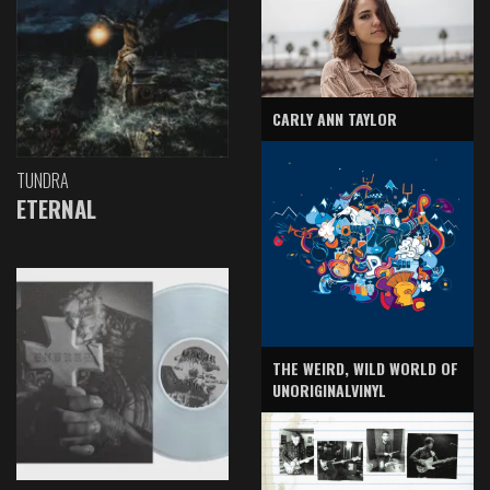
CARLY ANN TAYLOR
TUNDRA
ETERNAL
THE WEIRD, WILD WORLD OF
UNORIGINALVINYL