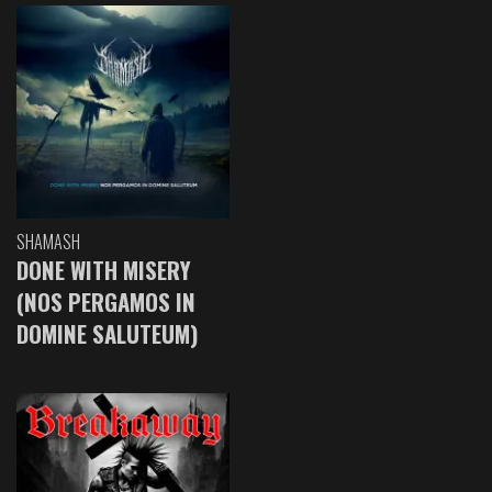
SHAMASH
DONE WITH MISERY
(NOS PERGAMOS IN
DOMINE SALUTEUM)