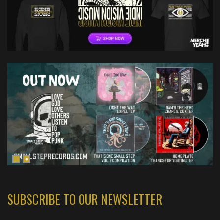
SUBSCRIBE TO OUR NEWSLETTER