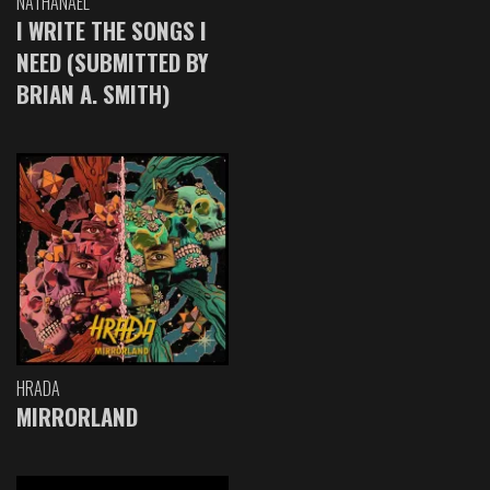
NATHANAEL
I WRITE THE SONGS I
NEED (SUBMITTED BY
BRIAN A. SMITH)
HRADA
MIRRORLAND