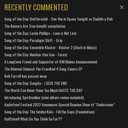
RECENTLY COMMENTED
Song of the Day: Bottlerockit - See You in Space Tonight vs Duddle a Duh
The Rumors Are True benefit compilation
Song of the Day: Leslie Phillips - Love is Not Lost
Song of the Day: Paradigm Shift - Grip
Song of the Day: Ensemble Kluster - Kluster 2 (Electric Music)
Song of the Day: Number One Gun - Forest
A Longtime Friend and Supporter of IVM Makes Announcement
The Blamed Unleash The Crucified 4 Song Covers EP
Bob Farrell has passed away
Song of the Day: Ganglia - i SEEK THE END
The World Can Never Have Too Much HASTE THE DAY
Introducing Spiritwalker (mini album review included)
Audiofeed Festival 2022 Announces Special Reunion Show of "Undercover"
Song of the Day: The Smiley Kids - Fill the Gaps (Foundation)
Halftime!! What Do You Think So Far??