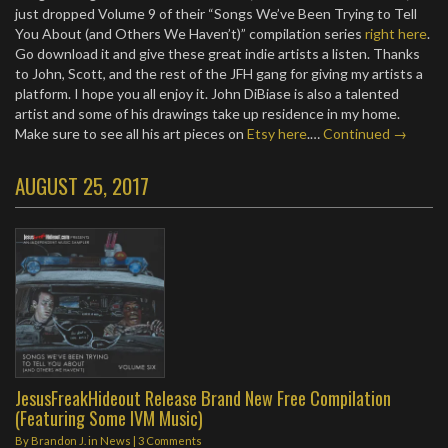
just dropped Volume 9 of their “Songs We’ve Been Trying to Tell
You About (and Others We Haven’t)” compilation series
right here
.
Go download it and give these great indie artists a listen. Thanks
to John, Scott, and the rest of the JFH gang for giving my artists a
platform. I hope you all enjoy it. John DiBiase is also a talented
artist and some of his drawings take up residence in my home.
Make sure to see all his art pieces on
Etsy here
.…
Continued →
AUGUST 25, 2017
JesusFreakHideout Release Brand New Free Compilation
(Featuring Some IVM Music)
By
Brandon J.
in
News
|
3 Comments