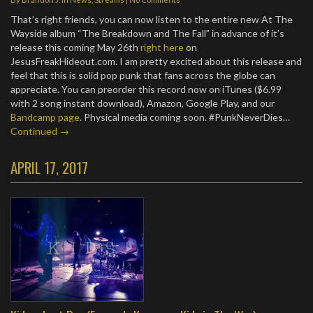
That’s right friends, you can now listen to the entire new At The
Wayside album “The Breakdown and The Fall” in advance of it’s
release this coming May 26th
right here
on
JesusFreakHideout.com. I am pretty excited about this release and
feel that this is solid pop punk that fans across the globe can
appreciate. You can preorder this record now on iTunes ($6.99
with 2 song instant download), Amazon, Google Play, and our
Bandcamp page
. Physical media coming soon. #PunkNeverDies…
Continued →
APRIL 17, 2017