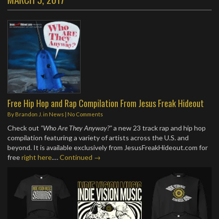
Free Hip Hop and Rap Compilation From Jesus Freak Hideout
By
Brandon J.
in
News
|
No Comments
Check out
“Who Are They Anyway?”
a new 23 track rap and hip hop
compilation featuring a variety of artists across the U.S. and
beyond. It is available exclusively from JesusFreakHideout.com for
free
right here
.…
Continued →