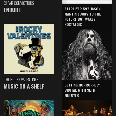
CLEAR CONVICTIONS
ENDURE
STARFLYER 59'S JASON
MARTIN LOOKS TO THE
FUTURE BUT WAXES
NOSTALGIC
THE ROCKY VALENTINES
GETTING HORROR-BLY
MUSIC ON A SHELF
BRUTAL WITH SETH
METOYER