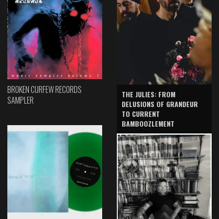
BROKEN CURFEW RECORDS
THE JULIES: FROM
SAMPLER
DELUSIONS OF GRANDEUR
TO CURRENT
BAMBOOZLEMENT