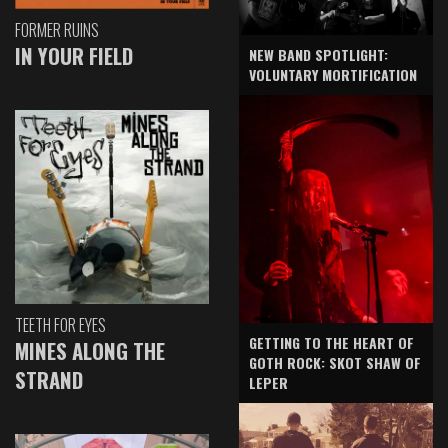
FORMER RUINS
IN YOUR FIELD
NEW BAND SPOTLIGHT:
VOLUNTARY MORTIFICATION
TEETH FOR EYES
GETTING TO THE HEART OF
MINES ALONG THE
GOTH ROCK: SKOT SHAW OF
STRAND
LEPER