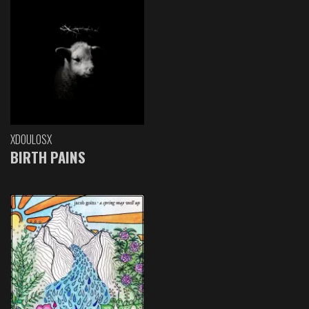
XDOULOSX
BIRTH PAINS