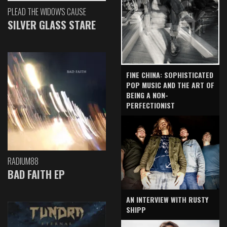
PLEAD THE WIDOW'S CAUSE
SILVER GLASS STARE
FINE CHINA: SOPHISTICATED
POP MUSIC AND THE ART OF
BEING A NON-
PERFECTIONIST
RADIUM88
BAD FAITH EP
AN INTERVIEW WITH RUSTY
SHIPP