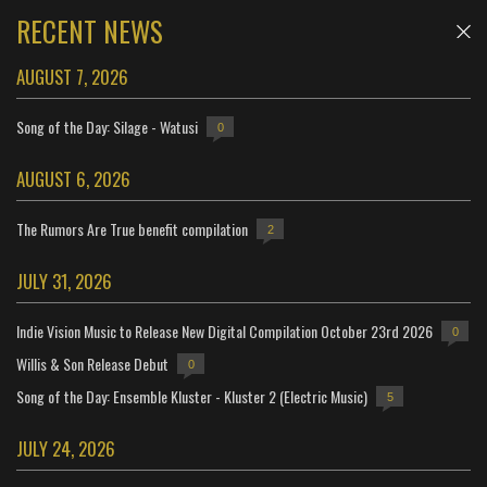
RECENT NEWS
AUGUST 7, 2026
Song of the Day: Silage - Watusi
0
AUGUST 6, 2026
The Rumors Are True benefit compilation
2
JULY 31, 2026
Indie Vision Music to Release New Digital Compilation October 23rd 2026
0
Willis & Son Release Debut
0
Song of the Day: Ensemble Kluster - Kluster 2 (Electric Music)
5
JULY 24, 2026