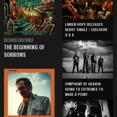
LINDEN HOPE RELEASES
DEBUT SINGLE / EXCLUSIVE
Q & A
DECAYED EXISTENCE
THE BEGINNING OF
SORROWS
SYMPHONY OF HEAVEN:
GOING TO EXTREMES TO
MAKE A POINT