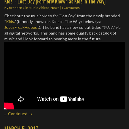
Kids. - Lost Boy (Formerly Known as Kids in The Way)
By
Brandon J.
in
Music Videos
,
News
|
4 Comments
Check out the music video for
“Lost Boy”
from the newly branded
“
Kids.
” (formerly known as Kids in The Way), below (via
JesusFreakHideout
). The band has a new ep out titled
“Side A”
via
all digital networks. This band has some quality back catalog of
music and I look forward to hearing more in the future.
…
Continued →
MARCH 5, 2017