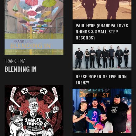
PAUL HYDE (GRANDPA LOVES
RHINOS & SMALL STEP
RECORDS)
FRANK LENZ
BLENDING IN
REESE ROPER OF FIVE IRON
FRENZY