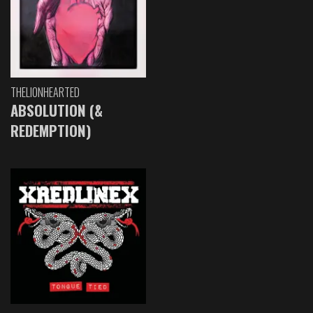
THELIONHEARTED
ABSOLUTION (&
REDEMPTION)