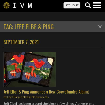
Togg
SET LIGHT
navig
TAG:
JEFF ELBE & PING
SEPTEMBER 7, 2021
Jeff Elbel & Ping Announce a New Crowdfunded Album!
By
Loyd Harp
in
News
|
No Comments
Jeff Elbel has been around the block a few times. Active in one