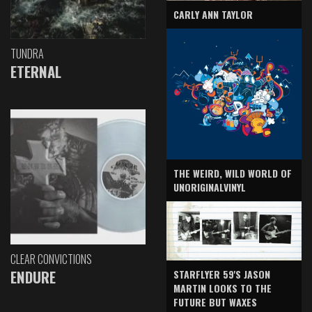
CARLY ANN TAYLOR
TUNDRA
ETERNAL
THE WEIRD, WILD WORLD OF
UNORIGINALVINYL
CLEAR CONVICTIONS
ENDURE
STARFLYER 59'S JASON
MARTIN LOOKS TO THE
FUTURE BUT WAXES