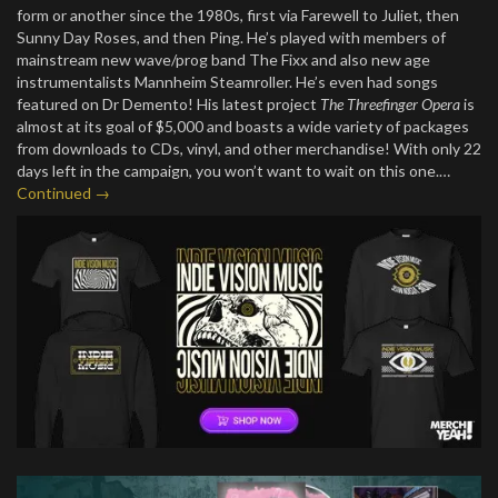
form or another since the 1980s, first via Farewell to Juliet, then
Sunny Day Roses, and then Ping. He’s played with members of
mainstream new wave/prog band The Fixx and also new age
instrumentalists Mannheim Steamroller. He’s even had songs
featured on Dr Demento! His latest project
The Threefinger Opera
is
almost at its goal of $5,000 and boasts a wide variety of packages
from downloads to CDs, vinyl, and other merchandise! With only 22
days left in the campaign, you won’t want to wait on this one.…
Continued →