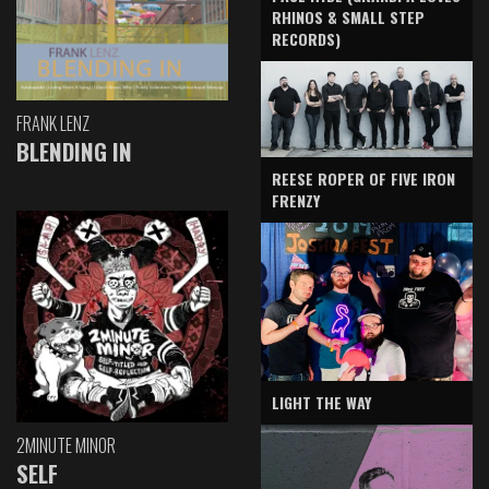
RHINOS & SMALL STEP
RECORDS)
FRANK LENZ
BLENDING IN
REESE ROPER OF FIVE IRON
FRENZY
LIGHT THE WAY
2MINUTE MINOR
SELF