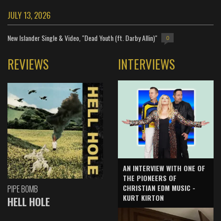
JULY 13, 2026
New Islander Single & Video, "Dead Youth (ft. Darby Allin)"
0
REVIEWS
INTERVIEWS
AN INTERVIEW WITH ONE OF
THE PIONEERS OF
CHRISTIAN EDM MUSIC -
PIPE BOMB
KURT KIRTON
HELL HOLE