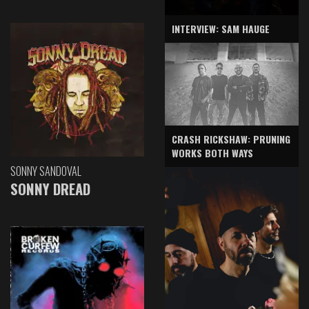
INTERVIEW: SAM HAUGE
CRASH RICKSHAW: PRUNING
WORKS BOTH WAYS
SONNY SANDOVAL
SONNY DREAD