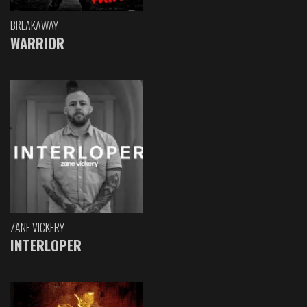
BREAKAWAY
WARRIOR
ZANE VICKERY
INTERLOPER