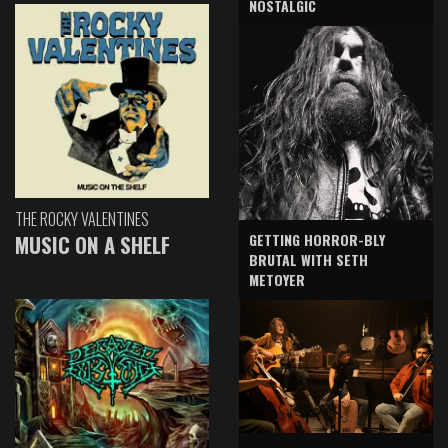
NOSTALGIC
THE ROCKY VALENTINES
GETTING HORROR-BLY
MUSIC ON A SHELF
BRUTAL WITH SETH
METOYER