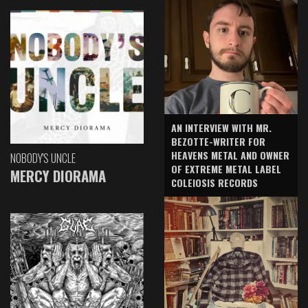
AN INTERVIEW WITH MR.
BEZOTTE-WRITER FOR
HEAVENS METAL AND OWNER
NOBODY'S UNCLE
OF EXTREME METAL LABEL
MERCY DIORAMA
COLEIOSIS RECORDS