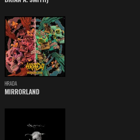
HRADA
MIRRORLAND