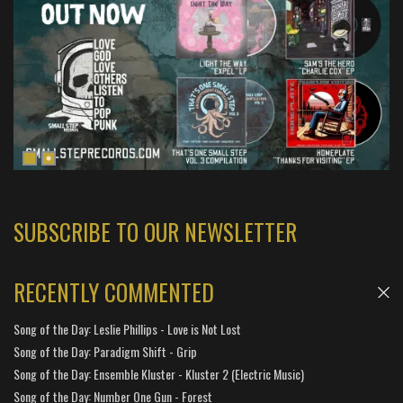
SUBSCRIBE TO OUR NEWSLETTER
RECENTLY COMMENTED
Song of the Day: Leslie Phillips - Love is Not Lost
Song of the Day: Paradigm Shift - Grip
Song of the Day: Ensemble Kluster - Kluster 2 (Electric Music)
Song of the Day: Number One Gun - Forest