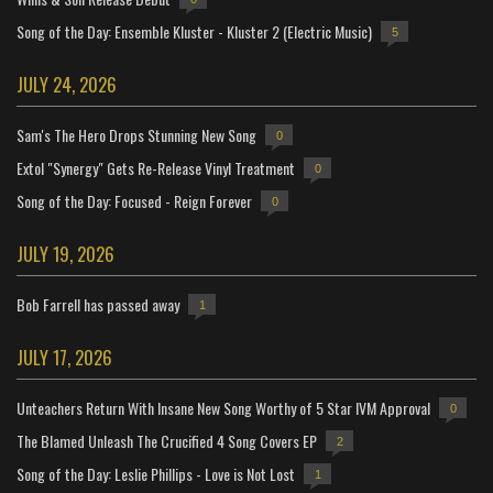
Song of the Day: Ensemble Kluster - Kluster 2 (Electric Music)
5
JULY 24, 2026
Sam's The Hero Drops Stunning New Song
0
Extol "Synergy" Gets Re-Release Vinyl Treatment
0
Song of the Day: Focused - Reign Forever
0
JULY 19, 2026
Bob Farrell has passed away
1
JULY 17, 2026
Unteachers Return With Insane New Song Worthy of 5 Star IVM Approval
0
The Blamed Unleash The Crucified 4 Song Covers EP
2
Song of the Day: Leslie Phillips - Love is Not Lost
1