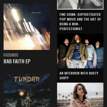
FINE CHINA: SOPHISTICATED
POP MUSIC AND THE ART OF
BEING A NON-
PERFECTIONIST
RADIUM88
BAD FAITH EP
AN INTERVIEW WITH RUSTY
SHIPP