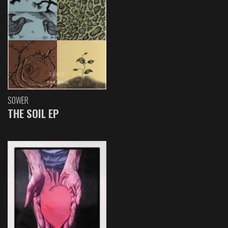
SOWER
THE SOIL EP