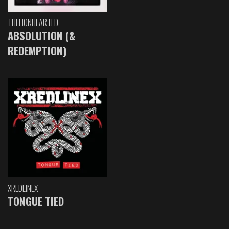
THELIONHEARTED
ABSOLUTION (&
REDEMPTION)
XREDLINEX
TONGUE TIED