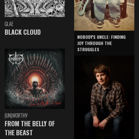
GLAE
BLACK CLOUD
NOBODY'S UNCLE: FINDING
JOY THROUGH THE
STRUGGLES
(UN)WORTHY
FROM THE BELLY OF
THE BEAST