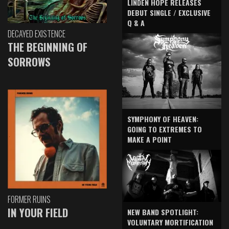
LINDEN HOPE RELEASES
DEBUT SINGLE / EXCLUSIVE
Q & A
DECAYED EXISTENCE
THE BEGINNING OF
SORROWS
SYMPHONY OF HEAVEN:
GOING TO EXTREMES TO
MAKE A POINT
FORMER RUINS
IN YOUR FIELD
NEW BAND SPOTLIGHT:
VOLUNTARY MORTIFICATION