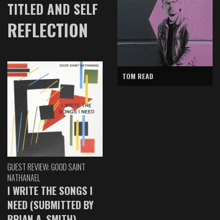
TITLED AND SELF
REFLECTION
TOM READ
GUEST REVIEW: GOOD SAINT
NATHANAEL
I WRITE THE SONGS I
NEED (SUBMITTED BY
BRIAN A. SMITH)