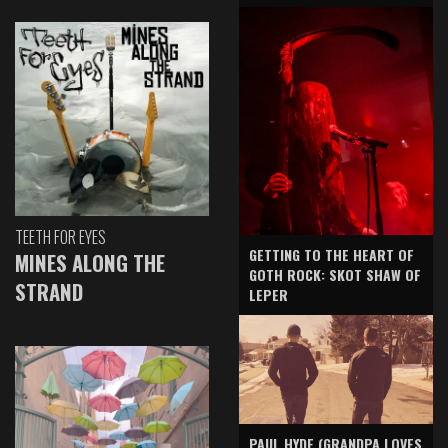
TEETH FOR EYES
GETTING TO THE HEART OF
MINES ALONG THE
GOTH ROCK: SKOT SHAW OF
STRAND
LEPER
PAUL HYDE (GRANDPA LOVES