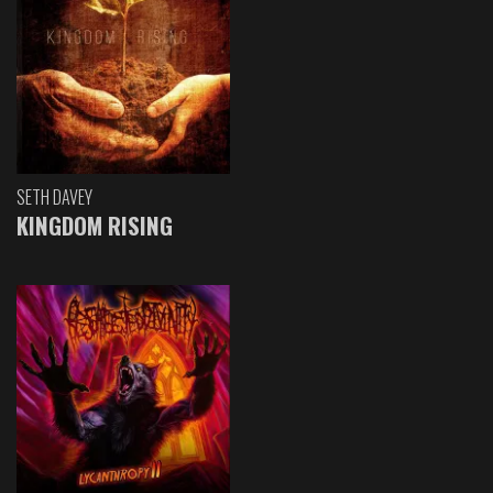
SETH DAVEY
KINGDOM RISING