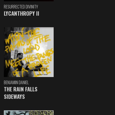
RESURRECTED DIVINITY
LYCANTHROPY II
BENJAMIN DANIEL
THE RAIN FALLS
SIDEWAYS