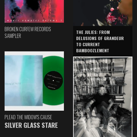
BROKEN CURFEW RECORDS
THE JULIES: FROM
SAMPLER
DELUSIONS OF GRANDEUR
TO CURRENT
BAMBOOZLEMENT
PLEAD THE WIDOW'S CAUSE
SILVER GLASS STARE