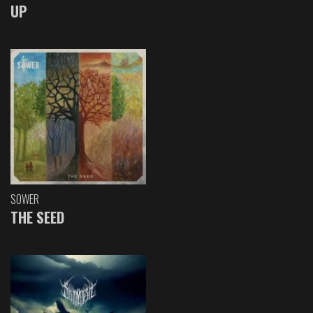
UP
SOWER
THE SEED