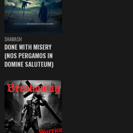
SHAMASH
DONE WITH MISERY
(NOS PERGAMOS IN
DOMINE SALUTEUM)