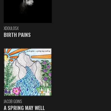
XDOULOSX
BIRTH PAINS
JACOB GOINS
A SPRING MAY WELL