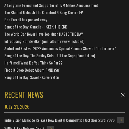
A Longtime Friend and Supporter of IVM Makes Announcement
The Blamed Unleash The Crucified 4 Song Covers EP
Bob Farrell has passed away
Song of the Day: Ganglia - i SEEK THE END
The World Can Never Have Too Much HASTE THE DAY
Introducing Spiritwalker (mini album review included)
Audiofeed Festival 2022 Announces Special Reunion Show of "Undercover"
Song of the Day: The Smiley Kids - Fill the Gaps (Foundation)
Halftime!! What Do You Think So Far??
Floodlit Drop Debut Album, "MiDaSu"
Song of the Day: Sáwol - Kaiverrettu
RECENT NEWS
JULY 31, 2026
Indie Vision Music to Release New Digital Compilation October 23rd 2026
0
Willis & Son Release Debut
0