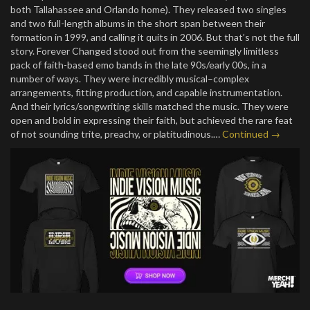
both Tallahassee and Orlando home). They released two singles
and two full-length albums in the short span between their
formation in 1999, and calling it quits in 2006. But that’s not the full
story. Forever Changed stood out from the seemingly limitless
pack of faith-based emo bands in the late 90s/early 00s, in a
number of ways. They were incredibly musical–complex
arrangements, fitting production, and capable instrumentation.
And their lyrics/songwriting skills matched the music. They were
open and bold in expressing their faith, but achieved the rare feat
of not sounding trite, preachy, or platitudinous.…
Continued →