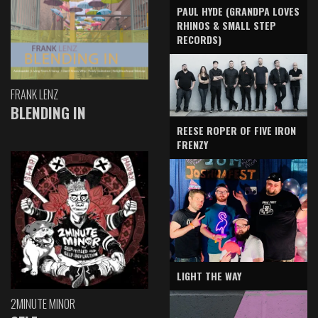
PAUL HYDE (GRANDPA LOVES
RHINOS & SMALL STEP
RECORDS)
FRANK LENZ
BLENDING IN
REESE ROPER OF FIVE IRON
FRENZY
LIGHT THE WAY
2MINUTE MINOR