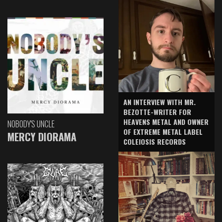
AN INTERVIEW WITH MR.
BEZOTTE-WRITER FOR
HEAVENS METAL AND OWNER
NOBODY'S UNCLE
OF EXTREME METAL LABEL
MERCY DIORAMA
COLEIOSIS RECORDS