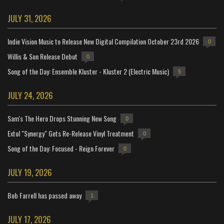
JULY 31, 2026
Indie Vision Music to Release New Digital Compilation October 23rd 2026
0
Willis & Son Release Debut
0
Song of the Day: Ensemble Kluster - Kluster 2 (Electric Music)
5
JULY 24, 2026
Sam's The Hero Drops Stunning New Song
0
Extol "Synergy" Gets Re-Release Vinyl Treatment
0
Song of the Day: Focused - Reign Forever
0
JULY 19, 2026
Bob Farrell has passed away
1
JULY 17, 2026