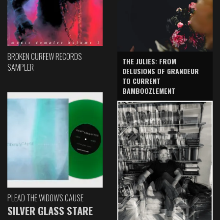
BROKEN CURFEW RECORDS
THE JULIES: FROM
SAMPLER
DELUSIONS OF GRANDEUR
TO CURRENT
BAMBOOZLEMENT
PLEAD THE WIDOW'S CAUSE
SILVER GLASS STARE