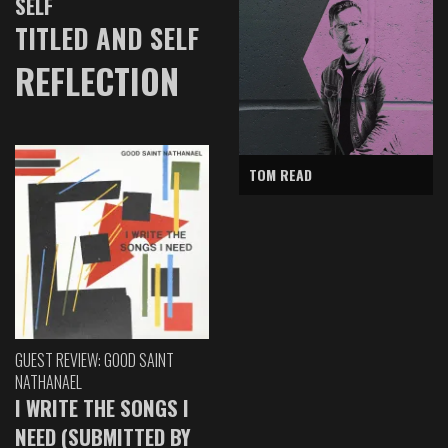
SELF
TITLED AND SELF
REFLECTION
TOM READ
GUEST REVIEW: GOOD SAINT
NATHANAEL
I WRITE THE SONGS I
NEED (SUBMITTED BY