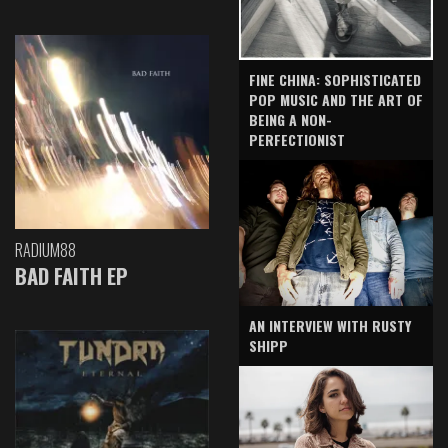
FINE CHINA: SOPHISTICATED
POP MUSIC AND THE ART OF
BEING A NON-
PERFECTIONIST
RADIUM88
BAD FAITH EP
AN INTERVIEW WITH RUSTY
SHIPP