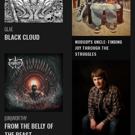
GLAE
BLACK CLOUD
NOBODY'S UNCLE: FINDING
JOY THROUGH THE
STRUGGLES
(UN)WORTHY
FROM THE BELLY OF
THE BEAST