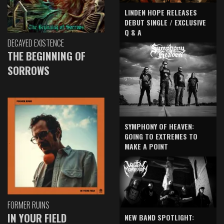
LINDEN HOPE RELEASES
DEBUT SINGLE / EXCLUSIVE
Q & A
DECAYED EXISTENCE
THE BEGINNING OF
SORROWS
SYMPHONY OF HEAVEN:
GOING TO EXTREMES TO
MAKE A POINT
FORMER RUINS
IN YOUR FIELD
NEW BAND SPOTLIGHT: