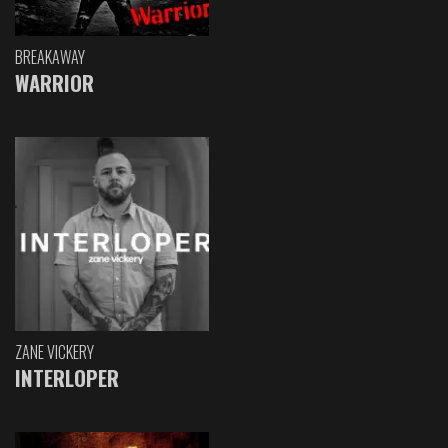
BREAKAWAY
WARRIOR
ZANE VICKERY
INTERLOPER