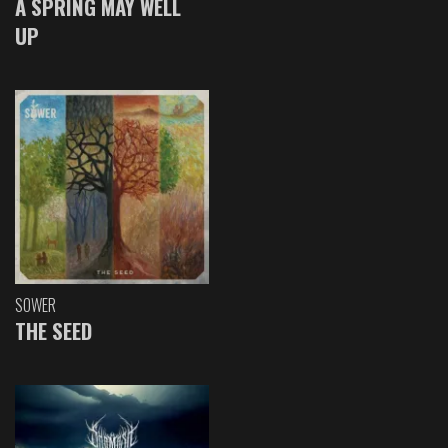
A SPRING MAY WELL
UP
SOWER
THE SEED