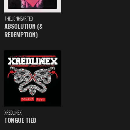
THELIONHEARTED
ABSOLUTION (&
REDEMPTION)
XREDLINEX
TONGUE TIED