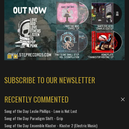
SUBSCRIBE TO OUR NEWSLETTER
RECENTLY COMMENTED
Song of the Day: Leslie Phillips - Love is Not Lost
Song of the Day: Paradigm Shift - Grip
Song of the Day: Ensemble Kluster - Kluster 2 (Electric Music)