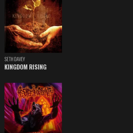
SETH DAVEY
KINGDOM RISING