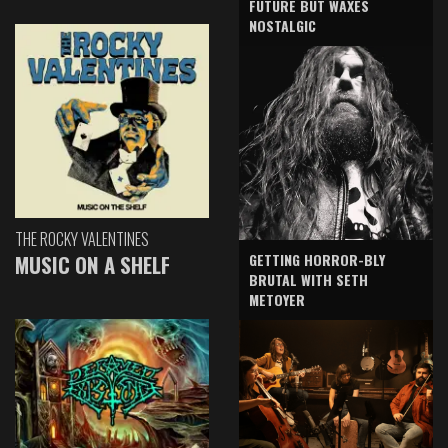
FUTURE BUT WAXES
NOSTALGIC
THE ROCKY VALENTINES
GETTING HORROR-BLY
MUSIC ON A SHELF
BRUTAL WITH SETH
METOYER