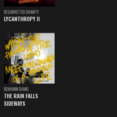
RESURRECTED DIVINITY
LYCANTHROPY II
BENJAMIN DANIEL
THE RAIN FALLS
SIDEWAYS