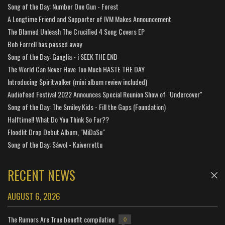
Song of the Day: Number One Gun - Forest
A Longtime Friend and Supporter of IVM Makes Announcement
The Blamed Unleash The Crucified 4 Song Covers EP
Bob Farrell has passed away
Song of the Day: Ganglia - i SEEK THE END
The World Can Never Have Too Much HASTE THE DAY
Introducing Spiritwalker (mini album review included)
Audiofeed Festival 2022 Announces Special Reunion Show of "Undercover"
Song of the Day: The Smiley Kids - Fill the Gaps (Foundation)
Halftime!! What Do You Think So Far??
Floodlit Drop Debut Album, "MiDaSu"
Song of the Day: Sáwol - Kaiverrettu
RECENT NEWS
AUGUST 6, 2026
The Rumors Are True benefit compilation
0