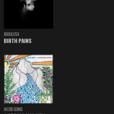
XDOULOSX
BIRTH PAINS
JACOB GOINS