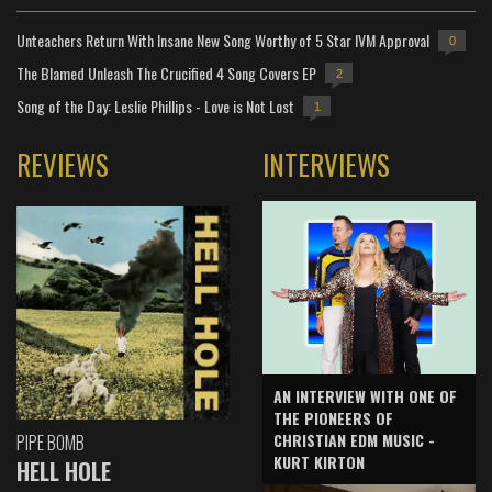
Unteachers Return With Insane New Song Worthy of 5 Star IVM Approval
0
The Blamed Unleash The Crucified 4 Song Covers EP
2
Song of the Day: Leslie Phillips - Love is Not Lost
1
REVIEWS
INTERVIEWS
AN INTERVIEW WITH ONE OF
THE PIONEERS OF
CHRISTIAN EDM MUSIC -
PIPE BOMB
KURT KIRTON
HELL HOLE