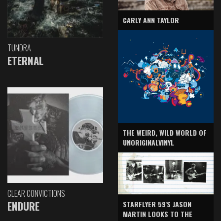
CARLY ANN TAYLOR
TUNDRA
ETERNAL
THE WEIRD, WILD WORLD OF
UNORIGINALVINYL
CLEAR CONVICTIONS
ENDURE
STARFLYER 59'S JASON
MARTIN LOOKS TO THE