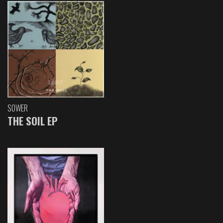
SOWER
THE SOIL EP