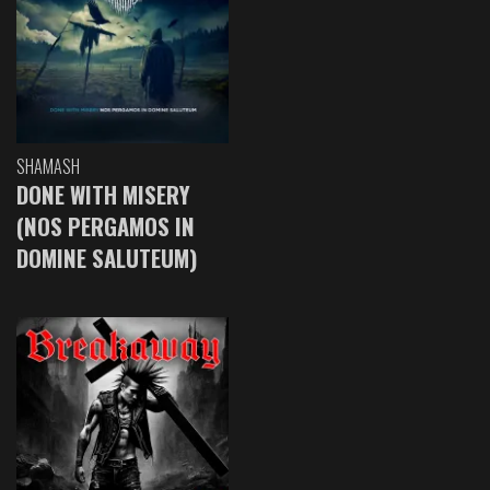
SHAMASH
DONE WITH MISERY
(NOS PERGAMOS IN
DOMINE SALUTEUM)