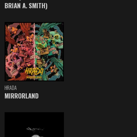
BRIAN A. SMITH)
HRADA
MIRRORLAND