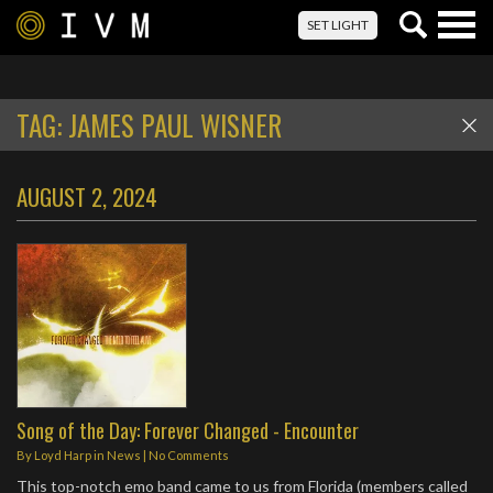
Togg
SET LIGHT
navig
TAG:
JAMES PAUL WISNER
AUGUST 2, 2024
Song of the Day: Forever Changed - Encounter
By
Loyd Harp
in
News
|
No Comments
This top-notch emo band came to us from Florida (members called