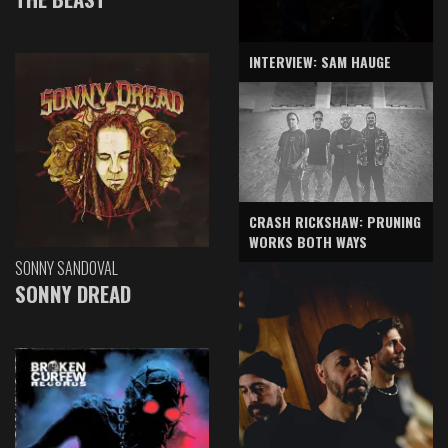
INTERVIEW: SAM HAUGE
CRASH RICKSHAW: PRUNING
WORKS BOTH WAYS
SONNY SANDOVAL
SONNY DREAD