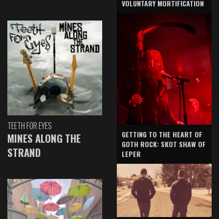
VOLUNTARY MORTIFICATION
TEETH FOR EYES
GETTING TO THE HEART OF
MINES ALONG THE
GOTH ROCK: SKOT SHAW OF
STRAND
LEPER