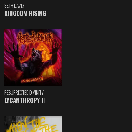
SETH DAVEY
KINGDOM RISING
RESURRECTED DIVINITY
LYCANTHROPY II