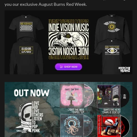
you our exclusive August Burns Red Week.