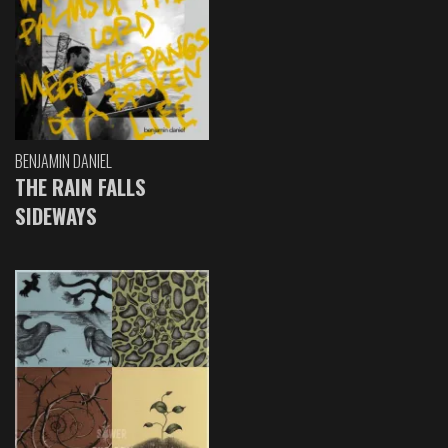
BENJAMIN DANIEL
THE RAIN FALLS
SIDEWAYS