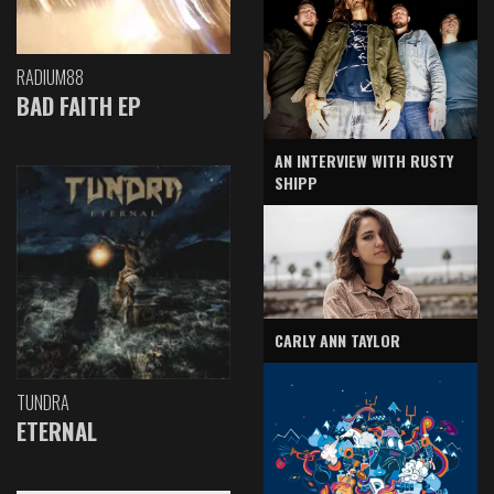
RADIUM88
BAD FAITH EP
AN INTERVIEW WITH RUSTY
SHIPP
CARLY ANN TAYLOR
TUNDRA
ETERNAL