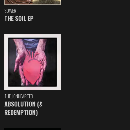
SOWER
THE SOIL EP
THELIONHEARTED
ABSOLUTION (&
REDEMPTION)