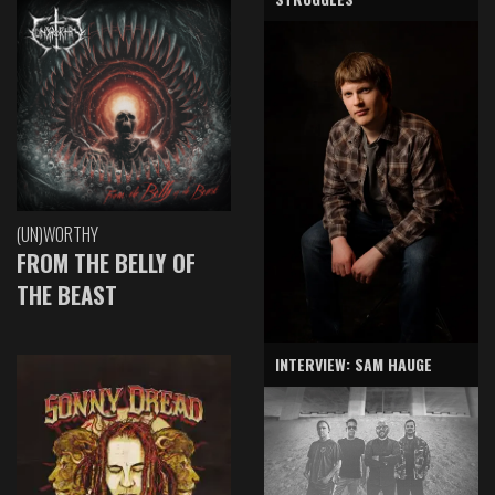
(UN)WORTHY
FROM THE BELLY OF
THE BEAST
INTERVIEW: SAM HAUGE