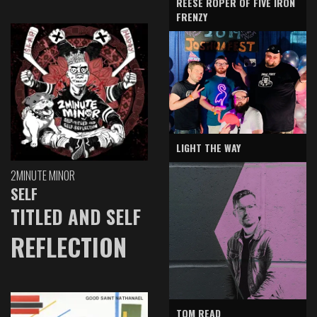
REESE ROPER OF FIVE IRON
FRENZY
LIGHT THE WAY
2MINUTE MINOR
SELF
TITLED AND SELF
REFLECTION
TOM READ