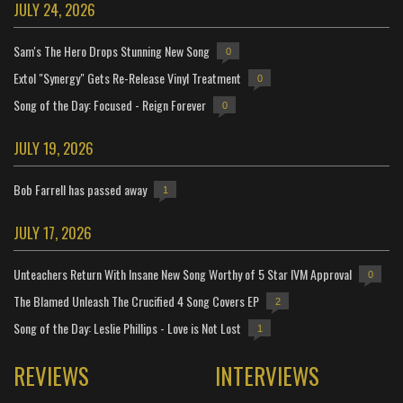
JULY 24, 2026
Sam's The Hero Drops Stunning New Song
0
Extol "Synergy" Gets Re-Release Vinyl Treatment
0
Song of the Day: Focused - Reign Forever
0
JULY 19, 2026
Bob Farrell has passed away
1
JULY 17, 2026
Unteachers Return With Insane New Song Worthy of 5 Star IVM Approval
0
The Blamed Unleash The Crucified 4 Song Covers EP
2
Song of the Day: Leslie Phillips - Love is Not Lost
1
REVIEWS
INTERVIEWS