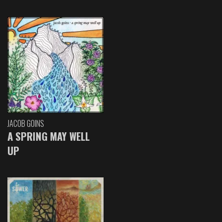
JACOB GOINS
A SPRING MAY WELL
UP