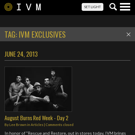
Togg
SET LIGHT
navig
TAG:
IVM EXCLUSIVES
JUNE 24, 2013
August Burns Red Week - Day 2
By
Lee Brown
in
Articles
| Comments closed
In honor of "Rescue and Restore, out in stores today, IVM brings