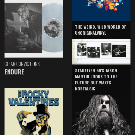
THE WEIRD, WILD WORLD OF
UNORIGINALVINYL
CLEAR CONVICTIONS
ENDURE
STARFLYER 59'S JASON
MARTIN LOOKS TO THE
FUTURE BUT WAXES
NOSTALGIC