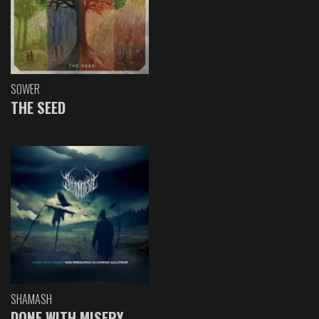
SOWER
THE SEED
SHAMASH
DONE WITH MISERY