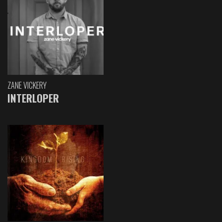
ZANE VICKERY
INTERLOPER