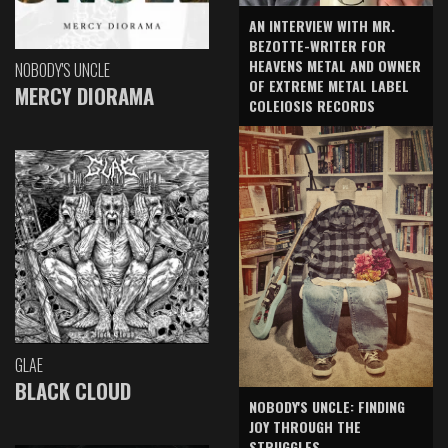
AN INTERVIEW WITH MR.
BEZOTTE-WRITER FOR
HEAVENS METAL AND OWNER
NOBODY'S UNCLE
OF EXTREME METAL LABEL
MERCY DIORAMA
COLEIOSIS RECORDS
GLAE
BLACK CLOUD
NOBODY'S UNCLE: FINDING
JOY THROUGH THE
STRUGGLES