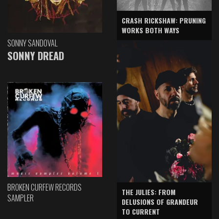
CRASH RICKSHAW: PRUNING
WORKS BOTH WAYS
SONNY SANDOVAL
SONNY DREAD
BROKEN CURFEW RECORDS
THE JULIES: FROM
SAMPLER
DELUSIONS OF GRANDEUR
TO CURRENT