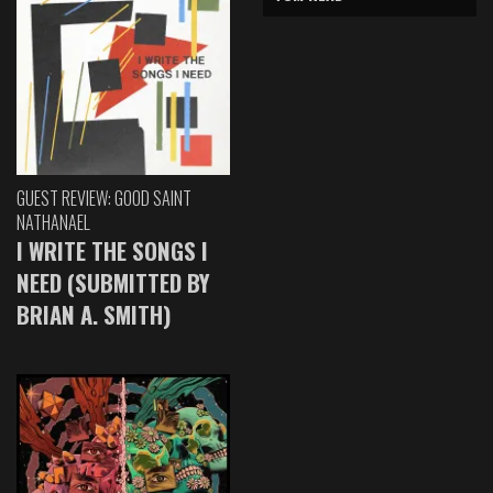
GUEST REVIEW: GOOD SAINT
NATHANAEL
I WRITE THE SONGS I
NEED (SUBMITTED BY
BRIAN A. SMITH)