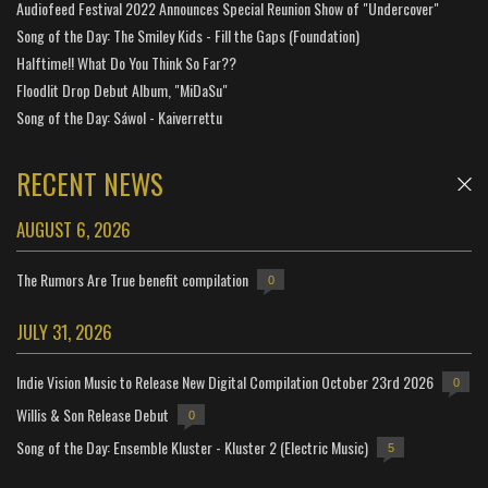
Audiofeed Festival 2022 Announces Special Reunion Show of "Undercover"
Song of the Day: The Smiley Kids - Fill the Gaps (Foundation)
Halftime!! What Do You Think So Far??
Floodlit Drop Debut Album, "MiDaSu"
Song of the Day: Sáwol - Kaiverrettu
RECENT NEWS
AUGUST 6, 2026
The Rumors Are True benefit compilation
0
JULY 31, 2026
Indie Vision Music to Release New Digital Compilation October 23rd 2026
0
Willis & Son Release Debut
0
Song of the Day: Ensemble Kluster - Kluster 2 (Electric Music)
5