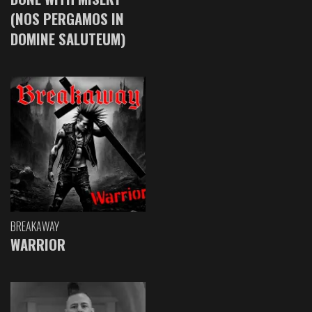
(NOS PERGAMOS IN
DOMINE SALUTEUM)
BREAKAWAY
WARRIOR