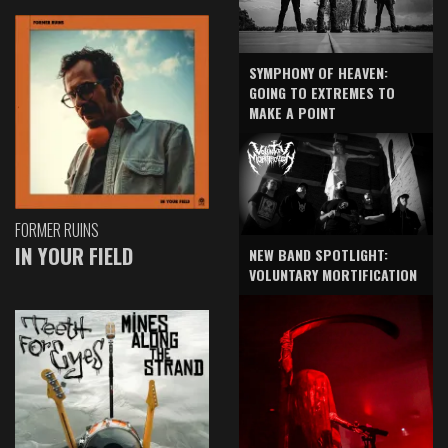
SYMPHONY OF HEAVEN:
GOING TO EXTREMES TO
MAKE A POINT
FORMER RUINS
IN YOUR FIELD
NEW BAND SPOTLIGHT:
VOLUNTARY MORTIFICATION