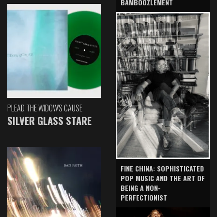
BAMBOOZLEMENT
PLEAD THE WIDOW'S CAUSE
SILVER GLASS STARE
FINE CHINA: SOPHISTICATED
POP MUSIC AND THE ART OF
BEING A NON-
PERFECTIONIST