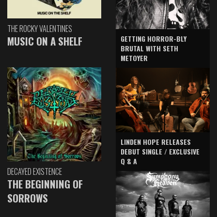
THE ROCKY VALENTINES
GETTING HORROR-BLY
MUSIC ON A SHELF
BRUTAL WITH SETH
METOYER
LINDEN HOPE RELEASES
DEBUT SINGLE / EXCLUSIVE
Q & A
DECAYED EXISTENCE
THE BEGINNING OF
SORROWS