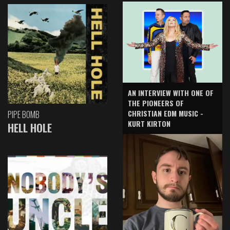
AN INTERVIEW WITH ONE OF
THE PIONEERS OF
CHRISTIAN EDM MUSIC -
PIPE BOMB
KURT KIRTON
HELL HOLE