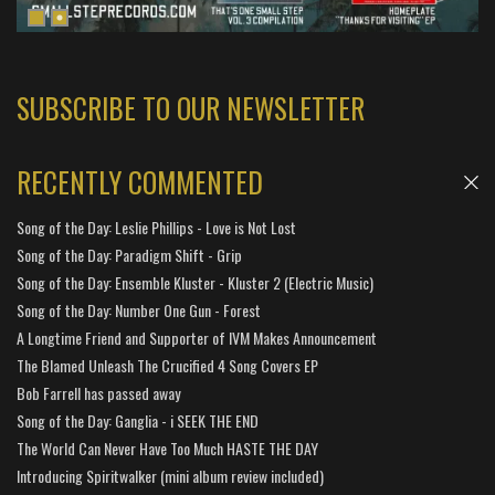
SUBSCRIBE TO OUR NEWSLETTER
RECENTLY COMMENTED
Song of the Day: Leslie Phillips - Love is Not Lost
Song of the Day: Paradigm Shift - Grip
Song of the Day: Ensemble Kluster - Kluster 2 (Electric Music)
Song of the Day: Number One Gun - Forest
A Longtime Friend and Supporter of IVM Makes Announcement
The Blamed Unleash The Crucified 4 Song Covers EP
Bob Farrell has passed away
Song of the Day: Ganglia - i SEEK THE END
The World Can Never Have Too Much HASTE THE DAY
Introducing Spiritwalker (mini album review included)