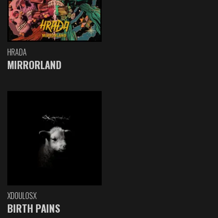
HRADA
MIRRORLAND
XDOULOSX
BIRTH PAINS