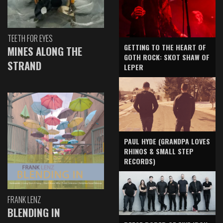
TEETH FOR EYES
GETTING TO THE HEART OF
MINES ALONG THE
GOTH ROCK: SKOT SHAW OF
STRAND
LEPER
PAUL HYDE (GRANDPA LOVES
RHINOS & SMALL STEP
RECORDS)
FRANK LENZ
BLENDING IN