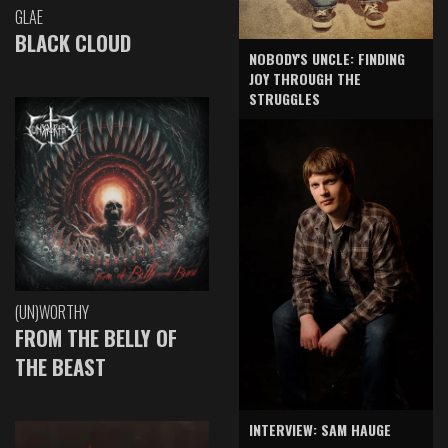
GLAE
BLACK CLOUD
NOBODY'S UNCLE: FINDING
JOY THROUGH THE
STRUGGLES
(UN)WORTHY
FROM THE BELLY OF
THE BEAST
INTERVIEW: SAM HAUGE