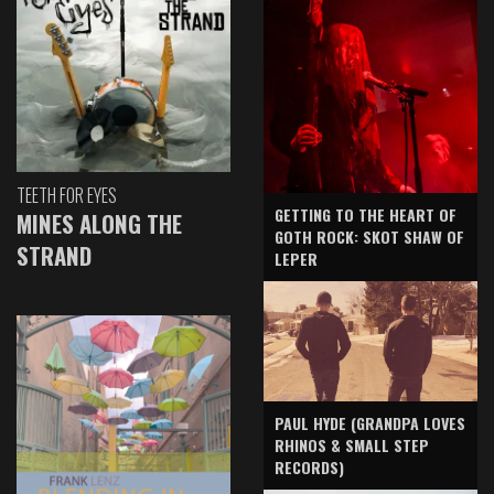
TEETH FOR EYES
GETTING TO THE HEART OF
MINES ALONG THE
GOTH ROCK: SKOT SHAW OF
STRAND
LEPER
PAUL HYDE (GRANDPA LOVES
RHINOS & SMALL STEP
RECORDS)