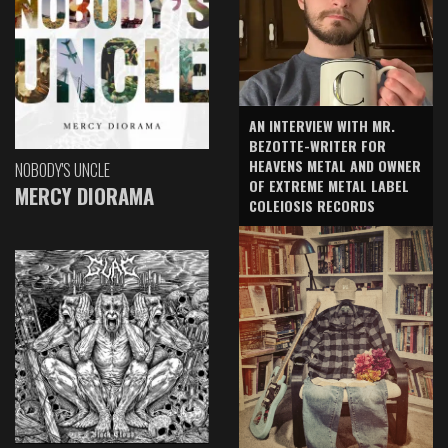
AN INTERVIEW WITH MR.
BEZOTTE-WRITER FOR
HEAVENS METAL AND OWNER
NOBODY'S UNCLE
OF EXTREME METAL LABEL
MERCY DIORAMA
COLEIOSIS RECORDS