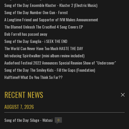
Song of the Day: Ensemble Kluster - Kluster 2 (Electric Music)
Song of the Day: Number One Gun - Forest
A Longtime Friend and Supporter of IVM Makes Announcement
The Blamed Unleash The Crucified 4 Song Covers EP
Bob Farrell has passed away
Song of the Day: Ganglia - i SEEK THE END
The World Can Never Have Too Much HASTE THE DAY
Introducing Spiritwalker (mini album review included)
Audiofeed Festival 2022 Announces Special Reunion Show of "Undercover"
Song of the Day: The Smiley Kids - Fill the Gaps (Foundation)
Halftime!! What Do You Think So Far??
RECENT NEWS
AUGUST 7, 2026
Song of the Day: Silage - Watusi
0