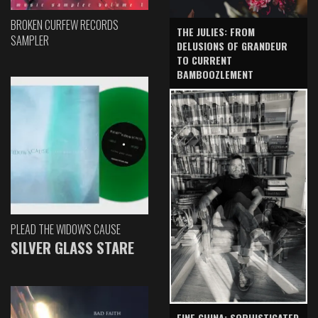
BROKEN CURFEW RECORDS
THE JULIES: FROM
SAMPLER
DELUSIONS OF GRANDEUR
TO CURRENT
BAMBOOZLEMENT
PLEAD THE WIDOW'S CAUSE
SILVER GLASS STARE
FINE CHINA: SOPHISTICATED