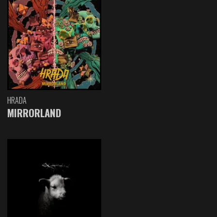
HRADA
MIRRORLAND