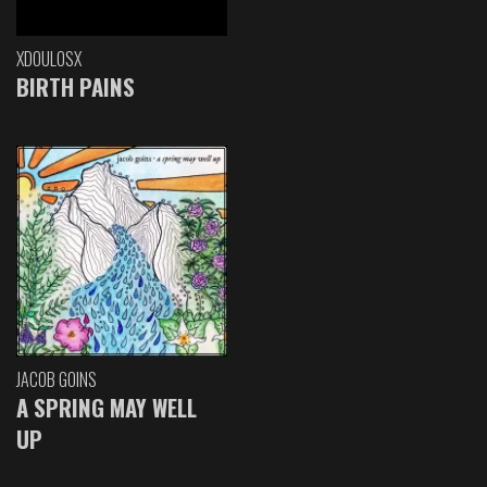
XDOULOSX
BIRTH PAINS
JACOB GOINS
A SPRING MAY WELL
UP