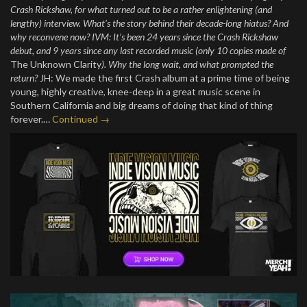
Crash Rickshaw, for what turned out to be a rather enlightening (and
lengthy) interview. What’s the story behind their decade-long hiatus? And
why reconvene now? IVM: It’s been 24 years since the Crash Rickshaw
debut, and 9 years since any last recorded music (only 10 copies made of
The Unknown Clarity
). Why the long wait, and what prompted the
return?
JH: We made the first Crash album at a prime time of being
young, highly creative, knee-deep in a great music scene in
Southern California and big dreams of doing that kind of thing
forever.…
Continued →