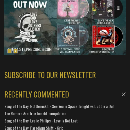
SUBSCRIBE TO OUR NEWSLETTER
RECENTLY COMMENTED
Song of the Day: Bottlerockit - See You in Space Tonight vs Duddle a Duh
The Rumors Are True benefit compilation
Song of the Day: Leslie Phillips - Love is Not Lost
Song of the Day: Paradigm Shift - Grip