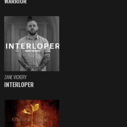
WARRIOR
ZANE VICKERY
INTERLOPER