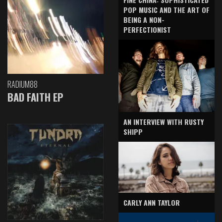
POP MUSIC AND THE ART OF
BEING A NON-
PERFECTIONIST
RADIUM88
BAD FAITH EP
AN INTERVIEW WITH RUSTY
SHIPP
CARLY ANN TAYLOR