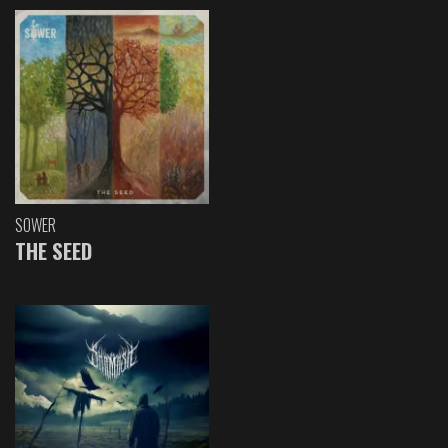
SOWER
THE SEED