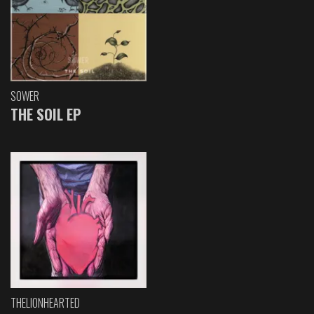
SOWER
THE SOIL EP
THELIONHEARTED