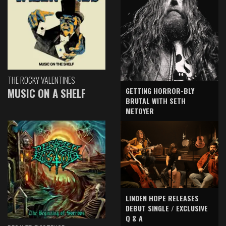
THE ROCKY VALENTINES
GETTING HORROR-BLY
MUSIC ON A SHELF
BRUTAL WITH SETH
METOYER
LINDEN HOPE RELEASES
DEBUT SINGLE / EXCLUSIVE
Q & A