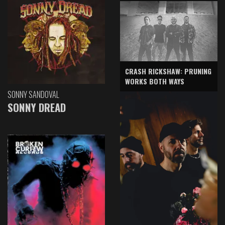
CRASH RICKSHAW: PRUNING
WORKS BOTH WAYS
SONNY SANDOVAL
SONNY DREAD