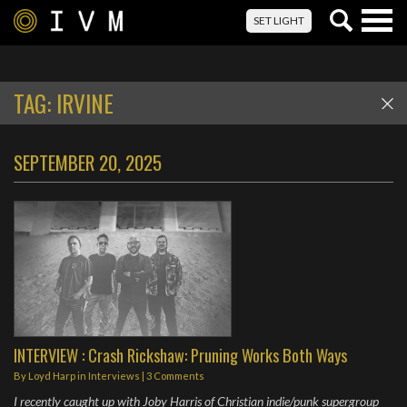
Togg
SET LIGHT
navig
TAG:
IRVINE
SEPTEMBER 20, 2025
INTERVIEW : Crash Rickshaw: Pruning Works Both Ways
By
Loyd Harp
in
Interviews
|
3 Comments
I recently caught up with Joby Harris of Christian indie/punk supergroup