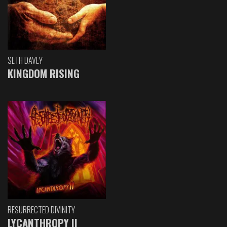
SETH DAVEY
KINGDOM RISING
RESURRECTED DIVINITY
LYCANTHROPY II