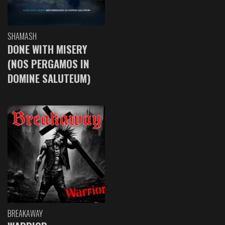
SHAMASH
DONE WITH MISERY
(NOS PERGAMOS IN
DOMINE SALUTEUM)
BREAKAWAY