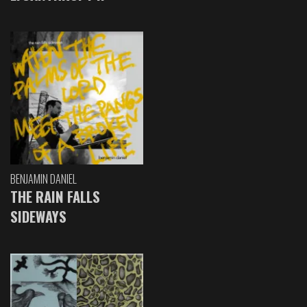
BENJAMIN DANIEL
THE RAIN FALLS
SIDEWAYS