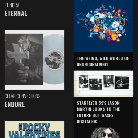
TUNDRA
ETERNAL
THE WEIRD, WILD WORLD OF
UNORIGINALVINYL
CLEAR CONVICTIONS
ENDURE
STARFLYER 59'S JASON
MARTIN LOOKS TO THE
FUTURE BUT WAXES
NOSTALGIC