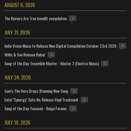
AUGUST 6, 2026
The Rumors Are True benefit compilation
2
JULY 31, 2026
Indie Vision Music to Release New Digital Compilation October 23rd 2026
0
Willis & Son Release Debut
0
Song of the Day: Ensemble Kluster - Kluster 2 (Electric Music)
5
JULY 24, 2026
Sam's The Hero Drops Stunning New Song
0
Extol "Synergy" Gets Re-Release Vinyl Treatment
0
Song of the Day: Focused - Reign Forever
0
JULY 19, 2026