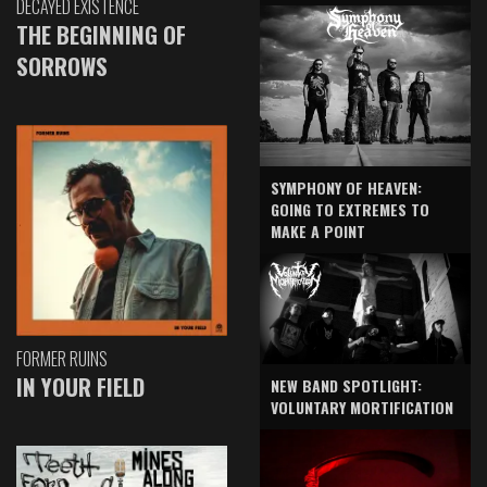
DECAYED EXISTENCE
THE BEGINNING OF
SORROWS
SYMPHONY OF HEAVEN:
GOING TO EXTREMES TO
MAKE A POINT
FORMER RUINS
IN YOUR FIELD
NEW BAND SPOTLIGHT:
VOLUNTARY MORTIFICATION