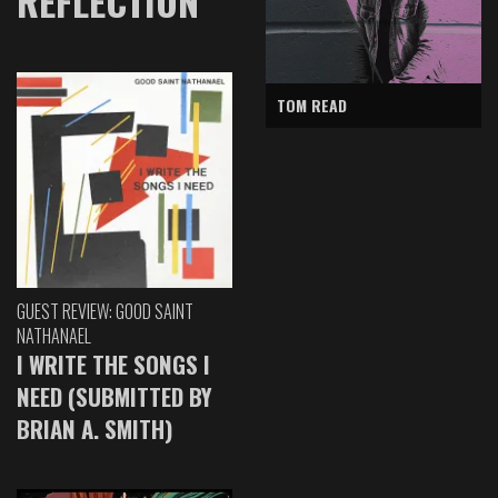
REFLECTION
TOM READ
GUEST REVIEW: GOOD SAINT
NATHANAEL
I WRITE THE SONGS I
NEED (SUBMITTED BY
BRIAN A. SMITH)