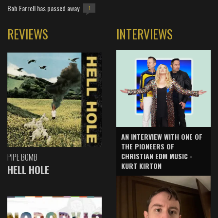
Bob Farrell has passed away
1
REVIEWS
INTERVIEWS
AN INTERVIEW WITH ONE OF
THE PIONEERS OF
CHRISTIAN EDM MUSIC -
PIPE BOMB
KURT KIRTON
HELL HOLE