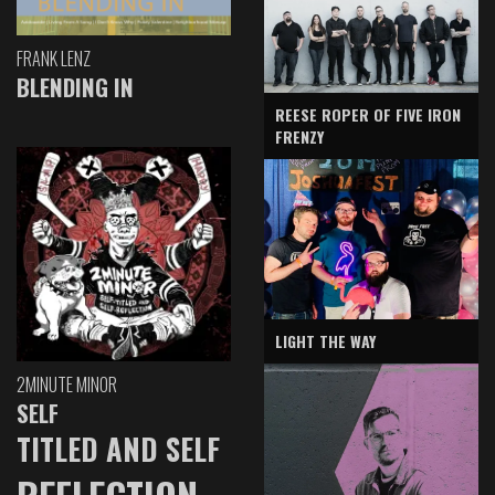
FRANK LENZ
BLENDING IN
REESE ROPER OF FIVE IRON
FRENZY
LIGHT THE WAY
2MINUTE MINOR
SELF
TITLED AND SELF