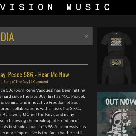
DIA
Day: Peace 586 - Hear Me Now
ws
,
Song of The Day
|
1 Comment
ace 586 (born Rene Vasquez) has been hitting
hard since the late 80s (first as M.C. Peace),
he seminal and innovative Freedom of Soul,
ous collaborations with artists like S.F.C.,
t Blackwell, J.C. and the Boyz, and many
solo following the break-up of Freedom of
 his first solo album in 1996. As impressive as
ven more impressive is the fact that he’s still