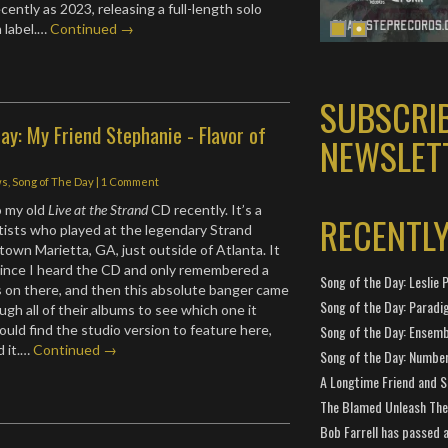
cently as 2023, releasing a full-length solo
 label.…
Continued →
SUBSCRI
ay: My Friend Stephanie - Flavor of
NEWSLET
ws
,
Song of The Day
|
1 Comment
o my old
Live at the Strand
CD recently. It’s a
RECENTL
rtists who played at the legendary Strand
own Marietta, GA, just outside of Atlanta. It
since I heard the CD and only remembered a
Song of the Day: Leslie P
s on there, and then this absolute banger came
Song of the Day: Paradi
ugh all of their albums to see which one it
ould find the studio version to feature here,
Song of the Day: Ensembl
d it.…
Continued →
Song of the Day: Number
A Longtime Friend and 
The Blamed Unleash The 
Bob Farrell has passed 