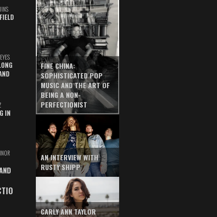
UINS
FIELD
EYES
LONG
FINE CHINA:
AND
SOPHISTICATED POP
MUSIC AND THE ART OF
BEING A NON-
PERFECTIONIST
Z
G IN
INOR
AN INTERVIEW WITH
RUSTY SHIPP
 AND
CTIO
CARLY ANN TAYLOR