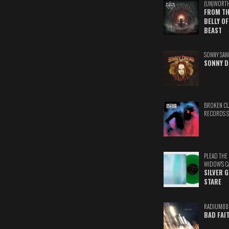
(UN)WORT
FROM TH
BELLY OF
BEAST
SONNY SAN
SONNY D
BROKEN C
RECORDS 
PLEAD THE
WIDOW'S C
SILVER 
STARE
RADIUM88
BAD FAI