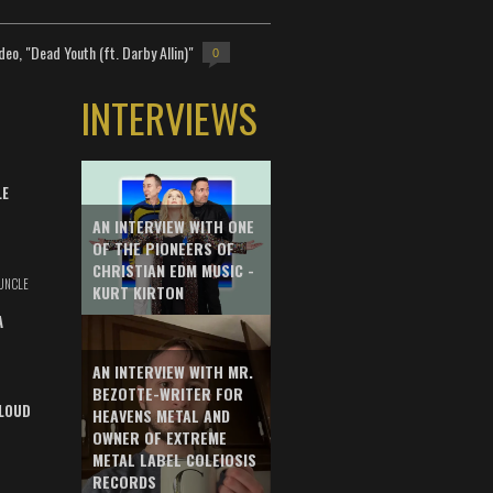
deo, "Dead Youth (ft. Darby Allin)"
0
INTERVIEWS
LE
AN INTERVIEW WITH ONE
OF THE PIONEERS OF
CHRISTIAN EDM MUSIC -
UNCLE
KURT KIRTON
A
AN INTERVIEW WITH MR.
BEZOTTE-WRITER FOR
LOUD
HEAVENS METAL AND
OWNER OF EXTREME
METAL LABEL COLEIOSIS
RECORDS