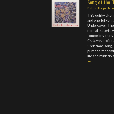
Song of the D
By
Loyd Harp
in
Ne
This quirky alte
and one full-len
Undercover, The 
normal material 
compelling thing
Christmas
project,
Christmas song, i
purpose for comin
life and ministr
→