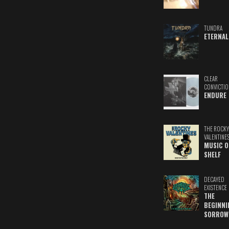
TUNDRA
ETERNAL
CLEAR
CONVICTIO
ENDURE
THE ROCKY
VALENTINE
MUSIC O
SHELF
DECAYED
EXISTENCE
THE
BEGINNI
SORROW