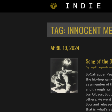
TAG:
INNOCENT ME
APRIL 19, 2024
Song of the 
By
Loyd Harp
in
Ne
SoCal rapper Pe
the hip-hop game 
as a member of t
and through numer
Jon Gibson, Scot
others. He went 
Soul and released
that is, what’s e