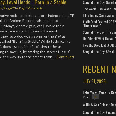
ay: Level Heads - Born in a Stable
Song of the Day: Gangli
The World Can Never Ha
ws
,
Song of The Day
|
2 Comments
Introducing Spiritwalker
rnative rock band released one independent EP
gth for Broken Records (also home to
Audiofeed Festival 2022
"Undercover"
Holidays, Adam Again, etc.). While their
was interesting, to my ears the most
Song of the Day: The Smi
 they recorded was a song for the
Broken
Halftime!! What Do You 
 called “Born in a Stable.” While technically a
Floodlit Drop Debut Alb
t does a great job of pointing to Jesus’
Song of the Day: Sáwol -
g to save us, by tracing the story of Jesus’
y all the way up to the empty tomb.…
Continued
RECENT 
JULY 31, 2026
Indie Vision Music to Re
2026
0
Willis & Son Release De
Song of the Day: Ensembl