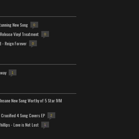
tunning New Song
0
-Release Vinyl Treatment
0
d - Reign Forever
0
away
1
Insane New Song Worthy of 5 Star IVM
Crucified 4 Song Covers EP
2
hillips - Love is Not Lost
1