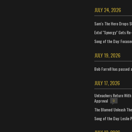
JULY 24, 2026
Sam's The Hero Drops S
Extol "Synergy" Gets Re
Song of the Day: Focuse
JULY 19, 2026
Bob Farrell has passed 
JULY 17, 2026
Unteachers Return With 
Approval
0
The Blamed Unleash The 
Song of the Day: Leslie P