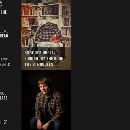
HY
E
 THE
DOVAL
READ
NOBODY'S UNCLE:
FINDING JOY THROUGH
URFEW
THE STRUGGLES
SAMPLER
AUSE
GLASS
TH EP