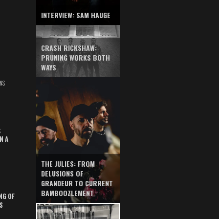
INTERVIEW: SAM HAUGE
CRASH RICKSHAW:
PRUNING WORKS BOTH
WAYS
NS
S
N A
THE JULIES: FROM
DELUSIONS OF
GRANDEUR TO CURRENT
BAMBOOZLEMENT
NG OF
S