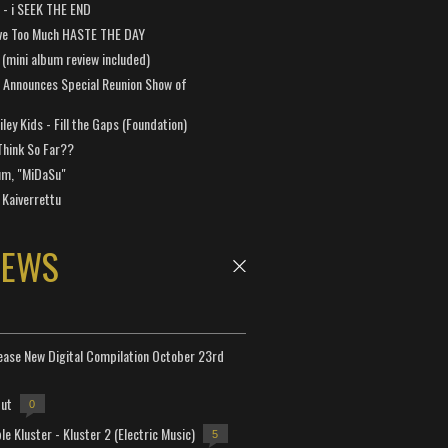
a - i SEEK THE END
ve Too Much HASTE THE DAY
 (mini album review included)
 Announces Special Reunion Show of
ley Kids - Fill the Gaps (Foundation)
Think So Far??
um, "MiDaSu"
 Kaiverrettu
NEWS
lease New Digital Compilation October 23rd
but
0
e Kluster - Kluster 2 (Electric Music)
5