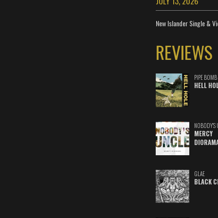
JULY 13, 2026
New Islander Single & Vi
REVIEWS
PIPE BOMB
HELL HO
NOBODY'S 
MERCY
DIORAM
GLAE
BLACK C