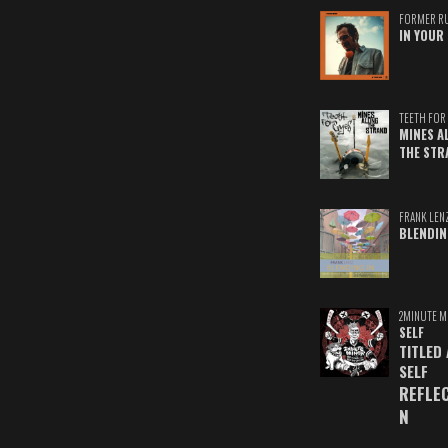
FORMER R
IN YOUR 
TEETH FOR 
MINES A
THE STR
FRANK LEN
BLENDIN
2MINUTE M
SELF
TITLED
SELF
REFLE
N