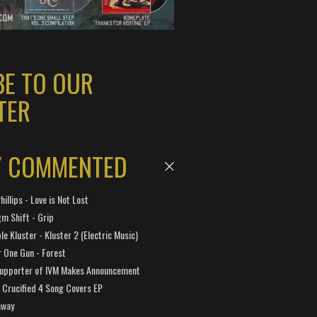
BE TO OUR
TER
Y COMMENTED
hillips - Love is Not Lost
gm Shift - Grip
e Kluster - Kluster 2 (Electric Music)
 One Gun - Forest
Supporter of IVM Makes Announcement
Crucified 4 Song Covers EP
away