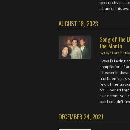
been active as re
album on his own
AUGUST 18, 2023
Song of the D
the Month
By
Loyd Harp
in
Ne
I was listening t
compilation of a
Theater in downt
had been years 
few of the track
on! I looked thro
came from, so I c
but I couldn’t fin
DECEMBER 24, 2021