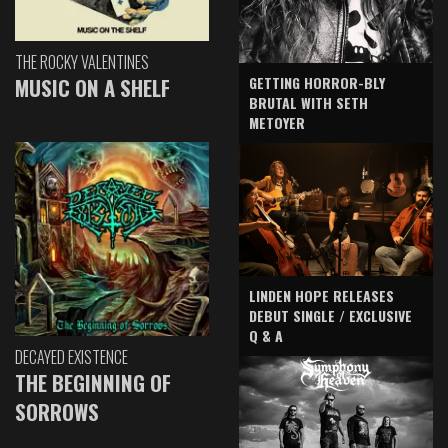
THE ROCKY VALENTINES
GETTING HORROR-BLY
MUSIC ON A SHELF
BRUTAL WITH SETH
METOYER
LINDEN HOPE RELEASES
DEBUT SINGLE / EXCLUSIVE
Q & A
DECAYED EXISTENCE
THE BEGINNING OF
SORROWS