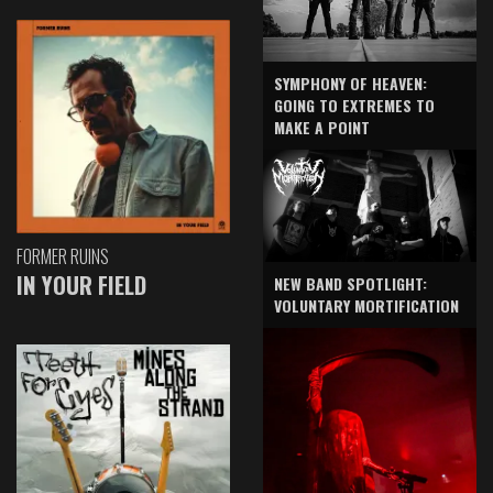
SYMPHONY OF HEAVEN:
GOING TO EXTREMES TO
MAKE A POINT
FORMER RUINS
IN YOUR FIELD
NEW BAND SPOTLIGHT:
VOLUNTARY MORTIFICATION