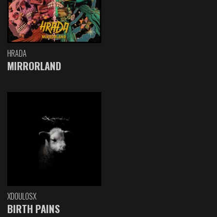
HRADA
MIRRORLAND
XDOULOSX
BIRTH PAINS