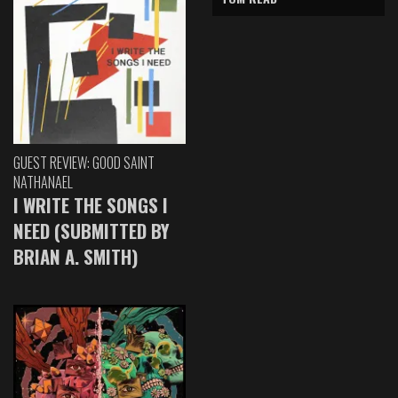
GUEST REVIEW: GOOD SAINT
NATHANAEL
I WRITE THE SONGS I
NEED (SUBMITTED BY
BRIAN A. SMITH)