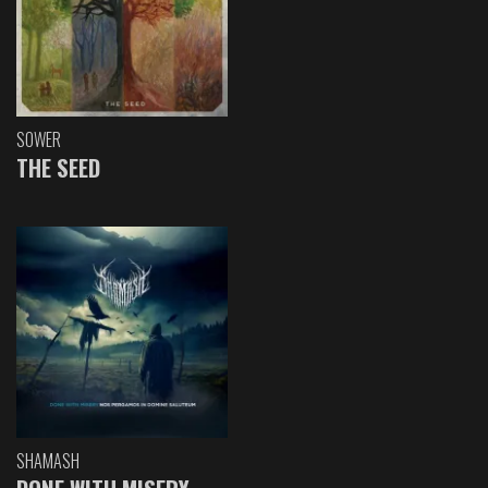
SOWER
THE SEED
SHAMASH