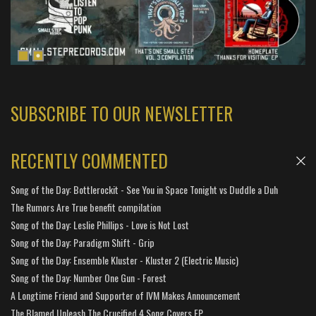
SUBSCRIBE TO OUR NEWSLETTER
RECENTLY COMMENTED
Song of the Day: Bottlerockit - See You in Space Tonight vs Duddle a Duh
The Rumors Are True benefit compilation
Song of the Day: Leslie Phillips - Love is Not Lost
Song of the Day: Paradigm Shift - Grip
Song of the Day: Ensemble Kluster - Kluster 2 (Electric Music)
Song of the Day: Number One Gun - Forest
A Longtime Friend and Supporter of IVM Makes Announcement
The Blamed Unleash The Crucified 4 Song Covers EP