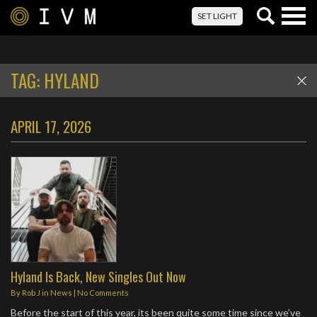
Togg
SET LIGHT
navig
TAG:
HYLAND
APRIL 17, 2026
Hyland Is Back, New Singles Out Now
By
Rob J
in
News
|
No Comments
Before the start of this year, its been quite some time since we’ve