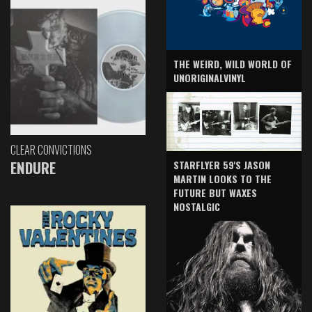
THE WEIRD, WILD WORLD OF
UNORIGINALVINYL
CLEAR CONVICTIONS
ENDURE
STARFLYER 59'S JASON
MARTIN LOOKS TO THE
FUTURE BUT WAXES
NOSTALGIC