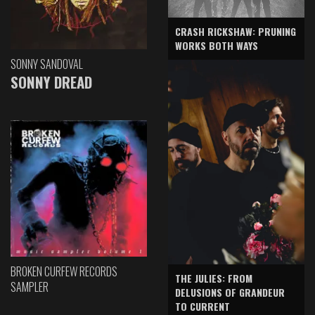
CRASH RICKSHAW: PRUNING
WORKS BOTH WAYS
SONNY SANDOVAL
SONNY DREAD
BROKEN CURFEW RECORDS
THE JULIES: FROM
SAMPLER
DELUSIONS OF GRANDEUR
TO CURRENT