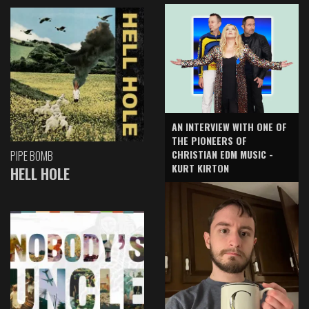
AN INTERVIEW WITH ONE OF
THE PIONEERS OF
CHRISTIAN EDM MUSIC -
PIPE BOMB
KURT KIRTON
HELL HOLE