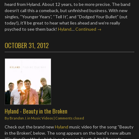
heard from Hyland. About 12 years, to be more precise. The band
doesn’t call this a comeback, but unfinished business. With new
singles, “Younger Years”, “Tell It”, and “Dodged Your Bullet” (out
today!), it’ll be great to hear what lies ahead and we’re really
psyched to see them back!
Hyland
…
Continued →
OCTOBER 31, 2012
Hyland - Beauty in the Broken
By
Brandon J.
in
Music Videos
| Comments closed
Check out the brand new
Hyland
music video for the song “Beauty
in the Broken”, below. The song appears on the band’s new album