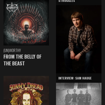
STRUGGLES
(UN)WORTHY
FROM THE BELLY OF
THE BEAST
INTERVIEW: SAM HAUGE