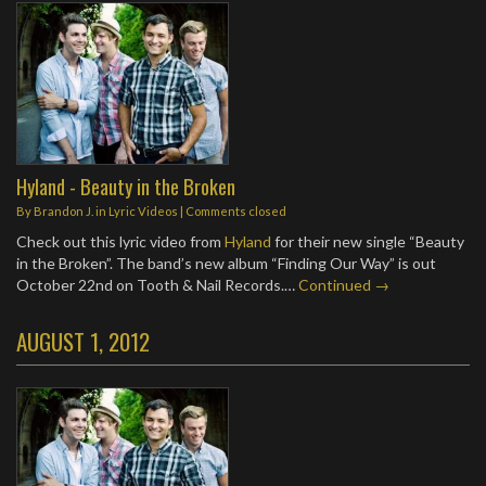
Hyland - Beauty in the Broken
By
Brandon J.
in
Lyric Videos
| Comments closed
Check out this lyric video from
Hyland
for their new single “Beauty
in the Broken”. The band’s new album “Finding Our Way” is out
October 22nd on Tooth & Nail Records.…
Continued →
AUGUST 1, 2012