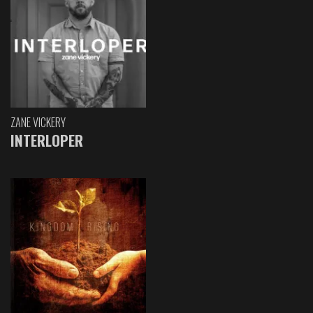
ZANE VICKERY
INTERLOPER