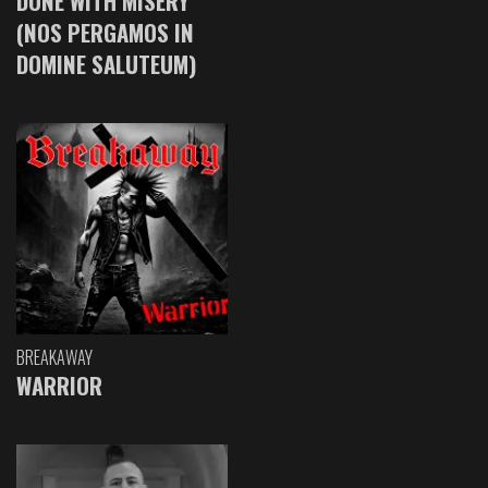
DONE WITH MISERY
(NOS PERGAMOS IN
DOMINE SALUTEUM)
BREAKAWAY
WARRIOR