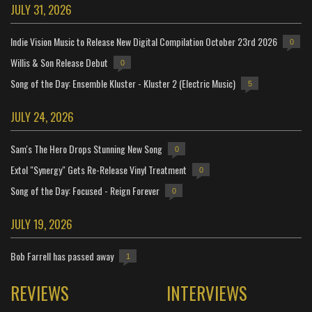
JULY 31, 2026
Indie Vision Music to Release New Digital Compilation October 23rd 2026
0
Willis & Son Release Debut
0
Song of the Day: Ensemble Kluster - Kluster 2 (Electric Music)
5
JULY 24, 2026
Sam's The Hero Drops Stunning New Song
0
Extol "Synergy" Gets Re-Release Vinyl Treatment
0
Song of the Day: Focused - Reign Forever
0
JULY 19, 2026
Bob Farrell has passed away
1
REVIEWS
INTERVIEWS