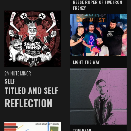
REESE ROPER OF FIVE IRON
FRENZY
LIGHT THE WAY
2MINUTE MINOR
SELF
TITLED AND SELF
REFLECTION
TOM READ