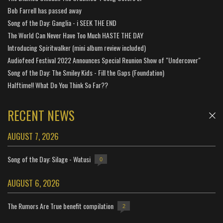
Bob Farrell has passed away
Song of the Day: Ganglia - i SEEK THE END
The World Can Never Have Too Much HASTE THE DAY
Introducing Spiritwalker (mini album review included)
Audiofeed Festival 2022 Announces Special Reunion Show of "Undercover"
Song of the Day: The Smiley Kids - Fill the Gaps (Foundation)
Halftime!! What Do You Think So Far??
RECENT NEWS
AUGUST 7, 2026
Song of the Day: Silage - Watusi
0
AUGUST 6, 2026
The Rumors Are True benefit compilation
2