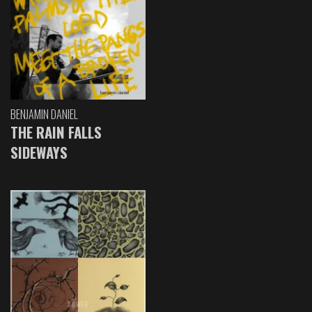
BENJAMIN DANIEL
THE RAIN FALLS
SIDEWAYS