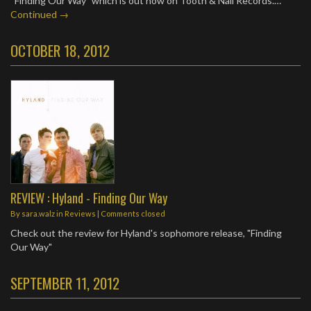
“Finding Our Way” which is out now on Tooth & Nail Records.…
Continued →
OCTOBER 18, 2012
REVIEW : Hyland - Finding Our Way
By
sara.walz
in
Reviews
| Comments closed
Check out the review for Hyland's sophomore release, "Finding
Our Way"
SEPTEMBER 11, 2012