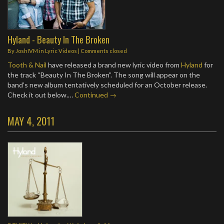
Hyland - Beauty In The Broken
By
JoshIVM
in
Lyric Videos
| Comments closed
Tooth & Nail
have released a brand new lyric video from
Hyland
for
the track “Beauty In The Broken”. The song will appear on the
band’s new album tentatively scheduled for an October release.
Check it out below.…
Continued →
MAY 4, 2011