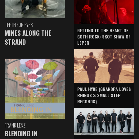
TEETH FOR EYES
GETTING TO THE HEART OF
MINES ALONG THE
GOTH ROCK: SKOT SHAW OF
STRAND
LEPER
PAUL HYDE (GRANDPA LOVES
RHINOS & SMALL STEP
RECORDS)
FRANK LENZ
BLENDING IN