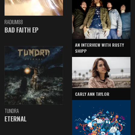
RADIUM88
BAD FAITH EP
AN INTERVIEW WITH RUSTY
SHIPP
CARLY ANN TAYLOR
TUNDRA
ETERNAL