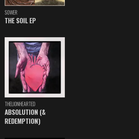
SOWER
THE SOIL EP
THELIONHEARTED
ABSOLUTION (&
REDEMPTION)