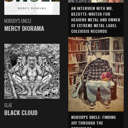
AN INTERVIEW WITH MR.
BEZOTTE-WRITER FOR
HEAVENS METAL AND OWNER
NOBODY'S UNCLE
OF EXTREME METAL LABEL
MERCY DIORAMA
COLEIOSIS RECORDS
GLAE
BLACK CLOUD
NOBODY'S UNCLE: FINDING
JOY THROUGH THE