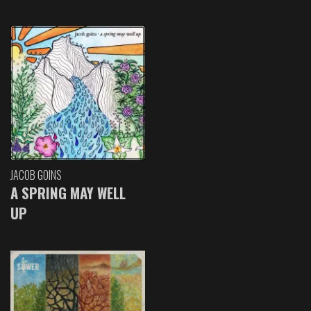
JACOB GOINS
A SPRING MAY WELL
UP