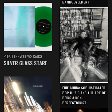
BAMBOOZLEMENT
PLEAD THE WIDOW'S CAUSE
SILVER GLASS STARE
FINE CHINA: SOPHISTICATED
POP MUSIC AND THE ART OF
BEING A NON-
PERFECTIONIST