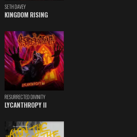
SETH DAVEY
KINGDOM RISING
RESURRECTED DIVINITY
LYCANTHROPY II