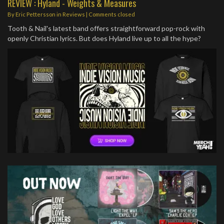
REVIEW : Hyland - Weights & Measures
By
Eric Pettersson
in
Reviews
| Comments closed
Tooth & Nail's latest band offers straightforward pop-rock with
openly Christian lyrics. But does Hyland live up to all the hype?