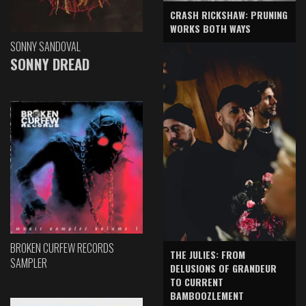
CRASH RICKSHAW: PRUNING
WORKS BOTH WAYS
SONNY SANDOVAL
SONNY DREAD
BROKEN CURFEW RECORDS
THE JULIES: FROM
SAMPLER
DELUSIONS OF GRANDEUR
TO CURRENT
BAMBOOZLEMENT