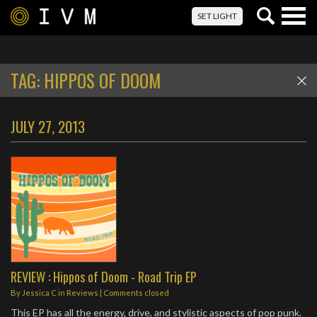
Togg
SET LIGHT
navig
TAG:
HIPPOS OF DOOM
JULY 27, 2013
REVIEW : Hippos of Doom - Road Trip EP
By
Jessica C
in
Reviews
| Comments closed
This EP has all the energy, drive, and stylistic aspects of pop punk.