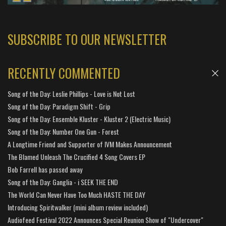
SUBSCRIBE TO OUR NEWSLETTER
RECENTLY COMMENTED
Song of the Day: Leslie Phillips - Love is Not Lost
Song of the Day: Paradigm Shift - Grip
Song of the Day: Ensemble Kluster - Kluster 2 (Electric Music)
Song of the Day: Number One Gun - Forest
A Longtime Friend and Supporter of IVM Makes Announcement
The Blamed Unleash The Crucified 4 Song Covers EP
Bob Farrell has passed away
Song of the Day: Ganglia - i SEEK THE END
The World Can Never Have Too Much HASTE THE DAY
Introducing Spiritwalker (mini album review included)
Audiofeed Festival 2022 Announces Special Reunion Show of "Undercover"