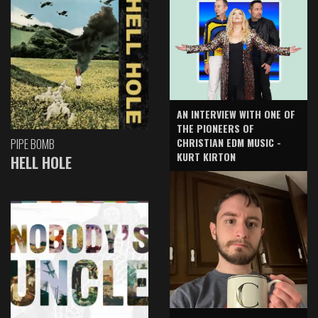
AN INTERVIEW WITH ONE OF
THE PIONEERS OF
CHRISTIAN EDM MUSIC -
PIPE BOMB
KURT KIRTON
HELL HOLE