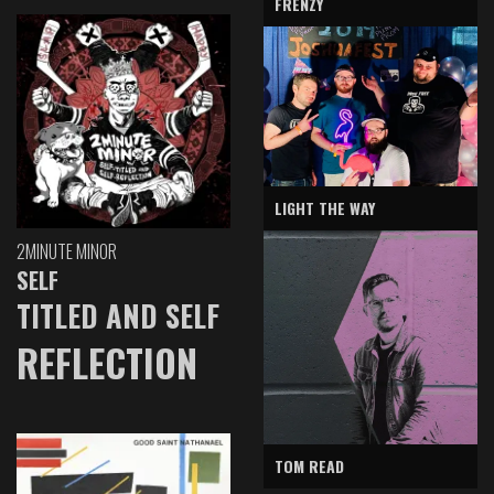
FRENZY
LIGHT THE WAY
2MINUTE MINOR
SELF
TITLED AND SELF
REFLECTION
TOM READ