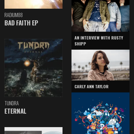
RADIUM88
BAD FAITH EP
AN INTERVIEW WITH RUSTY
SHIPP
CARLY ANN TAYLOR
TUNDRA
ETERNAL