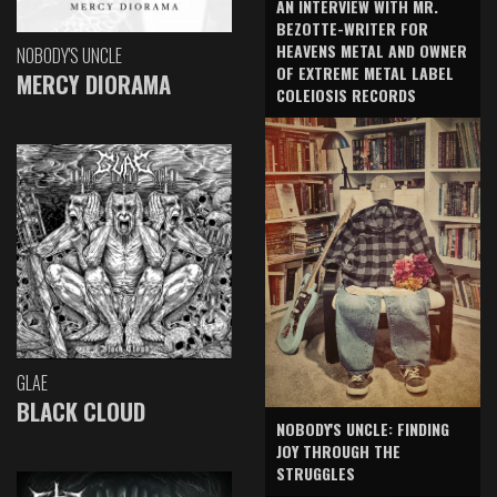
AN INTERVIEW WITH MR.
BEZOTTE-WRITER FOR
HEAVENS METAL AND OWNER
NOBODY'S UNCLE
OF EXTREME METAL LABEL
MERCY DIORAMA
COLEIOSIS RECORDS
GLAE
BLACK CLOUD
NOBODY'S UNCLE: FINDING
JOY THROUGH THE
STRUGGLES