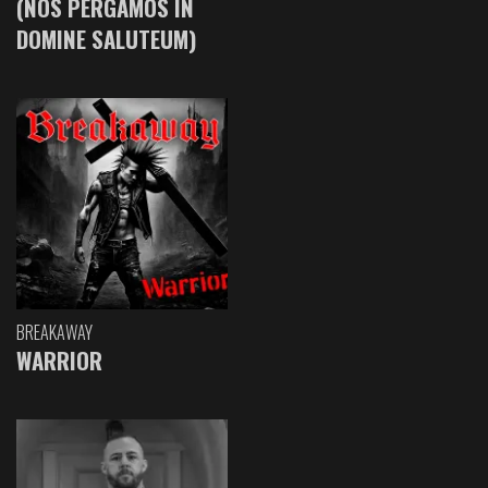
(NOS PERGAMOS IN
DOMINE SALUTEUM)
BREAKAWAY
WARRIOR