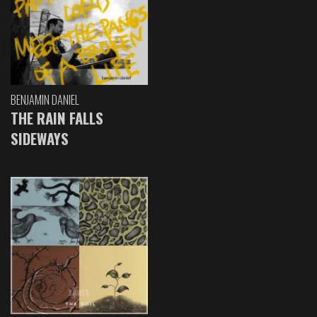
BENJAMIN DANIEL
THE RAIN FALLS
SIDEWAYS