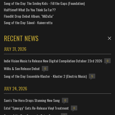
Song of the Day: The Smiley Kids - Fill the Gaps (Foundation)
Halftime!! What Do You Think So Far??
Floodlit Drop Debut Album, "MiDaSu"
Song of the Day: Sáwol - Kaiverrettu
RECENT NEWS
JULY 31, 2026
Indie Vision Music to Release New Digital Compilation October 23rd 2026
0
Willis & Son Release Debut
0
Song of the Day: Ensemble Kluster - Kluster 2 (Electric Music)
5
JULY 24, 2026
Sam's The Hero Drops Stunning New Song
0
Extol "Synergy" Gets Re-Release Vinyl Treatment
0