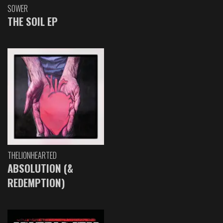
SOWER
THE SOIL EP
THELIONHEARTED
ABSOLUTION (&
REDEMPTION)