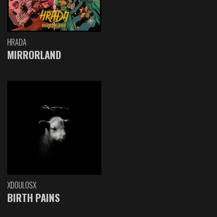
HRADA
MIRRORLAND
XDOULOSX
BIRTH PAINS