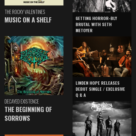
THE ROCKY VALENTINES
GETTING HORROR-BLY
MUSIC ON A SHELF
BRUTAL WITH SETH
METOYER
LINDEN HOPE RELEASES
DEBUT SINGLE / EXCLUSIVE
Q & A
DECAYED EXISTENCE
THE BEGINNING OF
SORROWS