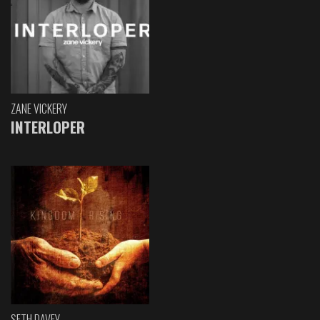
ZANE VICKERY
INTERLOPER
SETH DAVEY