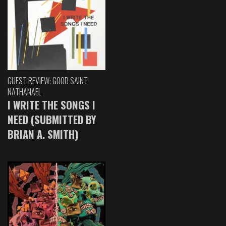
GUEST REVIEW: GOOD SAINT
NATHANAEL
I WRITE THE SONGS I
NEED (SUBMITTED BY
BRIAN A. SMITH)