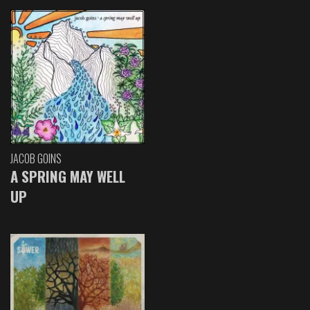
JACOB GOINS
A SPRING MAY WELL
UP