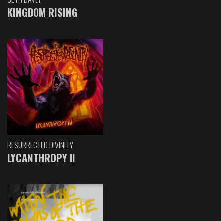
KINGDOM RISING
RESURRECTED DIVINITY
LYCANTHROPY II