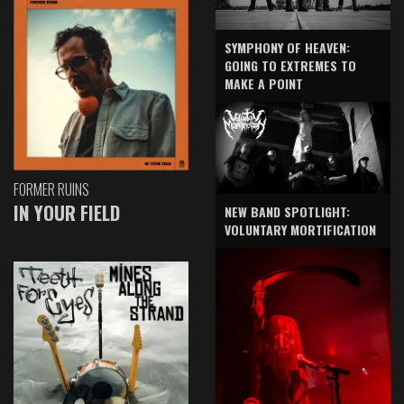
SYMPHONY OF HEAVEN:
GOING TO EXTREMES TO
MAKE A POINT
FORMER RUINS
IN YOUR FIELD
NEW BAND SPOTLIGHT:
VOLUNTARY MORTIFICATION