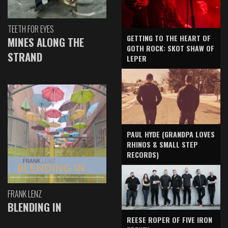
TEETH FOR EYES
GETTING TO THE HEART OF
MINES ALONG THE
GOTH ROCK: SKOT SHAW OF
STRAND
LEPER
PAUL HYDE (GRANDPA LOVES
RHINOS & SMALL STEP
RECORDS)
FRANK LENZ
BLENDING IN
REESE ROPER OF FIVE IRON