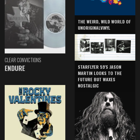
THE WEIRD, WILD WORLD OF
UNORIGINALVINYL
CLEAR CONVICTIONS
ENDURE
STARFLYER 59'S JASON
MARTIN LOOKS TO THE
FUTURE BUT WAXES
NOSTALGIC