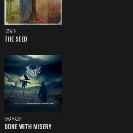
SOWER
THE SEED
SHAMASH
DONE WITH MISERY