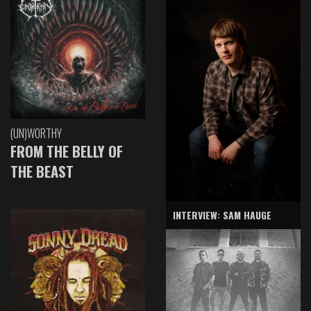
(UN)WORTHY
FROM THE BELLY OF
THE BEAST
INTERVIEW: SAM HAUGE