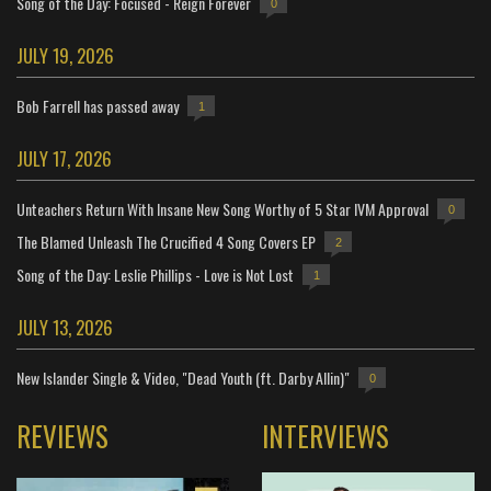
Song of the Day: Focused - Reign Forever
0
JULY 19, 2026
Bob Farrell has passed away
1
JULY 17, 2026
Unteachers Return With Insane New Song Worthy of 5 Star IVM Approval
0
The Blamed Unleash The Crucified 4 Song Covers EP
2
Song of the Day: Leslie Phillips - Love is Not Lost
1
JULY 13, 2026
New Islander Single & Video, "Dead Youth (ft. Darby Allin)"
0
REVIEWS
INTERVIEWS