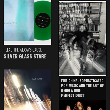
PLEAD THE WIDOW'S CAUSE
SILVER GLASS STARE
FINE CHINA: SOPHISTICATED
POP MUSIC AND THE ART OF
BEING A NON-
PERFECTIONIST