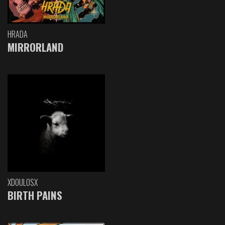
HRADA
MIRRORLAND
XDOULOSX
BIRTH PAINS