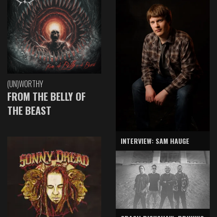
(UN)WORTHY
FROM THE BELLY OF
THE BEAST
INTERVIEW: SAM HAUGE