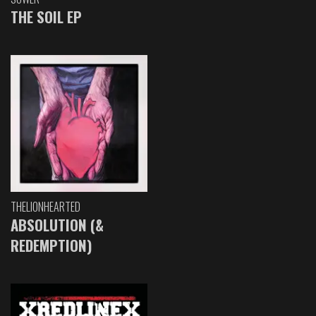
THE SOIL EP
THELIONHEARTED
ABSOLUTION (&
REDEMPTION)