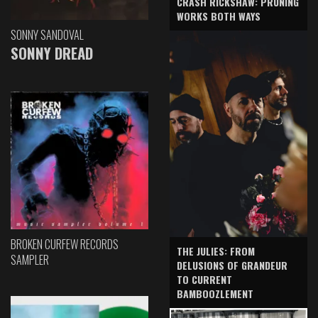
CRASH RICKSHAW: PRUNING
WORKS BOTH WAYS
SONNY SANDOVAL
SONNY DREAD
BROKEN CURFEW RECORDS
THE JULIES: FROM
SAMPLER
DELUSIONS OF GRANDEUR
TO CURRENT
BAMBOOZLEMENT