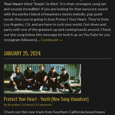
Your Heart
titled
“Keepin’ Us Alive”
. It is their strongest song yet
and sounds incredible! If you are looking for that easycore sound
with the perfect blend of heaviness meets melodic, pop-punk
vocals then you’re going to love Protect Your Heart. They’re from
Los Angeles, CA. and are here to rock your world. Get down and
party with one of the greatest up and coming bands around. Check
out the song below this message (or look it up on YouTube for you
Instagram followers).…
Continued →
JANUARY 25, 2024
Protect Your Heart - Youth (New Song Visualizer)
By
Brandon J.
in
News
|
5 Comments
Check out this new track from Southern California based heavy