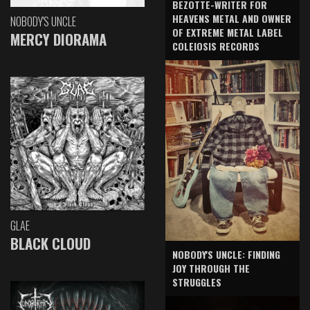
BEZOTTE-WRITER FOR
HEAVENS METAL AND OWNER
NOBODY'S UNCLE
OF EXTREME METAL LABEL
MERCY DIORAMA
COLEIOSIS RECORDS
GLAE
BLACK CLOUD
NOBODY'S UNCLE: FINDING
JOY THROUGH THE
STRUGGLES