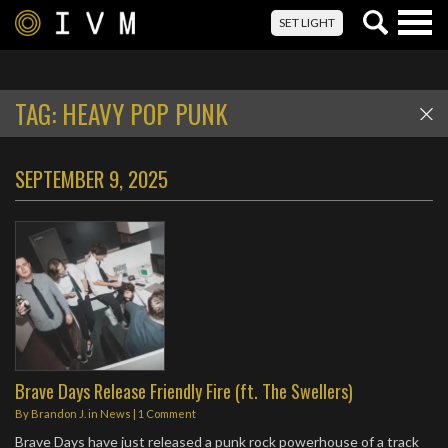
Togg
SET LIGHT
navig
TAG:
HEAVY POP PUNK
SEPTEMBER 9, 2025
Brave Days Release Friendly Fire (ft. The Swellers)
By
Brandon J.
in
News
|
1 Comment
Brave Days have just released a punk rock powerhouse of a track