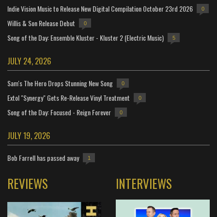
Indie Vision Music to Release New Digital Compilation October 23rd 2026
0
Willis & Son Release Debut
0
Song of the Day: Ensemble Kluster - Kluster 2 (Electric Music)
5
JULY 24, 2026
Sam's The Hero Drops Stunning New Song
0
Extol "Synergy" Gets Re-Release Vinyl Treatment
0
Song of the Day: Focused - Reign Forever
0
JULY 19, 2026
Bob Farrell has passed away
1
REVIEWS
INTERVIEWS