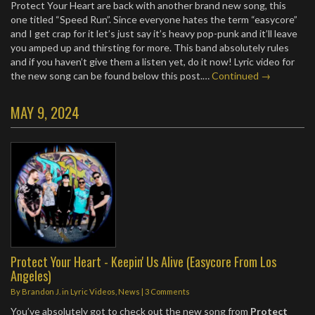
Protect Your Heart are back with another brand new song, this
one titled “Speed Run”. Since everyone hates the term “easycore”
and I get crap for it let’s just say it’s heavy pop-punk and it’ll leave
you amped up and thirsting for more. This band absolutely rules
and if you haven’t give them a listen yet, do it now! Lyric video for
the new song can be found below this post.…
Continued →
MAY 9, 2024
Protect Your Heart - Keepin' Us Alive (Easycore From Los
Angeles)
By
Brandon J.
in
Lyric Videos
,
News
|
3 Comments
You’ve absolutely got to check out the new song from
Protect