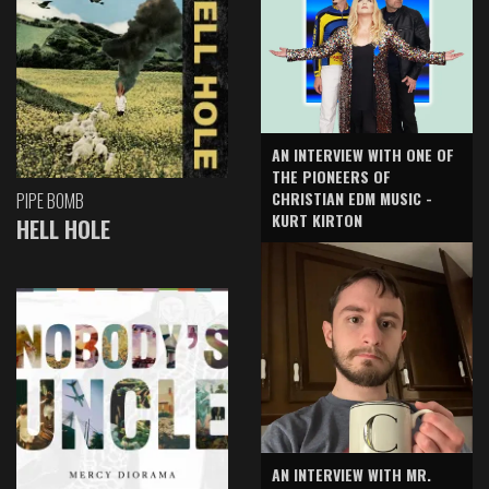
AN INTERVIEW WITH ONE OF
THE PIONEERS OF
CHRISTIAN EDM MUSIC -
PIPE BOMB
KURT KIRTON
HELL HOLE
AN INTERVIEW WITH MR.