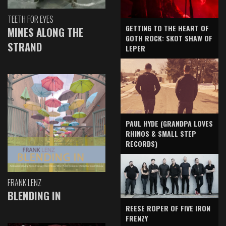
TEETH FOR EYES
GETTING TO THE HEART OF
MINES ALONG THE
GOTH ROCK: SKOT SHAW OF
STRAND
LEPER
PAUL HYDE (GRANDPA LOVES
RHINOS & SMALL STEP
RECORDS)
FRANK LENZ
BLENDING IN
REESE ROPER OF FIVE IRON
FRENZY