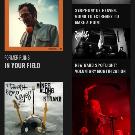
SYMPHONY OF HEAVEN:
GOING TO EXTREMES TO
MAKE A POINT
FORMER RUINS
IN YOUR FIELD
NEW BAND SPOTLIGHT:
VOLUNTARY MORTIFICATION