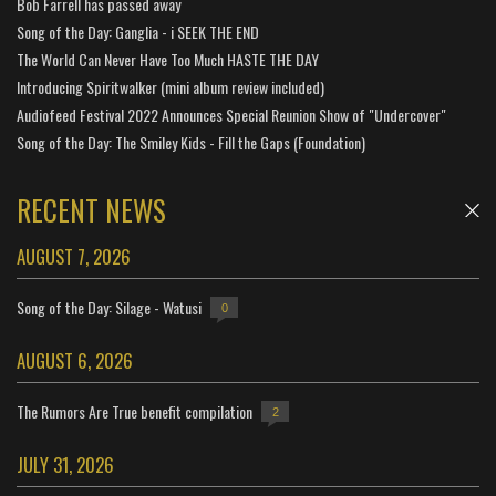
Bob Farrell has passed away
Song of the Day: Ganglia - i SEEK THE END
The World Can Never Have Too Much HASTE THE DAY
Introducing Spiritwalker (mini album review included)
Audiofeed Festival 2022 Announces Special Reunion Show of "Undercover"
Song of the Day: The Smiley Kids - Fill the Gaps (Foundation)
RECENT NEWS
AUGUST 7, 2026
Song of the Day: Silage - Watusi
0
AUGUST 6, 2026
The Rumors Are True benefit compilation
2
JULY 31, 2026