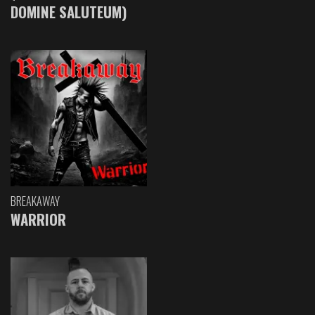
DOMINE SALUTEUM)
BREAKAWAY
WARRIOR