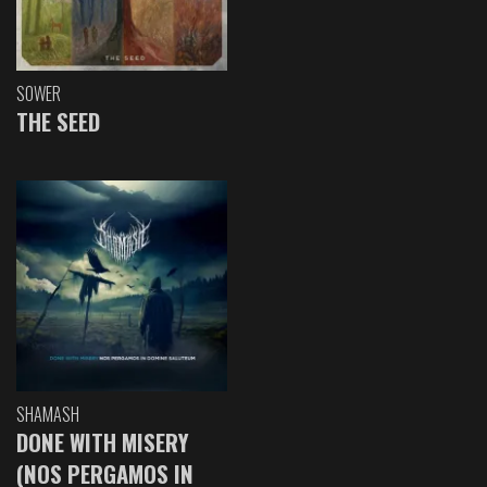
SOWER
THE SEED
SHAMASH
DONE WITH MISERY
(NOS PERGAMOS IN