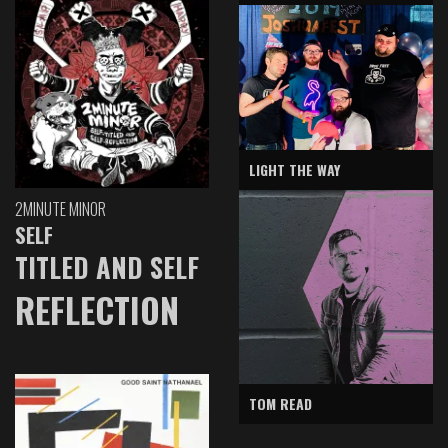
LIGHT THE WAY
2MINUTE MINOR
SELF
TITLED AND SELF
REFLECTION
TOM READ