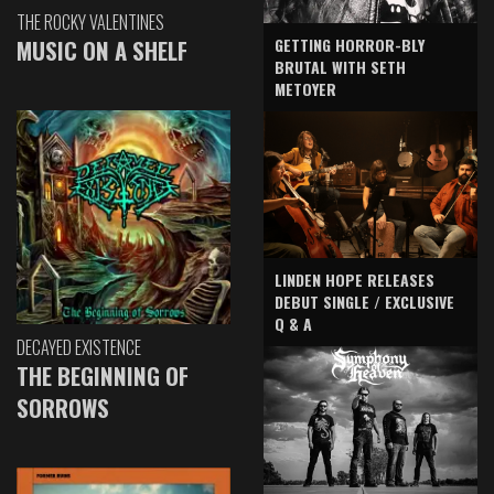
THE ROCKY VALENTINES
GETTING HORROR-BLY
MUSIC ON A SHELF
BRUTAL WITH SETH
METOYER
LINDEN HOPE RELEASES
DEBUT SINGLE / EXCLUSIVE
Q & A
DECAYED EXISTENCE
THE BEGINNING OF
SORROWS