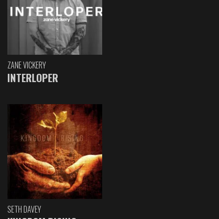
ZANE VICKERY
INTERLOPER
SETH DAVEY