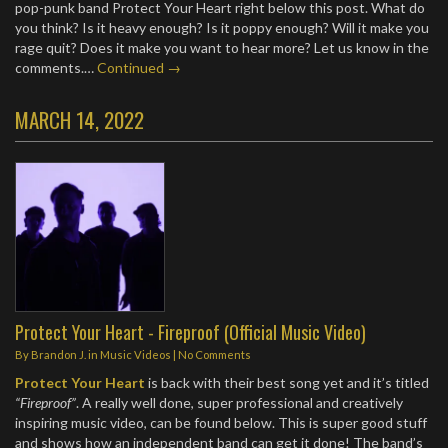
pop-punk band Protect Your Heart right below this post. What do
you think? Is it heavy enough? Is it poppy enough? Will it make you
rage quit? Does it make you want to hear more? Let us know in the
comments.…
Continued →
MARCH 14, 2022
Protect Your Heart - Fireproof (Official Music Video)
By
Brandon J.
in
Music Videos
|
No Comments
Protect Your Heart
is back with their best song yet and it’s titled
“Fireproof”
. A really well done, super professional and creatively
inspiring music video, can be found below. This is super good stuff
and shows how an independent band can get it done! The band’s