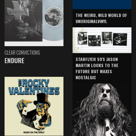
THE WEIRD, WILD WORLD OF
UNORIGINALVINYL
CLEAR CONVICTIONS
ENDURE
STARFLYER 59'S JASON
MARTIN LOOKS TO THE
FUTURE BUT WAXES
NOSTALGIC