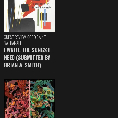
GUEST REVIEW: GOOD SAINT
NATHANAEL
I WRITE THE SONGS I
NEED (SUBMITTED BY
BRIAN A. SMITH)