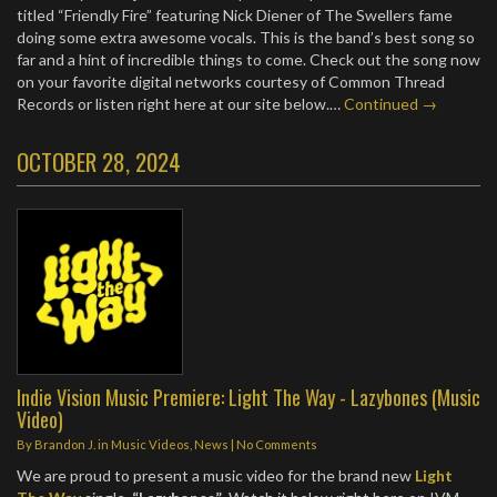
titled “Friendly Fire” featuring Nick Diener of The Swellers fame
doing some extra awesome vocals. This is the band’s best song so
far and a hint of incredible things to come. Check out the song now
on your favorite digital networks courtesy of Common Thread
Records or listen right here at our site below.…
Continued →
OCTOBER 28, 2024
Indie Vision Music Premiere: Light The Way - Lazybones (Music
Video)
By
Brandon J.
in
Music Videos
,
News
|
No Comments
We are proud to present a music video for the brand new
Light