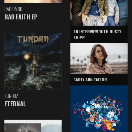
RADIUM88
BAD FAITH EP
AN INTERVIEW WITH RUSTY
SHIPP
CARLY ANN TAYLOR
TUNDRA
ETERNAL