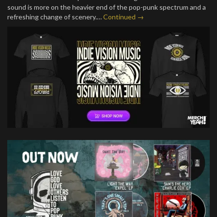
sound is more on the heavier end of the pop-punk spectrum and a
refreshing change of scenery.…
Continued →