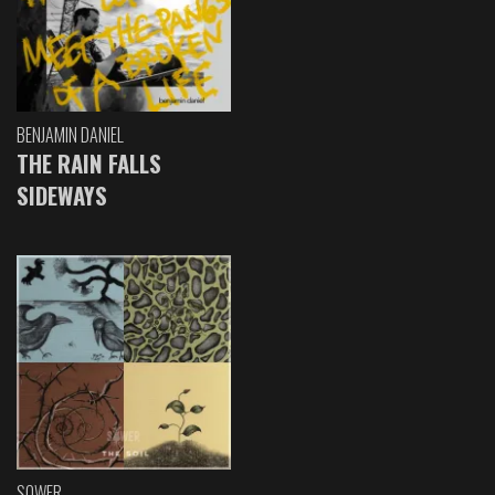
BENJAMIN DANIEL
THE RAIN FALLS
SIDEWAYS
SOWER