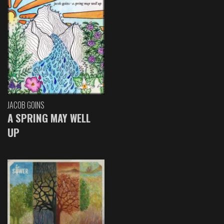
JACOB GOINS
A SPRING MAY WELL
UP