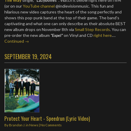
The Way
single,
“Lazybones”
. Watch it below right here on IVM
(or on our
YouTube channel
@indievisionmusic. This fun and
hilarious new video captures the heart of the song perfectly and
shows this pop-punk band at the top of their game. The band’s
captivating and what one can only describe as their absolute BEST
new album drops on November 8th via
Small Step Records
. You can
pre-order the new album
“Expel”
on Vinyl and CD
right here
.…
Continued →
SEPTEMBER 19, 2024
Protect Your Heart - Speedrun (Lyric Video)
By
Brandon J.
in
News
|
No Comments