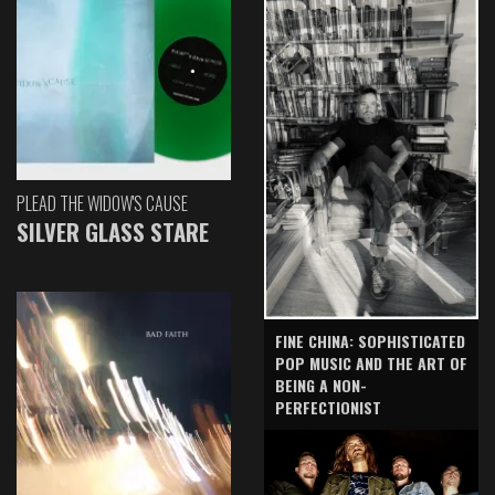
PLEAD THE WIDOW'S CAUSE
SILVER GLASS STARE
FINE CHINA: SOPHISTICATED
POP MUSIC AND THE ART OF
BEING A NON-
PERFECTIONIST