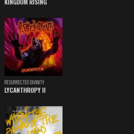
KINGDOM RISING
RESURRECTED DIVINITY
LYCANTHROPY II