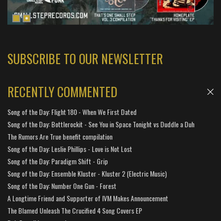
SUBSCRIBE TO OUR NEWSLETTER
RECENTLY COMMENTED
Song of the Day: Flight 180 - When We First Dated
Song of the Day: Bottlerockit - See You in Space Tonight vs Duddle a Duh
The Rumors Are True benefit compilation
Song of the Day: Leslie Phillips - Love is Not Lost
Song of the Day: Paradigm Shift - Grip
Song of the Day: Ensemble Kluster - Kluster 2 (Electric Music)
Song of the Day: Number One Gun - Forest
A Longtime Friend and Supporter of IVM Makes Announcement
The Blamed Unleash The Crucified 4 Song Covers EP