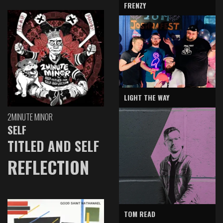
FRENZY
LIGHT THE WAY
2MINUTE MINOR
SELF
TITLED AND SELF
REFLECTION
TOM READ