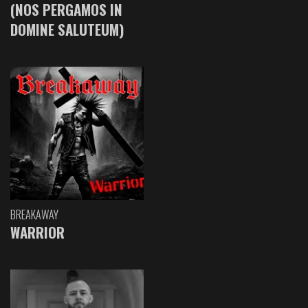
(NOS PERGAMOS IN
DOMINE SALUTEUM)
BREAKAWAY
WARRIOR