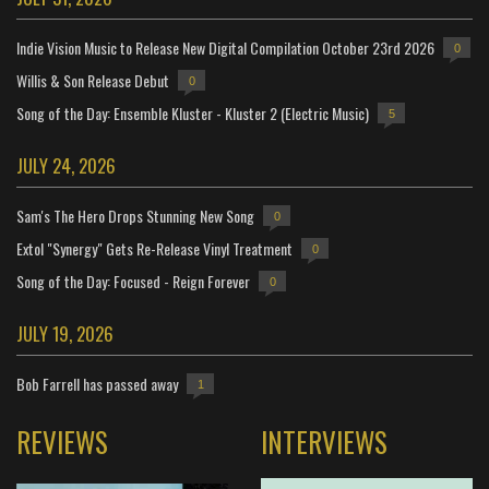
Indie Vision Music to Release New Digital Compilation October 23rd 2026
0
Willis & Son Release Debut
0
Song of the Day: Ensemble Kluster - Kluster 2 (Electric Music)
5
JULY 24, 2026
Sam's The Hero Drops Stunning New Song
0
Extol "Synergy" Gets Re-Release Vinyl Treatment
0
Song of the Day: Focused - Reign Forever
0
JULY 19, 2026
Bob Farrell has passed away
1
REVIEWS
INTERVIEWS