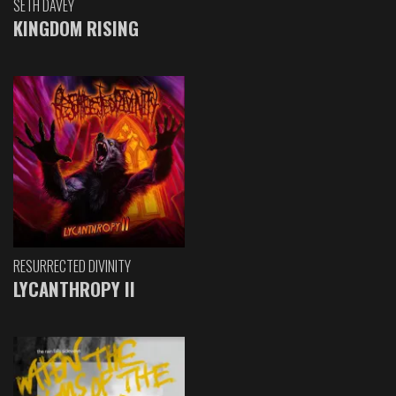
SETH DAVEY
KINGDOM RISING
RESURRECTED DIVINITY
LYCANTHROPY II