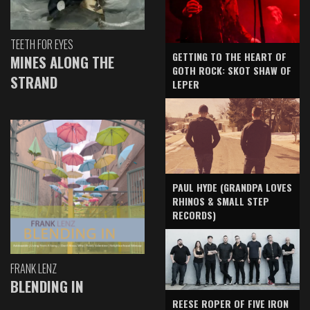
TEETH FOR EYES
GETTING TO THE HEART OF
MINES ALONG THE
GOTH ROCK: SKOT SHAW OF
STRAND
LEPER
PAUL HYDE (GRANDPA LOVES
RHINOS & SMALL STEP
RECORDS)
FRANK LENZ
BLENDING IN
REESE ROPER OF FIVE IRON