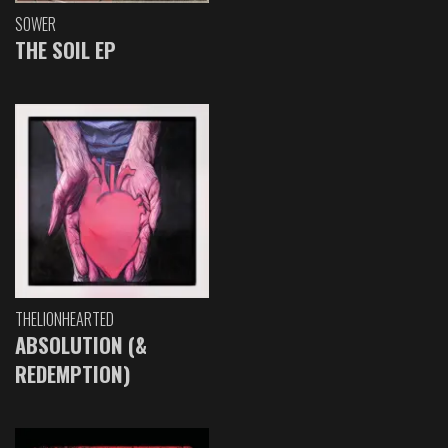
SOWER
THE SOIL EP
THELIONHEARTED
ABSOLUTION (&
REDEMPTION)