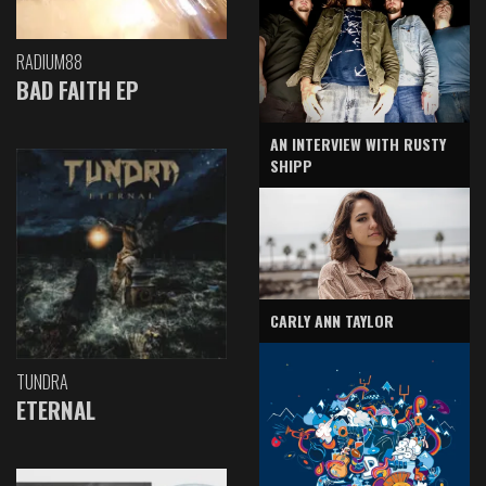
RADIUM88
BAD FAITH EP
AN INTERVIEW WITH RUSTY
SHIPP
CARLY ANN TAYLOR
TUNDRA
ETERNAL