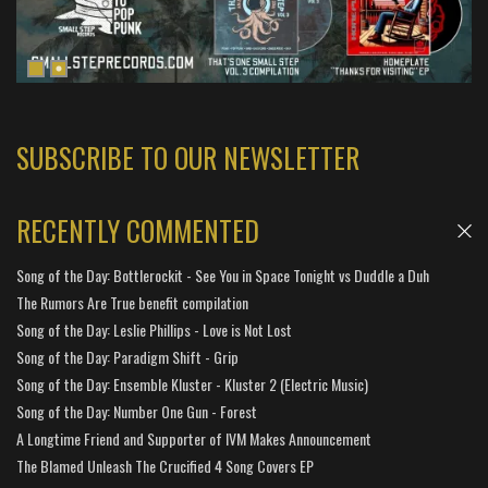
SUBSCRIBE TO OUR NEWSLETTER
RECENTLY COMMENTED
Song of the Day: Bottlerockit - See You in Space Tonight vs Duddle a Duh
The Rumors Are True benefit compilation
Song of the Day: Leslie Phillips - Love is Not Lost
Song of the Day: Paradigm Shift - Grip
Song of the Day: Ensemble Kluster - Kluster 2 (Electric Music)
Song of the Day: Number One Gun - Forest
A Longtime Friend and Supporter of IVM Makes Announcement
The Blamed Unleash The Crucified 4 Song Covers EP