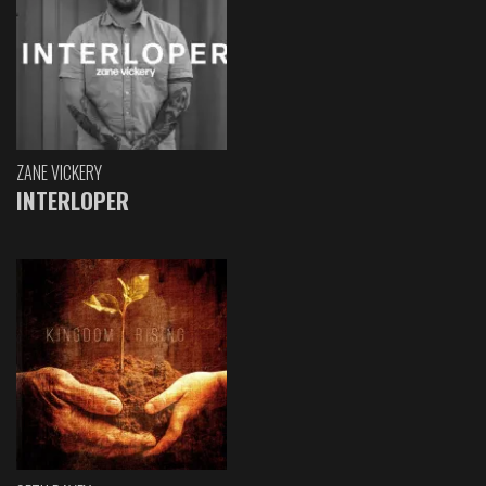
ZANE VICKERY
INTERLOPER