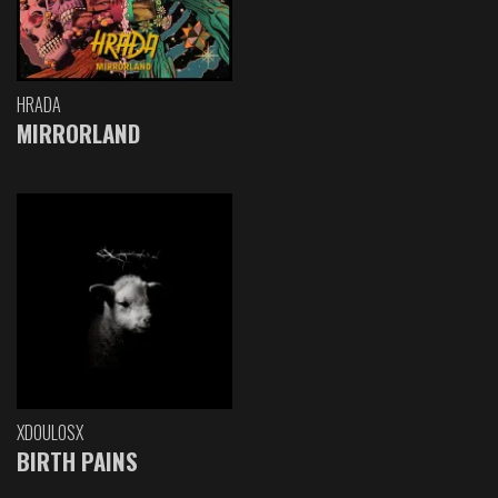
HRADA
MIRRORLAND
XDOULOSX
BIRTH PAINS