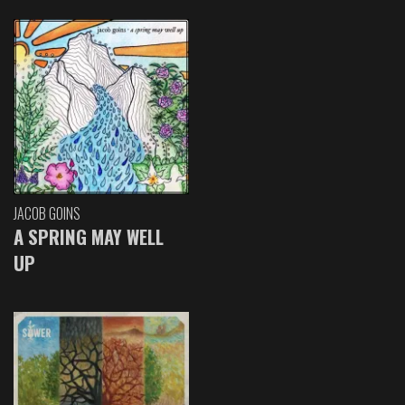
JACOB GOINS
A SPRING MAY WELL
UP