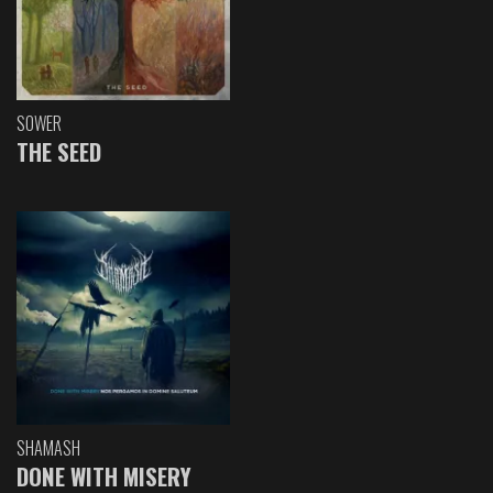
SOWER
THE SEED
SHAMASH
DONE WITH MISERY