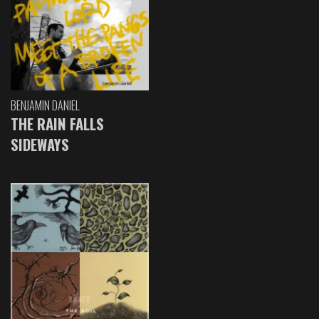
BENJAMIN DANIEL
THE RAIN FALLS
SIDEWAYS