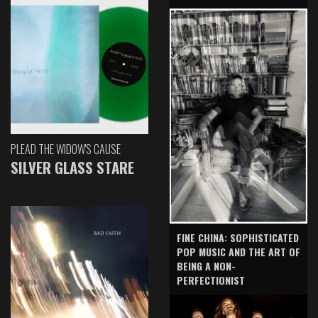
PLEAD THE WIDOW'S CAUSE
SILVER GLASS STARE
FINE CHINA: SOPHISTICATED
POP MUSIC AND THE ART OF
BEING A NON-
PERFECTIONIST