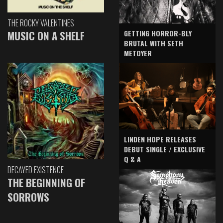
THE ROCKY VALENTINES
GETTING HORROR-BLY
MUSIC ON A SHELF
BRUTAL WITH SETH
METOYER
LINDEN HOPE RELEASES
DEBUT SINGLE / EXCLUSIVE
Q & A
DECAYED EXISTENCE
THE BEGINNING OF
SORROWS