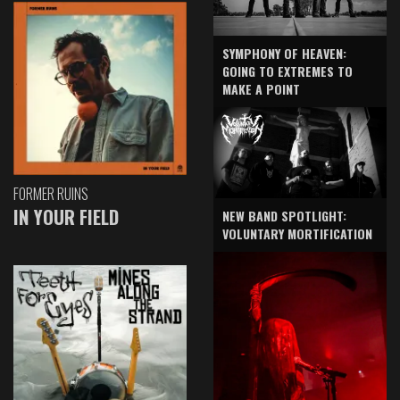
SYMPHONY OF HEAVEN:
GOING TO EXTREMES TO
MAKE A POINT
FORMER RUINS
IN YOUR FIELD
NEW BAND SPOTLIGHT:
VOLUNTARY MORTIFICATION