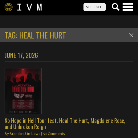
Togg
SET LIGHT
navig
TAG:
HEAL THE HURT
JUNE 17, 2026
No Hope in Hell Tour feat. Heal The Hurt, Magdalene Rose,
and Unbroken Reign
By
Brandon J.
in
News
|
No Comments