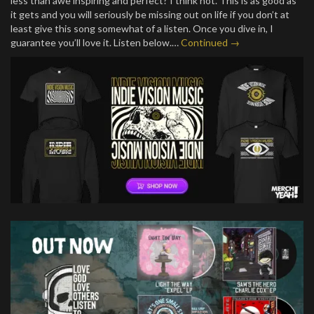
less than awe inspiring and perfect? I think not. This is as good as
it gets and you will seriously be missing out on life if you don’t at
least give this song somewhat of a listen. Once you dive in, I
guarantee you’ll love it. Listen below.…
Continued →