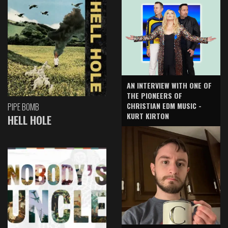
AN INTERVIEW WITH ONE OF
THE PIONEERS OF
CHRISTIAN EDM MUSIC -
PIPE BOMB
KURT KIRTON
HELL HOLE