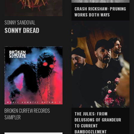
CRASH RICKSHAW: PRUNING
WORKS BOTH WAYS
SONNY SANDOVAL
SONNY DREAD
BROKEN CURFEW RECORDS
THE JULIES: FROM
SAMPLER
DELUSIONS OF GRANDEUR
TO CURRENT
BAMBOOZLEMENT