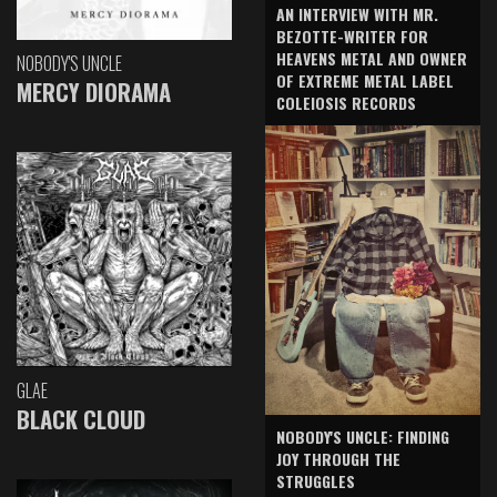
AN INTERVIEW WITH MR.
BEZOTTE-WRITER FOR
HEAVENS METAL AND OWNER
NOBODY'S UNCLE
OF EXTREME METAL LABEL
MERCY DIORAMA
COLEIOSIS RECORDS
GLAE
BLACK CLOUD
NOBODY'S UNCLE: FINDING
JOY THROUGH THE
STRUGGLES