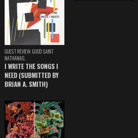
GUEST REVIEW: GOOD SAINT
NATHANAEL
I WRITE THE SONGS I
NEED (SUBMITTED BY
BRIAN A. SMITH)