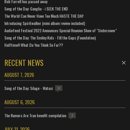
Bob Farrell has passed away
Song of the Day: Ganglia - i SEEK THE END
The World Can Never Have Too Much HASTE THE DAY
Introducing Spiritwalker (mini album review included)
Audiofeed Festival 2022 Announces Special Reunion Show of "Undercover"
Song of the Day: The Smiley Kids - Fill the Gaps (Foundation)
Halftime!! What Do You Think So Far??
RECENT NEWS
AUGUST 7, 2026
Song of the Day: Silage - Watusi
0
AUGUST 6, 2026
The Rumors Are True benefit compilation
2
JULY 31, 2026