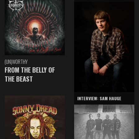
(UN)WORTHY
FROM THE BELLY OF
THE BEAST
INTERVIEW: SAM HAUGE