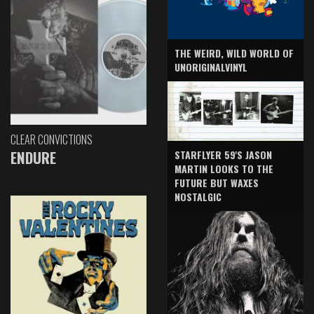
THE WEIRD, WILD WORLD OF
UNORIGINALVINYL
CLEAR CONVICTIONS
ENDURE
STARFLYER 59'S JASON
MARTIN LOOKS TO THE
FUTURE BUT WAXES
NOSTALGIC