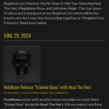
KingdomCore Presents the No Hope In Hell Tour featuring Heal
The Hurt, Magdalene Rose, and Unbroken Reign. ​The tour spans
15 dates and is being put on by KingdomCore which will be the
brand's very first tour they are putting together as "KingdomCore
Presents". Read more below.
JUNE 29, 2024
HolyName Release "Stained Glass" with Heal The Hurt
By
Brandon J.
in
Lyric Videos
,
News
|
No Comments
HolyName
return with another heavy worshipcore track titled
“Stained Glass”
alongside
Heal The Hurt
. Did you expect anything