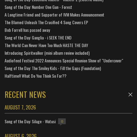
Song of the Day: Number One Gun - Forest
A Longtime Friend and Supporter of IVM Makes Announcement
The Blamed Unleash The Crucified 4 Song Covers EP
Bob Farrell has passed away
Song of the Day: Ganglia - i SEEK THE END
The World Can Never Have Too Much HASTE THE DAY
Introducing Spiritwalker (mini album review included)
Audiofeed Festival 2022 Announces Special Reunion Show of "Undercover"
Song of the Day: The Smiley Kids - Fill the Gaps (Foundation)
Halftime!! What Do You Think So Far??
RECENT NEWS
AUGUST 7, 2026
Song of the Day: Silage - Watusi
0
AUGUST 6, 2026