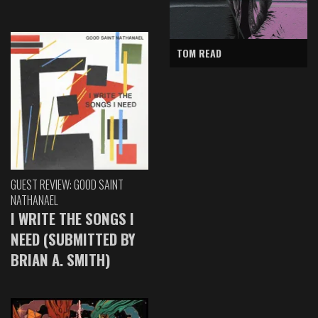
TOM READ
GUEST REVIEW: GOOD SAINT
NATHANAEL
I WRITE THE SONGS I
NEED (SUBMITTED BY
BRIAN A. SMITH)