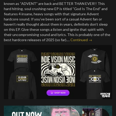
known as “ADVENT” are back and BETTER THAN EVER!! This
hard hitting, soul crushing new EP is titled “God Is The End” and
features 4 insane, heavy songs with that signature Advent
hardcore sound. If you’ve been sort of a casual Advent fan or
haven’t really thought about them in years, definitely don’t sleep
on this EP. Give these songs a listen and ignite that spirit with
their uncompromising sound and lyrics. This is probably one of the
best hardcore releases of 2025 (so far).…
Continued →