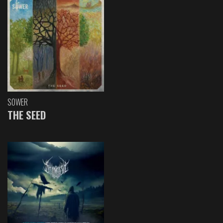
SOWER
THE SEED