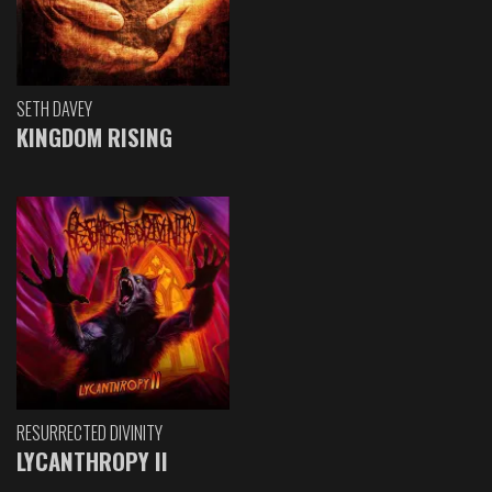
SETH DAVEY
KINGDOM RISING
RESURRECTED DIVINITY
LYCANTHROPY II