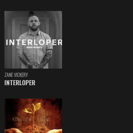
ZANE VICKERY
INTERLOPER