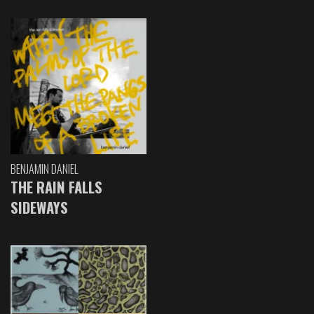
BENJAMIN DANIEL
THE RAIN FALLS
SIDEWAYS