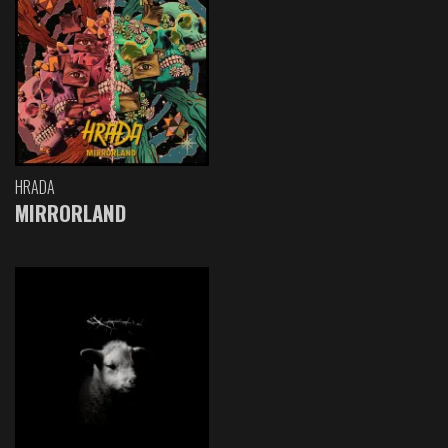
HRADA
MIRRORLAND