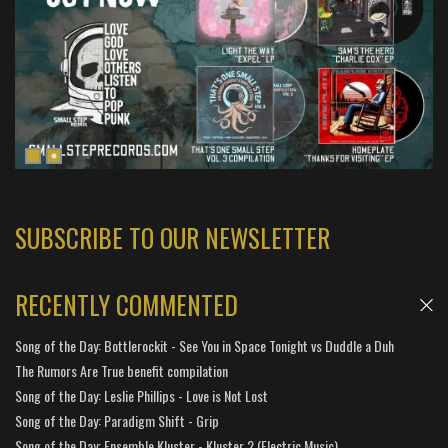
SUBSCRIBE TO OUR NEWSLETTER
RECENTLY COMMENTED
Song of the Day: Bottlerockit - See You in Space Tonight vs Duddle a Duh
The Rumors Are True benefit compilation
Song of the Day: Leslie Phillips - Love is Not Lost
Song of the Day: Paradigm Shift - Grip
Song of the Day: Ensemble Kluster - Kluster 2 (Electric Music)