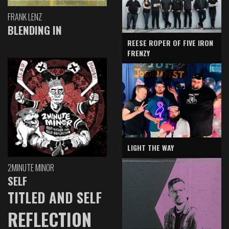
FRANK LENZ
BLENDING IN
REESE ROPER OF FIVE IRON
FRENZY
LIGHT THE WAY
2MINUTE MINOR
SELF
TITLED AND SELF
REFLECTION