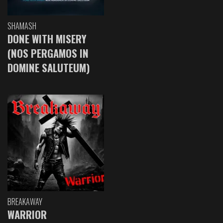
SHAMASH
DONE WITH MISERY
(NOS PERGAMOS IN
DOMINE SALUTEUM)
BREAKAWAY
WARRIOR