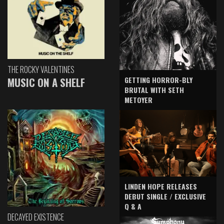
THE ROCKY VALENTINES
GETTING HORROR-BLY
MUSIC ON A SHELF
BRUTAL WITH SETH
METOYER
LINDEN HOPE RELEASES
DEBUT SINGLE / EXCLUSIVE
Q & A
DECAYED EXISTENCE