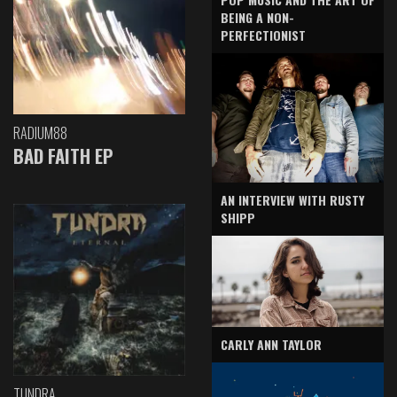
BEING A NON-
PERFECTIONIST
RADIUM88
BAD FAITH EP
AN INTERVIEW WITH RUSTY
SHIPP
CARLY ANN TAYLOR
TUNDRA