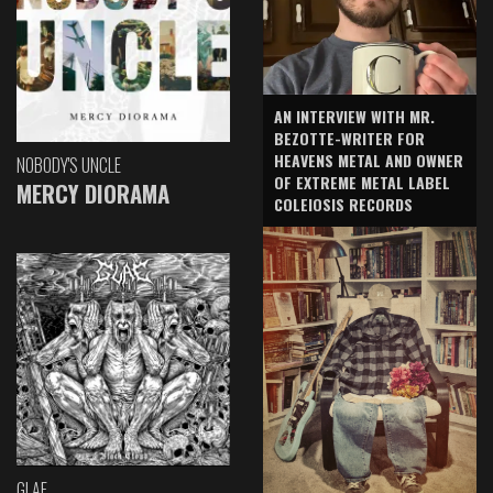
AN INTERVIEW WITH MR.
BEZOTTE-WRITER FOR
HEAVENS METAL AND OWNER
NOBODY'S UNCLE
OF EXTREME METAL LABEL
MERCY DIORAMA
COLEIOSIS RECORDS
GLAE