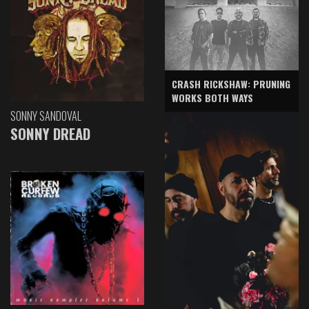
CRASH RICKSHAW: PRUNING
WORKS BOTH WAYS
SONNY SANDOVAL
SONNY DREAD