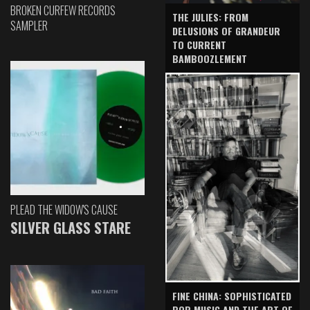
BROKEN CURFEW RECORDS
THE JULIES: FROM
SAMPLER
DELUSIONS OF GRANDEUR
TO CURRENT
BAMBOOZLEMENT
PLEAD THE WIDOW'S CAUSE
SILVER GLASS STARE
FINE CHINA: SOPHISTICATED
POP MUSIC AND THE ART OF