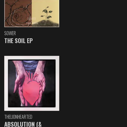
SOWER
THE SOIL EP
THELIONHEARTED
ABSOLUTION (&