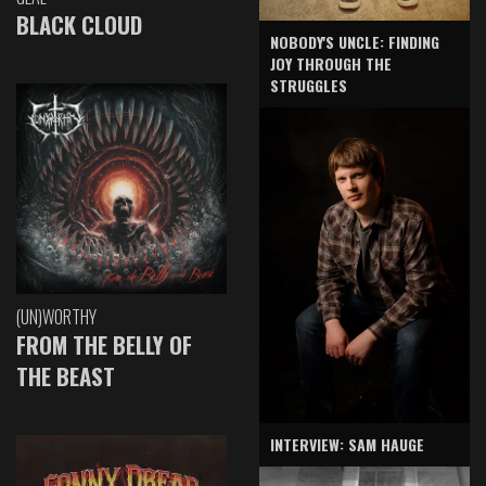
BLACK CLOUD
NOBODY'S UNCLE: FINDING
JOY THROUGH THE
STRUGGLES
(UN)WORTHY
FROM THE BELLY OF
THE BEAST
INTERVIEW: SAM HAUGE