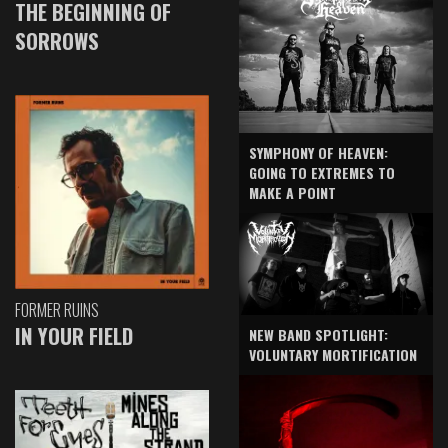
THE BEGINNING OF
SORROWS
SYMPHONY OF HEAVEN:
GOING TO EXTREMES TO
MAKE A POINT
FORMER RUINS
IN YOUR FIELD
NEW BAND SPOTLIGHT:
VOLUNTARY MORTIFICATION