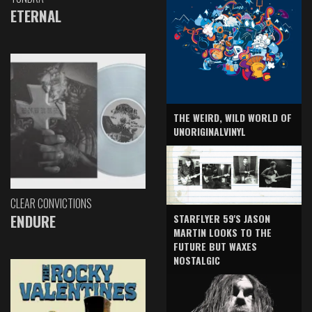
ETERNAL
THE WEIRD, WILD WORLD OF
UNORIGINALVINYL
CLEAR CONVICTIONS
ENDURE
STARFLYER 59'S JASON
MARTIN LOOKS TO THE
FUTURE BUT WAXES
NOSTALGIC