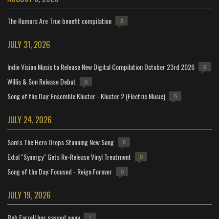
The Rumors Are True benefit compilation
2
JULY 31, 2026
Indie Vision Music to Release New Digital Compilation October 23rd 2026
0
Willis & Son Release Debut
0
Song of the Day: Ensemble Kluster - Kluster 2 (Electric Music)
5
JULY 24, 2026
Sam's The Hero Drops Stunning New Song
0
Extol "Synergy" Gets Re-Release Vinyl Treatment
0
Song of the Day: Focused - Reign Forever
0
JULY 19, 2026
Bob Farrell has passed away
1