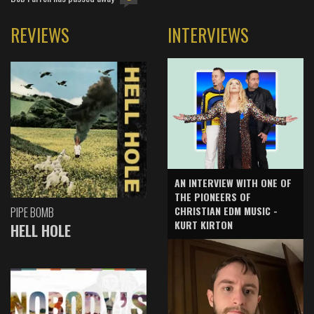
REVIEWS
INTERVIEWS
AN INTERVIEW WITH ONE OF
THE PIONEERS OF
CHRISTIAN EDM MUSIC -
PIPE BOMB
KURT KIRTON
HELL HOLE