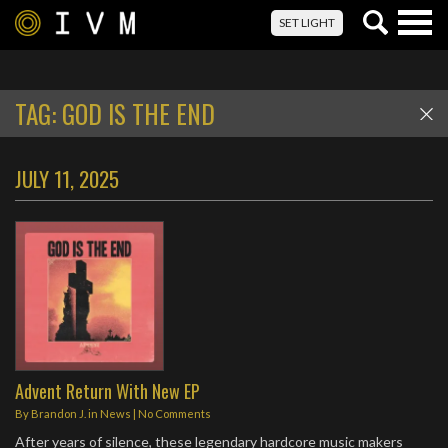
Togg
SET LIGHT
navig
TAG:
GOD IS THE END
JULY 11, 2025
Advent Return With New EP
By
Brandon J.
in
News
|
No Comments
After years of silence, these legendary hardcore music makers