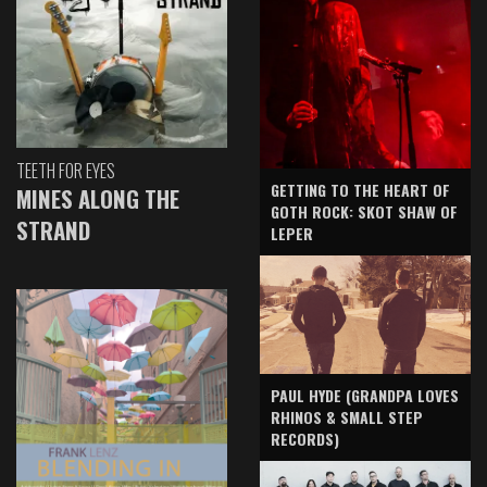
TEETH FOR EYES
GETTING TO THE HEART OF
MINES ALONG THE
GOTH ROCK: SKOT SHAW OF
STRAND
LEPER
PAUL HYDE (GRANDPA LOVES
RHINOS & SMALL STEP
RECORDS)