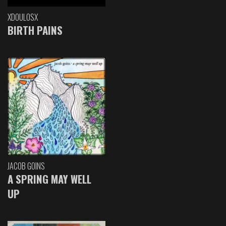
XDOULOSX
BIRTH PAINS
JACOB GOINS
A SPRING MAY WELL
UP