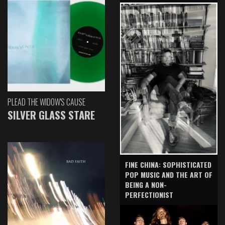
PLEAD THE WIDOW'S CAUSE
SILVER GLASS STARE
FINE CHINA: SOPHISTICATED
POP MUSIC AND THE ART OF
BEING A NON-
PERFECTIONIST