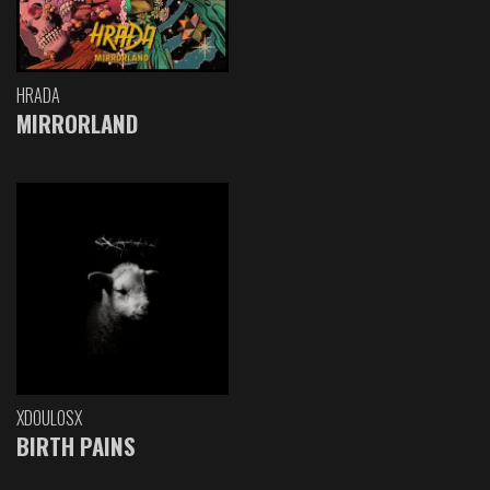
HRADA
MIRRORLAND
XDOULOSX
BIRTH PAINS