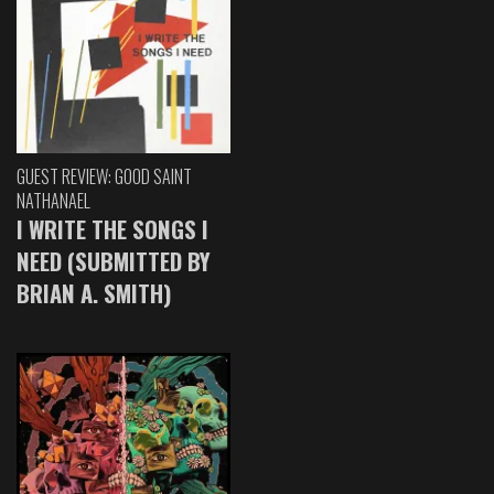
GUEST REVIEW: GOOD SAINT
NATHANAEL
I WRITE THE SONGS I
NEED (SUBMITTED BY
BRIAN A. SMITH)