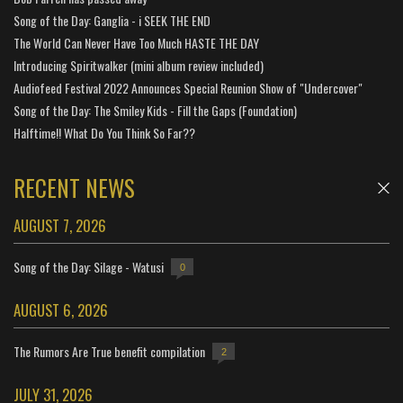
Song of the Day: Ganglia - i SEEK THE END
The World Can Never Have Too Much HASTE THE DAY
Introducing Spiritwalker (mini album review included)
Audiofeed Festival 2022 Announces Special Reunion Show of "Undercover"
Song of the Day: The Smiley Kids - Fill the Gaps (Foundation)
Halftime!! What Do You Think So Far??
RECENT NEWS
AUGUST 7, 2026
Song of the Day: Silage - Watusi
0
AUGUST 6, 2026
The Rumors Are True benefit compilation
2
JULY 31, 2026