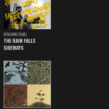
BENJAMIN DANIEL
THE RAIN FALLS
SIDEWAYS