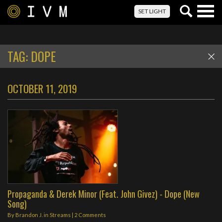
Togg
SET LIGHT
navig
TAG:
DOPE
OCTOBER 11, 2019
Propaganda & Derek Minor (Feat. John Givez) - Dope (New
Song)
By
Brandon J.
in
Streams
|
2 Comments