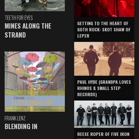
TEETH FOR EYES
GETTING TO THE HEART OF
MINES ALONG THE
GOTH ROCK: SKOT SHAW OF
STRAND
LEPER
PAUL HYDE (GRANDPA LOVES
RHINOS & SMALL STEP
RECORDS)
FRANK LENZ
BLENDING IN
REESE ROPER OF FIVE IRON