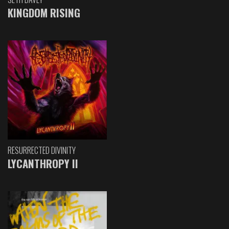
KINGDOM RISING
RESURRECTED DIVINITY
LYCANTHROPY II