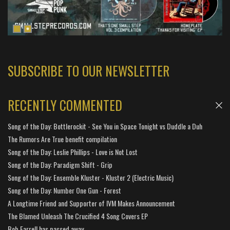
SUBSCRIBE TO OUR NEWSLETTER
RECENTLY COMMENTED
Song of the Day: Bottlerockit - See You in Space Tonight vs Duddle a Duh
The Rumors Are True benefit compilation
Song of the Day: Leslie Phillips - Love is Not Lost
Song of the Day: Paradigm Shift - Grip
Song of the Day: Ensemble Kluster - Kluster 2 (Electric Music)
Song of the Day: Number One Gun - Forest
A Longtime Friend and Supporter of IVM Makes Announcement
The Blamed Unleash The Crucified 4 Song Covers EP
Bob Farrell has passed away