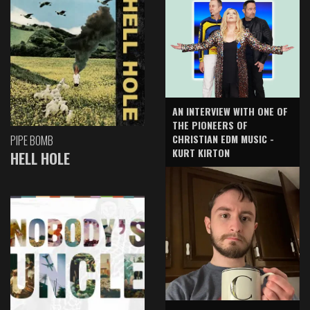
AN INTERVIEW WITH ONE OF
THE PIONEERS OF
CHRISTIAN EDM MUSIC -
PIPE BOMB
KURT KIRTON
HELL HOLE