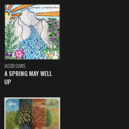
JACOB GOINS
A SPRING MAY WELL
UP