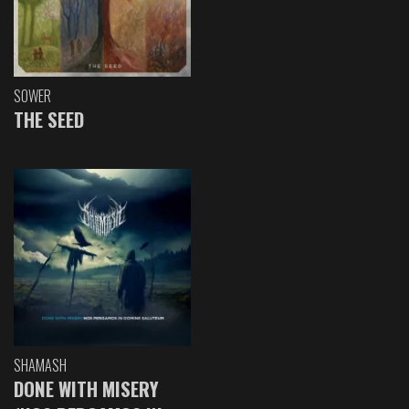
SOWER
THE SEED
SHAMASH
DONE WITH MISERY