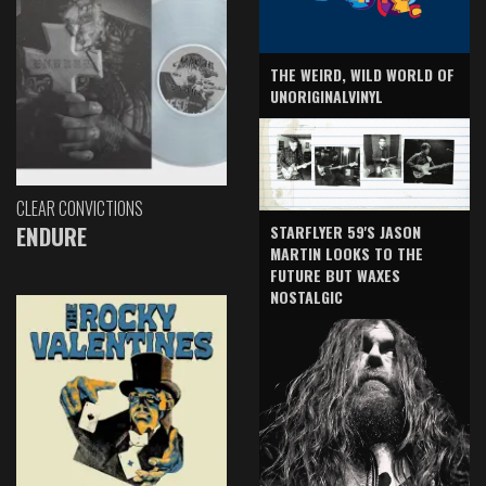
THE WEIRD, WILD WORLD OF
UNORIGINALVINYL
CLEAR CONVICTIONS
ENDURE
STARFLYER 59'S JASON
MARTIN LOOKS TO THE
FUTURE BUT WAXES
NOSTALGIC