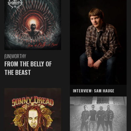
(UN)WORTHY
FROM THE BELLY OF
THE BEAST
INTERVIEW: SAM HAUGE