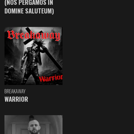
(NOS PERGAMOS IN
DOMINE SALUTEUM)
BREAKAWAY
WARRIOR