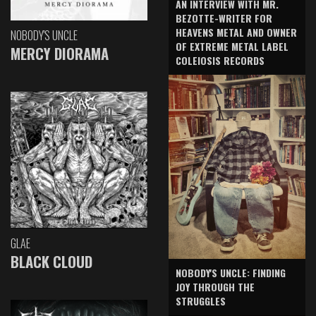
AN INTERVIEW WITH MR.
BEZOTTE-WRITER FOR
HEAVENS METAL AND OWNER
NOBODY'S UNCLE
OF EXTREME METAL LABEL
MERCY DIORAMA
COLEIOSIS RECORDS
GLAE
BLACK CLOUD
NOBODY'S UNCLE: FINDING
JOY THROUGH THE
STRUGGLES