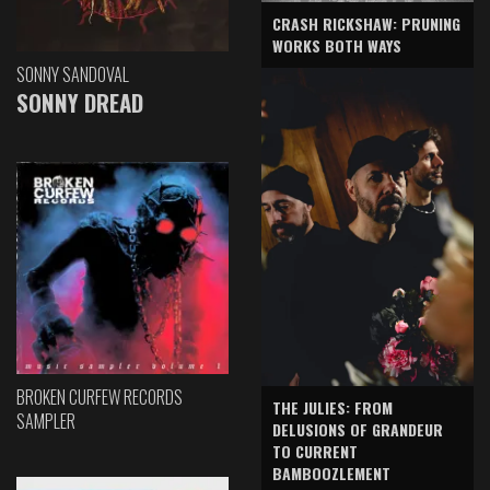
CRASH RICKSHAW: PRUNING
WORKS BOTH WAYS
SONNY SANDOVAL
SONNY DREAD
BROKEN CURFEW RECORDS
THE JULIES: FROM
SAMPLER
DELUSIONS OF GRANDEUR
TO CURRENT
BAMBOOZLEMENT