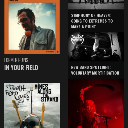
SYMPHONY OF HEAVEN:
GOING TO EXTREMES TO
MAKE A POINT
FORMER RUINS
IN YOUR FIELD
NEW BAND SPOTLIGHT:
VOLUNTARY MORTIFICATION