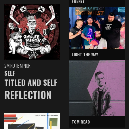
FRENZY
LIGHT THE WAY
2MINUTE MINOR
SELF
TITLED AND SELF
REFLECTION
TOM READ