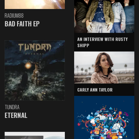
RADIUM88
BAD FAITH EP
AN INTERVIEW WITH RUSTY
SHIPP
CARLY ANN TAYLOR
TUNDRA
ETERNAL