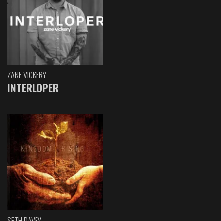
ZANE VICKERY
INTERLOPER
SETH DAVEY