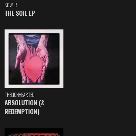
SOWER
THE SOIL EP
THELIONHEARTED
ABSOLUTION (&
REDEMPTION)