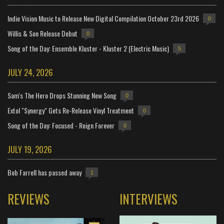
Indie Vision Music to Release New Digital Compilation October 23rd 2026
0
Willis & Son Release Debut
0
Song of the Day: Ensemble Kluster - Kluster 2 (Electric Music)
5
JULY 24, 2026
Sam's The Hero Drops Stunning New Song
0
Extol "Synergy" Gets Re-Release Vinyl Treatment
0
Song of the Day: Focused - Reign Forever
0
JULY 19, 2026
Bob Farrell has passed away
1
REVIEWS
INTERVIEWS