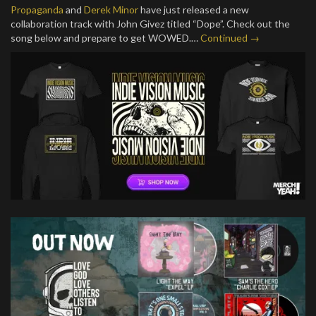
Propaganda
and
Derek Minor
have just released a new
collaboration track with John Givez titled “Dope”. Check out the
song below and prepare to get WOWED.…
Continued →