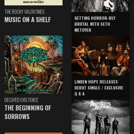
THE ROCKY VALENTINES
GETTING HORROR-BLY
MUSIC ON A SHELF
BRUTAL WITH SETH
METOYER
LINDEN HOPE RELEASES
DEBUT SINGLE / EXCLUSIVE
Q & A
DECAYED EXISTENCE
THE BEGINNING OF
SORROWS