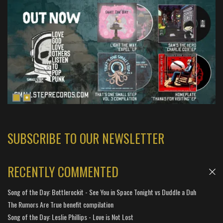
SUBSCRIBE TO OUR NEWSLETTER
RECENTLY COMMENTED
Song of the Day: Bottlerockit - See You in Space Tonight vs Duddle a Duh
The Rumors Are True benefit compilation
Song of the Day: Leslie Phillips - Love is Not Lost