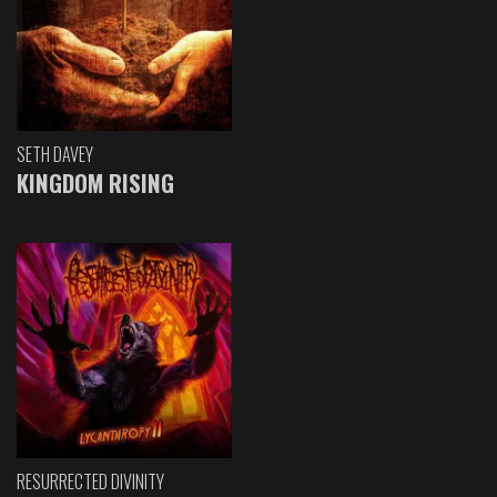
SETH DAVEY
KINGDOM RISING
RESURRECTED DIVINITY