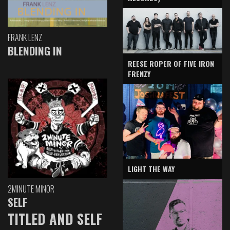
FRANK LENZ
BLENDING IN
REESE ROPER OF FIVE IRON
FRENZY
LIGHT THE WAY
2MINUTE MINOR
SELF
TITLED AND SELF