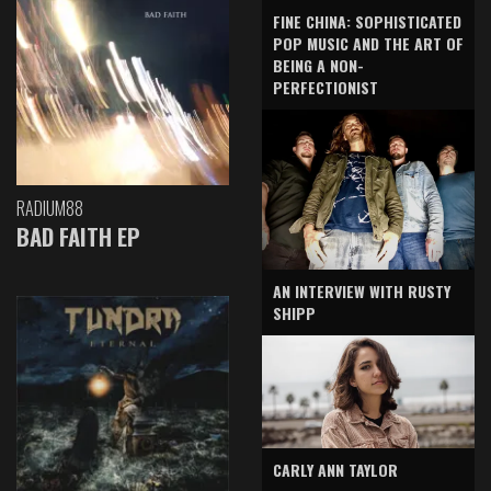
FINE CHINA: SOPHISTICATED
POP MUSIC AND THE ART OF
BEING A NON-
PERFECTIONIST
RADIUM88
BAD FAITH EP
AN INTERVIEW WITH RUSTY
SHIPP
CARLY ANN TAYLOR