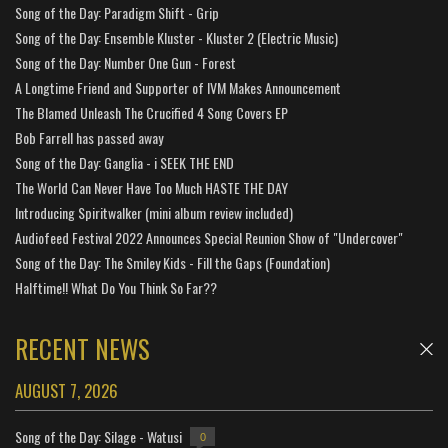
Song of the Day: Paradigm Shift - Grip
Song of the Day: Ensemble Kluster - Kluster 2 (Electric Music)
Song of the Day: Number One Gun - Forest
A Longtime Friend and Supporter of IVM Makes Announcement
The Blamed Unleash The Crucified 4 Song Covers EP
Bob Farrell has passed away
Song of the Day: Ganglia - i SEEK THE END
The World Can Never Have Too Much HASTE THE DAY
Introducing Spiritwalker (mini album review included)
Audiofeed Festival 2022 Announces Special Reunion Show of "Undercover"
Song of the Day: The Smiley Kids - Fill the Gaps (Foundation)
Halftime!! What Do You Think So Far??
RECENT NEWS
AUGUST 7, 2026
Song of the Day: Silage - Watusi
0