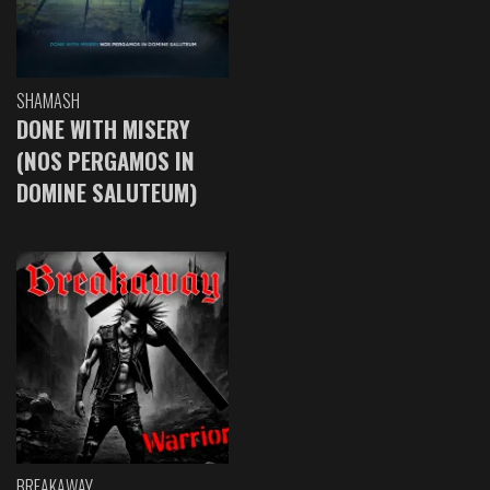
SHAMASH
DONE WITH MISERY
(NOS PERGAMOS IN
DOMINE SALUTEUM)
BREAKAWAY