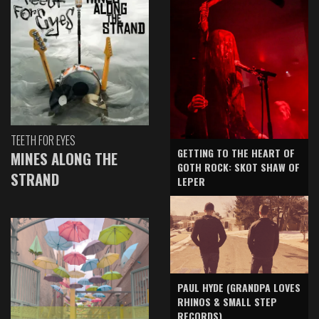
TEETH FOR EYES
GETTING TO THE HEART OF
MINES ALONG THE
GOTH ROCK: SKOT SHAW OF
STRAND
LEPER
PAUL HYDE (GRANDPA LOVES
RHINOS & SMALL STEP
RECORDS)