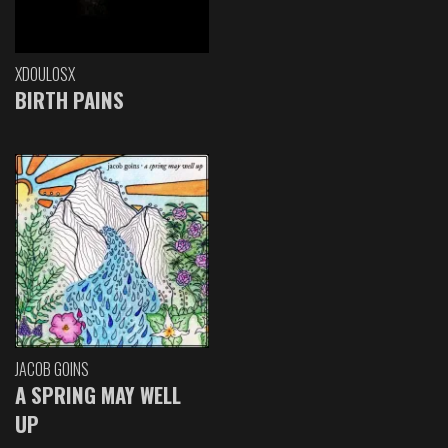
XDOULOSX
BIRTH PAINS
JACOB GOINS
A SPRING MAY WELL
UP