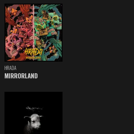
HRADA
MIRRORLAND