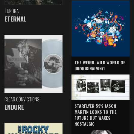
TUNDRA
ETERNAL
THE WEIRD, WILD WORLD OF
UNORIGINALVINYL
CLEAR CONVICTIONS
ENDURE
STARFLYER 59'S JASON
MARTIN LOOKS TO THE
FUTURE BUT WAXES
NOSTALGIC