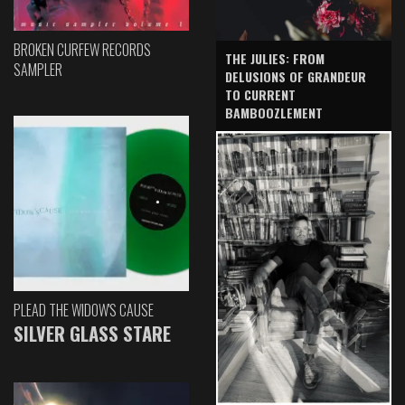
BROKEN CURFEW RECORDS
THE JULIES: FROM
SAMPLER
DELUSIONS OF GRANDEUR
TO CURRENT
BAMBOOZLEMENT
PLEAD THE WIDOW'S CAUSE
SILVER GLASS STARE