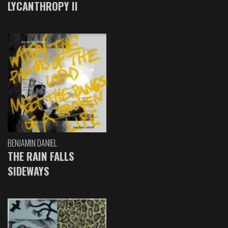
LYCANTHROPY II
BENJAMIN DANIEL
THE RAIN FALLS
SIDEWAYS