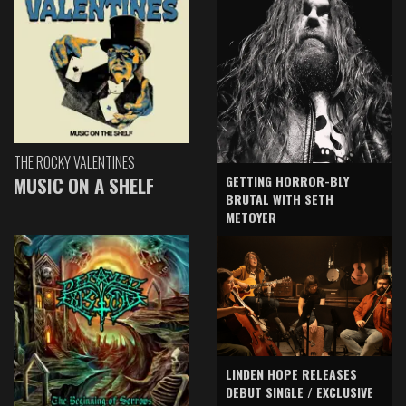
THE ROCKY VALENTINES
GETTING HORROR-BLY
MUSIC ON A SHELF
BRUTAL WITH SETH
METOYER
LINDEN HOPE RELEASES
DEBUT SINGLE / EXCLUSIVE