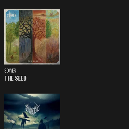
SOWER
THE SEED