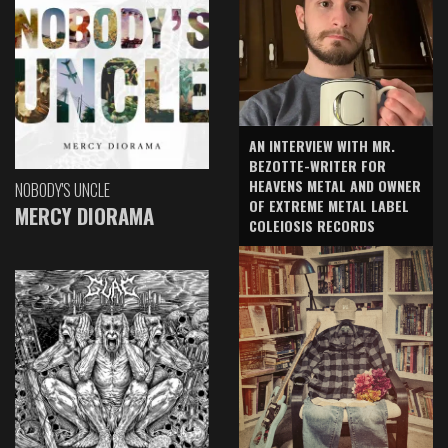
AN INTERVIEW WITH MR.
BEZOTTE-WRITER FOR
HEAVENS METAL AND OWNER
NOBODY'S UNCLE
OF EXTREME METAL LABEL
MERCY DIORAMA
COLEIOSIS RECORDS