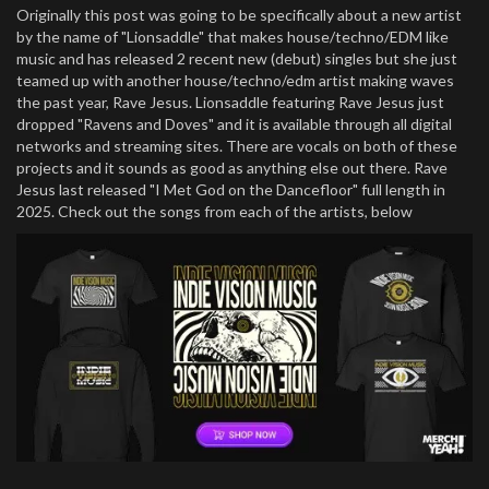
Originally this post was going to be specifically about a new artist
by the name of "Lionsaddle" that makes house/techno/EDM like
music and has released 2 recent new (debut) singles but she just
teamed up with another house/techno/edm artist making waves
the past year, Rave Jesus. Lionsaddle featuring Rave Jesus just
dropped "Ravens and Doves" and it is available through all digital
networks and streaming sites. There are vocals on both of these
projects and it sounds as good as anything else out there. Rave
Jesus last released "I Met God on the Dancefloor" full length in
2025. Check out the songs from each of the artists, below