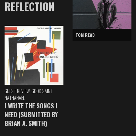
REFLECTION
TOM READ
GUEST REVIEW: GOOD SAINT
NATHANAEL
I WRITE THE SONGS I
NEED (SUBMITTED BY
BRIAN A. SMITH)