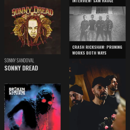
INTERVIEW: SAM HAUGE
CRASH RICKSHAW: PRUNING
WORKS BOTH WAYS
SONNY SANDOVAL
SONNY DREAD