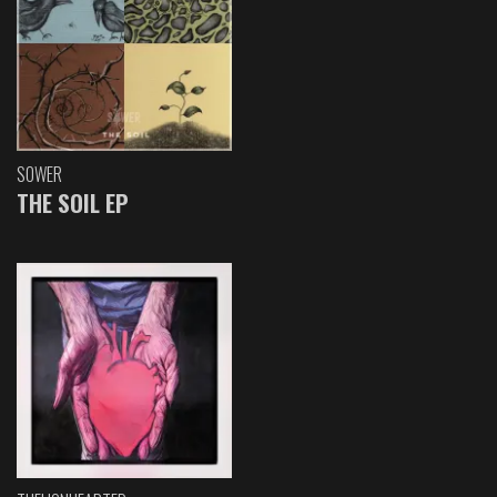
SOWER
THE SOIL EP