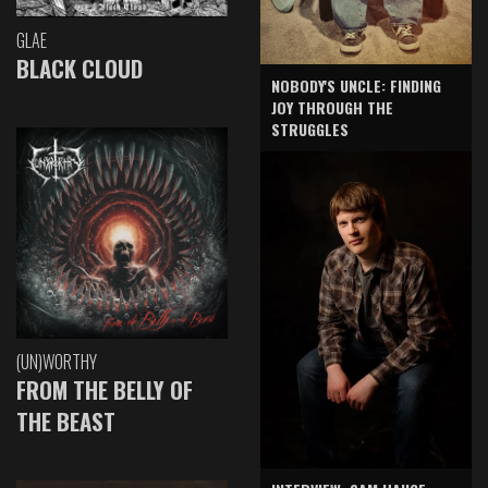
GLAE
BLACK CLOUD
NOBODY'S UNCLE: FINDING
JOY THROUGH THE
STRUGGLES
(UN)WORTHY
FROM THE BELLY OF
THE BEAST