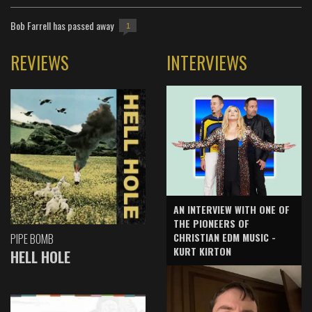
Bob Farrell has passed away
1
REVIEWS
INTERVIEWS
AN INTERVIEW WITH ONE OF
THE PIONEERS OF
CHRISTIAN EDM MUSIC -
PIPE BOMB
KURT KIRTON
HELL HOLE