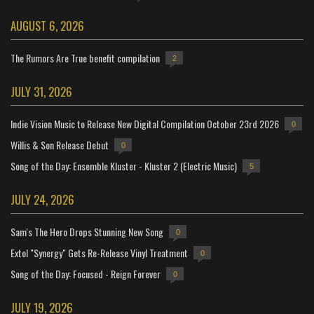
AUGUST 6, 2026
The Rumors Are True benefit compilation
2
JULY 31, 2026
Indie Vision Music to Release New Digital Compilation October 23rd 2026
0
Willis & Son Release Debut
0
Song of the Day: Ensemble Kluster - Kluster 2 (Electric Music)
5
JULY 24, 2026
Sam's The Hero Drops Stunning New Song
0
Extol "Synergy" Gets Re-Release Vinyl Treatment
0
Song of the Day: Focused - Reign Forever
0
JULY 19, 2026