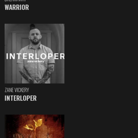
WARRIOR
ZANE VICKERY
INTERLOPER