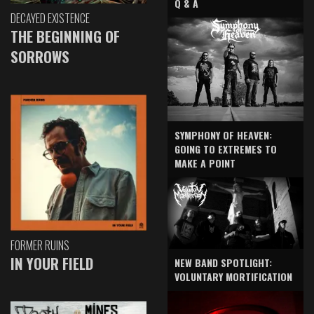
Q & A
DECAYED EXISTENCE
THE BEGINNING OF
SORROWS
SYMPHONY OF HEAVEN:
GOING TO EXTREMES TO
MAKE A POINT
FORMER RUINS
IN YOUR FIELD
NEW BAND SPOTLIGHT:
VOLUNTARY MORTIFICATION