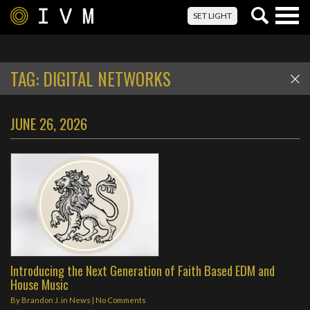
Togg
SET LIGHT
navig
TAG:
DIGITAL NETWORKS
JUNE 26, 2026
Introducing the Next Generation of Faith Based EDM and
House Music
By
Brandon J.
in
News
|
No Comments