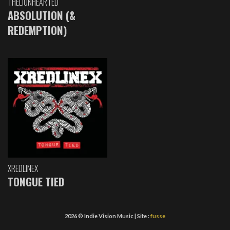
THELIONHEARTED
ABSOLUTION (&
REDEMPTION)
XREDLINEX
TONGUE TIED
2026 © Indie Vision Music | Site :
fusse