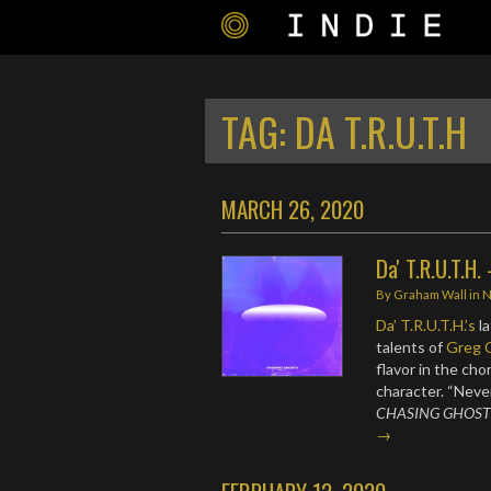
TAG:
DA T.R.U.T.H
MARCH 26, 2020
Da' T.R.U.T.H.
By
Graham Wall
in
Da’ T.R.U.T.H.’s
la
talents of
Greg 
flavor in the ch
character. “Never
CHASING GHOST
→