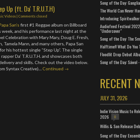
Song of the Day: Gangli
p Up (ft. Da' T.R.U.T.H)
The World Can Never Ha
ic Videos
| Comments closed
Introducing Spiritwalker
Papa San’s
first #1 Reggae album on Billboard
Audiofeed Festival 2022
"Undercover"
s week, and his performance last night at the
l Celebration with Mary Mary, Doug E. Fresh,
Song of the Day: The Smi
n, Tamela Mann, and many others, Papa San
Halftime!! What Do You 
 for his hottest single “Step Up”. The single
Floodlit Drop Debut Alb
 rapper Da’ T.R.U.T.H. and showcases both
Song of the Day: Sáwol -
e delivery and skills. Check out the video below.
rom Syntax Creative)…
Continued →
RECENT 
JULY 31, 2026
Indie Vision Music to Re
2026
0
Willis & Son Release De
Song of the Day: Ensembl