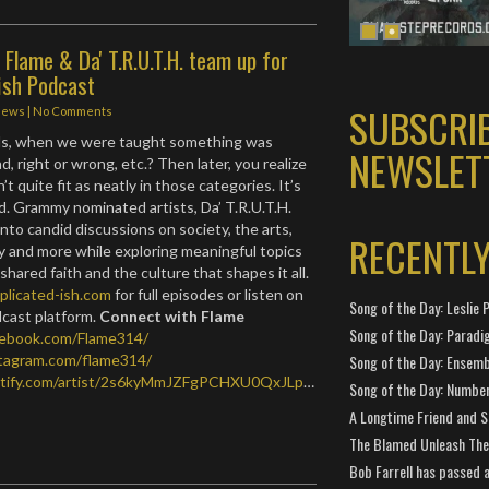
Flame & Da' T.R.U.T.H. team up for
ish Podcast
SUBSCRI
News
|
No Comments
s, when we were taught something was
NEWSLET
d, right or wrong, etc.? Then later, you realize
t quite fit as neatly in those categories. It’s
. Grammy nominated artists, Da’ T.R.U.T.H.
nto candid discussions on society, the arts,
RECENTL
ty and more while exploring meaningful topics
 shared faith and the culture that shapes it all.
plicated-ish.com
for full episodes or listen on
Song of the Day: Leslie P
dcast platform.
Connect with Flame
Song of the Day: Paradi
cebook.com/Flame314/
stagram.com/flame314/
Song of the Day: Ensembl
potify.com/artist/2s6kyMmJZFgPCHXU0QxJLp
…
Song of the Day: Number
A Longtime Friend and 
The Blamed Unleash The 
Bob Farrell has passed 