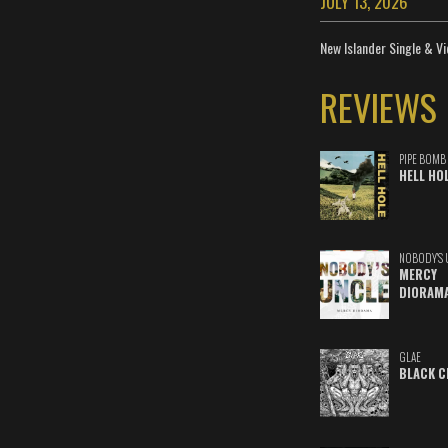
JULY 13, 2026
New Islander Single & Vi
REVIEWS
PIPE BOMB
HELL HO
NOBODY'S 
MERCY
DIORAM
GLAE
BLACK C