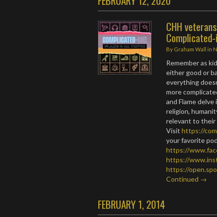
FEBRUARY 12, 2020
CHH veterans 
Complicated-
By
Graham Wall
in
Remember as kid
either good or ba
everything doesn’
more complicated
and Flame delve i
religion, humani
relevant to their
Visit
https://com
your favorite po
https://www.fa
https://www.in
https://open.s
Continued →
FEBRUARY 1, 2014