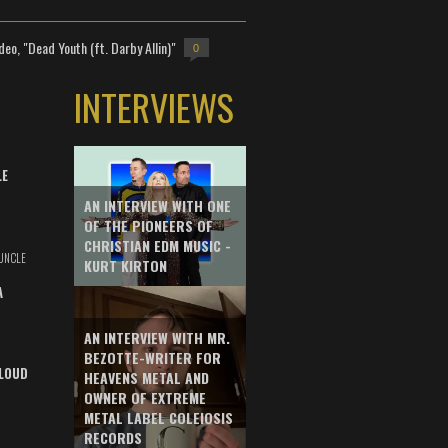
deo, "Dead Youth (ft. Darby Allin)"
0
INTERVIEWS
LE
AN INTERVIEW WITH ONE
OF THE PIONEERS OF
CHRISTIAN EDM MUSIC -
UNCLE
KURT KIRTON
A
AN INTERVIEW WITH MR.
BEZOTTE-WRITER FOR
LOUD
HEAVENS METAL AND
OWNER OF EXTREME
METAL LABEL COLEIOSIS
RECORDS