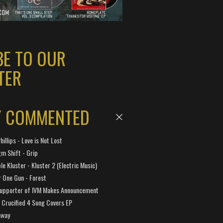
BE TO OUR
TER
Y COMMENTED
hillips - Love is Not Lost
gm Shift - Grip
e Kluster - Kluster 2 (Electric Music)
 One Gun - Forest
Supporter of IVM Makes Announcement
Crucified 4 Song Covers EP
away