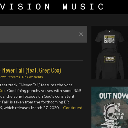
 - Never Fail (feat. Greg Cox)
News
,
Streams
|
No Comments
test track, “Never Fail,” features the vocal
Cox
. Combining punchy verses with some R&B
orus, the song focuses on God’s consistent
 Fail” is taken from the forthcoming EP,
S
, which releases March 27, 2020.…
Continued