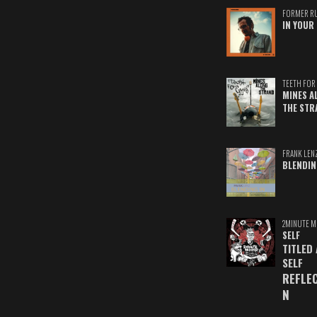
FORMER R
IN YOUR 
TEETH FOR 
MINES A
THE STR
FRANK LEN
BLENDIN
2MINUTE M
SELF
TITLED
SELF
REFLE
N