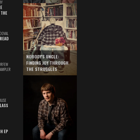
HY
E
 THE
DOVAL
READ
NOBODY'S UNCLE:
FINDING JOY THROUGH
URFEW
THE STRUGGLES
SAMPLER
AUSE
GLASS
TH EP