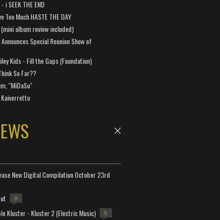
a - i SEEK THE END
ve Too Much HASTE THE DAY
 (mini album review included)
 Announces Special Reunion Show of
ley Kids - Fill the Gaps (Foundation)
Think So Far??
um, "MiDaSu"
 Kaiverrettu
NEWS
lease New Digital Compilation October 23rd
but
0
e Kluster - Kluster 2 (Electric Music)
5