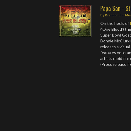
Papa San - Ste
By
Brandon J.
in
Mus
On the heels of
(‘One Blood’) thi
Super Bowl Gospe
Donnie McClurki
releases a visual
features veteran
artists rapid fir
(Press release f