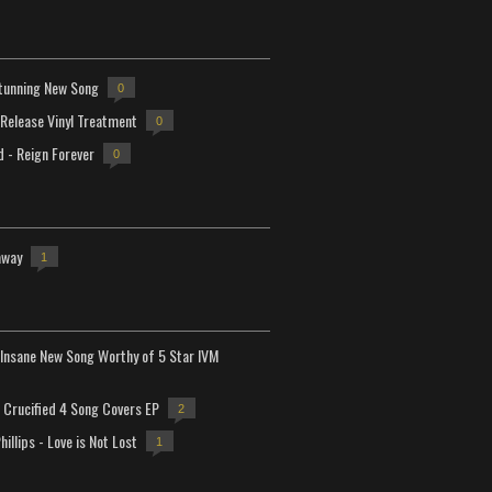
tunning New Song
0
-Release Vinyl Treatment
0
d - Reign Forever
0
away
1
Insane New Song Worthy of 5 Star IVM
Crucified 4 Song Covers EP
2
hillips - Love is Not Lost
1