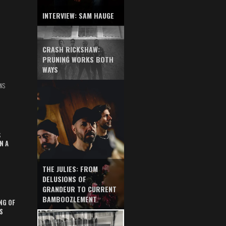
INTERVIEW: SAM HAUGE
CRASH RICKSHAW:
PRUNING WORKS BOTH
WAYS
NS
S
N A
THE JULIES: FROM
DELUSIONS OF
GRANDEUR TO CURRENT
BAMBOOZLEMENT
NG OF
S