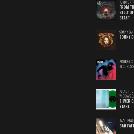
(UN)WORT
FROM TH
BELLY OF
BEAST
SONNY SAN
SONNY D
BROKEN C
RECORDS 
PLEAD THE
WIDOW'S C
SILVER 
STARE
RADIUM88
BAD FAI