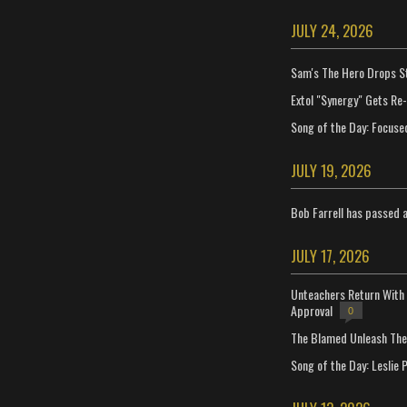
JULY 24, 2026
Sam's The Hero Drops S
Extol "Synergy" Gets Re
Song of the Day: Focuse
JULY 19, 2026
Bob Farrell has passed 
JULY 17, 2026
Unteachers Return With 
Approval
0
The Blamed Unleash The 
Song of the Day: Leslie P