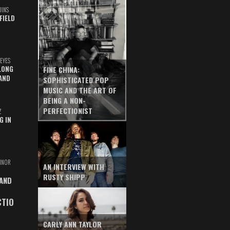
UINS
FIELD
EYES
LONG
FINE CHINA:
AND
SOPHISTICATED POP
MUSIC AND THE ART OF
BEING A NON-
PERFECTIONIST
Z
G IN
INOR
AN INTERVIEW WITH
RUSTY SHIPP
 AND
CTIO
CARLY ANN TAYLOR