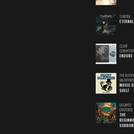
TUNDRA
ETERNAL
CLEAR
CONVICTIO
ENDURE
THE ROCKY
VALENTINE
MUSIC O
SHELF
DECAYED
EXISTENCE
THE
BEGINNI
SORROW