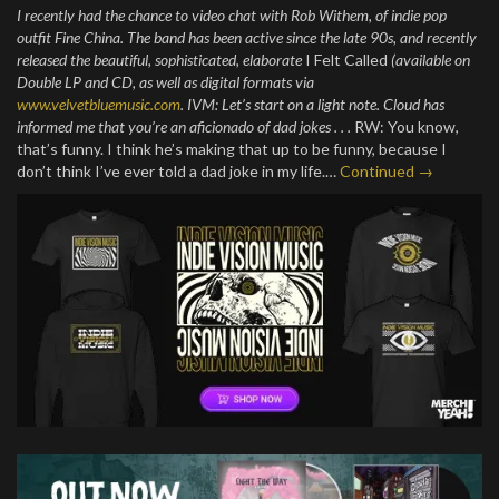
I recently had the chance to video chat with Rob Withem, of indie pop
outfit Fine China. The band has been active since the late 90s, and recently
released the beautiful, sophisticated, elaborate
I Felt Called
(available on
Double LP and CD, as well as digital formats via
www.velvetbluemusic.com
.
IVM: Let’s start on a light note. Cloud has
informed me that you’re an aficionado of dad jokes . . .
RW: You know,
that’s funny. I think he’s making that up to be funny, because I
don’t think I’ve ever told a dad joke in my life.…
Continued →