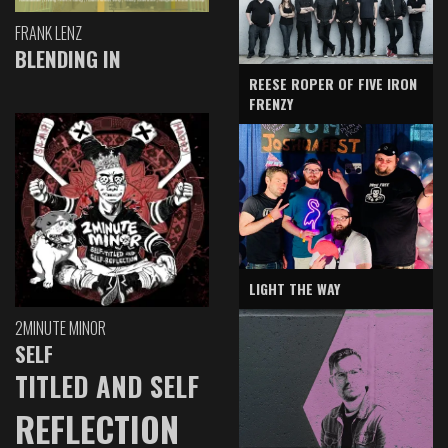
FRANK LENZ
BLENDING IN
REESE ROPER OF FIVE IRON
FRENZY
LIGHT THE WAY
2MINUTE MINOR
SELF
TITLED AND SELF
REFLECTION