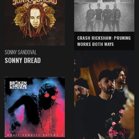
CRASH RICKSHAW: PRUNING
WORKS BOTH WAYS
SONNY SANDOVAL
SONNY DREAD