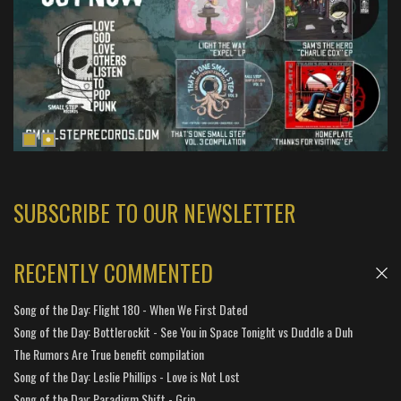
SUBSCRIBE TO OUR NEWSLETTER
RECENTLY COMMENTED
Song of the Day: Flight 180 - When We First Dated
Song of the Day: Bottlerockit - See You in Space Tonight vs Duddle a Duh
The Rumors Are True benefit compilation
Song of the Day: Leslie Phillips - Love is Not Lost
Song of the Day: Paradigm Shift - Grip