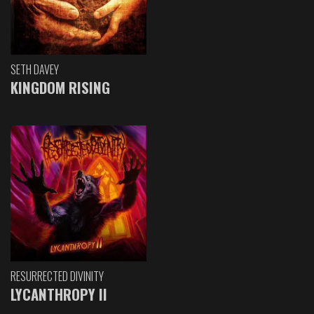
SETH DAVEY
KINGDOM RISING
RESURRECTED DIVINITY
LYCANTHROPY II