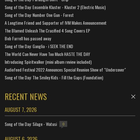
Song of the Day: Ensemble Kluster - Kluster 2 (Electric Music)
Song of the Day: Number One Gun - Forest
A Longtime Friend and Supporter of IVM Makes Announcement
The Blamed Unleash The Crucified 4 Song Covers EP
Bob Farrell has passed away
Song of the Day: Ganglia - i SEEK THE END
The World Can Never Have Too Much HASTE THE DAY
Introducing Spiritwalker (mini album review included)
Audiofeed Festival 2022 Announces Special Reunion Show of "Undercover"
Song of the Day: The Smiley Kids - Fill the Gaps (Foundation)
RECENT NEWS
AUGUST 7, 2026
Song of the Day: Silage - Watusi
0
AUGUST 6, 2026