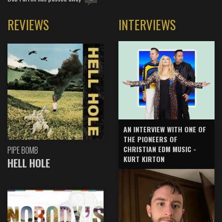
REVIEWS
INTERVIEWS
AN INTERVIEW WITH ONE OF
THE PIONEERS OF
CHRISTIAN EDM MUSIC -
PIPE BOMB
KURT KIRTON
HELL HOLE