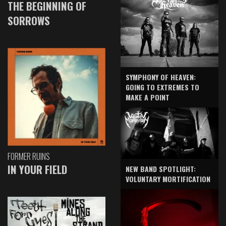
THE BEGINNING OF
SORROWS
SYMPHONY OF HEAVEN:
GOING TO EXTREMES TO
MAKE A POINT
FORMER RUINS
IN YOUR FIELD
NEW BAND SPOTLIGHT:
VOLUNTARY MORTIFICATION