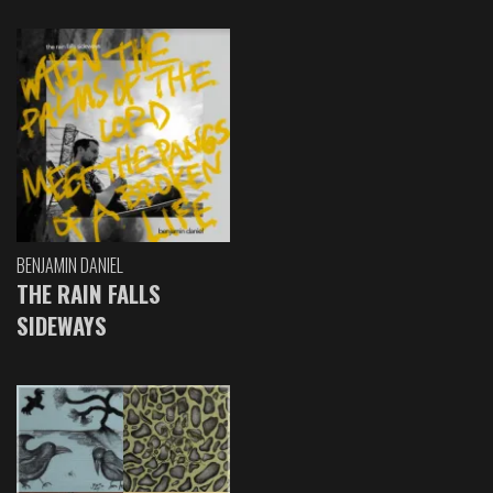
BENJAMIN DANIEL
THE RAIN FALLS
SIDEWAYS