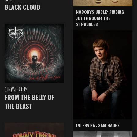
BLACK CLOUD
NOBODY'S UNCLE: FINDING
JOY THROUGH THE
STRUGGLES
(UN)WORTHY
FROM THE BELLY OF
THE BEAST
INTERVIEW: SAM HAUGE