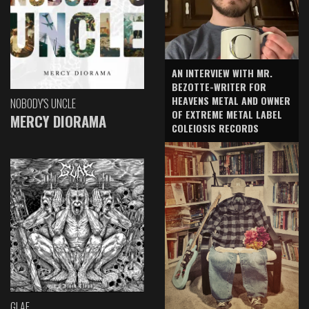
AN INTERVIEW WITH MR.
BEZOTTE-WRITER FOR
HEAVENS METAL AND OWNER
NOBODY'S UNCLE
OF EXTREME METAL LABEL
MERCY DIORAMA
COLEIOSIS RECORDS
GLAE