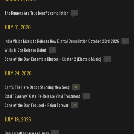
The Rumors Are True benefit compilation
2
JULY 31, 2026
Indie Vision Music to Release New Digital Compilation October 23rd 2026
0
Willis & Son Release Debut
0
Song of the Day: Ensemble Kluster - Kluster 2 (Electric Music)
5
JULY 24, 2026
Sam's The Hero Drops Stunning New Song
0
Extol "Synergy" Gets Re-Release Vinyl Treatment
0
Song of the Day: Focused - Reign Forever
0
JULY 19, 2026
Bob Farrell has passed away
1