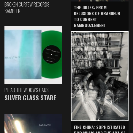
BROKEN CURFEW RECORDS
THE JULIES: FROM
SAMPLER
DELUSIONS OF GRANDEUR
TO CURRENT
BAMBOOZLEMENT
PLEAD THE WIDOW'S CAUSE
SILVER GLASS STARE
FINE CHINA: SOPHISTICATED
POP MUSIC AND THE ART OF