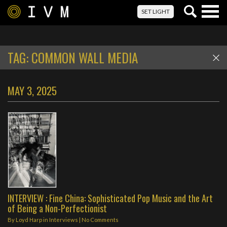
Togg
SET LIGHT
navig
TAG:
COMMON WALL MEDIA
MAY 3, 2025
INTERVIEW : Fine China: Sophisticated Pop Music and the Art
of Being a Non-Perfectionist
By
Loyd Harp
in
Interviews
|
No Comments