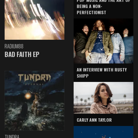
BEING A NON-
PERFECTIONIST
RADIUM88
BAD FAITH EP
AN INTERVIEW WITH RUSTY
SHIPP
CARLY ANN TAYLOR
TUNDRA