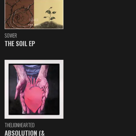
SOWER
THE SOIL EP
THELIONHEARTED
ABSOLUTION (&