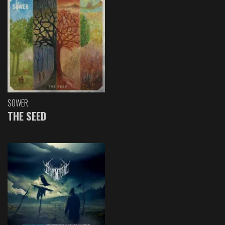
SOWER
THE SEED