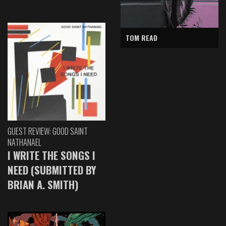
TOM READ
GUEST REVIEW: GOOD SAINT
NATHANAEL
I WRITE THE SONGS I
NEED (SUBMITTED BY
BRIAN A. SMITH)