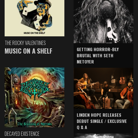
THE ROCKY VALENTINES
GETTING HORROR-BLY
MUSIC ON A SHELF
BRUTAL WITH SETH
METOYER
LINDEN HOPE RELEASES
DEBUT SINGLE / EXCLUSIVE
Q & A
DECAYED EXISTENCE