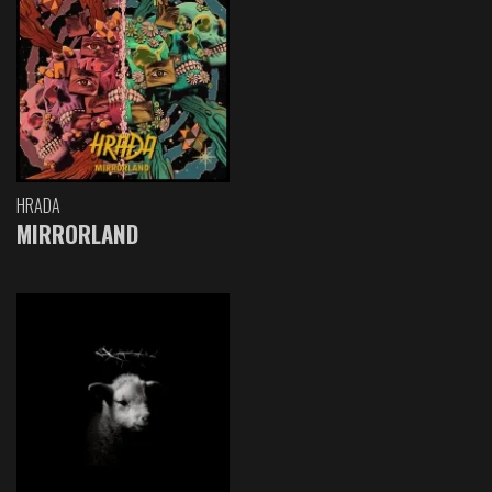
HRADA
MIRRORLAND