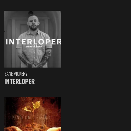
ZANE VICKERY
INTERLOPER