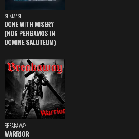
SHAMASH
DONE WITH MISERY
(NOS PERGAMOS IN
DOMINE SALUTEUM)
BREAKAWAY
WARRIOR