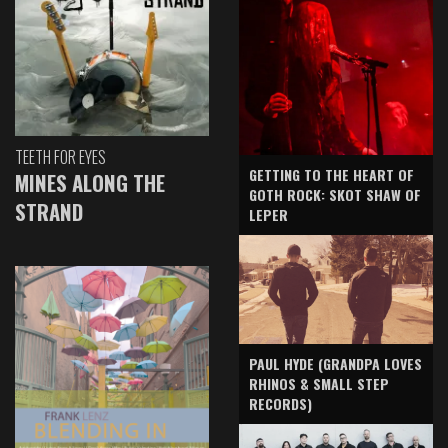
TEETH FOR EYES
GETTING TO THE HEART OF
MINES ALONG THE
GOTH ROCK: SKOT SHAW OF
STRAND
LEPER
PAUL HYDE (GRANDPA LOVES
RHINOS & SMALL STEP
RECORDS)