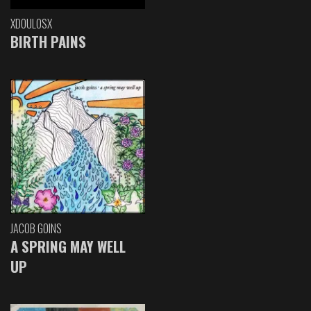
XDOULOSX
BIRTH PAINS
JACOB GOINS
A SPRING MAY WELL
UP