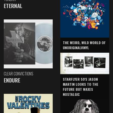
ETERNAL
THE WEIRD, WILD WORLD OF
UNORIGINALVINYL
CLEAR CONVICTIONS
ENDURE
STARFLYER 59'S JASON
MARTIN LOOKS TO THE
FUTURE BUT WAXES
NOSTALGIC