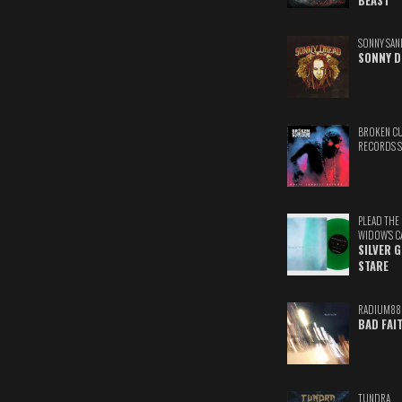
BEAST
SONNY SAN
SONNY D
BROKEN C
RECORDS 
PLEAD THE
WIDOW'S C
SILVER 
STARE
RADIUM88
BAD FAI
TUNDRA