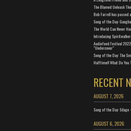
The Blamed Unleash The 
Bob Farrell has passed 
Song of the Day: Gangli
The World Can Never Ha
Introducing Spiritwalker
Audiofeed Festival 2022
"Undercover"
Song of the Day: The Smi
Halftime!! What Do You 
RECENT 
AUGUST 7, 2026
Song of the Day: Silage 
AUGUST 6, 2026