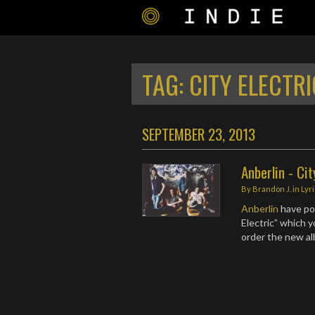
TAG:
CITY ELECTRI
SEPTEMBER 23, 2013
Anberlin - Cit
By
Brandon J.
in
Lyr
Anberlin
have pos
Electric” which 
order the new a