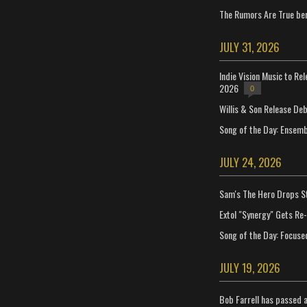
The Rumors Are True ben
JULY 31, 2026
Indie Vision Music to Re
2026
0
Willis & Son Release De
Song of the Day: Ensembl
JULY 24, 2026
Sam's The Hero Drops S
Extol "Synergy" Gets Re
Song of the Day: Focuse
JULY 19, 2026
Bob Farrell has passed 