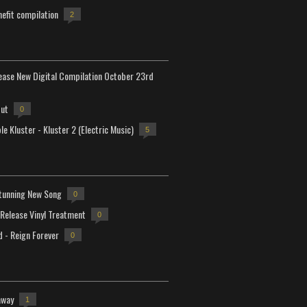
efit compilation
2
lease New Digital Compilation October 23rd
but
0
e Kluster - Kluster 2 (Electric Music)
5
tunning New Song
0
-Release Vinyl Treatment
0
d - Reign Forever
0
away
1