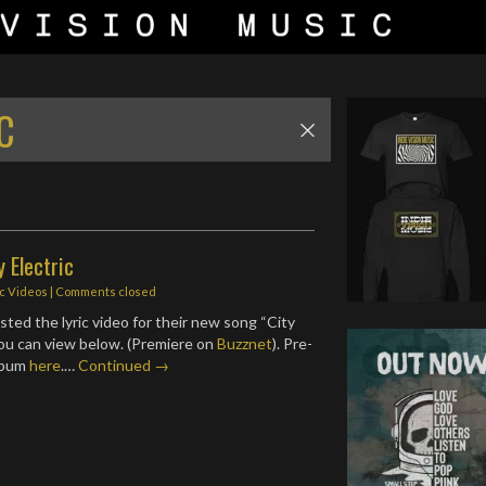
C
y Electric
ic Videos
| Comments closed
ted the lyric video for their new song “City
you can view below. (Premiere on
Buzznet
). Pre-
lbum
here
.…
Continued →