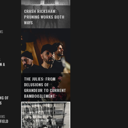
CRASH RICKSHAW:
PRUNING WORKS BOTH
WAYS
NS
S
N A
THE JULIES: FROM
DELUSIONS OF
GRANDEUR TO CURRENT
BAMBOOZLEMENT
NG OF
S
UINS
FIELD