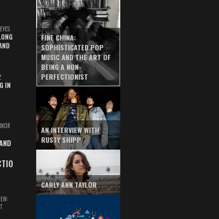
EYES
LONG
FINE CHINA:
AND
SOPHISTICATED POP
MUSIC AND THE ART OF
BEING A NON-
PERFECTIONIST
Z
G IN
INOR
AN INTERVIEW WITH
RUSTY SHIPP
 AND
CTIO
CARLY ANN TAYLOR
IEW:
T