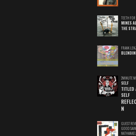
TEETH FOR 
MINES A
THE STR
FRANK LEN
BLENDIN
2MINUTE M
SELF
TITLED
SELF
REFLE
N
GUEST REV
GOOD SAIN
NATHANAEL