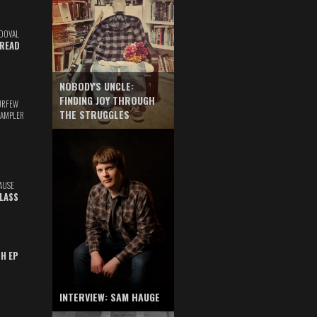
DOVAL
READ
NOBODY'S UNCLE:
FINDING JOY THROUGH
URFEW
THE STRUGGLES
SAMPLER
AUSE
GLASS
TH EP
INTERVIEW: SAM HAUGE