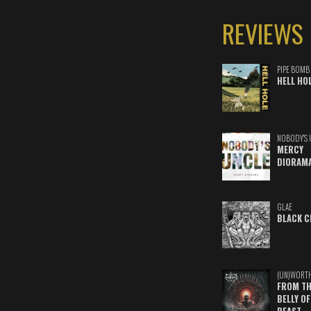
REVIEWS
PIPE BOMB
HELL HO
NOBODY'S 
MERCY
DIORAM
GLAE
BLACK C
(UN)WORT
FROM TH
BELLY OF