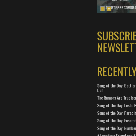
SUBSCRI
NEWSLET
RECENTL
Song of the Day: Bottler
Duh
The Rumors Are True ben
Song of the Day: Leslie P
Song of the Day: Paradi
Song of the Day: Ensembl
Song of the Day: Number
A Longtime Friend and 