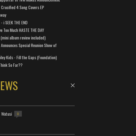
Crucified 4 Song Covers EP
away
a - i SEEK THE END
ve Too Much HASTE THE DAY
 (mini album review included)
 Announces Special Reunion Show of
ley Kids - Fill the Gaps (Foundation)
Think So Far??
NEWS
- Watusi
0