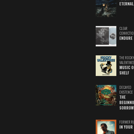
ETERNAL
CLEAR
CONVICTIO
ENDURE
THE ROCKY
VALENTINE
MUSIC O
SHELF
DECAYED
EXISTENCE
THE
BEGINNI
SORROW
FORMER R
IN YOUR 