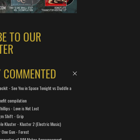
BE TO OUR
TER
Y COMMENTED
ockit - See You in Space Tonight vs Duddle a
efit compilation
hillips - Love is Not Lost
gm Shift - Grip
e Kluster - Kluster 2 (Electric Music)
 One Gun - Forest
Supporter of IVM Makes Announcement