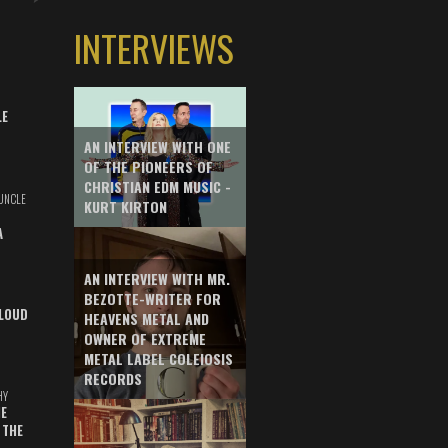
INTERVIEWS
LE
AN INTERVIEW WITH ONE
OF THE PIONEERS OF
CHRISTIAN EDM MUSIC -
UNCLE
KURT KIRTON
A
AN INTERVIEW WITH MR.
BEZOTTE-WRITER FOR
LOUD
HEAVENS METAL AND
OWNER OF EXTREME
METAL LABEL COLEIOSIS
RECORDS
HY
E
 THE