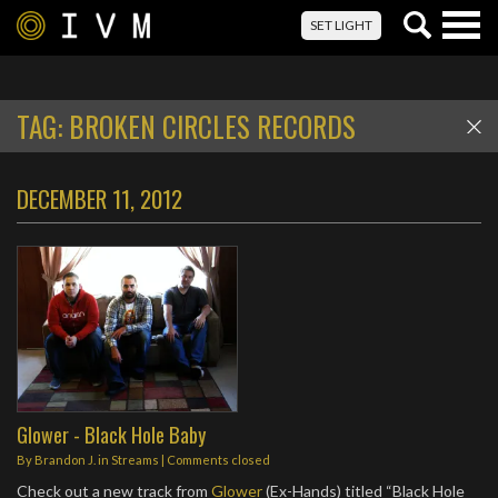
Togg
SET LIGHT
navig
TAG:
BROKEN CIRCLES RECORDS
DECEMBER 11, 2012
Glower - Black Hole Baby
By
Brandon J.
in
Streams
| Comments closed
Check out a new track from
Glower
(Ex-Hands) titled “Black Hole