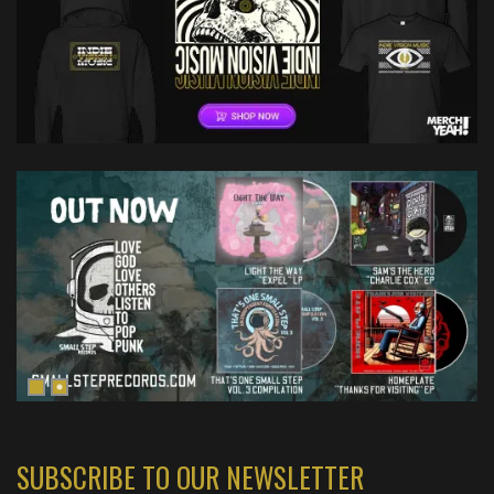
SUBSCRIBE TO OUR NEWSLETTER