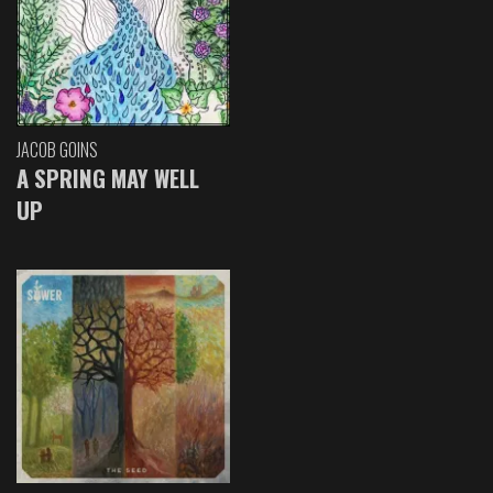
JACOB GOINS
A SPRING MAY WELL
UP