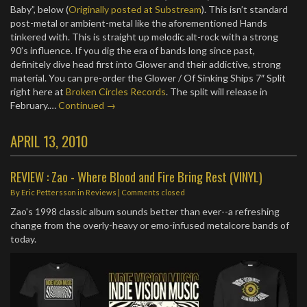
Baby”, below (
Originally posted at Substream
). This isn’t standard
post-metal or ambient-metal like the aforementioned Hands
tinkered with. This is straight up melodic alt-rock with a strong
90’s influence. If you dig the era of bands long since past,
definitely dive head first into Glower and their addictive, strong
material. You can pre-order the Glower / Of Sinking Ships 7″ Split
right here at
Broken Circles Records
. The split will release in
February.…
Continued →
APRIL 13, 2010
REVIEW : Zao - Where Blood and Fire Bring Rest (VINYL)
By
Eric Pettersson
in
Reviews
| Comments closed
Zao's 1998 classic album sounds better than ever--a refreshing
change from the overly-heavy or emo-infused metalcore bands of
today.