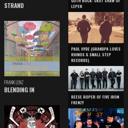
GOTH ROCK: SKOT SHAW OF
STRAND
LEPER
PAUL HYDE (GRANDPA LOVES
RHINOS & SMALL STEP
RECORDS)
FRANK LENZ
BLENDING IN
REESE ROPER OF FIVE IRON
FRENZY