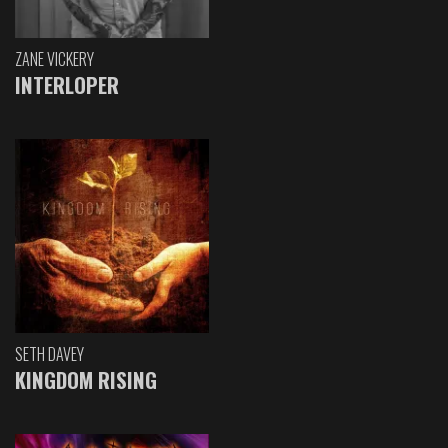
ZANE VICKERY
INTERLOPER
SETH DAVEY
KINGDOM RISING