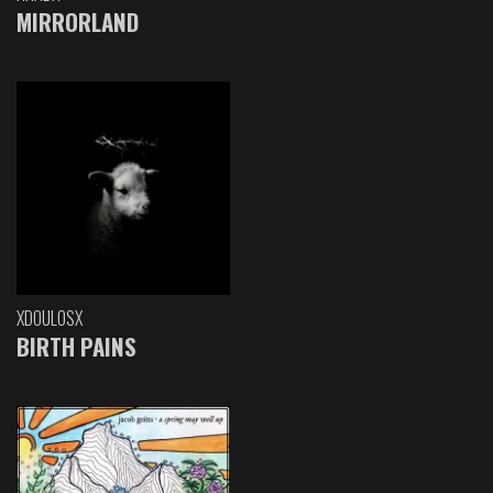
MIRRORLAND
XDOULOSX
BIRTH PAINS