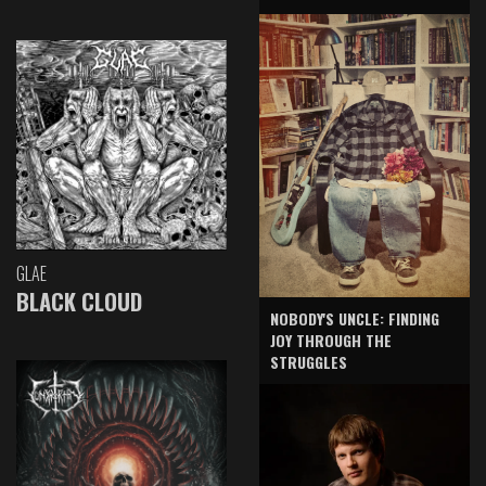
GLAE
BLACK CLOUD
NOBODY'S UNCLE: FINDING
JOY THROUGH THE
STRUGGLES