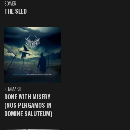
SOWER
THE SEED
SHAMASH
DONE WITH MISERY
(NOS PERGAMOS IN
DOMINE SALUTEUM)