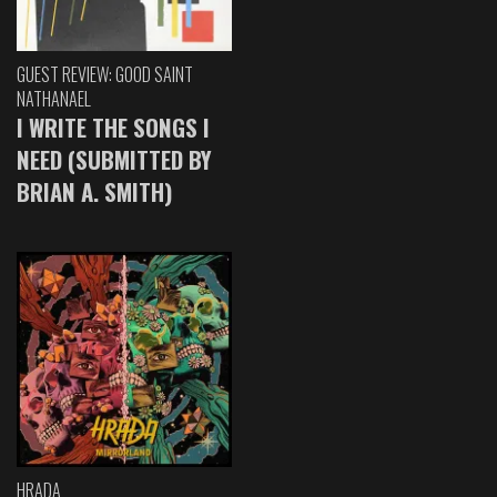
GUEST REVIEW: GOOD SAINT
NATHANAEL
I WRITE THE SONGS I
NEED (SUBMITTED BY
BRIAN A. SMITH)
HRADA