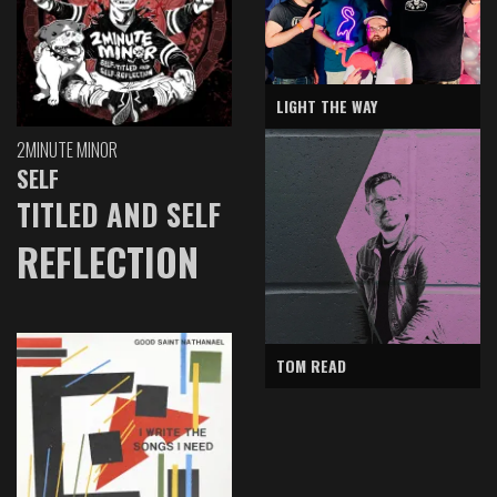
LIGHT THE WAY
2MINUTE MINOR
SELF
TITLED AND SELF
REFLECTION
TOM READ