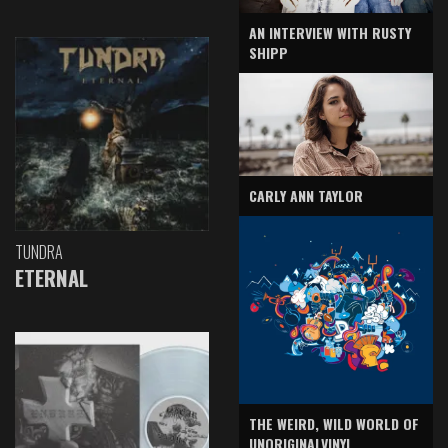
AN INTERVIEW WITH RUSTY
SHIPP
CARLY ANN TAYLOR
TUNDRA
ETERNAL
THE WEIRD, WILD WORLD OF
UNORIGINALVINYL