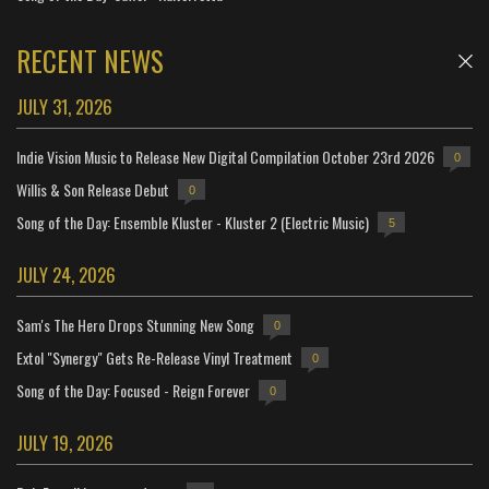
RECENT NEWS
JULY 31, 2026
Indie Vision Music to Release New Digital Compilation October 23rd 2026
0
Willis & Son Release Debut
0
Song of the Day: Ensemble Kluster - Kluster 2 (Electric Music)
5
JULY 24, 2026
Sam's The Hero Drops Stunning New Song
0
Extol "Synergy" Gets Re-Release Vinyl Treatment
0
Song of the Day: Focused - Reign Forever
0
JULY 19, 2026