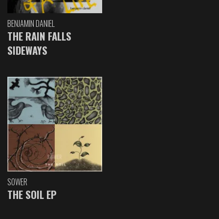
BENJAMIN DANIEL
THE RAIN FALLS
SIDEWAYS
SOWER
THE SOIL EP