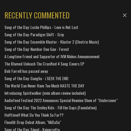
RECENTLY COMMENTED
Song of the Day: Leslie Phillips - Love is Not Lost
Song of the Day: Paradigm Shift - Grip
Song of the Day: Ensemble Kluster - Kluster 2 (Electric Music)
Song of the Day: Number One Gun - Forest
A Longtime Friend and Supporter of IVM Makes Announcement
The Blamed Unleash The Crucified 4 Song Covers EP
Bob Farrell has passed away
Song of the Day: Ganglia - i SEEK THE END
The World Can Never Have Too Much HASTE THE DAY
Introducing Spiritwalker (mini album review included)
Audiofeed Festival 2022 Announces Special Reunion Show of "Undercover"
Song of the Day: The Smiley Kids - Fill the Gaps (Foundation)
Halftime!! What Do You Think So Far??
Floodlit Drop Debut Album, "MiDaSu"
Song of the Day: Sáwol - Kaiverrettu