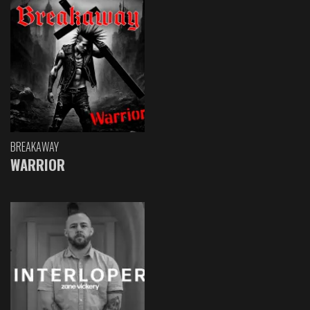
BREAKAWAY
WARRIOR