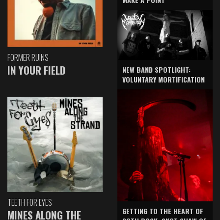
FORMER RUINS
IN YOUR FIELD
NEW BAND SPOTLIGHT:
VOLUNTARY MORTIFICATION
TEETH FOR EYES
GETTING TO THE HEART OF
MINES ALONG THE