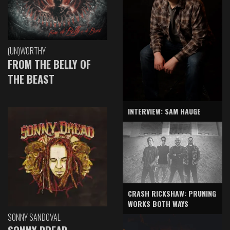
(UN)WORTHY
FROM THE BELLY OF
THE BEAST
INTERVIEW: SAM HAUGE
CRASH RICKSHAW: PRUNING
WORKS BOTH WAYS
SONNY SANDOVAL