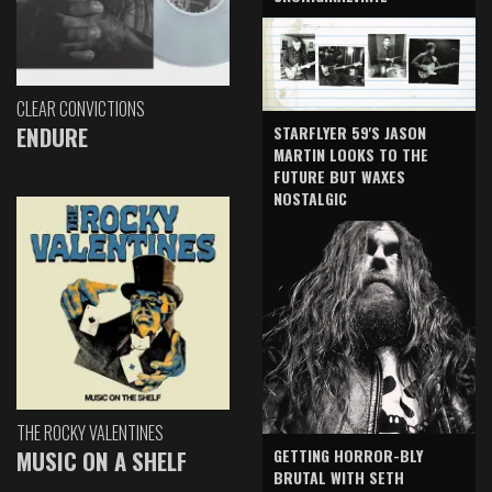
CLEAR CONVICTIONS
ENDURE
STARFLYER 59'S JASON
MARTIN LOOKS TO THE
FUTURE BUT WAXES
NOSTALGIC
THE ROCKY VALENTINES
GETTING HORROR-BLY
MUSIC ON A SHELF
BRUTAL WITH SETH