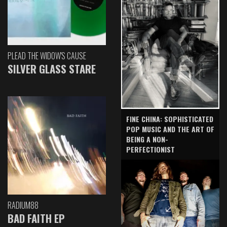
PLEAD THE WIDOW'S CAUSE
SILVER GLASS STARE
FINE CHINA: SOPHISTICATED
POP MUSIC AND THE ART OF
BEING A NON-
PERFECTIONIST
RADIUM88
BAD FAITH EP