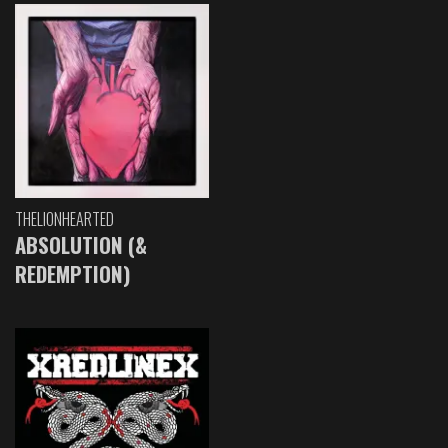
THELIONHEARTED
ABSOLUTION (&
REDEMPTION)