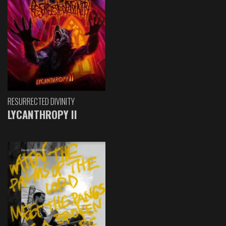
RESURRECTED DIVINITY
LYCANTHROPY II