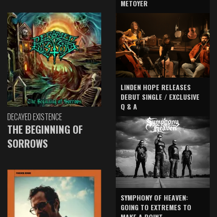
METOYER
LINDEN HOPE RELEASES
DEBUT SINGLE / EXCLUSIVE
Q & A
DECAYED EXISTENCE
THE BEGINNING OF
SORROWS
SYMPHONY OF HEAVEN:
GOING TO EXTREMES TO
MAKE A POINT