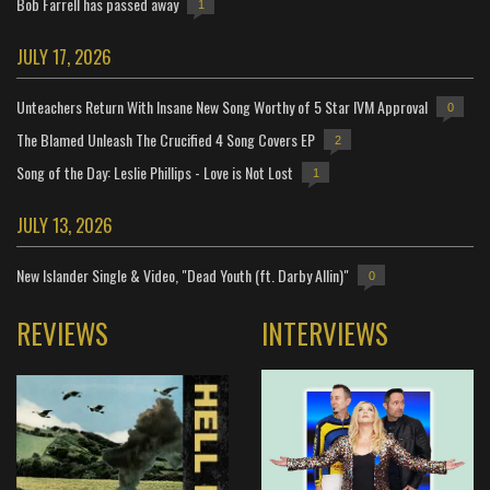
Bob Farrell has passed away
1
JULY 17, 2026
Unteachers Return With Insane New Song Worthy of 5 Star IVM Approval
0
The Blamed Unleash The Crucified 4 Song Covers EP
2
Song of the Day: Leslie Phillips - Love is Not Lost
1
JULY 13, 2026
New Islander Single & Video, "Dead Youth (ft. Darby Allin)"
0
REVIEWS
INTERVIEWS