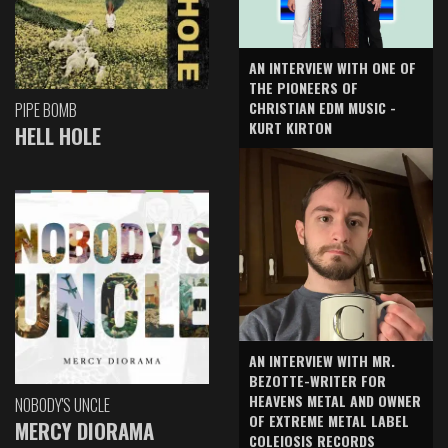
AN INTERVIEW WITH ONE OF
THE PIONEERS OF
CHRISTIAN EDM MUSIC -
PIPE BOMB
KURT KIRTON
HELL HOLE
AN INTERVIEW WITH MR.
BEZOTTE-WRITER FOR
HEAVENS METAL AND OWNER
NOBODY'S UNCLE
OF EXTREME METAL LABEL
MERCY DIORAMA
COLEIOSIS RECORDS