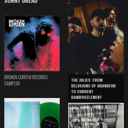
SONNY DREAD
BROKEN CURFEW RECORDS
THE JULIES: FROM
SAMPLER
DELUSIONS OF GRANDEUR
TO CURRENT
BAMBOOZLEMENT