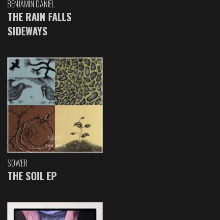
BENJAMIN DANIEL
THE RAIN FALLS
SIDEWAYS
SOWER
THE SOIL EP