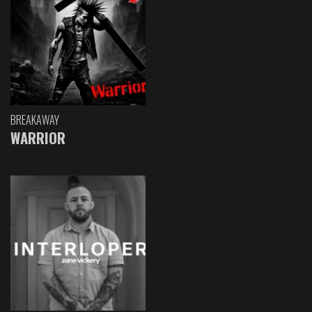
BREAKAWAY
WARRIOR