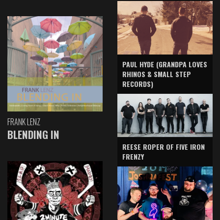
PAUL HYDE (GRANDPA LOVES
RHINOS & SMALL STEP
RECORDS)
FRANK LENZ
BLENDING IN
REESE ROPER OF FIVE IRON
FRENZY