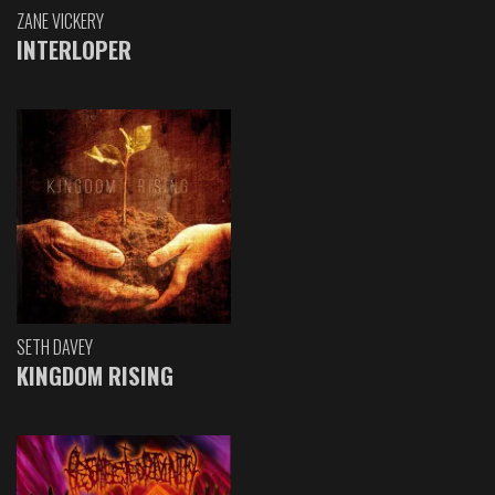
ZANE VICKERY
INTERLOPER
SETH DAVEY
KINGDOM RISING