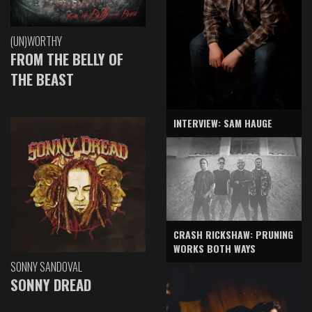
(UN)WORTHY
FROM THE BELLY OF
THE BEAST
INTERVIEW: SAM HAUGE
CRASH RICKSHAW: PRUNING
WORKS BOTH WAYS
SONNY SANDOVAL
SONNY DREAD