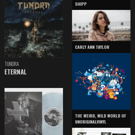
SHIPP
CARLY ANN TAYLOR
TUNDRA
ETERNAL
THE WEIRD, WILD WORLD OF
UNORIGINALVINYL