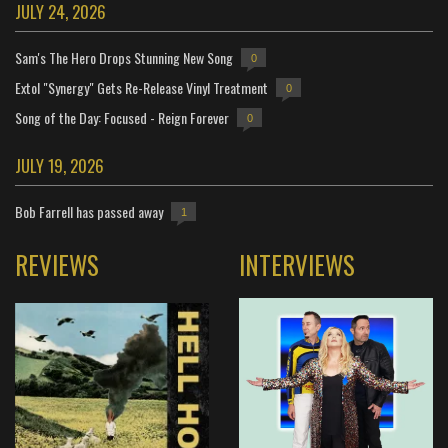
JULY 24, 2026
Sam's The Hero Drops Stunning New Song
0
Extol "Synergy" Gets Re-Release Vinyl Treatment
0
Song of the Day: Focused - Reign Forever
0
JULY 19, 2026
Bob Farrell has passed away
1
REVIEWS
INTERVIEWS