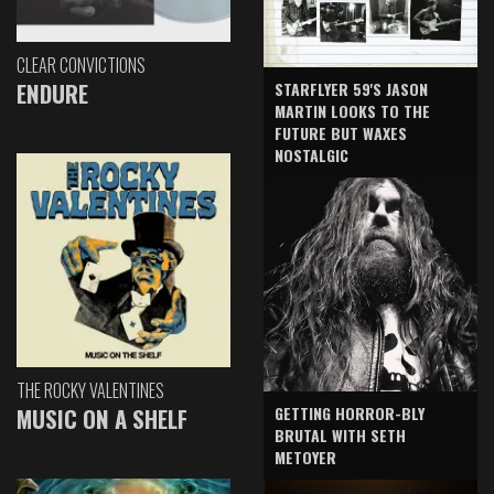
CLEAR CONVICTIONS
ENDURE
STARFLYER 59'S JASON
MARTIN LOOKS TO THE
FUTURE BUT WAXES
NOSTALGIC
THE ROCKY VALENTINES
GETTING HORROR-BLY
MUSIC ON A SHELF
BRUTAL WITH SETH
METOYER