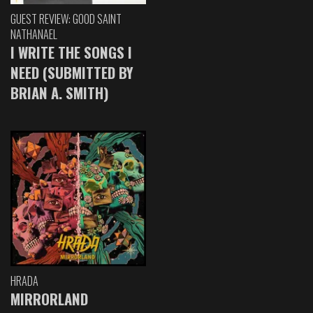
GUEST REVIEW: GOOD SAINT
NATHANAEL
I WRITE THE SONGS I
NEED (SUBMITTED BY
BRIAN A. SMITH)
HRADA
MIRRORLAND