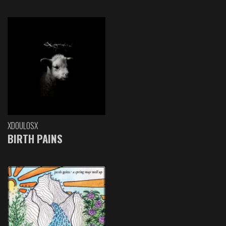
XDOULOSX
BIRTH PAINS