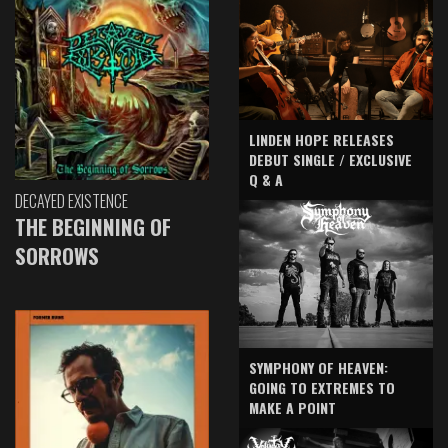
LINDEN HOPE RELEASES
DEBUT SINGLE / EXCLUSIVE
Q & A
DECAYED EXISTENCE
THE BEGINNING OF
SORROWS
SYMPHONY OF HEAVEN:
GOING TO EXTREMES TO
MAKE A POINT