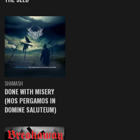
SHAMASH
DONE WITH MISERY
(NOS PERGAMOS IN
DOMINE SALUTEUM)