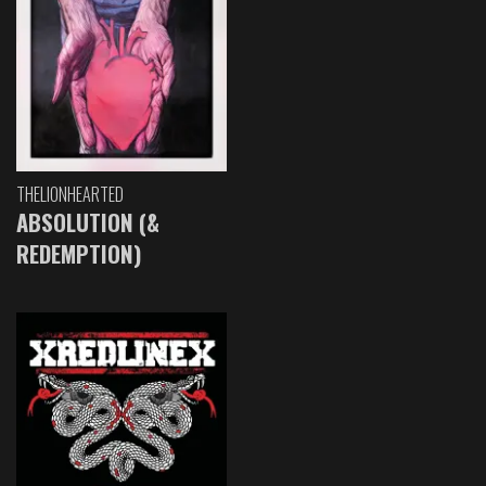
THELIONHEARTED
ABSOLUTION (&
REDEMPTION)