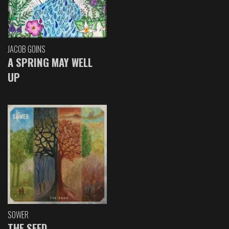
JACOB GOINS
A SPRING MAY WELL
UP
SOWER
THE SEED