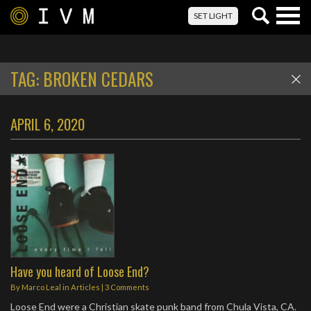
Togg
SET LIGHT
navig
TAG:
BROKEN CEDARS
APRIL 6, 2020
Have you heard of Loose End?
By
Marco Leal
in
Articles
|
3 Comments
Loose End were a Christian skate punk band from Chula Vista, CA.