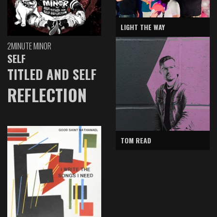
LIGHT THE WAY
2MINUTE MINOR
SELF
TITLED AND SELF
REFLECTION
TOM READ