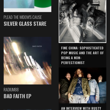
PLEAD THE WIDOW'S CAUSE
SILVER GLASS STARE
FINE CHINA: SOPHISTICATED
POP MUSIC AND THE ART OF
BEING A NON-
PERFECTIONIST
RADIUM88
BAD FAITH EP
AN INTERVIEW WITH RUSTY