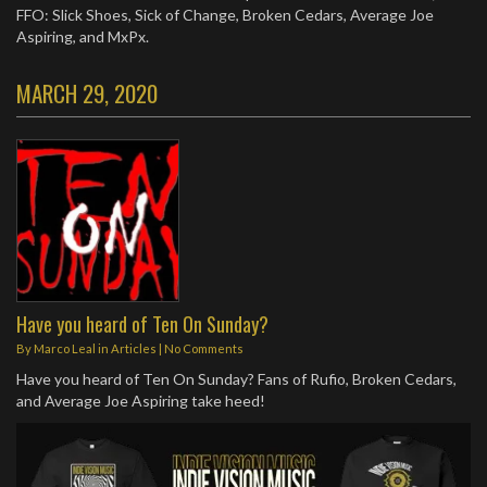
FFO: Slick Shoes, Sick of Change, Broken Cedars, Average Joe
Aspiring, and MxPx.
MARCH 29, 2020
Have you heard of Ten On Sunday?
By
Marco Leal
in
Articles
|
No Comments
Have you heard of Ten On Sunday? Fans of Rufio, Broken Cedars,
and Average Joe Aspiring take heed!