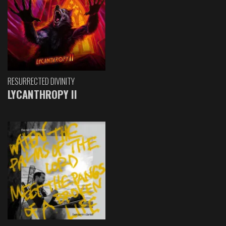
RESURRECTED DIVINITY
LYCANTHROPY II