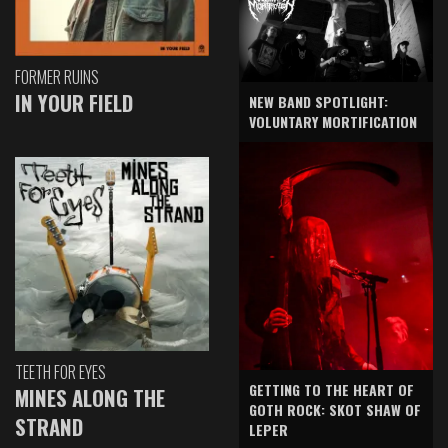
FORMER RUINS
IN YOUR FIELD
NEW BAND SPOTLIGHT:
VOLUNTARY MORTIFICATION
TEETH FOR EYES
GETTING TO THE HEART OF
MINES ALONG THE
GOTH ROCK: SKOT SHAW OF
STRAND
LEPER