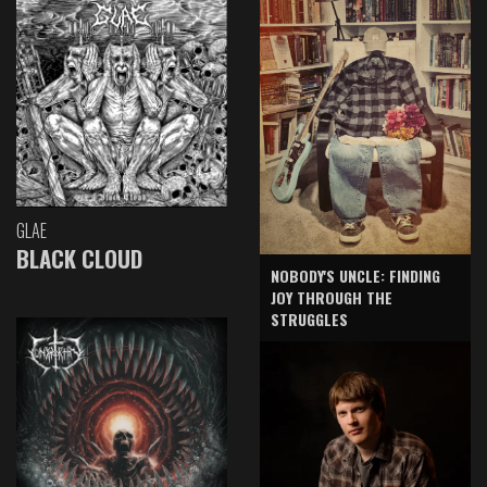
GLAE
BLACK CLOUD
NOBODY'S UNCLE: FINDING
JOY THROUGH THE
STRUGGLES