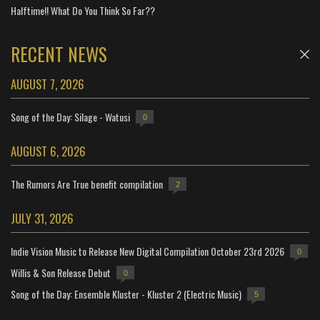
Halftime!! What Do You Think So Far??
RECENT NEWS
AUGUST 7, 2026
Song of the Day: Silage - Watusi
0
AUGUST 6, 2026
The Rumors Are True benefit compilation
2
JULY 31, 2026
Indie Vision Music to Release New Digital Compilation October 23rd 2026
0
Willis & Son Release Debut
0
Song of the Day: Ensemble Kluster - Kluster 2 (Electric Music)
5