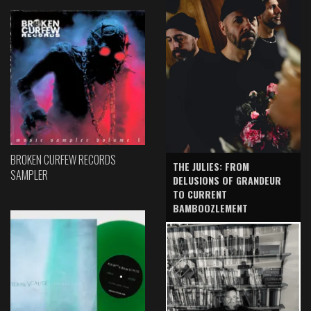
BROKEN CURFEW RECORDS
THE JULIES: FROM
SAMPLER
DELUSIONS OF GRANDEUR
TO CURRENT
BAMBOOZLEMENT