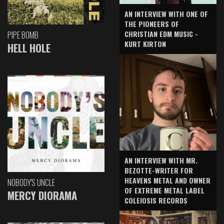
AN INTERVIEW WITH ONE OF
THE PIONEERS OF
CHRISTIAN EDM MUSIC -
PIPE BOMB
KURT KIRTON
HELL HOLE
AN INTERVIEW WITH MR.
BEZOTTE-WRITER FOR
HEAVENS METAL AND OWNER
NOBODY'S UNCLE
OF EXTREME METAL LABEL
MERCY DIORAMA
COLEIOSIS RECORDS