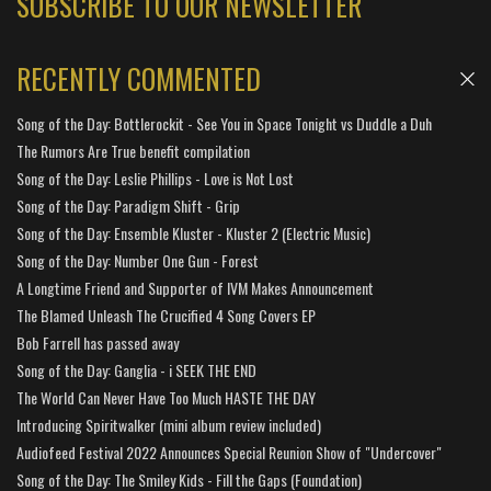
SUBSCRIBE TO OUR NEWSLETTER
RECENTLY COMMENTED
Song of the Day: Bottlerockit - See You in Space Tonight vs Duddle a Duh
The Rumors Are True benefit compilation
Song of the Day: Leslie Phillips - Love is Not Lost
Song of the Day: Paradigm Shift - Grip
Song of the Day: Ensemble Kluster - Kluster 2 (Electric Music)
Song of the Day: Number One Gun - Forest
A Longtime Friend and Supporter of IVM Makes Announcement
The Blamed Unleash The Crucified 4 Song Covers EP
Bob Farrell has passed away
Song of the Day: Ganglia - i SEEK THE END
The World Can Never Have Too Much HASTE THE DAY
Introducing Spiritwalker (mini album review included)
Audiofeed Festival 2022 Announces Special Reunion Show of "Undercover"
Song of the Day: The Smiley Kids - Fill the Gaps (Foundation)