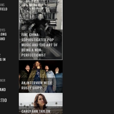
UINS
FIELD
EYES
LONG
FINE CHINA:
AND
SOPHISTICATED POP
MUSIC AND THE ART OF
BEING A NON-
PERFECTIONIST
Z
G IN
INOR
AN INTERVIEW WITH
RUSTY SHIPP
 AND
CTIO
CARLY ANN TAYLOR