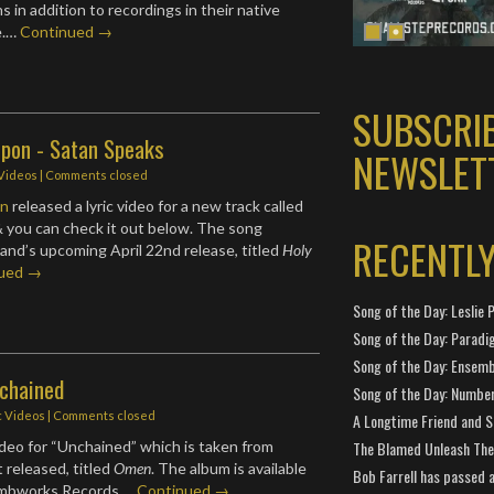
ns in addition to recordings in their native
e.…
Continued →
SUBSCRI
 Upon - Satan Speaks
NEWSLET
 Videos
| Comments closed
on
released a lyric video for a new track called
 you can check it out below. The song
RECENTL
and’s upcoming April 22nd release, titled
Holy
nued →
Song of the Day: Leslie P
Song of the Day: Paradi
Song of the Day: Ensembl
nchained
Song of the Day: Number
c Videos
| Comments closed
A Longtime Friend and 
deo for “Unchained” which is taken from
The Blamed Unleash The 
 released, titled
Omen
. The album is available
Bob Farrell has passed 
mbworks Records.…
Continued →