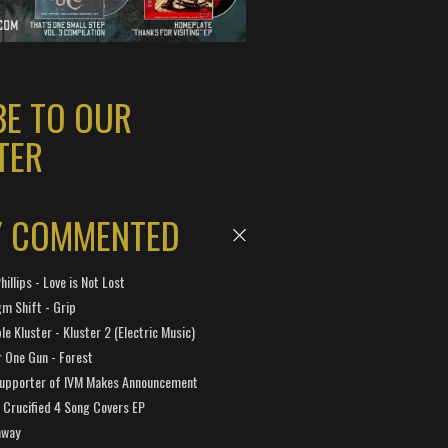
BE TO OUR
TER
Y COMMENTED
hillips - Love is Not Lost
gm Shift - Grip
e Kluster - Kluster 2 (Electric Music)
 One Gun - Forest
Supporter of IVM Makes Announcement
Crucified 4 Song Covers EP
away