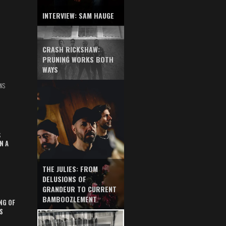
INTERVIEW: SAM HAUGE
CRASH RICKSHAW:
PRUNING WORKS BOTH
WAYS
NS
S
N A
THE JULIES: FROM
DELUSIONS OF
GRANDEUR TO CURRENT
BAMBOOZLEMENT
NG OF
S