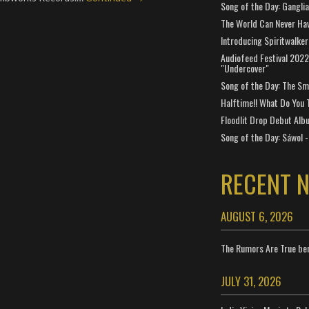
Song of the Day: Gangli
The World Can Never Ha
Introducing Spiritwalker
Audiofeed Festival 2022
"Undercover"
Song of the Day: The Smi
Halftime!! What Do You 
Floodlit Drop Debut Alb
Song of the Day: Sáwol -
RECENT 
AUGUST 6, 2026
The Rumors Are True ben
JULY 31, 2026