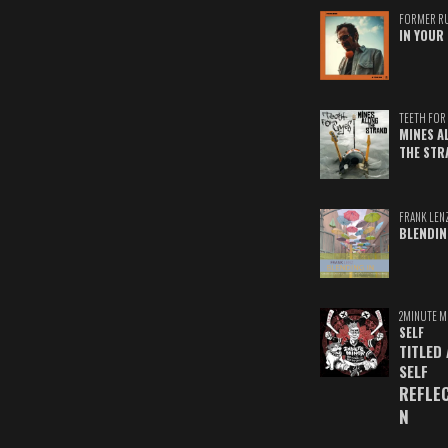
FORMER R
IN YOUR 
TEETH FOR 
MINES A
THE STR
FRANK LEN
BLENDIN
2MINUTE M
SELF
TITLED
SELF
REFLE
N