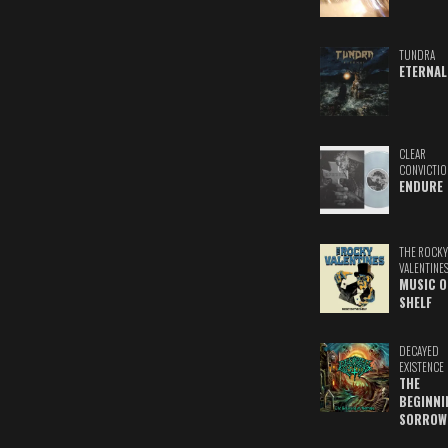
TUNDRA
ETERNAL
CLEAR
CONVICTIO
ENDURE
THE ROCKY
VALENTINE
MUSIC O
SHELF
DECAYED
EXISTENCE
THE
BEGINNI
SORROW