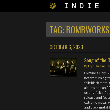
TAG:
BOMBWORKS
OCTOBER 6, 2023
Song of the D
By
Loyd Harp
in
Ne
Ukraine’s Holy Bl
before turning t
folk/black metal 
albums and an EP
strong folk infl
release and feat
extreme metal, w
and black metal.