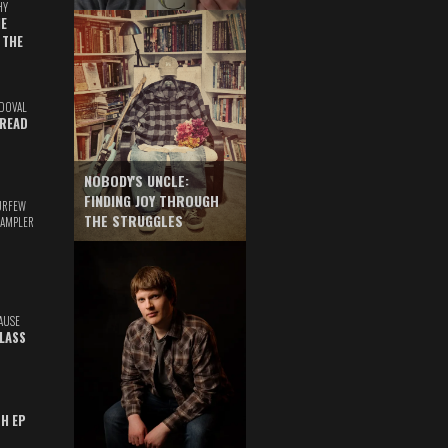
HY
E
 THE
DOVAL
READ
NOBODY'S UNCLE:
FINDING JOY THROUGH
URFEW
THE STRUGGLES
SAMPLER
AUSE
GLASS
TH EP