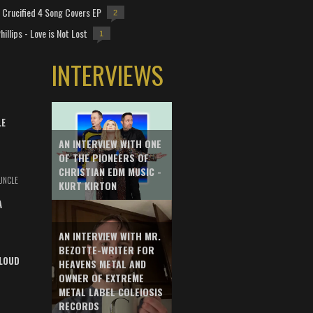
Crucified 4 Song Covers EP
2
hillips - Love is Not Lost
1
INTERVIEWS
LE
AN INTERVIEW WITH ONE
OF THE PIONEERS OF
CHRISTIAN EDM MUSIC -
UNCLE
KURT KIRTON
A
AN INTERVIEW WITH MR.
BEZOTTE-WRITER FOR
LOUD
HEAVENS METAL AND
OWNER OF EXTREME
METAL LABEL COLEIOSIS
RECORDS