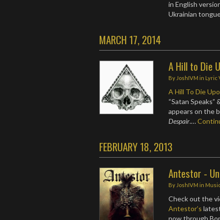
in English versio
Ukrainian tongu
MARCH 17, 2014
A Hill to Die
By
JoshIVM
in
Lyric
A Hill To Die Up
“Satan Speaks” &
appears on the b
Despair
.…
Conti
FEBRUARY 18, 2013
Antestor - U
By
JoshIVM
in
Musi
Check out the vi
Antestor’s
latest
now through Bo