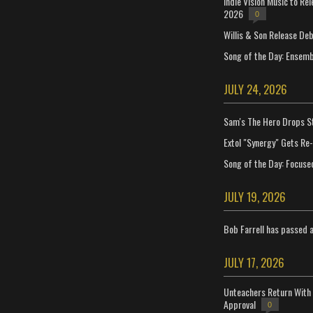
Indie Vision Music to Re
2026
0
Willis & Son Release De
Song of the Day: Ensembl
JULY 24, 2026
Sam's The Hero Drops S
Extol "Synergy" Gets Re
Song of the Day: Focuse
JULY 19, 2026
Bob Farrell has passed 
JULY 17, 2026
Unteachers Return With 
Approval
0