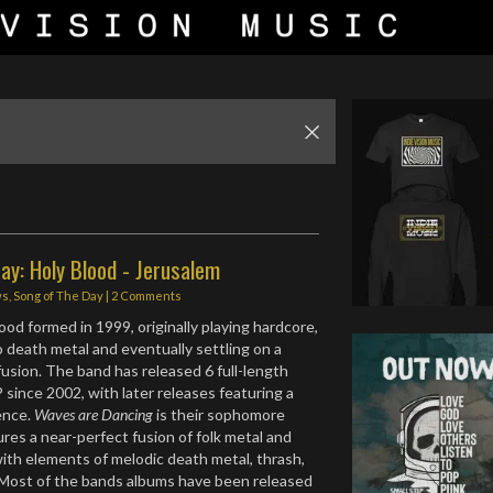
ay: Holy Blood - Jerusalem
ws
,
Song of The Day
|
2 Comments
ood formed in 1999, originally playing hardcore,
o death metal and eventually settling on a
fusion. The band has released 6 full-length
 since 2002, with later releases featuring a
uence.
Waves are Dancing
is their sophomore
ures a near-perfect fusion of folk metal and
ith elements of melodic death metal, thrash,
 Most of the bands albums have been released