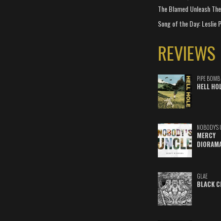
The Blamed Unleash The 
Song of the Day: Leslie P
REVIEWS
PIPE BOMB
HELL HO
NOBODY'S 
MERCY
DIORAM
GLAE
BLACK C