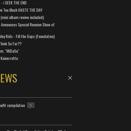
a - i SEEK THE END
ve Too Much HASTE THE DAY
 (mini album review included)
 Announces Special Reunion Show of
ley Kids - Fill the Gaps (Foundation)
Think So Far??
um, "MiDaSu"
 Kaiverrettu
NEWS
efit compilation
0