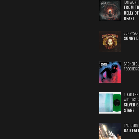
(UN)WORT
FROM TH
BELLY OF
BEAST
SONNY SAN
SONNY D
BROKEN C
RECORDS 
PLEAD THE
WIDOW'S C
SILVER 
STARE
RADIUM88
BAD FAI