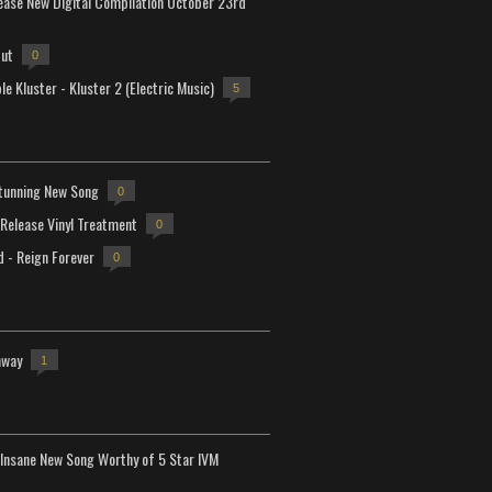
lease New Digital Compilation October 23rd
but
0
e Kluster - Kluster 2 (Electric Music)
5
tunning New Song
0
-Release Vinyl Treatment
0
d - Reign Forever
0
away
1
Insane New Song Worthy of 5 Star IVM