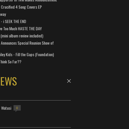
Crucified 4 Song Covers EP
away
a - i SEEK THE END
ve Too Much HASTE THE DAY
 (mini album review included)
 Announces Special Reunion Show of
ley Kids - Fill the Gaps (Foundation)
Think So Far??
NEWS
- Watusi
0