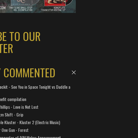
BE TO OUR
TER
Y COMMENTED
ockit - See You in Space Tonight vs Duddle a
efit compilation
hillips - Love is Not Lost
gm Shift - Grip
e Kluster - Kluster 2 (Electric Music)
 One Gun - Forest
Supporter of IVM Makes Announcement