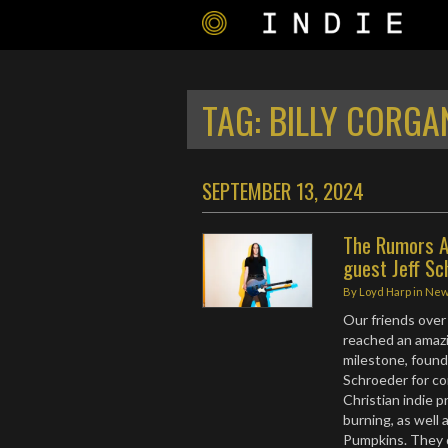
TAG:
BILLY CORGA
SEPTEMBER 13, 2024
The Rumors A
guest Jeff Sc
By
Loyd Harp
in
Ne
Our friends ove
reached an amazi
milestone, found
Schroeder for co
Christian indie p
burning, as wel
Pumpkins. They d