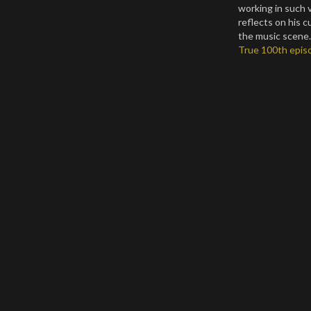
working in such 
reflects on his 
the music scene. 
True 100th episo