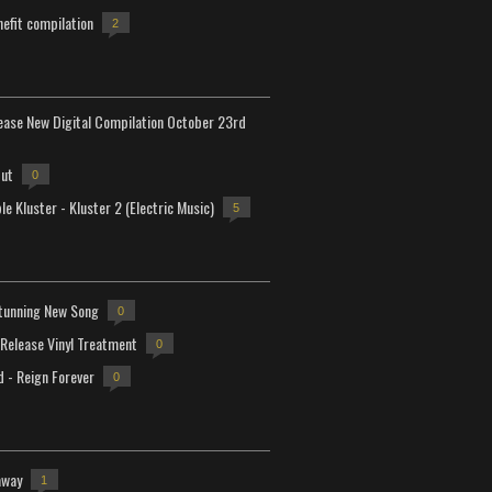
efit compilation
2
lease New Digital Compilation October 23rd
but
0
e Kluster - Kluster 2 (Electric Music)
5
tunning New Song
0
-Release Vinyl Treatment
0
d - Reign Forever
0
away
1