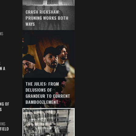
CRASH RICKSHAW:
PRUNING WORKS BOTH
WAYS
NS
S
N A
THE JULIES: FROM
DELUSIONS OF
GRANDEUR TO CURRENT
BAMBOOZLEMENT
NG OF
S
UINS
FIELD