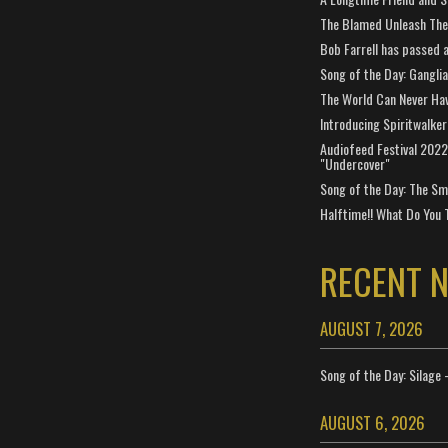
The Blamed Unleash The 
Bob Farrell has passed 
Song of the Day: Gangli
The World Can Never Ha
Introducing Spiritwalker
Audiofeed Festival 2022
"Undercover"
Song of the Day: The Smi
Halftime!! What Do You 
RECENT 
AUGUST 7, 2026
Song of the Day: Silage 
AUGUST 6, 2026