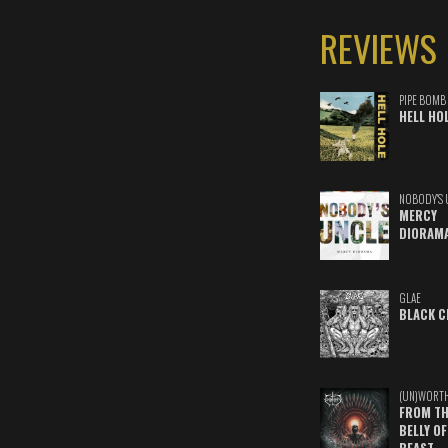
REVIEWS
PIPE BOMB
HELL HO
NOBODY'S 
MERCY
DIORAM
GLAE
BLACK C
(UN)WORT
FROM TH
BELLY OF