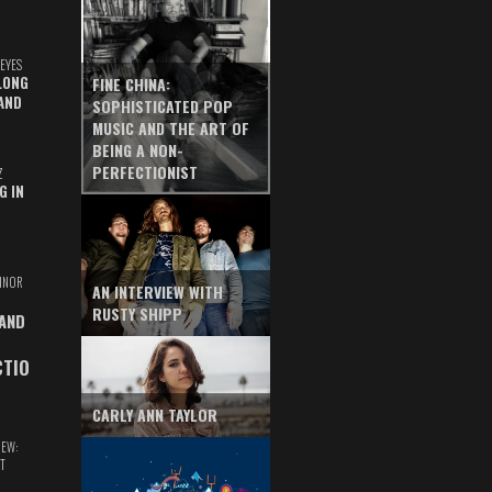
EYES
LONG
FINE CHINA:
AND
SOPHISTICATED POP
MUSIC AND THE ART OF
BEING A NON-
PERFECTIONIST
Z
G IN
INOR
AN INTERVIEW WITH
RUSTY SHIPP
 AND
CTIO
CARLY ANN TAYLOR
IEW:
T