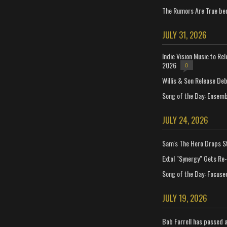
The Rumors Are True ben
JULY 31, 2026
Indie Vision Music to Re
2026
0
Willis & Son Release De
Song of the Day: Ensembl
JULY 24, 2026
Sam's The Hero Drops S
Extol "Synergy" Gets Re
Song of the Day: Focuse
JULY 19, 2026
Bob Farrell has passed 