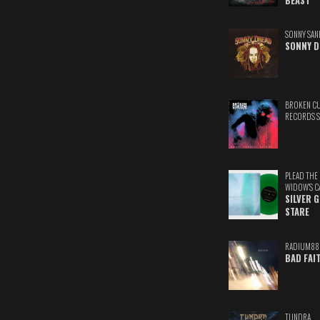
BEAST
SONNY SAN
SONNY D
BROKEN C
RECORDS 
PLEAD THE
WIDOW'S C
SILVER 
STARE
RADIUM88
BAD FAI
TUNDRA