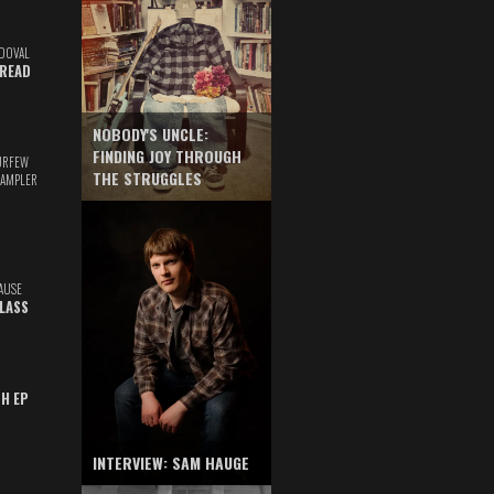
DOVAL
READ
NOBODY'S UNCLE:
FINDING JOY THROUGH
URFEW
THE STRUGGLES
SAMPLER
AUSE
GLASS
TH EP
INTERVIEW: SAM HAUGE