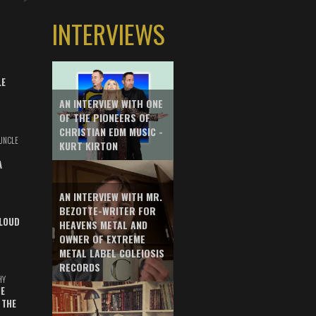
INTERVIEWS
LE
AN INTERVIEW WITH ONE
OF THE PIONEERS OF
CHRISTIAN EDM MUSIC -
UNCLE
KURT KIRTON
A
AN INTERVIEW WITH MR.
BEZOTTE-WRITER FOR
LOUD
HEAVENS METAL AND
OWNER OF EXTREME
METAL LABEL COLEIOSIS
RECORDS
HY
E
 THE