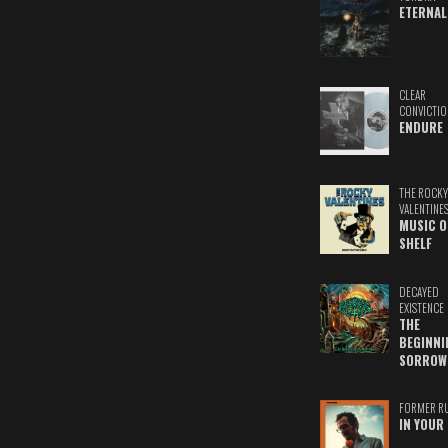
ETERNAL
CLEAR
CONVICTIO
ENDURE
THE ROCKY
VALENTINE
MUSIC O
SHELF
DECAYED
EXISTENCE
THE
BEGINNI
SORROW
FORMER R
IN YOUR 