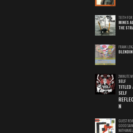
TEETH FOR 
MINES A
THE STR
FRANK LEN
BLENDIN
2MINUTE M
SELF
TITLED
SELF
REFLE
N
GUEST REV
GOOD SAIN
NATHANAEL