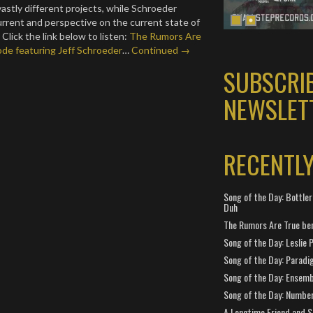
vastly different projects, while Schroeder
current and perspective on the current state of
Click the link below to listen:
The Rumors Are
de featuring Jeff Schroeder
…
Continued →
SUBSCRI
NEWSLET
RECENTL
Song of the Day: Bottler
Duh
The Rumors Are True ben
Song of the Day: Leslie P
Song of the Day: Paradi
Song of the Day: Ensembl
Song of the Day: Number
A Longtime Friend and 