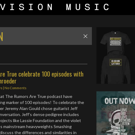
N
re True celebrate 100 episodes with
hroeder
ws
|
No Comments
r at The Rumors Are True podcast have
ng marker of 100 episodes! To celebrate the
er Jeremy Alan Gould chose guitarist Jeff
nversation. Jeff’s dense pedigree includes
rojects like Lassie Foundation and the violet
l as mainstream heavyweights Smashing
iscuss the differences and similarities in