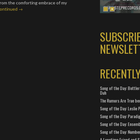
from the comforting embrace of my
ontinued →
SUBSCRI
NEWSLET
RECENTL
Song of the Day: Bottler
Duh
The Rumors Are True ben
Song of the Day: Leslie P
Song of the Day: Paradi
Song of the Day: Ensembl
Song of the Day: Number
A Longtime Friend and 