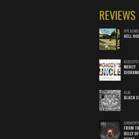
REVIEWS
PIPE BOMB
HELL HO
NOBODY'S 
MERCY
DIORAM
GLAE
BLACK C
(UN)WORT
FROM TH
BELLY OF