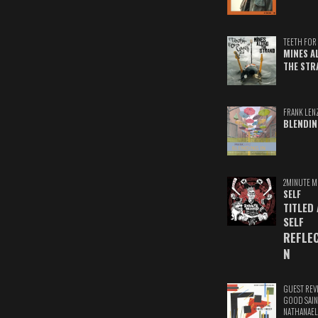
TEETH FOR 
MINES A
THE STR
FRANK LEN
BLENDIN
2MINUTE M
SELF
TITLED
SELF
REFLE
N
GUEST REV
GOOD SAIN
NATHANAEL