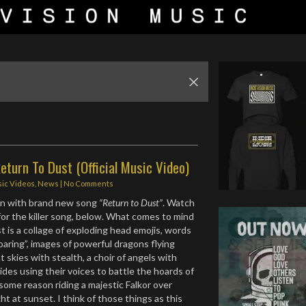
eturn To Dust (Official Music Video)
ic Videos
,
News
|
No Comments
rn with brand new song
“Return to Dust”
. Watch
for the killer song, below. What comes to mind
t is a collage of exploding head emojis, words
soaring”, images of powerful dragons flying
 skies with stealth, a choir of angels with
ides using their voices to battle the hoards of
some reason riding a majestic Falkor over
ght at sunset. I think of those things as this