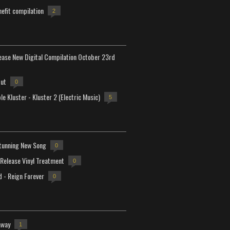
efit compilation
2
lease New Digital Compilation October 23rd
but
0
e Kluster - Kluster 2 (Electric Music)
5
tunning New Song
0
-Release Vinyl Treatment
0
d - Reign Forever
0
away
1