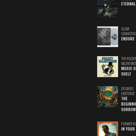
ETERNAL
CLEAR
CONVICTIO
ENDURE
THE ROCKY
VALENTINE
MUSIC O
SHELF
DECAYED
EXISTENCE
THE
BEGINNI
SORROW
FORMER R
IN YOUR 