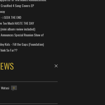
Crucified 4 Song Covers EP
away
a - i SEEK THE END
ve Too Much HASTE THE DAY
 (mini album review included)
 Announces Special Reunion Show of
ley Kids - Fill the Gaps (Foundation)
Think So Far??
NEWS
- Watusi
0