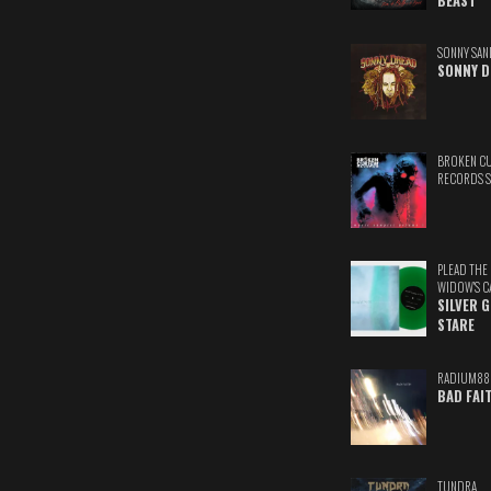
BEAST
SONNY SAN
SONNY D
BROKEN C
RECORDS 
PLEAD THE
WIDOW'S C
SILVER 
STARE
RADIUM88
BAD FAI
TUNDRA