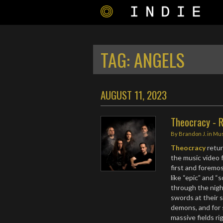
TAG:
ANGELS
AUGUST 11, 2023
Theocracy - R
By
Brandon J.
in
Mus
Theocracy
retu
the music video 
first and foremos
like “epic” and “
through the night
swords at their s
demons, and for 
massive fields ri