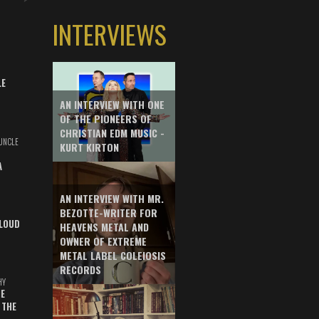
INTERVIEWS
LE
AN INTERVIEW WITH ONE
OF THE PIONEERS OF
CHRISTIAN EDM MUSIC -
UNCLE
KURT KIRTON
A
AN INTERVIEW WITH MR.
BEZOTTE-WRITER FOR
LOUD
HEAVENS METAL AND
OWNER OF EXTREME
METAL LABEL COLEIOSIS
RECORDS
HY
E
 THE