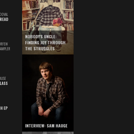
DOVAL
READ
NOBODY'S UNCLE:
FINDING JOY THROUGH
URFEW
THE STRUGGLES
SAMPLER
AUSE
GLASS
TH EP
INTERVIEW: SAM HAUGE