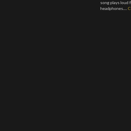
song plays loud 
headphones.…
C