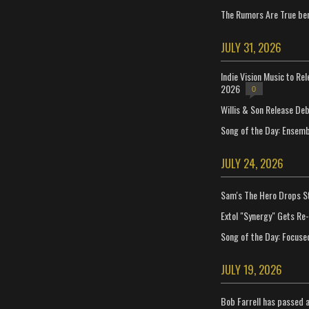
The Rumors Are True ben
JULY 31, 2026
Indie Vision Music to Re
2026
0
Willis & Son Release De
Song of the Day: Ensembl
JULY 24, 2026
Sam's The Hero Drops S
Extol "Synergy" Gets Re
Song of the Day: Focuse
JULY 19, 2026
Bob Farrell has passed 