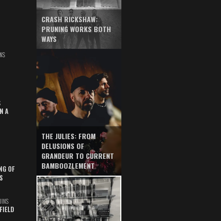
CRASH RICKSHAW:
PRUNING WORKS BOTH
WAYS
NS
S
N A
THE JULIES: FROM
DELUSIONS OF
GRANDEUR TO CURRENT
BAMBOOZLEMENT
NG OF
S
UINS
FIELD