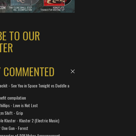
BE TO OUR
TER
Y COMMENTED
ockit - See You in Space Tonight vs Duddle a
efit compilation
hillips - Love is Not Lost
gm Shift - Grip
e Kluster - Kluster 2 (Electric Music)
 One Gun - Forest
Supporter of IVM Makes Announcement