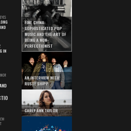
EYES
LONG
FINE CHINA:
AND
SOPHISTICATED POP
MUSIC AND THE ART OF
BEING A NON-
PERFECTIONIST
Z
G IN
INOR
AN INTERVIEW WITH
RUSTY SHIPP
 AND
CTIO
CARLY ANN TAYLOR
IEW:
T