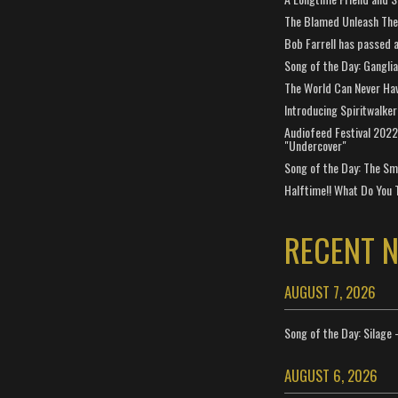
The Blamed Unleash The 
Bob Farrell has passed 
Song of the Day: Gangli
The World Can Never Ha
Introducing Spiritwalker
Audiofeed Festival 2022
"Undercover"
Song of the Day: The Smi
Halftime!! What Do You 
RECENT 
AUGUST 7, 2026
Song of the Day: Silage 
AUGUST 6, 2026