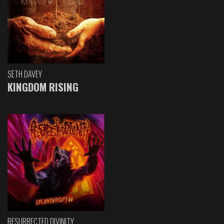
SETH DAVEY
KINGDOM RISING
RESURRECTED DIVINITY