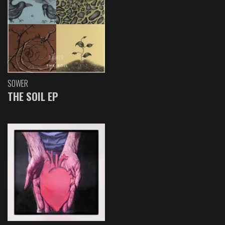
SOWER
THE SOIL EP