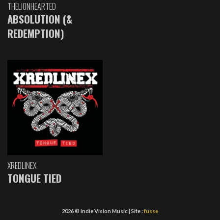
THELIONHEARTED
ABSOLUTION (&
REDEMPTION)
XREDLINEX
TONGUE TIED
2026 © Indie Vision Music | Site :
fusse