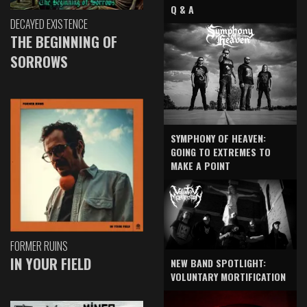
Q & A
DECAYED EXISTENCE
THE BEGINNING OF
SORROWS
SYMPHONY OF HEAVEN:
GOING TO EXTREMES TO
MAKE A POINT
FORMER RUINS
IN YOUR FIELD
NEW BAND SPOTLIGHT:
VOLUNTARY MORTIFICATION