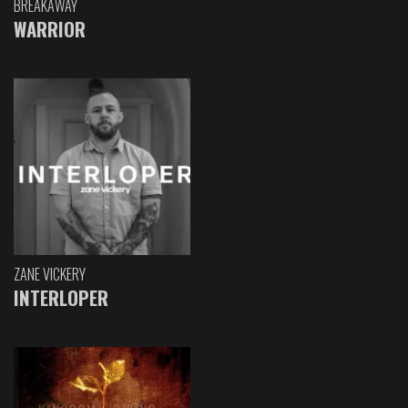
BREAKAWAY
WARRIOR
ZANE VICKERY
INTERLOPER