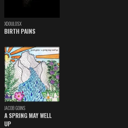
XDOULOSX
BIRTH PAINS
JACOB GOINS
A SPRING MAY WELL
UP