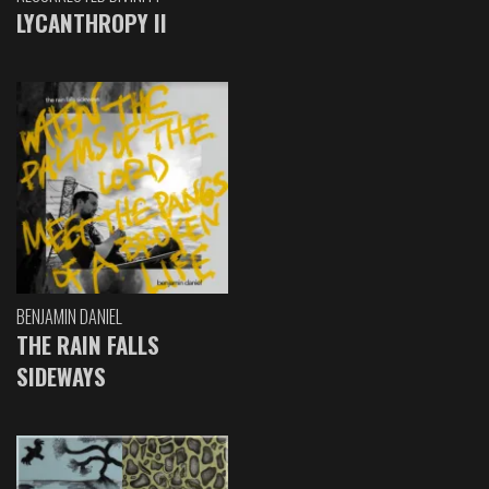
LYCANTHROPY II
BENJAMIN DANIEL
THE RAIN FALLS
SIDEWAYS