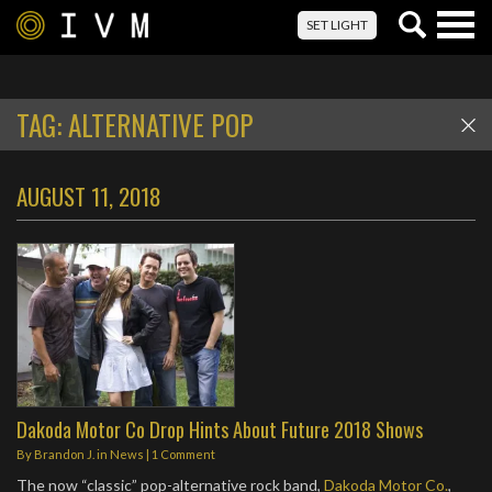
Togg
SET LIGHT
navig
TAG:
ALTERNATIVE POP
AUGUST 11, 2018
Dakoda Motor Co Drop Hints About Future 2018 Shows
By
Brandon J.
in
News
|
1 Comment
The now “classic” pop-alternative rock band,
Dakoda Motor Co.
,