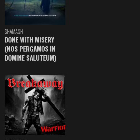
SHAMASH
DONE WITH MISERY
(NOS PERGAMOS IN
DOMINE SALUTEUM)