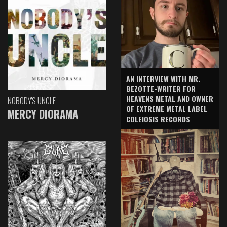
AN INTERVIEW WITH MR.
BEZOTTE-WRITER FOR
HEAVENS METAL AND OWNER
NOBODY'S UNCLE
OF EXTREME METAL LABEL
MERCY DIORAMA
COLEIOSIS RECORDS