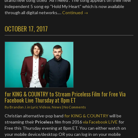
brand new song titled “All I Need”. The song appears on their new
independent 5 song ep “Hold My Heart” which is now available
through all digital networks.…
Continued →
OCTOBER 17, 2017
for KING & COUNTRY to Stream Priceless Film for Free Via
Facebook Live Thursday at 8pm ET
By
Brandon J.
in
Lyric Videos
,
News
|
No Comments
Christian alternative-pop band
for KING & COUNTRY
will be
streaming their
Priceless
film from 2016
via Facebook LIVE
for
Free this Thursday evening at 8pm ET. You can either watch on
your mobile device/desktop OR you can log in on your mobile