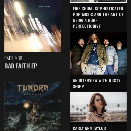
FINE CHINA: SOPHISTICATED
POP MUSIC AND THE ART OF
BEING A NON-
PERFECTIONIST
RADIUM88
BAD FAITH EP
AN INTERVIEW WITH RUSTY
SHIPP
CARLY ANN TAYLOR