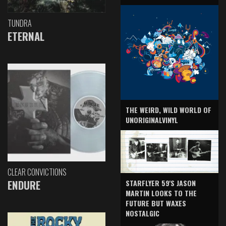
TUNDRA
ETERNAL
THE WEIRD, WILD WORLD OF
UNORIGINALVINYL
CLEAR CONVICTIONS
ENDURE
STARFLYER 59'S JASON
MARTIN LOOKS TO THE
FUTURE BUT WAXES
NOSTALGIC