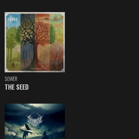
SOWER
THE SEED