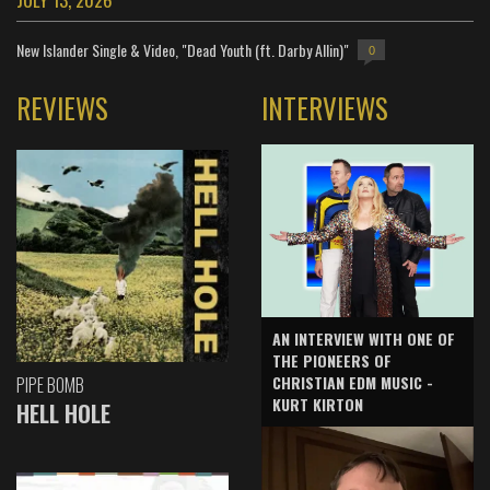
New Islander Single & Video, "Dead Youth (ft. Darby Allin)"
0
REVIEWS
INTERVIEWS
AN INTERVIEW WITH ONE OF
THE PIONEERS OF
CHRISTIAN EDM MUSIC -
PIPE BOMB
KURT KIRTON
HELL HOLE