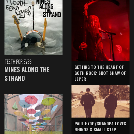
TEETH FOR EYES
GETTING TO THE HEART OF
MINES ALONG THE
GOTH ROCK: SKOT SHAW OF
STRAND
LEPER
PAUL HYDE (GRANDPA LOVES
RHINOS & SMALL STEP