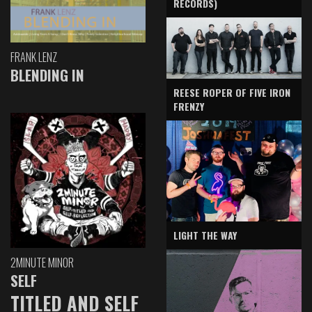
RECORDS)
FRANK LENZ
BLENDING IN
REESE ROPER OF FIVE IRON
FRENZY
LIGHT THE WAY
2MINUTE MINOR
SELF
TITLED AND SELF