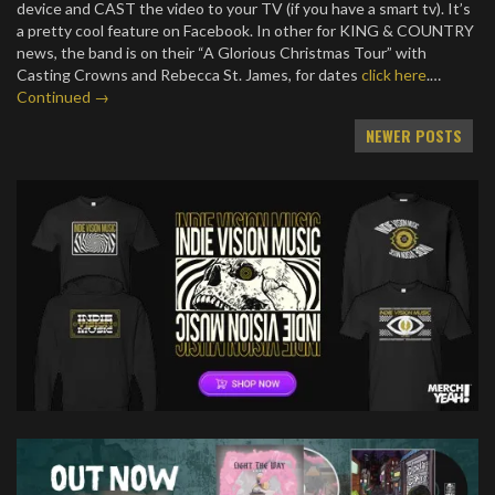
device and CAST the video to your TV (if you have a smart tv). It’s
a pretty cool feature on Facebook. In other for KING & COUNTRY
news, the band is on their “A Glorious Christmas Tour” with
Casting Crowns and Rebecca St. James, for dates
click here
.…
Continued →
Posts
NEWER POSTS
navigation