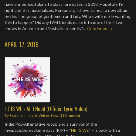
have announced plans to play more dates in 2018. Hopefully I’m
right and this materializes. Personally, I’d love to hear a new album
by this fine group of gentlemen and lady. Who’s with me in wanting
this to happen? Did any IVM friends make it to one of their two
shows in Anaheim and Nashville recently?…
Continued →
APRIL 17, 2018
HE IS WE - All I Need (Official Lyric Video)
By
Brandon J.
in
Lyric Videos
,
News
|
1 Comment
Indie Pop/Alternative group and a survivor of the
myspace/purevolume days (RIP) – “
HE IS WE
” – is back with a