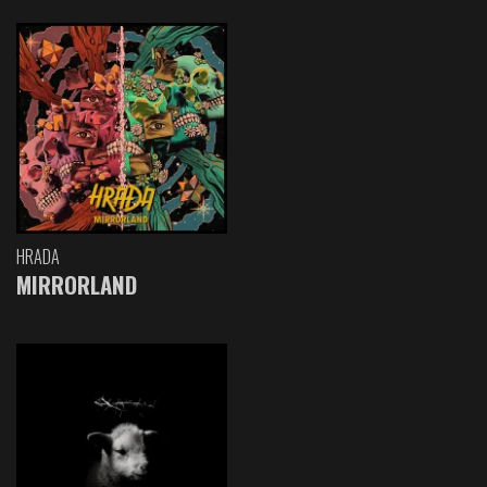
HRADA
MIRRORLAND