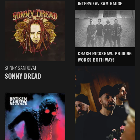
INTERVIEW: SAM HAUGE
CRASH RICKSHAW: PRUNING
WORKS BOTH WAYS
SONNY SANDOVAL
SONNY DREAD