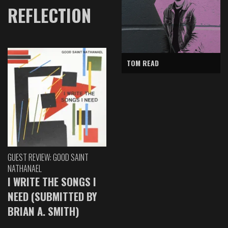
REFLECTION
TOM READ
GUEST REVIEW: GOOD SAINT
NATHANAEL
I WRITE THE SONGS I
NEED (SUBMITTED BY
BRIAN A. SMITH)