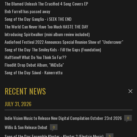
The Blamed Unleash The Crucified 4 Song Covers EP
Bob Farrell has passed away
Song of the Day: Ganglia - i SEEK THE END
The World Can Never Have Too Much HASTE THE DAY
Introducing Spiritwalker (mini album review included)
Audiofeed Festival 2022 Announces Special Reunion Show of "Undercover"
Song of the Day: The Smiley Kids - Fill the Gaps (Foundation)
Halftime!! What Do You Think So Far??
Floodlit Drop Debut Album, "MiDaSu"
Song of the Day: Sáwol - Kaiverrettu
RECENT NEWS
JULY 31, 2026
Indie Vision Music to Release New Digital Compilation October 23rd 2026
0
Willis & Son Release Debut
0
Song of the Day: Ensemble Kluster - Kluster 2 (Electric Music)
5