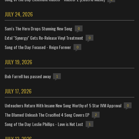
JULY 24, 2026
Sam's The Hero Drops Stunning New Song
0
Extol "Synergy" Gets Re-Release Vinyl Treatment
0
Song of the Day: Focused - Reign Forever
0
JULY 19, 2026
Bob Farrell has passed away
1
JULY 17, 2026
Unteachers Return With Insane New Song Worthy of 5 Star IVM Approval
0
The Blamed Unleash The Crucified 4 Song Covers EP
2
Song of the Day: Leslie Phillips - Love is Not Lost
1
JULY 13, 2026