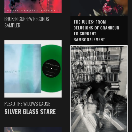
BROKEN CURFEW RECORDS
THE JULIES: FROM
SAMPLER
DELUSIONS OF GRANDEUR
TO CURRENT
BAMBOOZLEMENT
PLEAD THE WIDOW'S CAUSE
SILVER GLASS STARE