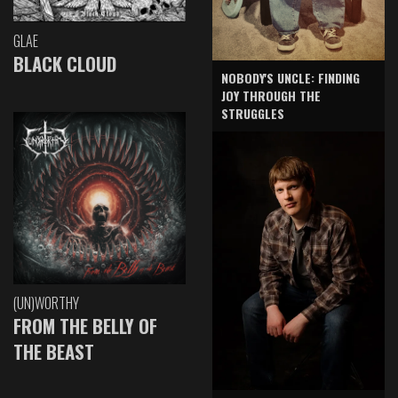
GLAE
BLACK CLOUD
NOBODY'S UNCLE: FINDING
JOY THROUGH THE
STRUGGLES
(UN)WORTHY
FROM THE BELLY OF
THE BEAST