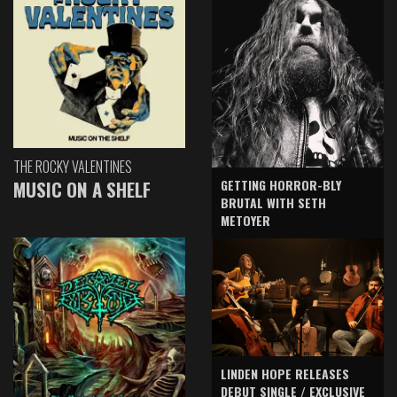
THE ROCKY VALENTINES
GETTING HORROR-BLY
MUSIC ON A SHELF
BRUTAL WITH SETH
METOYER
LINDEN HOPE RELEASES
DEBUT SINGLE / EXCLUSIVE