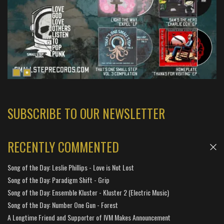
SUBSCRIBE TO OUR NEWSLETTER
RECENTLY COMMENTED
Song of the Day: Leslie Phillips - Love is Not Lost
Song of the Day: Paradigm Shift - Grip
Song of the Day: Ensemble Kluster - Kluster 2 (Electric Music)
Song of the Day: Number One Gun - Forest
A Longtime Friend and Supporter of IVM Makes Announcement