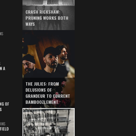
CRASH RICKSHAW:
PRUNING WORKS BOTH
WAYS
NS
S
N A
THE JULIES: FROM
DELUSIONS OF
GRANDEUR TO CURRENT
BAMBOOZLEMENT
NG OF
S
UINS
FIELD