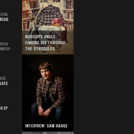
DOVAL
READ
NOBODY'S UNCLE:
FINDING JOY THROUGH
URFEW
THE STRUGGLES
SAMPLER
AUSE
GLASS
TH EP
INTERVIEW: SAM HAUGE