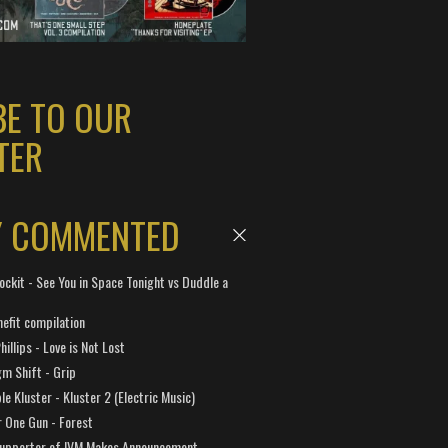
BE TO OUR
TER
Y COMMENTED
ockit - See You in Space Tonight vs Duddle a
efit compilation
hillips - Love is Not Lost
gm Shift - Grip
e Kluster - Kluster 2 (Electric Music)
 One Gun - Forest
Supporter of IVM Makes Announcement