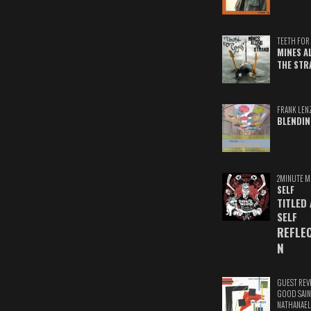
TEETH FOR 
MINES A
THE STR
FRANK LEN
BLENDIN
2MINUTE M
SELF
TITLED
SELF
REFLE
N
GUEST REV
GOOD SAIN
NATHANAEL