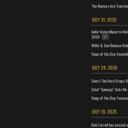
The Rumors Are True ben
JULY 31, 2026
Indie Vision Music to Re
2026
0
Willis & Son Release De
Song of the Day: Ensembl
JULY 24, 2026
Sam's The Hero Drops S
Extol "Synergy" Gets Re
Song of the Day: Focuse
JULY 19, 2026
Bob Farrell has passed 