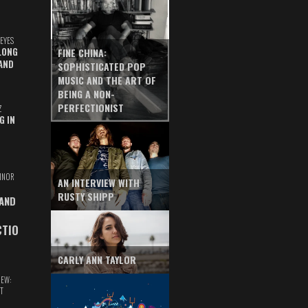
EYES
LONG
FINE CHINA:
AND
SOPHISTICATED POP
MUSIC AND THE ART OF
BEING A NON-
PERFECTIONIST
Z
G IN
INOR
AN INTERVIEW WITH
RUSTY SHIPP
 AND
CTIO
CARLY ANN TAYLOR
IEW:
T