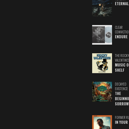
ETERNAL
CLEAR
CONVICTIO
ENDURE
THE ROCKY
VALENTINE
MUSIC O
SHELF
DECAYED
EXISTENCE
THE
BEGINNI
SORROW
FORMER R
IN YOUR 