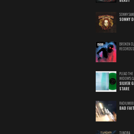
BEAST
SONNY SAN
SONNY D
BROKEN C
RECORDS 
PLEAD THE
WIDOW'S C
SILVER 
STARE
RADIUM88
BAD FAI
TUNDRA