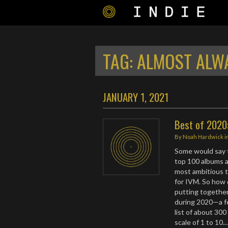
TAG:
ALMOST ALW
JANUARY 1, 2021
Best of 2020:
By
Noah Hardwick
i
Some would say t
top 100 albums an
most ambitious t
for IVM. So how d
putting together 
during 2020—a fe
list of about 300
scale of 1 to 10