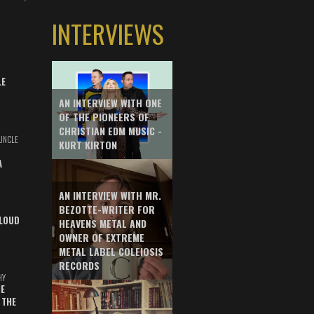
INTERVIEWS
LE
AN INTERVIEW WITH ONE
OF THE PIONEERS OF
CHRISTIAN EDM MUSIC -
UNCLE
KURT KIRTON
A
AN INTERVIEW WITH MR.
BEZOTTE-WRITER FOR
LOUD
HEAVENS METAL AND
OWNER OF EXTREME
METAL LABEL COLEIOSIS
RECORDS
HY
E
 THE