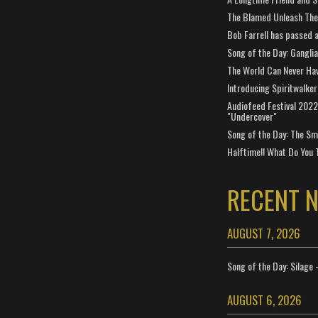
The Blamed Unleash The 
Bob Farrell has passed 
Song of the Day: Gangli
The World Can Never Ha
Introducing Spiritwalker
Audiofeed Festival 2022
"Undercover"
Song of the Day: The Smi
Halftime!! What Do You 
RECENT 
AUGUST 7, 2026
Song of the Day: Silage 
AUGUST 6, 2026