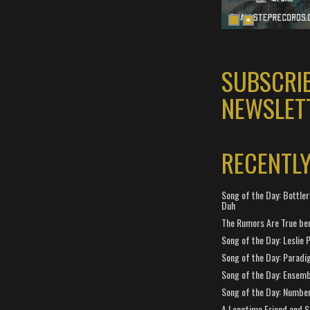
SUBSCRI
NEWSLET
RECENTL
Song of the Day: Bottler
Duh
The Rumors Are True ben
Song of the Day: Leslie P
Song of the Day: Paradi
Song of the Day: Ensembl
Song of the Day: Number
A Longtime Friend and 