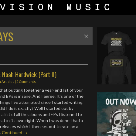
AYS
 Noah Hardwick (Part II)
n
Articles
|
2 Comments
hat putting together a year-end list of your
d EPs is insane. And I agree. It’s one of the
hings I’ve attempted since I started writing
id I do it exactly? Well I started out by
a list of all the albums and EPs I listened to
at in its own right. When I was done I had a
 releases which I then set out to rate on a
.…
Continued →