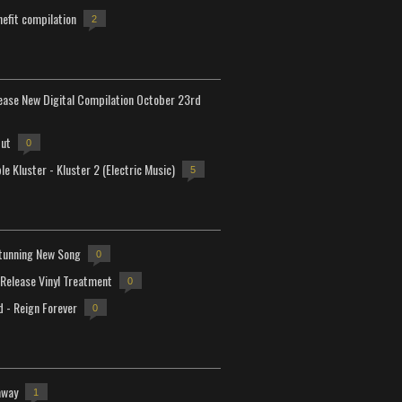
efit compilation
2
lease New Digital Compilation October 23rd
but
0
e Kluster - Kluster 2 (Electric Music)
5
tunning New Song
0
-Release Vinyl Treatment
0
d - Reign Forever
0
away
1