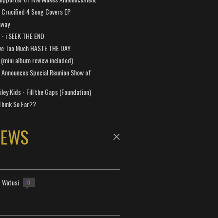
Crucified 4 Song Covers EP
away
a - i SEEK THE END
ve Too Much HASTE THE DAY
 (mini album review included)
 Announces Special Reunion Show of
ley Kids - Fill the Gaps (Foundation)
Think So Far??
NEWS
- Watusi
0