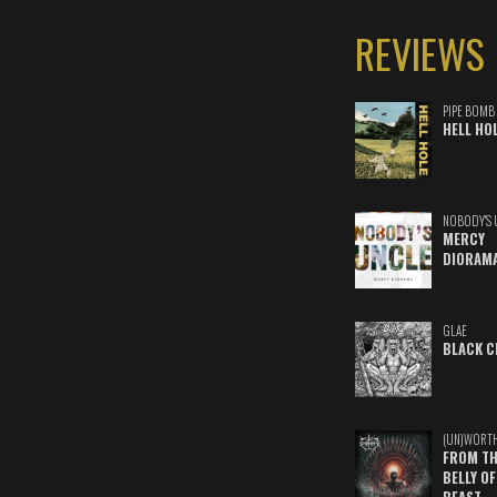
REVIEWS
PIPE BOMB
HELL HO
NOBODY'S 
MERCY
DIORAM
GLAE
BLACK C
(UN)WORT
FROM TH
BELLY OF