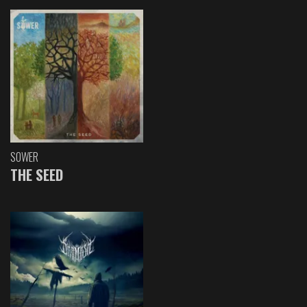
SOWER
THE SEED