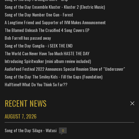
Song of the Day: Ensemble Kluster - Kluster 2 (Electric Music)
Song of the Day: Number One Gun - Forest
A Longtime Friend and Supporter of IVM Makes Announcement
The Blamed Unleash The Crucified 4 Song Covers EP
Bob Farrell has passed away
Song of the Day: Ganglia - i SEEK THE END
The World Can Never Have Too Much HASTE THE DAY
Introducing Spiritwalker (mini album review included)
Audiofeed Festival 2022 Announces Special Reunion Show of "Undercover"
Song of the Day: The Smiley Kids - Fill the Gaps (Foundation)
Halftime!! What Do You Think So Far??
RECENT NEWS
AUGUST 7, 2026
Song of the Day: Silage - Watusi
0