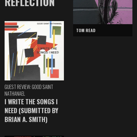
REFLECTION
TOM READ
GUEST REVIEW: GOOD SAINT
NATHANAEL
I WRITE THE SONGS I
NEED (SUBMITTED BY
BRIAN A. SMITH)