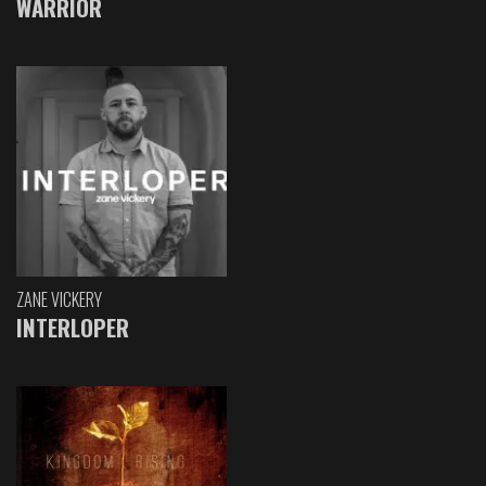
WARRIOR
ZANE VICKERY
INTERLOPER