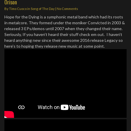
Orison
By
Timo Cuoco
in
Song of The Day
|
No Comments
Hope for the Dying is a symphonic metal band which had its roots
in metalcore. They formed under the moniker Convicted in 2003 &
released 3 EPs/demos until 2007 when they changed their name.
Seriously, If you haven’t heard their stuff check em out. I haven’t
heard anything new since their awesome 2016 release Legacy so
here’s to hoping they release new music at some point.