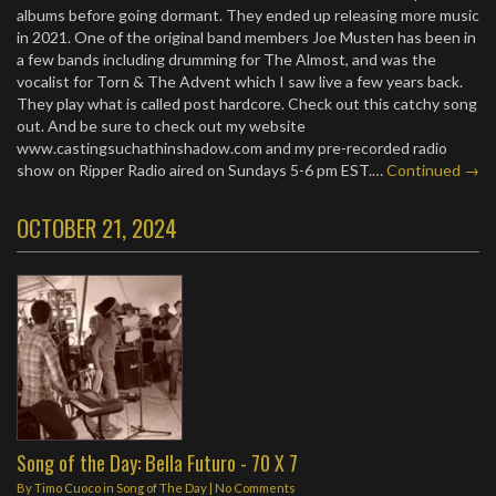
albums before going dormant. They ended up releasing more music
in 2021. One of the original band members Joe Musten has been in
a few bands including drumming for The Almost, and was the
vocalist for Torn & The Advent which I saw live a few years back.
They play what is called post hardcore. Check out this catchy song
out. And be sure to check out my website
www.castingsuchathinshadow.com and my pre-recorded radio
show on Ripper Radio aired on Sundays 5-6 pm EST.…
Continued →
OCTOBER 21, 2024
Song of the Day: Bella Futuro - 70 X 7
By
Timo Cuoco
in
Song of The Day
|
No Comments