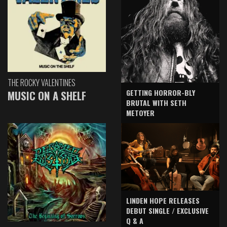
THE ROCKY VALENTINES
GETTING HORROR-BLY
MUSIC ON A SHELF
BRUTAL WITH SETH
METOYER
LINDEN HOPE RELEASES
DEBUT SINGLE / EXCLUSIVE
Q & A