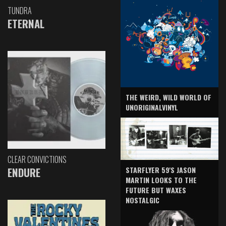
TUNDRA
ETERNAL
THE WEIRD, WILD WORLD OF
UNORIGINALVINYL
CLEAR CONVICTIONS
ENDURE
STARFLYER 59'S JASON
MARTIN LOOKS TO THE
FUTURE BUT WAXES
NOSTALGIC