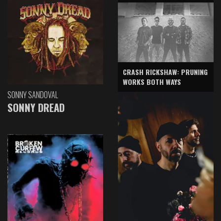
CRASH RICKSHAW: PRUNING
WORKS BOTH WAYS
SONNY SANDOVAL
SONNY DREAD