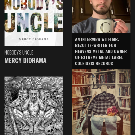
AN INTERVIEW WITH MR.
BEZOTTE-WRITER FOR
HEAVENS METAL AND OWNER
NOBODY'S UNCLE
OF EXTREME METAL LABEL
MERCY DIORAMA
COLEIOSIS RECORDS