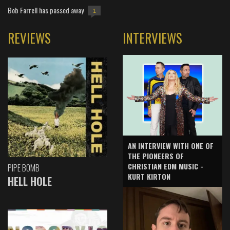
Bob Farrell has passed away
1
REVIEWS
INTERVIEWS
AN INTERVIEW WITH ONE OF
THE PIONEERS OF
CHRISTIAN EDM MUSIC -
PIPE BOMB
KURT KIRTON
HELL HOLE