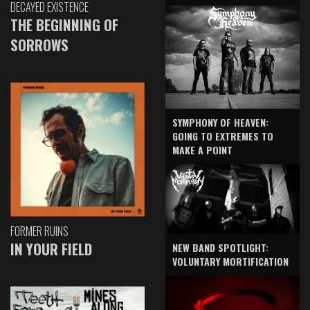
DECAYED EXISTENCE
THE BEGINNING OF
SORROWS
SYMPHONY OF HEAVEN:
GOING TO EXTREMES TO
MAKE A POINT
FORMER RUINS
IN YOUR FIELD
NEW BAND SPOTLIGHT:
VOLUNTARY MORTIFICATION