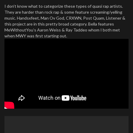
I don’t know what to categorize these types of quasi rap artists.
They are harder than rock rap & some feature screaming/yelling
music. Handsxfeet, Man Ov God, CRXWN, Post Quam, Listener &
this project are in this pretty broad category. Bella features
MeWithoutYou’s Aaron Weiss & Ray Taddeo whom I both met
when MWY was first starting out.