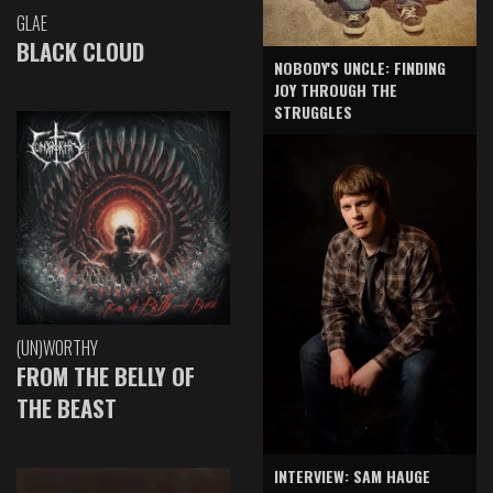
GLAE
BLACK CLOUD
NOBODY'S UNCLE: FINDING
JOY THROUGH THE
STRUGGLES
(UN)WORTHY
FROM THE BELLY OF
THE BEAST
INTERVIEW: SAM HAUGE