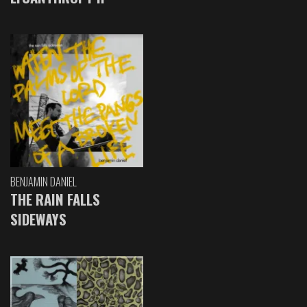
BENJAMIN DANIEL
THE RAIN FALLS
SIDEWAYS