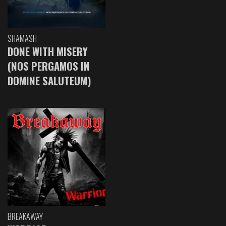
SHAMASH
DONE WITH MISERY
(NOS PERGAMOS IN
DOMINE SALUTEUM)
BREAKAWAY