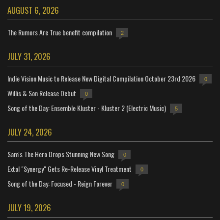
AUGUST 6, 2026
The Rumors Are True benefit compilation
2
JULY 31, 2026
Indie Vision Music to Release New Digital Compilation October 23rd 2026
0
Willis & Son Release Debut
0
Song of the Day: Ensemble Kluster - Kluster 2 (Electric Music)
5
JULY 24, 2026
Sam's The Hero Drops Stunning New Song
0
Extol "Synergy" Gets Re-Release Vinyl Treatment
0
Song of the Day: Focused - Reign Forever
0
JULY 19, 2026