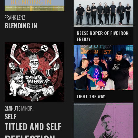
FRANK LENZ
BLENDING IN
REESE ROPER OF FIVE IRON
FRENZY
LIGHT THE WAY
2MINUTE MINOR
SELF
TITLED AND SELF