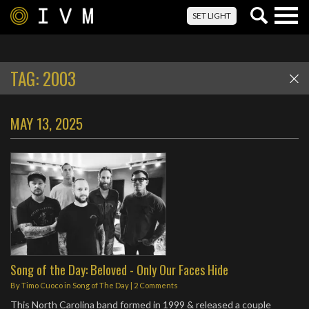
Togg
SET LIGHT
navig
TAG:
2003
MAY 13, 2025
Song of the Day: Beloved - Only Our Faces Hide
By
Timo Cuoco
in
Song of The Day
|
2 Comments
This North Carolina band formed in 1999 & released a couple