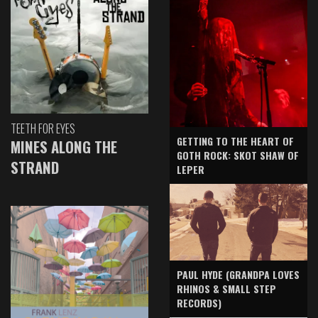
TEETH FOR EYES
GETTING TO THE HEART OF
MINES ALONG THE
GOTH ROCK: SKOT SHAW OF
STRAND
LEPER
PAUL HYDE (GRANDPA LOVES
RHINOS & SMALL STEP
RECORDS)