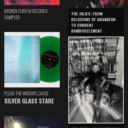
BROKEN CURFEW RECORDS
THE JULIES: FROM
SAMPLER
DELUSIONS OF GRANDEUR
TO CURRENT
BAMBOOZLEMENT
PLEAD THE WIDOW'S CAUSE
SILVER GLASS STARE