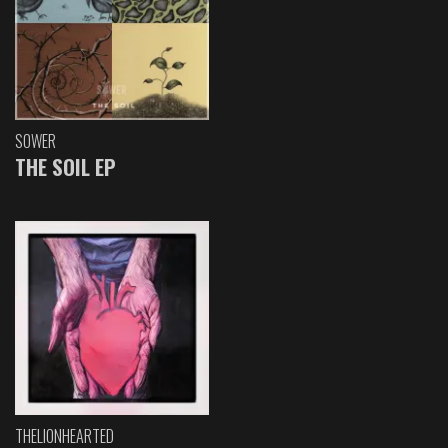
SOWER
THE SOIL EP
THELIONHEARTED