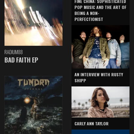
FINE CHINA: SOPHISTICATED
POP MUSIC AND THE ART OF
BEING A NON-
PERFECTIONIST
RADIUM88
BAD FAITH EP
AN INTERVIEW WITH RUSTY
SHIPP
CARLY ANN TAYLOR