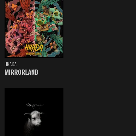
HRADA
MIRRORLAND