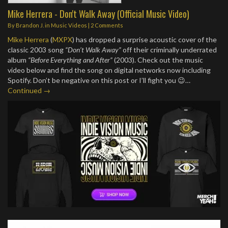
Mike Herrera - Don't Walk Away (Official Music Video)
By
Brandon J.
in
Music Videos
|
2 Comments
Mike Herrera
(
MXPX
) has dropped a surprise acoustic cover of the
classic 2003 song
“Don’t Walk Away”
off their criminally underrated
album
“Before Everything and After”
(2003). Check out the music
video below and find the song on digital networks now including
Spotify. Don’t be negative on this post or I’ll fight you 😉…
Continued →