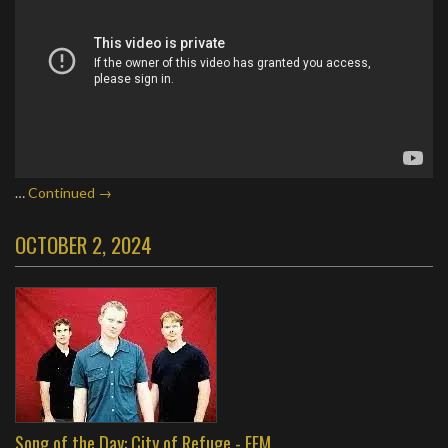
…
Continued →
OCTOBER 2, 2024
Song of the Day: City of Refuge - FFM