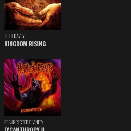
SETH DAVEY
KINGDOM RISING
RESURRECTED DIVINITY
LYCANTHROPY II