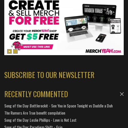
SUBSCRIBE TO OUR NEWSLETTER
RECENTLY COMMENTED
Song of the Day: Bottlerockit - See You in Space Tonight vs Duddle a Duh
The Rumors Are True benefit compilation
Song of the Day: Leslie Phillips - Love is Not Lost
Song of the Day: Paradigm Shift - Grip