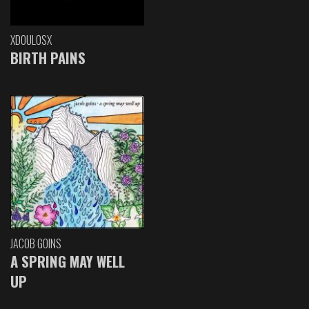
XDOULOSX
BIRTH PAINS
JACOB GOINS
A SPRING MAY WELL
UP