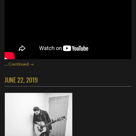
…
Continued →
JUNE 22, 2019