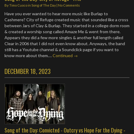
By
Timo Cuoco
in
Song of The Day
|
No Comments
Have you ever wanted to hear more music like Burlap to
Cashmere? City of Refuge created music that sounded like a cross
between Jars of Clay & Burlap. They started in a college dorm room
& created a worship song called Amaze Me & went from there.
Appears they did a few more singles & another full length called
Clear in 2006 that I did not even know about. Anyways, the band
still has a Youtube channel & a Soundclick page if you want to
know more about them.…
Continued →
DECEMBER 18, 2023
Song of the Day: Convicted - Outcry vs Hope For the Dying -