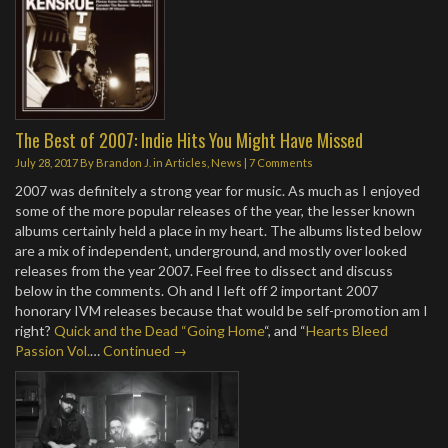
The Best of 2007: Indie Hits You Might Have Missed
July 28, 2017
By
Brandon J.
in
Articles
,
News
|
7 Comments
2007 was definitely a strong year for music. As much as I enjoyed
some of the more popular releases of the year, the lesser known
albums certainly held a place in my heart. The albums listed below
are a mix of independent, underground, and mostly over looked
releases from the year 2007. Feel free to dissect and discuss
below in the comments. Oh and I left off 2 important 2007
honorary IVM releases because that would be self-promotion am I
right?
Quick and the Dead “Going Home
“, and “
Hearts Bleed
Passion Vol.
…
Continued →