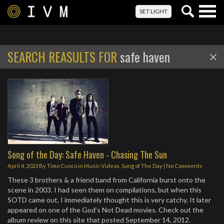
Togg
SET LIGHT
navig
SEARCH REASULTS FOR
safe haven
Song of the Day: Safe Haven - Chasing The Sun
April 4, 2023
By
Timo Cuoco
in
Music Videos
,
Song of The Day
|
No Comments
These 3 brothers & a friend band from California burst onto the
scene in 2003. I had seen them on compilations, but when this
SOTD came out, I immediately thought this is very catchy. It later
appeared on one of the God’s Not Dead movies. Check out the
album review on this site that posted September 14, 2012.