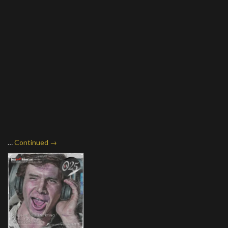
…
Continued →