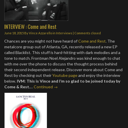
INTERVIEW : Come and Rest
June 18, 2015
By
Vince Azzarello
in
Interviews
| Comments closed
Chances are you might not have heard of
Come and Rest
. The
metalcore group out of Atlanta, GA, recently released a new EP
called Blacklist. This stuff is hard-hitting with dark melodies and a
tone to match. Frontman Noel Alejandro was kind enough to chat
with me over the phone to discuss the thought process behind
their second independent release. Discover more about Come and
Rest by checking out their
Youtube page
and enjoy the interview
below.
IVM: This is Vince and I’m so glad to be joined today by
Come & Rest.
…
Continued →