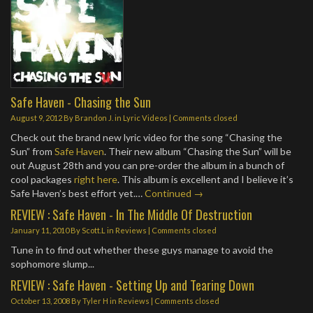
Safe Haven - Chasing the Sun
August 9, 2012
By
Brandon J.
in
Lyric Videos
| Comments closed
Check out the brand new lyric video for the song “Chasing the
Sun” from
Safe Haven
. Their new album “Chasing the Sun” will be
out August 28th and you can pre-order the album in a bunch of
cool packages
right here
. This album is excellent and I believe it’s
Safe Haven’s best effort yet.…
Continued →
REVIEW : Safe Haven - In The Middle Of Destruction
January 11, 2010
By
Scott.L
in
Reviews
| Comments closed
Tune in to find out whether these guys manage to avoid the
sophomore slump...
REVIEW : Safe Haven - Setting Up and Tearing Down
October 13, 2008
By
Tyler H
in
Reviews
| Comments closed