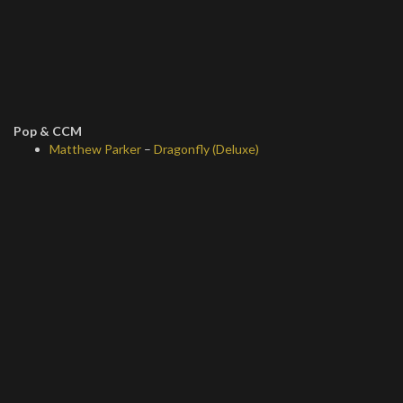
Pop & CCM
Matthew Parker
–
Dragonfly (Deluxe)