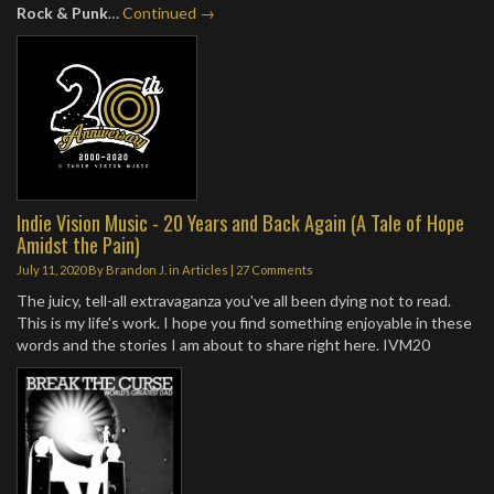
Rock & Punk
…
Continued →
Indie Vision Music - 20 Years and Back Again (A Tale of Hope
Amidst the Pain)
July 11, 2020
By
Brandon J.
in
Articles
|
27 Comments
The juicy, tell-all extravaganza you've all been dying not to read.
This is my life's work. I hope you find something enjoyable in these
words and the stories I am about to share right here. IVM20