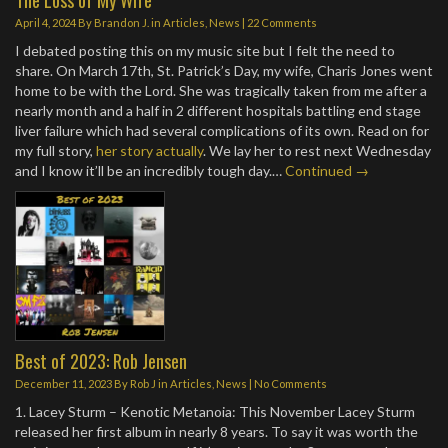
April 4, 2024
By
Brandon J.
in
Articles
,
News
|
22 Comments
I debated posting this on my music site but I felt the need to
share. On March 17th, St. Patrick’s Day, my wife, Charis Jones went
home to be with the Lord. She was tragically taken from me after a
nearly month and a half in 2 different hospitals battling end stage
liver failure which had several complications of its own. Read on for
my full story,
her story actually
. We lay her to rest next Wednesday
and I know it’ll be an incredibly tough day.…
Continued →
Best of 2023: Rob Jensen
December 11, 2023
By
Rob J
in
Articles
,
News
|
No Comments
1. Lacey Sturm – Kenotic Metanoia: This November Lacey Sturm
released her first album in nearly 8 years. To say it was worth the