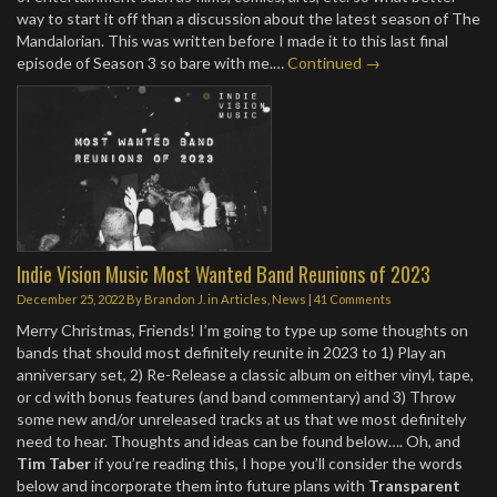
way to start it off than a discussion about the latest season of The
Mandalorian. This was written before I made it to this last final
episode of Season 3 so bare with me.…
Continued →
Indie Vision Music Most Wanted Band Reunions of 2023
December 25, 2022
By
Brandon J.
in
Articles
,
News
|
41 Comments
Merry Christmas, Friends! I’m going to type up some thoughts on
bands that should most definitely reunite in 2023 to 1) Play an
anniversary set, 2) Re-Release a classic album on either vinyl, tape,
or cd with bonus features (and band commentary) and 3) Throw
some new and/or unreleased tracks at us that we most definitely
need to hear. Thoughts and ideas can be found below…. Oh, and
Tim Taber
if you’re reading this, I hope you’ll consider the words
below and incorporate them into future plans with
Transparent