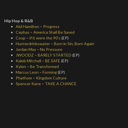
Hip Hop & R&B
Akil Hamilton
–
Progress
Cephas
–
America Shall Be Saved
Coop
–
if it were the 90’s
(EP)
Hunterdrinkswater
–
Born in Sin, Born Again
Jordan May
–
No Pressure
JWOODZ
–
BARELY STARTED
(EP)
Kaleb Mitchell
–
BE SAFE
(EP)
Kylen
–
Be Transformed
Marcus Leon
–
Forming
(EP)
Phathom
–
Kingdom Culture
Spencer Kane
–
TAKE A CHANCE