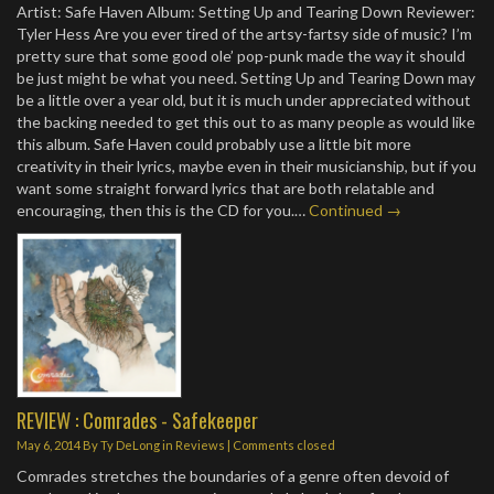
Artist: Safe Haven Album: Setting Up and Tearing Down Reviewer:
Tyler Hess Are you ever tired of the artsy-fartsy side of music? I’m
pretty sure that some good ole’ pop-punk made the way it should
be just might be what you need. Setting Up and Tearing Down may
be a little over a year old, but it is much under appreciated without
the backing needed to get this out to as many people as would like
this album. Safe Haven could probably use a little bit more
creativity in their lyrics, maybe even in their musicianship, but if you
want some straight forward lyrics that are both relatable and
encouraging, then this is the CD for you.…
Continued →
REVIEW : Comrades - Safekeeper
May 6, 2014
By
Ty DeLong
in
Reviews
| Comments closed
Comrades stretches the boundaries of a genre often devoid of