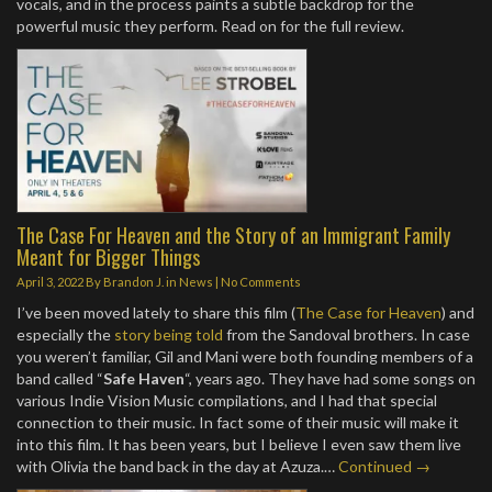
vocals, and in the process paints a subtle backdrop for the
powerful music they perform. Read on for the full review.
The Case For Heaven and the Story of an Immigrant Family
Meant for Bigger Things
April 3, 2022
By
Brandon J.
in
News
|
No Comments
I’ve been moved lately to share this film (
The Case for Heaven
) and
especially the
story being told
from the Sandoval brothers. In case
you weren’t familiar, Gil and Mani were both founding members of a
band called “
Safe Haven
“, years ago. They have had some songs on
various Indie Vision Music compilations, and I had that special
connection to their music. In fact some of their music will make it
into this film. It has been years, but I believe I even saw them live
with Olivia the band back in the day at Azuza.…
Continued →