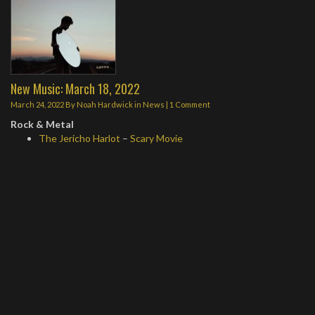
New Music: March 18, 2022
March 24, 2022
By
Noah Hardwick
in
News
|
1 Comment
Rock & Metal
The Jericho Harlot
–
Scary Movie