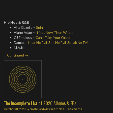
Hip Hop & R&B
Aha Gazelle –
Spin
Alano Adan –
If Not Now Then When
CJ Emulous –
Can I Take Your Order
Damac –
Hear No Evil, See No Evil, Speak No Evil
M.A.K
…
Continued →
The Incomplete List of 2020 Albums & EPs
October 31, 2020
By
Noah Hardwick
in
Articles
|
3 Comments