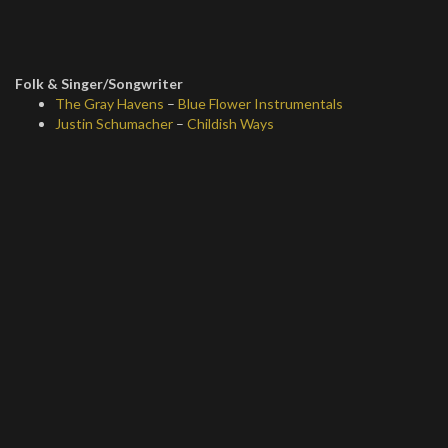
Folk & Singer/Songwriter
The Gray Havens
–
Blue Flower Instrumentals
Justin Schumacher
–
Childish Ways