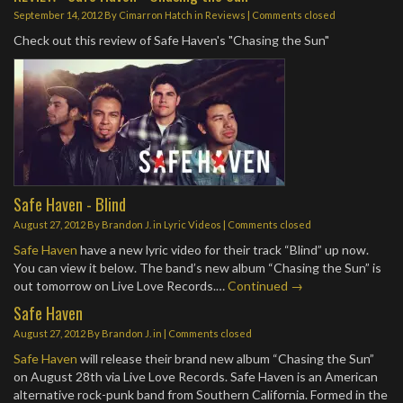
September 14, 2012
By
Cimarron Hatch
in
Reviews
| Comments closed
Check out this review of Safe Haven's "Chasing the Sun"
Safe Haven - Blind
August 27, 2012
By
Brandon J.
in
Lyric Videos
| Comments closed
Safe Haven
have a new lyric video for their track “Blind” up now.
You can view it below. The band’s new album “Chasing the Sun” is
out tomorrow on Live Love Records.…
Continued →
Safe Haven
August 27, 2012
By
Brandon J.
in | Comments closed
Safe Haven
will release their brand new album “Chasing the Sun”
on August 28th via Live Love Records. Safe Haven is an American
alternative rock-punk band from Southern California. Formed in the