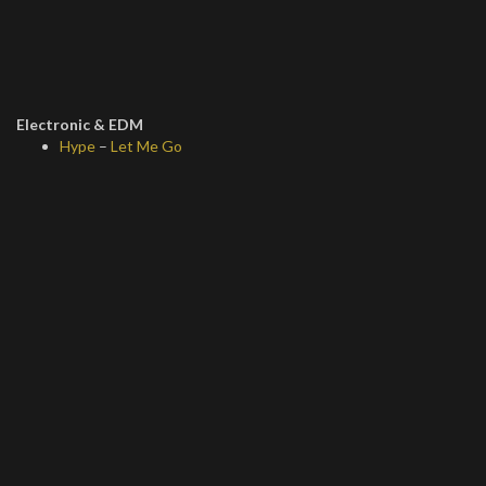
Electronic & EDM
Hype
–
Let Me Go