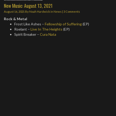
New Music: August 13, 2021
August 16, 2021
By
Noah Hardwick
in
News
|
3 Comments
Rock & Metal
Frost Like Ashes –
Fellowship of Suffering
(EP)
Roelant –
Live In The Heights
(EP)
Spirit Breaker –
Cura Nata