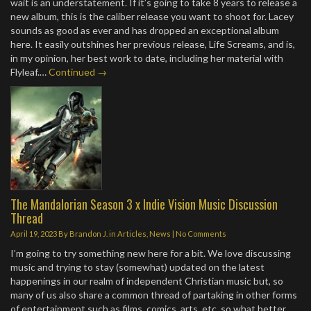
wait is an understatement. If it’s going to take 8 years to release a
new album, this is the caliber release you want to shoot for. Lacey
sounds as good as ever and has dropped an exceptional album
here. It easily outshines her previous release, Life Screams, and is,
in my opinion, her best work to date, including her material with
Flyleaf.…
Continued →
The Mandalorian Season 3 x Indie Vision Music Discussion
Thread
April 19, 2023
By
Brandon J.
in
Articles
,
News
|
No Comments
I’m going to try something new here for a bit. We love discussing
music and trying to stay (somewhat) updated on the latest
happenings in our realm of independent Christian music but, so
many of us also share a common thread of partaking in other forms
of entertainment such as films, comics, arts, etc. so what better