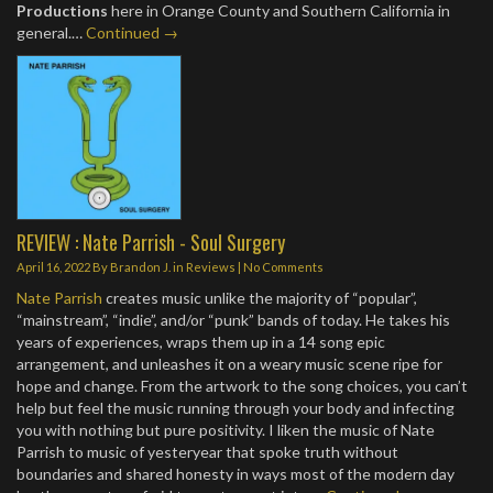
Productions
here in Orange County and Southern California in
general.…
Continued →
REVIEW : Nate Parrish - Soul Surgery
April 16, 2022
By
Brandon J.
in
Reviews
|
No Comments
Nate Parrish
creates music unlike the majority of “popular”,
“mainstream”, “indie”, and/or “punk” bands of today. He takes his
years of experiences, wraps them up in a 14 song epic
arrangement, and unleashes it on a weary music scene ripe for
hope and change. From the artwork to the song choices, you can’t
help but feel the music running through your body and infecting
you with nothing but pure positivity. I liken the music of Nate
Parrish to music of yesteryear that spoke truth without
boundaries and shared honesty in ways most of the modern day