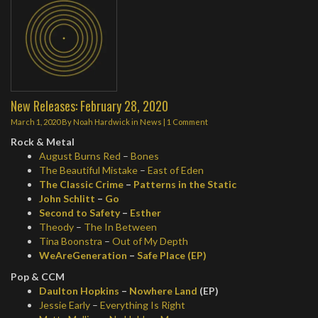
New Releases: February 28, 2020
March 1, 2020
By
Noah Hardwick
in
News
|
1 Comment
Rock & Metal
August Burns Red
–
Bones
The Beautiful Mistake
–
East of Eden
The Classic Crime
–
Patterns in the Static
John Schlitt
–
Go
Second to Safety
–
Esther
Theody
–
The In Between
Tina Boonstra
–
Out of My Depth
WeAreGeneration
–
Safe Place (EP)
Pop & CCM
Daulton Hopkins
–
Nowhere Land
(EP)
Jessie Early
–
Everything Is Right