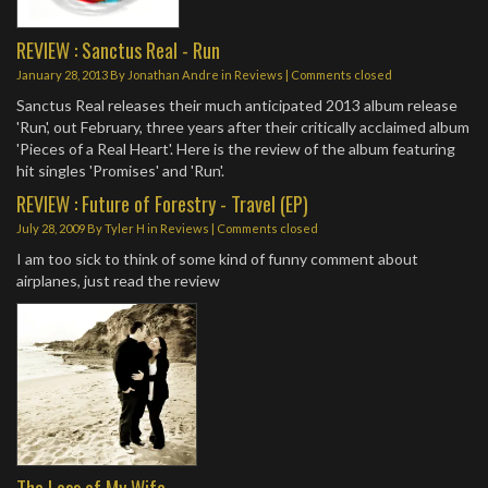
REVIEW : Sanctus Real - Run
January 28, 2013
By
Jonathan Andre
in
Reviews
| Comments closed
Sanctus Real releases their much anticipated 2013 album release
'Run', out February, three years after their critically acclaimed album
'Pieces of a Real Heart'. Here is the review of the album featuring
hit singles 'Promises' and 'Run'.
REVIEW : Future of Forestry - Travel (EP)
July 28, 2009
By
Tyler H
in
Reviews
| Comments closed
I am too sick to think of some kind of funny comment about
airplanes, just read the review
The Loss of My Wife