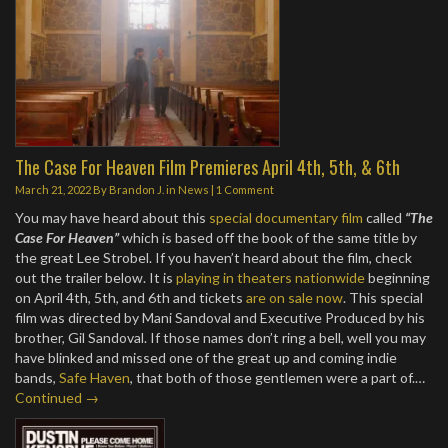
The Case For Heaven Film Premieres April 4th, 5th, & 6th
March 21, 2022
By
Brandon J.
in
News
|
1 Comment
You may have heard about this
special documentary film
called
“The
Case For Heaven”
which is based off the book of the same title by
the great Lee Strobel. If you haven’t heard about the film, check
out the trailer below. It is
playing in theaters nationwide
beginning
on April 4th, 5th, and 6th and tickets
are on sale now
. This special
film was directed by Mani Sandoval and Executive Produced by his
brother, Gil Sandoval. If those names don’t ring a bell, well you may
have blinked and missed one of the great up and coming indie
bands,
Safe Haven
, that both of those gentlemen were a part of.…
Continued →