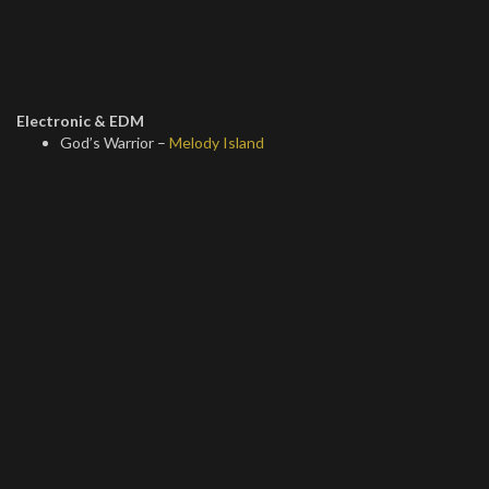
Electronic & EDM
God’s Warrior –
Melody Island