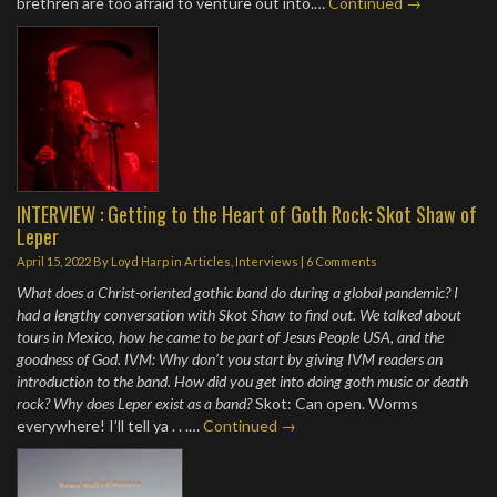
brethren are too afraid to venture out into.…
Continued →
INTERVIEW : Getting to the Heart of Goth Rock: Skot Shaw of
Leper
April 15, 2022
By
Loyd Harp
in
Articles
,
Interviews
|
6 Comments
What does a Christ-oriented gothic band do during a global pandemic? I
had a lengthy conversation with Skot Shaw to find out. We talked about
tours in Mexico, how he came to be part of Jesus People USA, and the
goodness of God. IVM: Why don’t you start by giving IVM readers an
introduction to the band. How did you get into doing goth music or death
rock? Why does Leper exist as a band?
Skot: Can open. Worms
everywhere! I’ll tell ya . . .…
Continued →