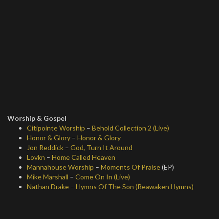
Worship & Gospel
Citipointe Worship
–
Behold Collection 2 (Live)
Honor & Glory
–
Honor & Glory
Jon Reddick
–
God, Turn It Around
Lovkn
–
Home Called Heaven
Mannahouse Worship
–
Moments Of Praise
(EP)
Mike Marshall
–
Come On In (Live)
Nathan Drake
–
Hymns Of The Son (Reawaken Hymns)