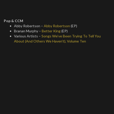
Pop & CCM
Abby Robertson –
Abby Robertson
(EP)
Branan Murphy –
Better King
(EP)
Various Artists –
Songs We’ve Been Trying To Tell You
About (And Others We Haven’t), Volume Ten