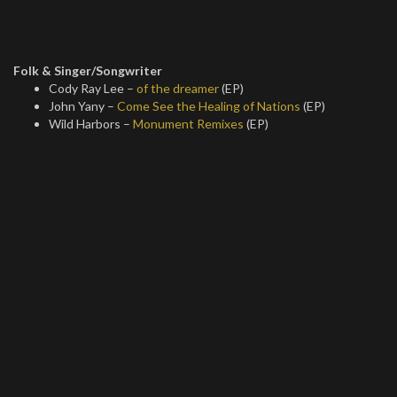
Folk & Singer/Songwriter
Cody Ray Lee –
of the dreamer
(EP)
John Yany –
Come See the Healing of Nations
(EP)
Wild Harbors –
Monument Remixes
(EP)