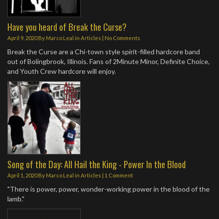
Have you heard of Break the Curse?
April 9, 2020
By
Marco Leal
in
Articles
|
No Comments
Break the Curse are a Chi-town style spirit-filled hardcore band
out of Bolingbrook, Illinois. Fans of 2Minute Minor, Definite Choice,
and Youth Crew hardcore will enjoy.
Song of the Day: All Hail the King - Power In the Blood
April 1, 2020
By
Marco Leal
in
Articles
|
1 Comment
"There is power, power, wonder-working power in the blood of the
lamb."