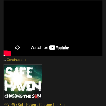
…
Continued →
REVIEW : Safe Haven - Chasing the Sun