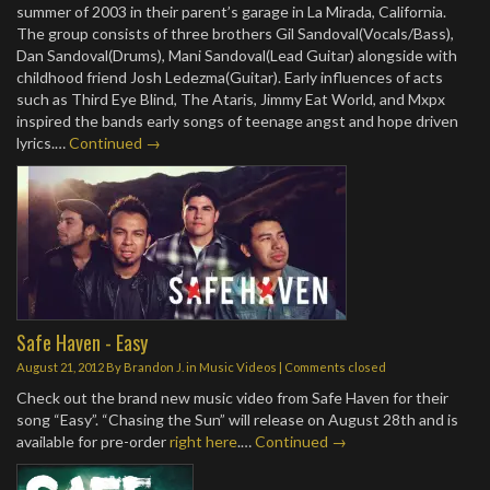
summer of 2003 in their parent’s garage in La Mirada, California.
The group consists of three brothers Gil Sandoval(Vocals/Bass),
Dan Sandoval(Drums), Mani Sandoval(Lead Guitar) alongside with
childhood friend Josh Ledezma(Guitar). Early influences of acts
such as Third Eye Blind, The Ataris, Jimmy Eat World, and Mxpx
inspired the bands early songs of teenage angst and hope driven
lyrics.…
Continued →
Safe Haven - Easy
August 21, 2012
By
Brandon J.
in
Music Videos
| Comments closed
Check out the brand new music video from Safe Haven for their
song “Easy”. “Chasing the Sun” will release on August 28th and is
available for pre-order
right here
.…
Continued →