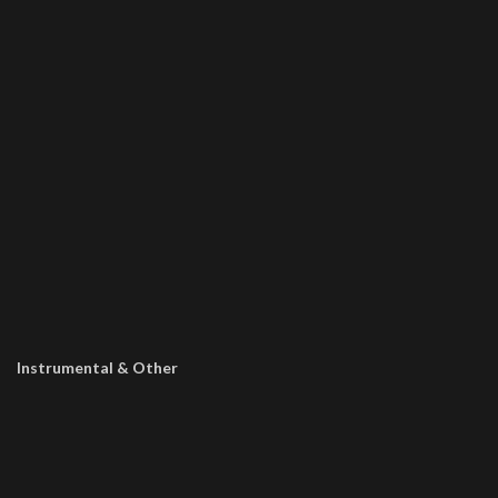
Instrumental & Other