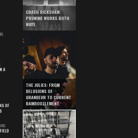
CRASH RICKSHAW:
PRUNING WORKS BOTH
WAYS
NS
S
N A
THE JULIES: FROM
DELUSIONS OF
GRANDEUR TO CURRENT
BAMBOOZLEMENT
NG OF
S
UINS
FIELD