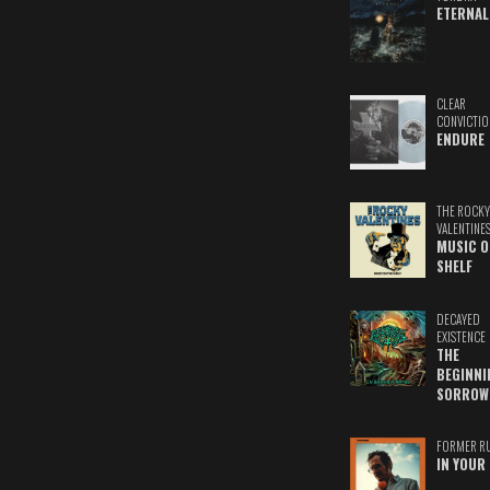
ETERNAL
CLEAR
CONVICTIO
ENDURE
THE ROCKY
VALENTINE
MUSIC O
SHELF
DECAYED
EXISTENCE
THE
BEGINNI
SORROW
FORMER R
IN YOUR 