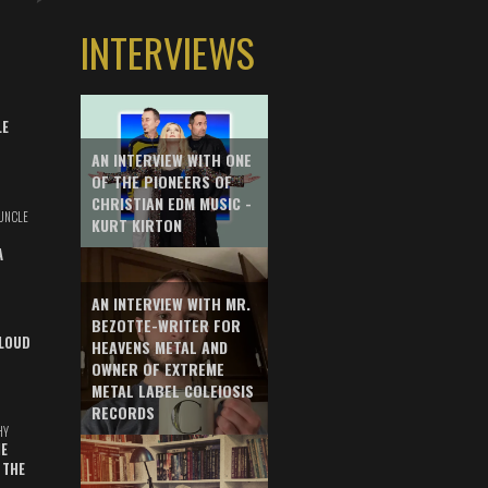
INTERVIEWS
LE
AN INTERVIEW WITH ONE
OF THE PIONEERS OF
CHRISTIAN EDM MUSIC -
UNCLE
KURT KIRTON
A
AN INTERVIEW WITH MR.
BEZOTTE-WRITER FOR
LOUD
HEAVENS METAL AND
OWNER OF EXTREME
METAL LABEL COLEIOSIS
RECORDS
HY
E
 THE