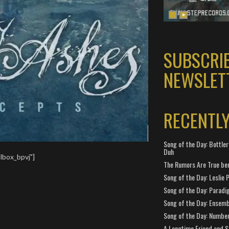
SUBSCRI
NEWSLET
RECENTL
Song of the Day: Bottler
Duh
lbox_bpvj"]
The Rumors Are True ben
Song of the Day: Leslie P
Song of the Day: Paradi
Song of the Day: Ensembl
Song of the Day: Number
A Longtime Friend and 