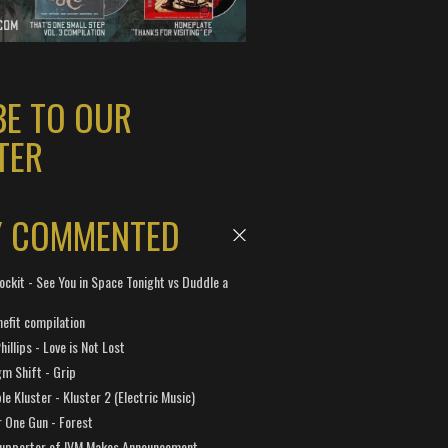
BE TO OUR
TER
Y COMMENTED
ockit - See You in Space Tonight vs Duddle a
efit compilation
hillips - Love is Not Lost
gm Shift - Grip
e Kluster - Kluster 2 (Electric Music)
 One Gun - Forest
Supporter of IVM Makes Announcement