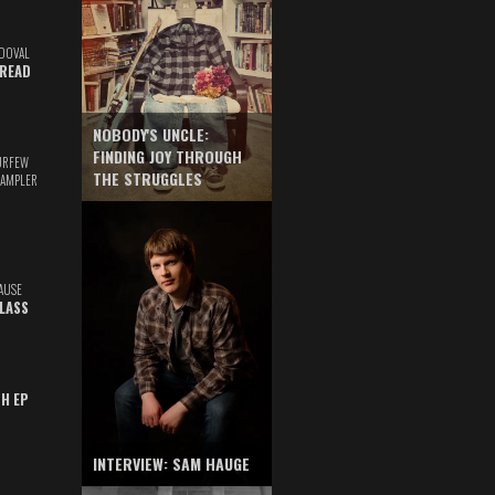
DOVAL
READ
NOBODY'S UNCLE:
FINDING JOY THROUGH
URFEW
THE STRUGGLES
SAMPLER
AUSE
GLASS
TH EP
INTERVIEW: SAM HAUGE