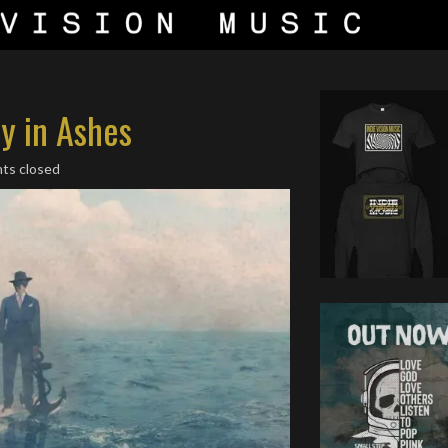
ty in Ashes
ts closed