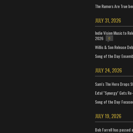
The Rumors Are True ben
JULY 31, 2026
Indie Vision Music to Re
2026
0
Willis & Son Release De
Song of the Day: Ensembl
JULY 24, 2026
Sam's The Hero Drops S
Extol "Synergy" Gets Re
Song of the Day: Focuse
JULY 19, 2026
Bob Farrell has passed 