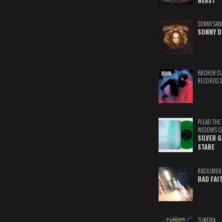
BEAST
SONNY SAN
SONNY D
BROKEN C
RECORDS 
PLEAD THE
WIDOW'S C
SILVER 
STARE
RADIUM88
BAD FAI
TUNDRA