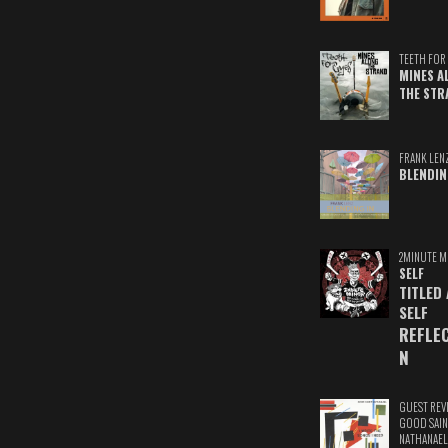
TEETH FOR 
MINES A
THE STR
FRANK LEN
BLENDIN
2MINUTE M
SELF
TITLED
SELF
REFLE
N
GUEST REV
GOOD SAIN
NATHANAEL