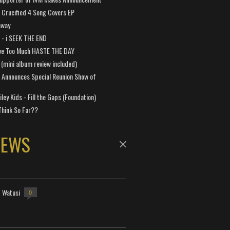
Crucified 4 Song Covers EP
away
a - i SEEK THE END
ve Too Much HASTE THE DAY
 (mini album review included)
 Announces Special Reunion Show of
ley Kids - Fill the Gaps (Foundation)
Think So Far??
NEWS
- Watusi
0