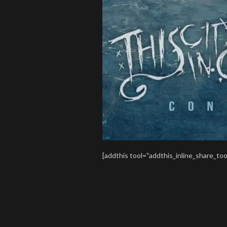
[addthis tool="addthis_inline_share_too