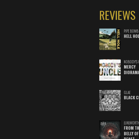
REVIEWS
PIPE BOMB
HELL HO
NOBODY'S 
MERCY
DIORAM
GLAE
BLACK C
(UN)WORT
FROM TH
BELLY OF