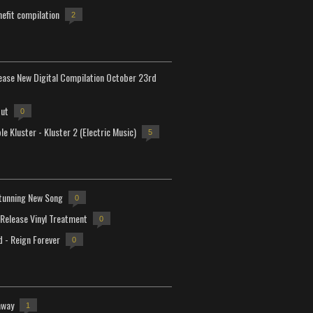
efit compilation
2
lease New Digital Compilation October 23rd
but
0
e Kluster - Kluster 2 (Electric Music)
5
tunning New Song
0
-Release Vinyl Treatment
0
d - Reign Forever
0
away
1