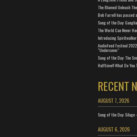
The Blamed Unleash The 
Bob Farrell has passed 
Song of the Day: Gangli
The World Can Never Ha
Introducing Spiritwalker
Audiofeed Festival 2022
"Undercover"
Song of the Day: The Smi
Halftime!! What Do You 
RECENT 
AUGUST 7, 2026
Song of the Day: Silage 
AUGUST 6, 2026