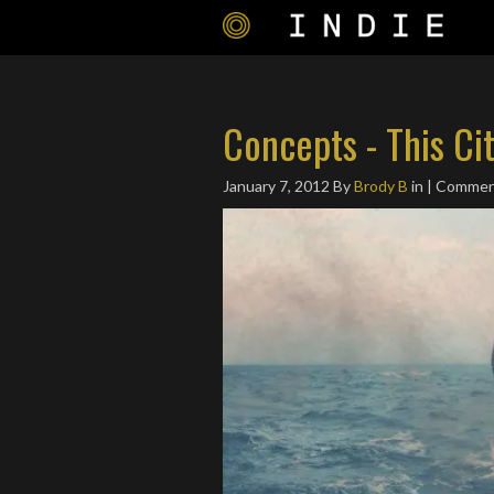
Concepts - This Ci
January 7, 2012
By
Brody B
in | Commen