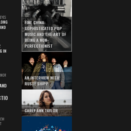
EYES
LONG
FINE CHINA:
AND
SOPHISTICATED POP
MUSIC AND THE ART OF
BEING A NON-
PERFECTIONIST
Z
G IN
INOR
AN INTERVIEW WITH
RUSTY SHIPP
 AND
CTIO
CARLY ANN TAYLOR
IEW:
T