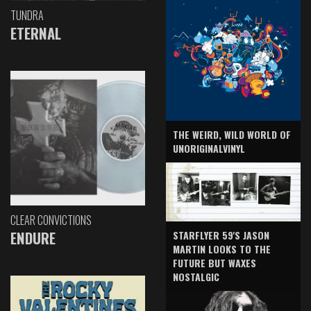
TUNDRA
ETERNAL
THE WEIRD, WILD WORLD OF
UNORIGINALVINYL
CLEAR CONVICTIONS
ENDURE
STARFLYER 59'S JASON
MARTIN LOOKS TO THE
FUTURE BUT WAXES
NOSTALGIC