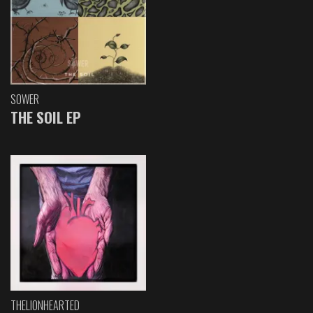
SOWER
THE SOIL EP
THELIONHEARTED