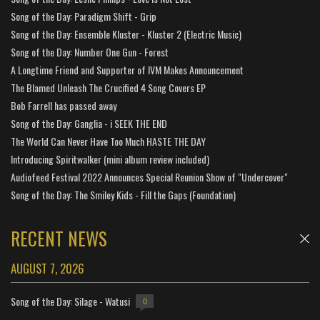
Song of the Day: Paradigm Shift - Grip
Song of the Day: Ensemble Kluster - Kluster 2 (Electric Music)
Song of the Day: Number One Gun - Forest
A Longtime Friend and Supporter of IVM Makes Announcement
The Blamed Unleash The Crucified 4 Song Covers EP
Bob Farrell has passed away
Song of the Day: Ganglia - i SEEK THE END
The World Can Never Have Too Much HASTE THE DAY
Introducing Spiritwalker (mini album review included)
Audiofeed Festival 2022 Announces Special Reunion Show of "Undercover"
Song of the Day: The Smiley Kids - Fill the Gaps (Foundation)
RECENT NEWS
AUGUST 7, 2026
Song of the Day: Silage - Watusi
0