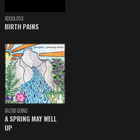
XDOULOSX
BIRTH PAINS
JACOB GOINS
A SPRING MAY WELL
UP