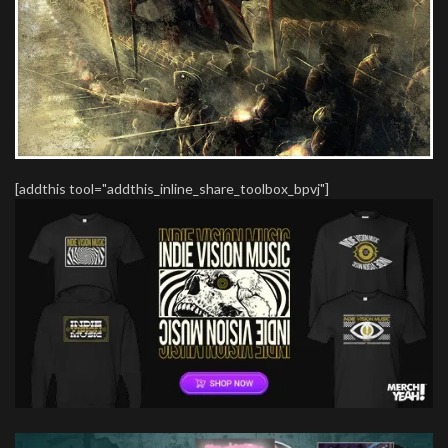
[addthis tool="addthis_inline_share_toolbox_bpvj"]