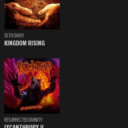
SETH DAVEY
KINGDOM RISING
RESURRECTED DIVINITY
LYCANTHROPY II