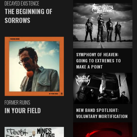
DECAYED EXISTENCE
THE BEGINNING OF
SORROWS
SYMPHONY OF HEAVEN:
GOING TO EXTREMES TO
MAKE A POINT
FORMER RUINS
IN YOUR FIELD
NEW BAND SPOTLIGHT:
VOLUNTARY MORTIFICATION