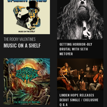
THE ROCKY VALENTINES
GETTING HORROR-BLY
MUSIC ON A SHELF
BRUTAL WITH SETH
METOYER
LINDEN HOPE RELEASES
DEBUT SINGLE / EXCLUSIVE
Q & A