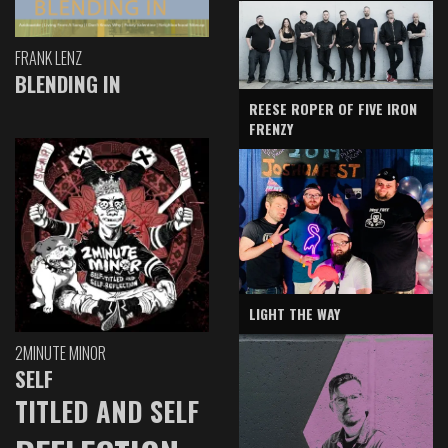
FRANK LENZ
BLENDING IN
REESE ROPER OF FIVE IRON
FRENZY
LIGHT THE WAY
2MINUTE MINOR
SELF
TITLED AND SELF