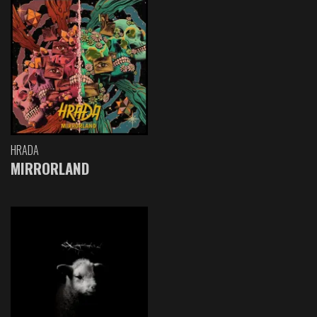
HRADA
MIRRORLAND