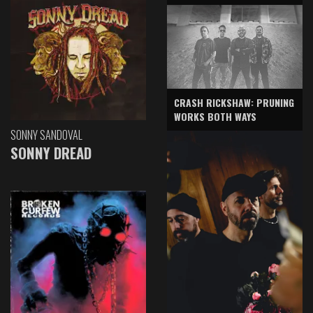
CRASH RICKSHAW: PRUNING
WORKS BOTH WAYS
SONNY SANDOVAL
SONNY DREAD