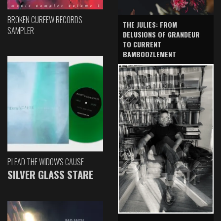
BROKEN CURFEW RECORDS
THE JULIES: FROM
SAMPLER
DELUSIONS OF GRANDEUR
TO CURRENT
BAMBOOZLEMENT
PLEAD THE WIDOW'S CAUSE
SILVER GLASS STARE