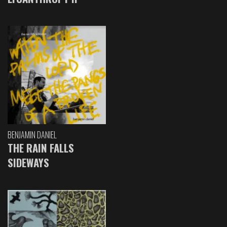
BENJAMIN DANIEL
THE RAIN FALLS
SIDEWAYS