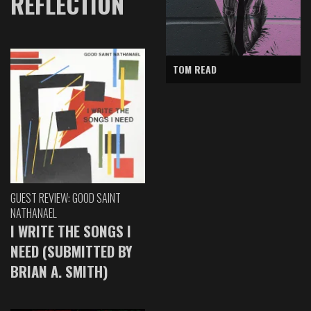
REFLECTION
TOM READ
GUEST REVIEW: GOOD SAINT
NATHANAEL
I WRITE THE SONGS I
NEED (SUBMITTED BY
BRIAN A. SMITH)