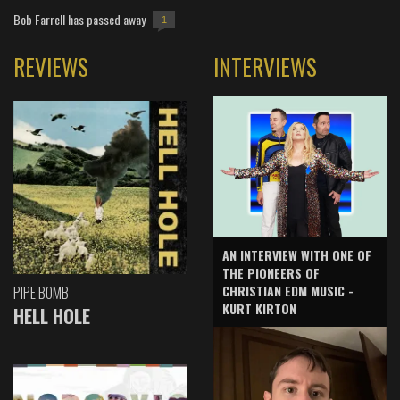
Bob Farrell has passed away
1
REVIEWS
INTERVIEWS
AN INTERVIEW WITH ONE OF
THE PIONEERS OF
CHRISTIAN EDM MUSIC -
PIPE BOMB
KURT KIRTON
HELL HOLE