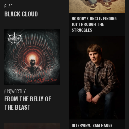
GLAE
BLACK CLOUD
NOBODY'S UNCLE: FINDING
JOY THROUGH THE
STRUGGLES
(UN)WORTHY
FROM THE BELLY OF
THE BEAST
INTERVIEW: SAM HAUGE