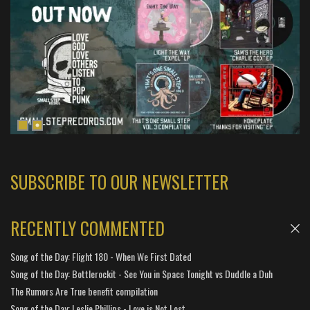
SUBSCRIBE TO OUR NEWSLETTER
RECENTLY COMMENTED
Song of the Day: Flight 180 - When We First Dated
Song of the Day: Bottlerockit - See You in Space Tonight vs Duddle a Duh
The Rumors Are True benefit compilation
Song of the Day: Leslie Phillips - Love is Not Lost