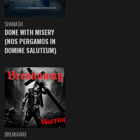
SHAMASH
DONE WITH MISERY
(NOS PERGAMOS IN
DOMINE SALUTEUM)
BREAKAWAY