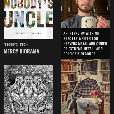
AN INTERVIEW WITH MR.
BEZOTTE-WRITER FOR
HEAVENS METAL AND OWNER
NOBODY'S UNCLE
OF EXTREME METAL LABEL
MERCY DIORAMA
COLEIOSIS RECORDS