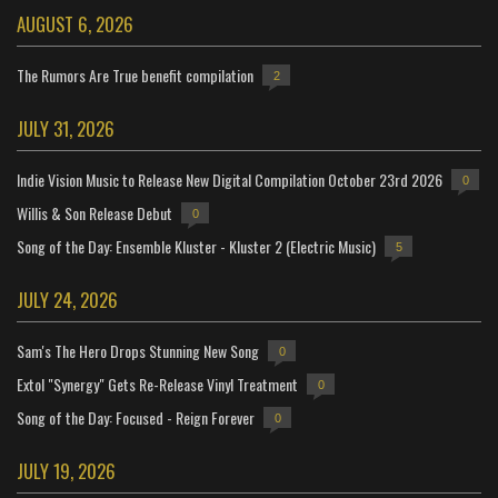
AUGUST 6, 2026
The Rumors Are True benefit compilation
2
JULY 31, 2026
Indie Vision Music to Release New Digital Compilation October 23rd 2026
0
Willis & Son Release Debut
0
Song of the Day: Ensemble Kluster - Kluster 2 (Electric Music)
5
JULY 24, 2026
Sam's The Hero Drops Stunning New Song
0
Extol "Synergy" Gets Re-Release Vinyl Treatment
0
Song of the Day: Focused - Reign Forever
0
JULY 19, 2026