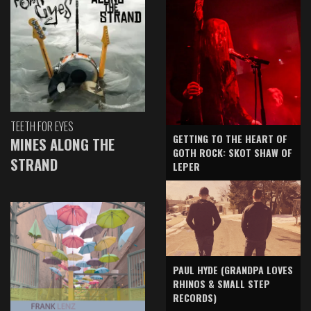
TEETH FOR EYES
GETTING TO THE HEART OF
MINES ALONG THE
GOTH ROCK: SKOT SHAW OF
STRAND
LEPER
PAUL HYDE (GRANDPA LOVES
RHINOS & SMALL STEP
RECORDS)