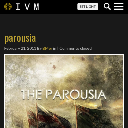
Togg
SET LIGHT
navig
parousia
February 21, 2011
By
BMer
in | Comments closed