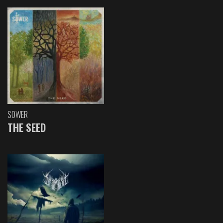
SOWER
THE SEED