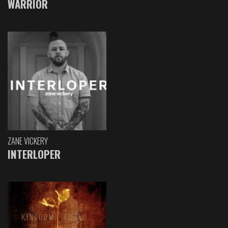
WARRIOR
ZANE VICKERY
INTERLOPER