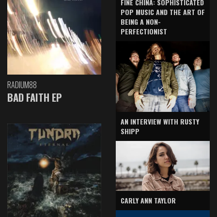
FINE CHINA: SOPHISTICATED
POP MUSIC AND THE ART OF
BEING A NON-
PERFECTIONIST
RADIUM88
BAD FAITH EP
AN INTERVIEW WITH RUSTY
SHIPP
CARLY ANN TAYLOR